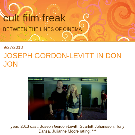
cult film freak
BETWEEN THE LINES OF CINEMA
9/27/2013
JOSEPH GORDON-LEVITT IN DON
JON
year: 2013 cast: Joseph Gordon-Levitt, Scarlett Johansson, Tony
Danza, Julianne Moore rating: ***