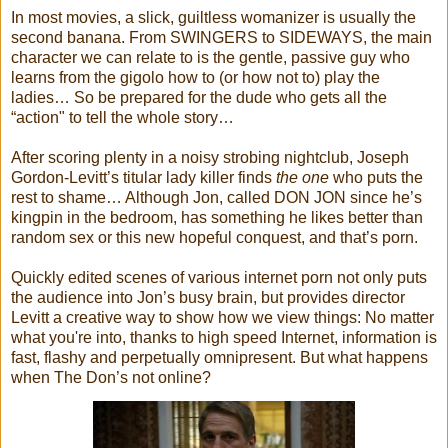
In most movies, a slick, guiltless womanizer is usually the
second banana. From SWINGERS to SIDEWAYS, the main
character we can relate to is the gentle, passive guy who
learns from the gigolo how to (or how not to) play the
ladies… So be prepared for the dude who gets all the
“action" to tell the whole story…
After scoring plenty in a noisy strobing nightclub, Joseph
Gordon-Levitt’s titular lady killer finds
the one
who puts the
rest to shame… Although Jon, called DON JON since he’s
kingpin in the bedroom, has something he likes better than
random sex or this new hopeful conquest, and that’s porn.
Quickly edited scenes of various internet porn not only puts
the audience into Jon’s busy brain, but provides director
Levitt a creative way to show how we view things: No matter
what you're into, thanks to high speed Internet, information is
fast, flashy and perpetually omnipresent. But what happens
when The Don’s not online?