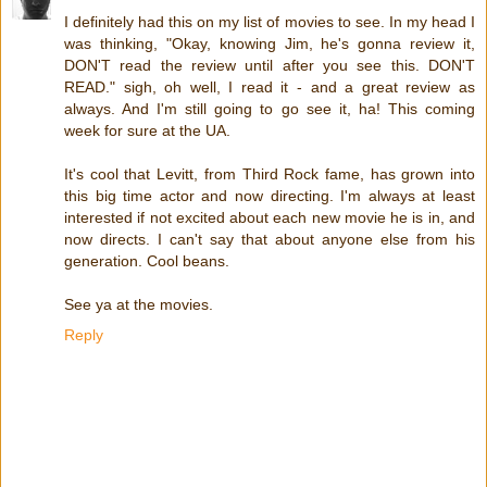
I definitely had this on my list of movies to see. In my head I
was thinking, "Okay, knowing Jim, he's gonna review it,
DON'T read the review until after you see this. DON'T
READ." sigh, oh well, I read it - and a great review as
always. And I'm still going to go see it, ha! This coming
week for sure at the UA.
It's cool that Levitt, from Third Rock fame, has grown into
this big time actor and now directing. I'm always at least
interested if not excited about each new movie he is in, and
now directs. I can't say that about anyone else from his
generation. Cool beans.
See ya at the movies.
Reply