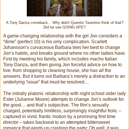
A Tony Danza comeback... Why didn't Quentin Tarantino think of that?
Did he see GOING APE?
A game-changing relationship with the girl Jon considers a
“dime” (perfect 10) is his only complication. Scarlett
Johansson’s curvaceous Barbara tries her best to change
Jon’s habits, and breaks ground where no other ladies have.
First by meeting his family, which includes macho Italian
Tony Danza, and then giving Jon forceful advice on how to
live: from shopping to cleaning house, she has
all
the
answers. But it turns out Barbara’s merely a distraction to an
underlying “issue” that must be resolved…
The initially platonic relationship with night school older lady
Ester (Julianne Moore) attempts to change Jon’s outlook for
the good… and that’s subjective. The film’s sexually
charged, potentially limitless, surprisingly insightful frolic –
captured in vivid, frantic motion by a promising first time
director – takes backseat to an attempted bittersweet
romance that winds up crashing the party: Oh well, it was