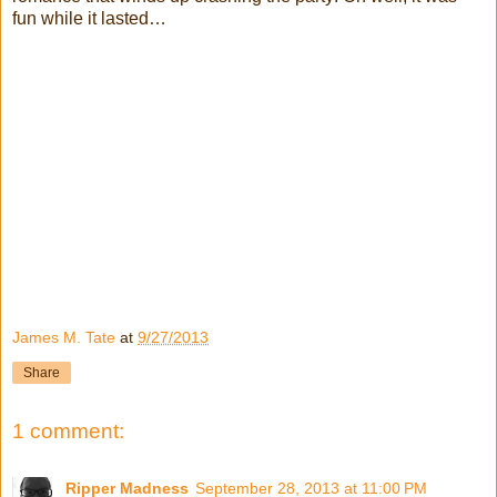
fun while it lasted…
James M. Tate
at
9/27/2013
Share
1 comment:
Ripper Madness
September 28, 2013 at 11:00 PM