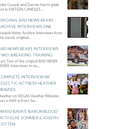
John Cusack and Darren Harris geek
out in SIXTEEN CANDLES
...
ORIGINAL BAD NEWS BEARS
ARCHIVE INTERVIEWS ONE
ouble Hitter Archive Interviews from
he classic original
...
BAD NEWS BEARS INTERVIEWS
TWO: BREAKING TRAINING
Part Two of the original BAD NEWS
BEARS Interviews In ou
...
COMPLETE INTERVIEW W/
ECLECTIC ACTRESS HEATHER
MENZIES
Heather on VEGAS Heather Menzies
as a child actress tur
...
MARIO BAVA'S 'BARON BLOOD'
WITH ELKE SOMMER & JOSEPH
COTTEN