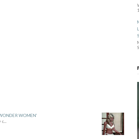
1
S
 'WONDER WOMEN'
y c
...