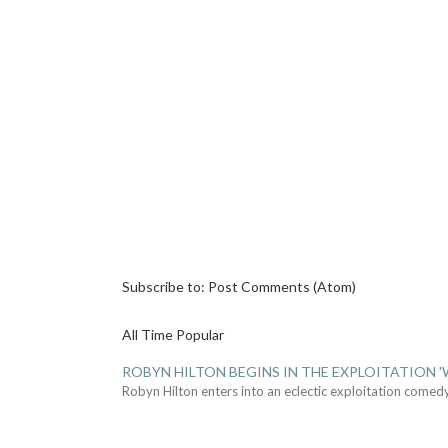
Subscribe to:
Post Comments (Atom)
All Time Popular
ROBYN HILTON BEGINS IN THE EXPLOITATION
Robyn Hilton enters into an eclectic exploitation comed