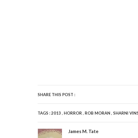
SHARE THIS POST :
,
,
,
TAGS :
2013
HORROR
ROB MORAN
SHARNI VIN
James M. Tate