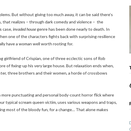
blems. But without giving too much away, it can be said there’s
ies, that realizes – through dark comedy and violence – the
his case,
invaded house
genre has been done nearly to death. In
when one of the characters fights back with surprising resilience
lly have a woman well worth rooting for.
 girlfriend of Crispian, one of three ecclectic sons of Rob
re of fixing-up his very large house. But relaxation ends when,
ister, three brothers and their women, a horde of crossbows
 a more punctuating and personal body-count horror flick where
e your typical scream queen victim, uses various weapons and traps,
aving most of the bloody fun, for a change… That alone makes