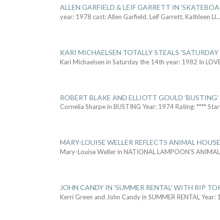
ALLEN GARFIELD & LEIF GARRETT IN 'SKATEBO
year: 1978 cast: Allen Garfield, Leif Garrett, Kathleen Ll
..
KARI MICHAELSEN TOTALLY STEALS 'SATURDAY 
Kari Michaelsen in Saturday the 14th year: 1982 In LOV
ROBERT BLAKE AND ELLIOTT GOULD 'BUSTING'
Cornelia Sharpe in BUSTING Year: 1974 Rating: **** Star
MARY-LOUISE WELLER REFLECTS ANIMAL HOUSE
Mary-Louise Weller in NATIONAL LAMPOON'S ANIMA
JOHN CANDY IN 'SUMMER RENTAL' WITH RIP TO
Kerri Green and John Candy in SUMMER RENTAL Year: 