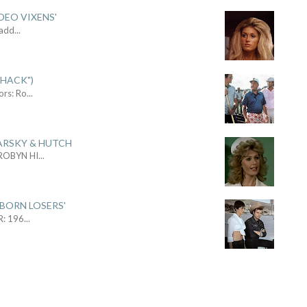
DEO VIXENS'
Sadd
...
SHACK")
ors: Ro
...
ARSKY & HUTCH
 ROBYN HI
...
 BORN LOSERS'
R: 196
...