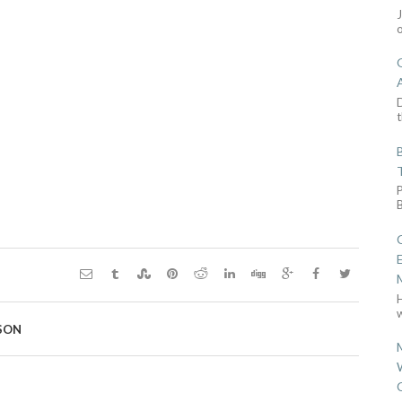
D
t
w
SON