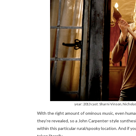
year: 2013 cast: Sharni Vinson, Nichol
With the right amount of ominous music, even huma
they’re revealed, so a John Carpenter-style synthes
within this particular rural/spooky location. And if 
taken literally…