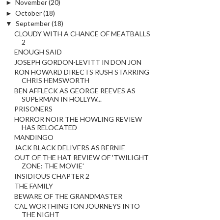
►
November
(20)
►
October
(18)
▼
September
(18)
CLOUDY WITH A CHANCE OF MEATBALLS
2
ENOUGH SAID
JOSEPH GORDON-LEVITT IN DON JON
RON HOWARD DIRECTS RUSH STARRING
CHRIS HEMSWORTH
BEN AFFLECK AS GEORGE REEVES AS
SUPERMAN IN HOLLYW...
PRISONERS
HORROR NOIR THE HOWLING REVIEW
HAS RELOCATED
MANDINGO
JACK BLACK DELIVERS AS BERNIE
OUT OF THE HAT REVIEW OF 'TWILIGHT
ZONE: THE MOVIE'
INSIDIOUS CHAPTER 2
THE FAMILY
BEWARE OF THE GRANDMASTER
CAL WORTHINGTON JOURNEYS INTO
THE NIGHT