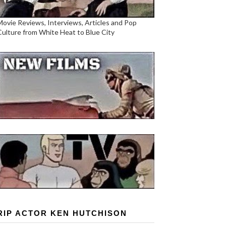
Movie Reviews, Interviews, Articles and Pop
Culture from White Heat to Blue City
RIP ACTOR KEN HUTCHISON