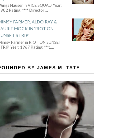
Wings Hauser in VICE SQUAD Year:
982 Rating: **** Director
...
MIMSY FARMER, ALDO RAY &
LAURIE MOCK IN 'RIOT ON
SUNSET STRIP'
Mimsy Farmer in RIOT ON SUNSET
TRIP Year: 1967 Rating: ***1
...
FOUNDED BY JAMES M. TATE