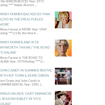
Title: BARON BLOOD Year: 1972
ating: **** Italian director
...
MIMSY FARMER BACKED BY PINK
FLOYD IN THE DRUG-FUELED
'MORE'
Mimsy Farmer in MORE Year: 1969
ating: ***1/2 By the time h
...
MIMSY FARMER AND RITA
HAYWORTH TAKING 'THE ROAD
TO SALINA'
Mimsy Farmer in THE ROAD TO
ALINA Year: 1970 Rating: ****1/
...
JOHN CANDY IN 'SUMMER RENTAL'
WITH RIP TORN & KERRI GREEN
Kerri Green and John Candy in
SUMMER RENTAL Year: 1985 J
...
WINGS HAUSER, GARY SWANSON
& SEASON HUBLEY IN 'VICE
SQUAD'