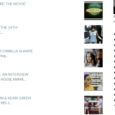
ARD THE MOVIE'
.
THE 14TH'
E
...
 CORNELIA SHARPE
ring
...
: AN INTERVIEW
L HOUSE ANIMA
...
RN & KERRI GREEN
1985 J
...