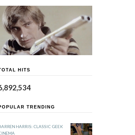
TOTAL HITS
6,892,534
POPULAR TRENDING
DARREN HARRIS: CLASSIC GEEK
CINEMA