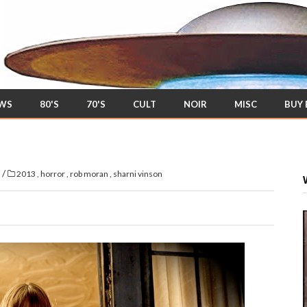
EWS
80'S
70'S
CULT
NOIR
MISC
BUY
/
s
2013
,
horror
,
rob moran
,
sharni vinson