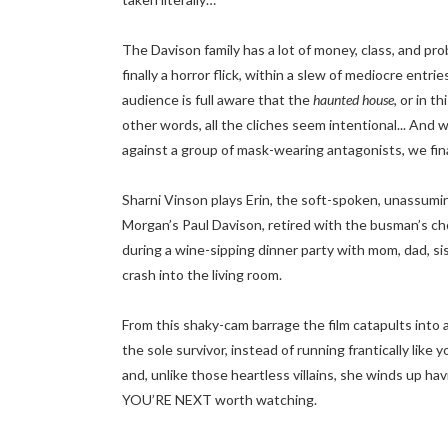
The Davison family has a lot of money, class, and pro
finally a horror flick, within a slew of mediocre entr
audience is full aware that the
haunted house
, or in t
other words, all the cliches seem intentional... And 
against a group of mask-wearing antagonists, we fina
Sharni Vinson plays Erin, the soft-spoken, unassuming
Morgan’s Paul Davison, retired with the busman’s cho
during a wine-sipping dinner party with mom, dad, s
crash into the living room.
From this shaky-cam barrage the film catapults into
the sole survivor, instead of running frantically lik
and, unlike those heartless villains, she winds up h
YOU’RE NEXT worth watching.