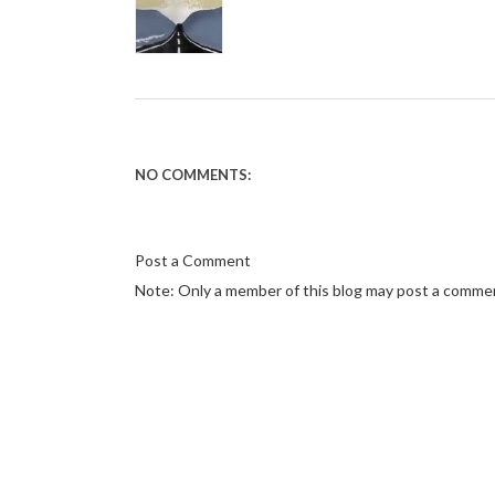
NO COMMENTS:
Post a Comment
Note: Only a member of this blog may post a comme