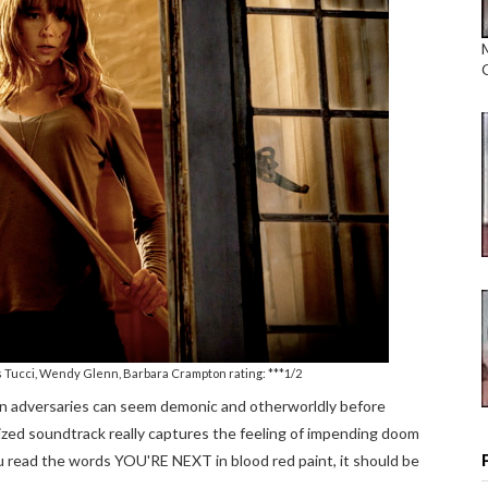
as Tucci, Wendy Glenn, Barbara Crampton rating: ***1/2
n adversaries can seem demonic and otherworldly before
ized soundtrack really captures the feeling of impending doom
you read the words YOU'RE NEXT in blood red paint, it should be