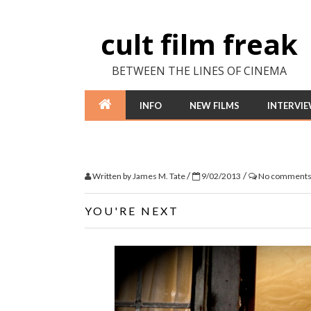
cult film freak
BETWEEN THE LINES OF CINEMA
INFO
NEW FILMS
INTERVI
/
/
Written by
James M. Tate
9/02/2013
No comment
YOU'RE NEXT