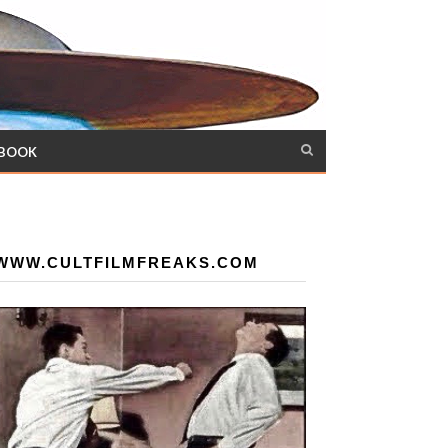
 BOOK
WWW.CULTFILMFREAKS.COM