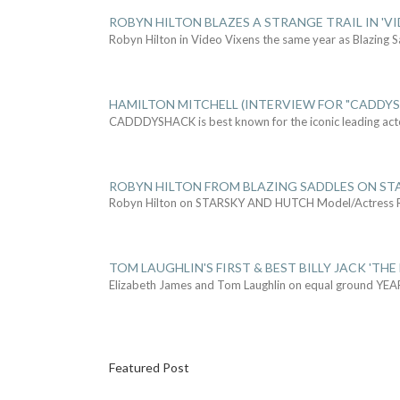
ROBYN HILTON BLAZES A STRANGE TRAIL IN 'VI
Robyn Hilton in Video Vixens the same year as Blazing 
HAMILTON MITCHELL (INTERVIEW FOR "CADDY
CADDDYSHACK is best known for the iconic leading act
ROBYN HILTON FROM BLAZING SADDLES ON ST
Robyn Hilton on STARSKY AND HUTCH Model/Actress
TOM LAUGHLIN'S FIRST & BEST BILLY JACK 'THE
Elizabeth James and Tom Laughlin on equal ground YEA
Featured Post