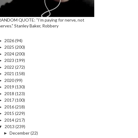
RANDOM QUOTE: "I'm paying for nerve, not
nerves." Stanley Baker, Robbery
►
2026
(94)
►
2025
(200)
►
2024
(200)
►
2023
(199)
►
2022
(272)
►
2021
(158)
►
2020
(99)
►
2019
(130)
►
2018
(123)
►
2017
(100)
►
2016
(218)
►
2015
(229)
►
2014
(217)
▼
2013
(239)
►
December
(22)