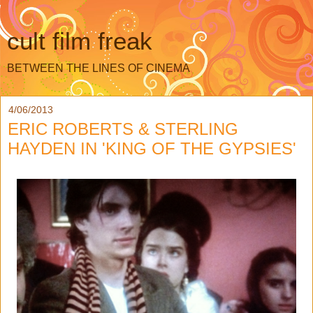
cult film freak
BETWEEN THE LINES OF CINEMA
4/06/2013
ERIC ROBERTS & STERLING
HAYDEN IN 'KING OF THE GYPSIES'