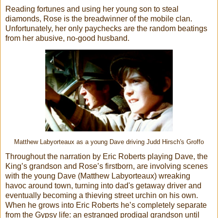
Reading fortunes and using her young son to steal
diamonds, Rose is the breadwinner of the mobile clan.
Unfortunately, her only paychecks are the random beatings
from her abusive, no-good husband.
Matthew Labyorteaux as a young Dave driving Judd Hirsch's Groffo
Throughout the narration by Eric Roberts playing Dave, the
King’s grandson and Rose’s firstborn, are involving scenes
with the young Dave (Matthew Labyorteaux) wreaking
havoc around town, turning into dad's getaway driver and
eventually becoming a thieving street urchin on his own.
When he grows into Eric Roberts he’s completely separate
from the Gypsy life: an estranged prodigal grandson until