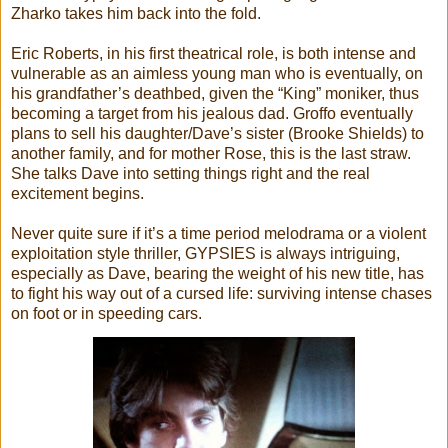
Zharko takes him back into the fold.
Eric Roberts, in his first theatrical role, is both intense and
vulnerable as an aimless young man who is eventually, on
his grandfather’s deathbed, given the “King” moniker, thus
becoming a target from his jealous dad. Groffo eventually
plans to sell his daughter/Dave’s sister (Brooke Shields) to
another family, and for mother Rose, this is the last straw.
She talks Dave into setting things right and the real
excitement begins.
Never quite sure if it’s a time period melodrama or a violent
exploitation style thriller, GYPSIES is always intriguing,
especially as Dave, bearing the weight of his new title, has
to fight his way out of a cursed life: surviving intense chases
on foot or in speeding cars.