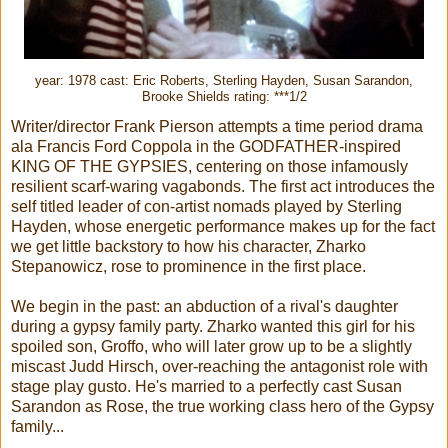
year: 1978 cast: Eric Roberts, Sterling Hayden, Susan Sarandon,
Brooke Shields rating: ***1/2
Writer/director Frank Pierson attempts a time period drama
ala Francis Ford Coppola in the GODFATHER-inspired
KING OF THE GYPSIES, centering on those infamously
resilient scarf-waring vagabonds. The first act introduces the
self titled leader of con-artist nomads played by Sterling
Hayden, whose energetic performance makes up for the fact
we get little backstory to how his character, Zharko
Stepanowicz, rose to prominence in the first place.
We begin in the past: an abduction of a rival's daughter
during a gypsy family party. Zharko wanted this girl for his
spoiled son, Groffo, who will later grow up to be a slightly
miscast Judd Hirsch, over-reaching the antagonist role with
stage play gusto. He's married to a perfectly cast Susan
Sarandon as Rose, the true working class hero of the Gypsy
family...