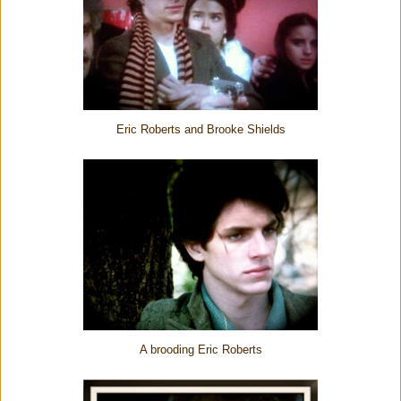
Eric Roberts and Brooke Shields
A brooding Eric Roberts