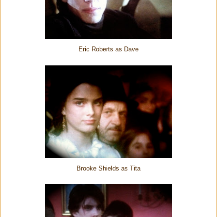
Eric Roberts as Dave
Brooke Shields as Tita