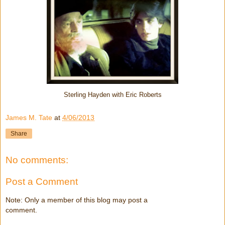
Sterling Hayden with Eric Roberts
James M. Tate
at
4/06/2013
Share
No comments:
Post a Comment
Note: Only a member of this blog may post a
comment.