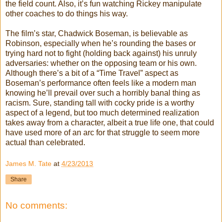
the field count. Also, it’s fun watching Rickey manipulate
other coaches to do things his way.
The film’s star, Chadwick Boseman, is believable as
Robinson, especially when he’s rounding the bases or
trying hard not to fight (holding back against) his unruly
adversaries: whether on the opposing team or his own.
Although there’s a bit of a “Time Travel” aspect as
Boseman’s performance often feels like a modern man
knowing he’ll prevail over such a horribly banal thing as
racism. Sure, standing tall with cocky pride is a worthy
aspect of a legend, but too much determined realization
takes away from a character, albeit a true life one, that could
have used more of an arc for that struggle to seem more
actual than celebrated.
James M. Tate
at
4/23/2013
Share
No comments: