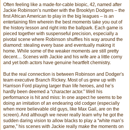
Often feeling like a made-for-cable biopic, 42, named after
Jackie Robinson’s number with the Brooklyn Dodgers – the
first African American to play in the big leagues – is an
entertaining film wherein the best moments take you out of
the history lesson and right into the ballpark. Each game is
pieced together with suspenseful precision, especially a
pivotal scene where Robinson shuffles his way around the
diamond: stealing every base and eventually making it
home. While some of the weaker moments are still pretty
decent… Scenes with Jackie and his wife are a little corny
and yet both actors have genuine heartfelt chemistry.
But the real connection is between Robinson and Dodger's
team executive Branch Rickey. Most of us grew up with
Harrison Ford playing larger than life heroes, and he’s
hardly been deemed a “character actor.” Well his
performance is hit and miss: In one aspect he seems to be
doing an imitation of an endearing old codger (especially
when more believable old guys, like Max Gail, are on the
screen). And although we never really learn why he got the
sudden daring vision to allow blacks to play a “white man’s
game,” his scenes with Jackie really make the moments on