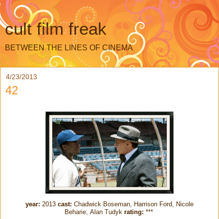
cult film freak
BETWEEN THE LINES OF CINEMA
4/23/2013
42
year:
2013
cast:
Chadwick Boseman, Harrison Ford, Nicole
Beharie, Alan Tudyk
rating:
***