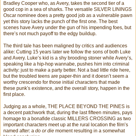
Bradley Cooper who, as Avery, takes the second tier of a
good cop in a sea of sharks. The versatile SILVER LININGS
Oscar nominee does a pretty good job as a vulnerable pawn
yet this story lacks the punch of the first one. The best
scenes have Avery under the gun of his impending foes, but
there’s not much payoff to the edgy buildup.
The third tale has been maligned by critics and audiences
alike: Cutting 15 years later we follow the sons of both Luke
and Avery. Luke’s kid is a shy brooding stoner while Avery’s,
speaking like a hip-hop wannabe, pushes him into criminal
activity: just to make a party better. Not a bad little ride here,
but the troubled teens are paper-thin and it doesn’t seem a
worthy crescendo for those initial characters that made
these punk's existence, and the overall story, happen in the
first place.
Judging as a whole, THE PLACE BEYOND THE PINES is
a decent patchwork that, during the last fifteen minutes, pays
homage to a bonafide classic MILLERS CROSSING as two
important characters meet up at the rural location the film’s
named after: a
do or die
moment resulting in a somewhat