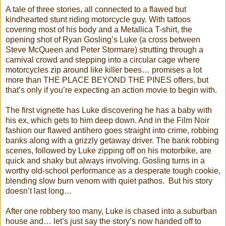
A tale of three stories, all connected to a flawed but
kindhearted stunt riding motorcycle guy. With tattoos
covering most of his body and a Metallica T-shirt, the
opening shot of Ryan Gosling’s Luke (a cross between
Steve McQueen and Peter Stormare) strutting through a
carnival crowd and stepping into a circular cage where
motorcycles zip around like killer bees… promises a lot
more than THE PLACE BEYOND THE PINES offers, but
that’s only if you’re expecting an action movie to begin with.
The first vignette has Luke discovering he has a baby with
his ex, which gets to him deep down. And in the Film Noir
fashion our flawed antihero goes straight into crime, robbing
banks along with a grizzly getaway driver. The bank robbing
scenes, followed by Luke zipping off on his motorbike, are
quick and shaky but always involving. Gosling turns in a
worthy old-school performance as a desperate tough cookie,
blending slow burn venom with quiet pathos. But his story
doesn’t last long…
After one robbery too many, Luke is chased into a suburban
house and… let’s just say the story’s now handed off to