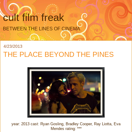
cult film freak
BETWEEN THE LINES OF CINEMA
4/23/2013
THE PLACE BEYOND THE PINES
year: 2013 cast: Ryan Gosling, Bradley Cooper, Ray Liotta, Eva
Mendes rating: ***