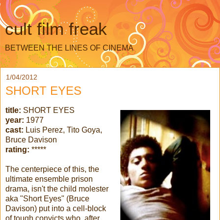
cult film freak
BETWEEN THE LINES OF CINEMA
1/04/2012
SHORT EYES
title:
SHORT EYES
year:
1977
cast:
Luis Perez, Tito Goya,
Bruce Davison
rating:
*****
The centerpiece of this, the
ultimate ensemble prison
drama, isn't the child molester
aka "Short Eyes" (Bruce
Davison) put into a cell-block
of tough convicts who, after