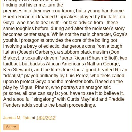
finding out his crime, turn the
premises into their own courtroom, but a young handsome
Puerto Rican nicknamed Cupcakes, played by the late Tito
Goya, who has to deal with - or take advice from - these
same toughies before, during and after the molester's story
becomes center stage. While not the main character, Goya's
youthful protagonist provides the core of the boiling pot
involving a bevy of eclectic, dangerous cons from a tough
Italian (Joseph Carberry), a stubborn black muslim (Don
Blakey), a sexually-driven Puerto Rican (Shawn Elliott), two
laidback but badass African Americans (Nathan George,
Ken Steward), and the film's true star: a good-hearted Rican
"idealist," played brilliantly by Luis Perez, who feels called-
upon to protect Goya and the molester both. Based on the
play by Miguel Pinero, who portrays an antagonistic
prisoner, all one can say is: you have to see it to believe it.
And a soulful "singalong" with Curtis Mayfield and Freddie
Fenders adds soul to the brash proceedings.
James M. Tate
at
1/04/2012
Share