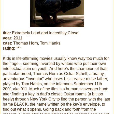
title:
Extremely Loud and Incredibly Close
year:
2011
cast:
Thomas Horn, Tom Hanks
rating:
***
Kids in life-affirming movies usually know way too much for
their age – seeming invented by writers who put their own
intellectual spin on youth. And here’s the champion of that
particular breed, Thomas Horn as Oskar Schell, a brainy,
adventurous "inventor" who loses his creative-muse father,
played by Tom Hanks, on the infamous September 11th
2001 aka 911. Much of the film is a human scavenger hunt:
after finding a key in dad’s closet, Oskar roams (a bit too
freely) through New York City to find the person with the last
name BLACK, the name written on the key's envelope, to
find out what it opens. Going back and forth from the