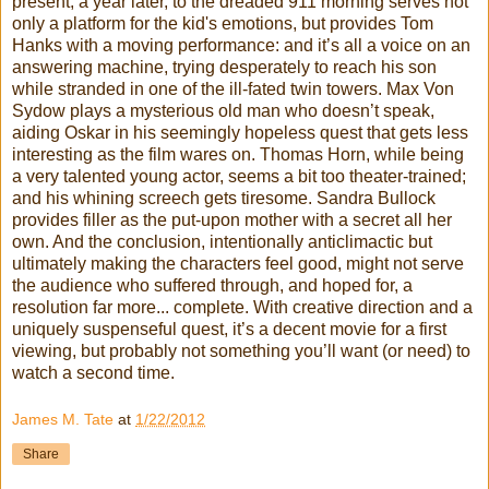
present, a year later, to the dreaded 911 morning serves not
only a platform for the kid's emotions, but provides Tom
Hanks with a moving performance: and it’s all a voice on an
answering machine, trying desperately to reach his son
while stranded in one of the ill-fated twin towers. Max Von
Sydow plays a mysterious old man who doesn’t speak,
aiding Oskar in his seemingly hopeless quest that gets less
interesting as the film wares on. Thomas Horn, while being
a very talented young actor, seems a bit too theater-trained;
and his whining screech gets tiresome. Sandra Bullock
provides filler as the put-upon mother with a secret all her
own. And the conclusion, intentionally anticlimactic but
ultimately making the characters feel good, might not serve
the audience who suffered through, and hoped for, a
resolution far more... complete. With creative direction and a
uniquely suspenseful quest, it’s a decent movie for a first
viewing, but probably not something you’ll want (or need) to
watch a second time.
James M. Tate
at
1/22/2012
Share