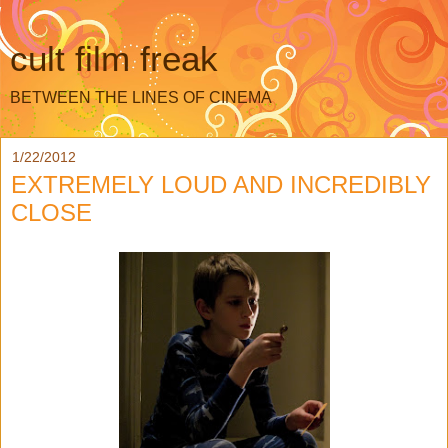
cult film freak
BETWEEN THE LINES OF CINEMA
1/22/2012
EXTREMELY LOUD AND INCREDIBLY
CLOSE