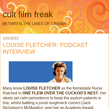
cult film freak
BETWEEN THE LINES OF CINEMA
1/01/2012
LOUISE FLETCHER: PODCAST
INTERVIEW
Many know
LOUISE FLETCHER
as the formidable Nurse
Ratched in
ONE FLEW OVER THE CUCKOO'S NEST
. Her
steely yet calm persistence to keep the asylum patients in
line, whilst battling a jovial roughneck convict (Jack
Nicholson's McMurphy), won her an Academy Award.