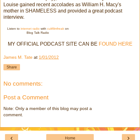
Louise gained recent accolades as William H. Macy's
mother in SHAMELESS and provided a great podcast
interview.
Listen to
internet radio
with
cultfilmfreak
on
Blog Talk Radio
MY OFFICIAL PODCAST SITE CAN BE
FOUND HERE
James M. Tate
at
1/01/2012
Share
No comments:
Post a Comment
Note: Only a member of this blog may post a
comment.
‹
›
Home