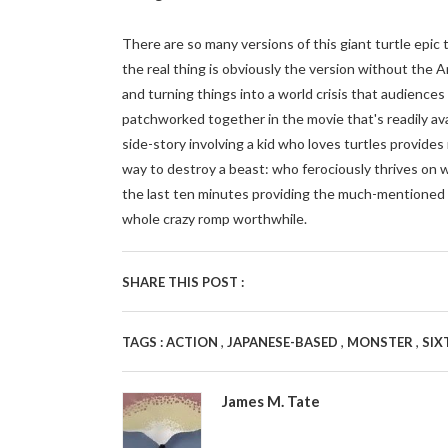
There are so many versions of this giant turtle epic t
the real thing is obviously the version without the A
and turning things into a world crisis that audiences
patchworked together in the movie that's readily ava
side-story involving a kid who loves turtles provides 
way to destroy a beast: who ferociously thrives on 
the last ten minutes providing the much-mentioned "P
whole crazy romp worthwhile.
SHARE THIS POST :
,
,
,
TAGS :
ACTION
JAPANESE-BASED
MONSTER
SIX
James M. Tate