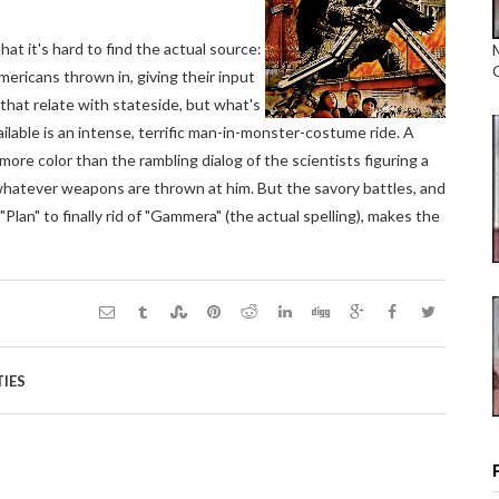
hat it's hard to find the actual source:
mericans thrown in, giving their input
 that relate with stateside, but what's
ilable is an intense, terrific man-in-monster-costume ride. A
more color than the rambling dialog of the scientists figuring a
whatever weapons are thrown at him. But the savory battles, and
lan" to finally rid of "Gammera" (the actual spelling), makes the
TIES