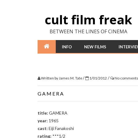
cult film freak
BETWEEN THE LINES OF CINEMA
INFO
NEW FILMS
INTERVI
/
/
Written by
James M. Tate
1/01/2012
No comment
GAMERA
title:
GAMERA
year:
1965
cast:
Eiji Fanakoshi
rating:
***1/2