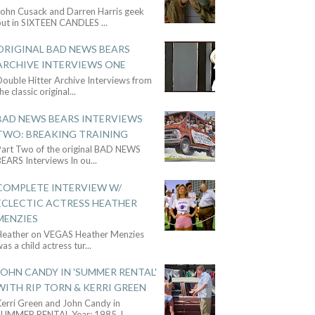
John Cusack and Darren Harris geek
out in SIXTEEN CANDLES
...
ORIGINAL BAD NEWS BEARS
ARCHIVE INTERVIEWS ONE
ouble Hitter Archive Interviews from
he classic original
...
BAD NEWS BEARS INTERVIEWS
TWO: BREAKING TRAINING
Part Two of the original BAD NEWS
BEARS Interviews In ou
...
COMPLETE INTERVIEW W/
ECLECTIC ACTRESS HEATHER
MENZIES
Heather on VEGAS Heather Menzies
as a child actress tur
...
JOHN CANDY IN 'SUMMER RENTAL'
WITH RIP TORN & KERRI GREEN
Kerri Green and John Candy in
SUMMER RENTAL Year: 1985 J
...