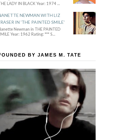
THE LADY IN BLACK Year: 1974
...
NANETTE NEWMAN WITH LIZ
FRASER IN 'THE PAINTED SMILE'
Nanette Newman in THE PAINTED
MILE Year: 1962 Rating: *** S
...
FOUNDED BY JAMES M. TATE