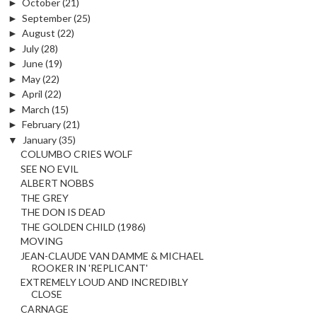
►
October
(21)
►
September
(25)
►
August
(22)
►
July
(28)
►
June
(19)
►
May
(22)
►
April
(22)
►
March
(15)
►
February
(21)
▼
January
(35)
COLUMBO CRIES WOLF
SEE NO EVIL
ALBERT NOBBS
THE GREY
THE DON IS DEAD
THE GOLDEN CHILD (1986)
MOVING
JEAN-CLAUDE VAN DAMME & MICHAEL
ROOKER IN 'REPLICANT'
EXTREMELY LOUD AND INCREDIBLY
CLOSE
CARNAGE