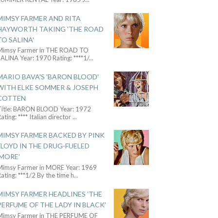
MIMSY FARMER AND RITA
HAYWORTH TAKING 'THE ROAD
TO SALINA'
Mimsy Farmer in THE ROAD TO
ALINA Year: 1970 Rating: ****1/
...
MARIO BAVA'S 'BARON BLOOD'
WITH ELKE SOMMER & JOSEPH
COTTEN
Title: BARON BLOOD Year: 1972
ating: **** Italian director
...
MIMSY FARMER BACKED BY PINK
FLOYD IN THE DRUG-FUELED
'MORE'
Mimsy Farmer in MORE Year: 1969
ating: ***1/2 By the time h
...
MIMSY FARMER HEADLINES 'THE
PERFUME OF THE LADY IN BLACK'
Mimsy Farmer in THE PERFUME OF