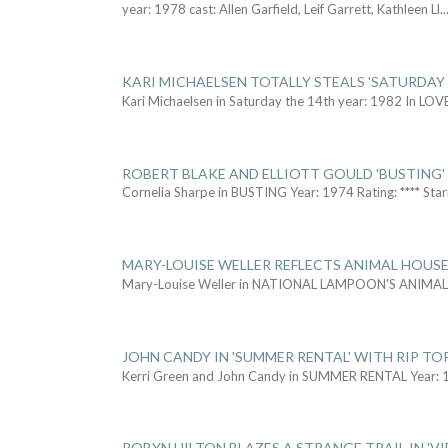
year: 1978 cast: Allen Garfield, Leif Garrett, Kathleen Ll
..
KARI MICHAELSEN TOTALLY STEALS 'SATURDAY 
Kari Michaelsen in Saturday the 14th year: 1982 In LOV
ROBERT BLAKE AND ELLIOTT GOULD 'BUSTING'
Cornelia Sharpe in BUSTING Year: 1974 Rating: **** Star
MARY-LOUISE WELLER REFLECTS ANIMAL HOUSE
Mary-Louise Weller in NATIONAL LAMPOON'S ANIMA
JOHN CANDY IN 'SUMMER RENTAL' WITH RIP TO
Kerri Green and John Candy in SUMMER RENTAL Year: 
ROBYN HILTON BLAZES A STRANGE TRAIL IN 'VI