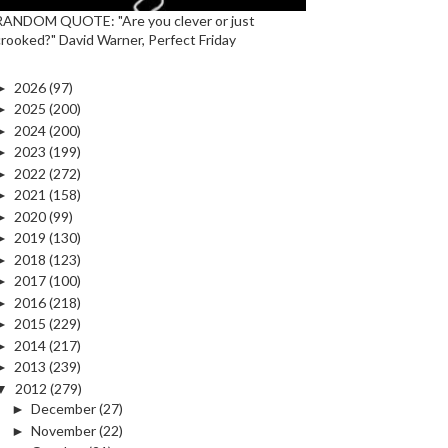
RANDOM QUOTE: "Are you clever or just
crooked?" David Warner, Perfect Friday
►
2026
(97)
►
2025
(200)
►
2024
(200)
►
2023
(199)
►
2022
(272)
►
2021
(158)
►
2020
(99)
►
2019
(130)
►
2018
(123)
►
2017
(100)
►
2016
(218)
►
2015
(229)
►
2014
(217)
►
2013
(239)
▼
2012
(279)
►
December
(27)
►
November
(22)