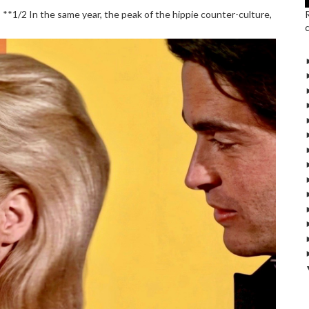
*1/2 In the same year, the peak of the hippie counter-culture,