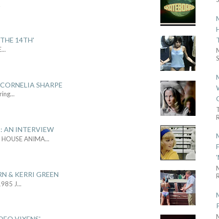
.
THE 14TH'
E
...
S
 CORNELIA SHARPE
ring
...
R
: AN INTERVIEW
L HOUSE ANIMA
...
RN & KERRI GREEN
R
1985 J
...
DEO VIXENS'