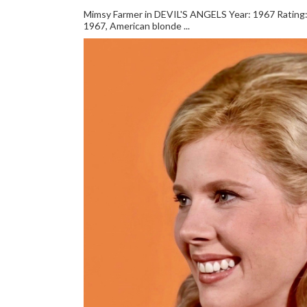
Mimsy Farmer in DEVIL'S ANGELS Year: 1967 Rating: *
1967, American blonde ...