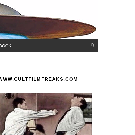
 BOOK
WWW.CULTFILMFREAKS.COM