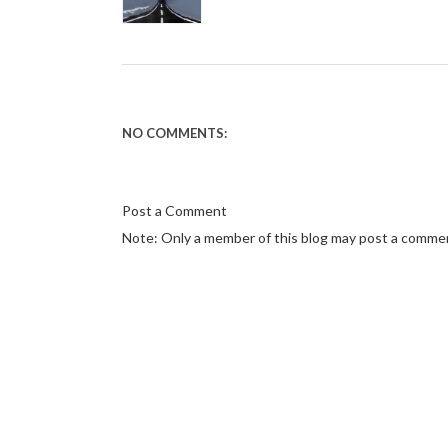
NO COMMENTS:
Post a Comment
Note: Only a member of this blog may post a comme