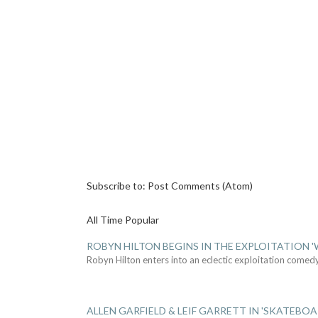
Subscribe to:
Post Comments (Atom)
All Time Popular
ROBYN HILTON BEGINS IN THE EXPLOITATION
Robyn Hilton enters into an eclectic exploitation comed
ALLEN GARFIELD & LEIF GARRETT IN 'SKATEBO