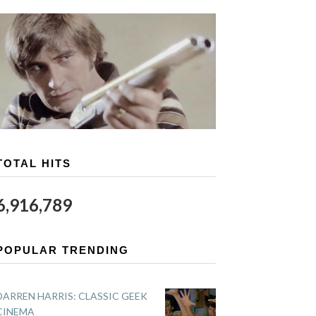
TOTAL HITS
6,916,789
POPULAR TRENDING
DARREN HARRIS: CLASSIC GEEK
CINEMA