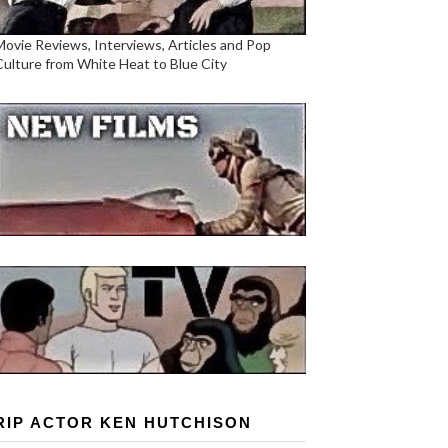
Movie Reviews, Interviews, Articles and Pop
Culture from White Heat to Blue City
RIP ACTOR KEN HUTCHISON