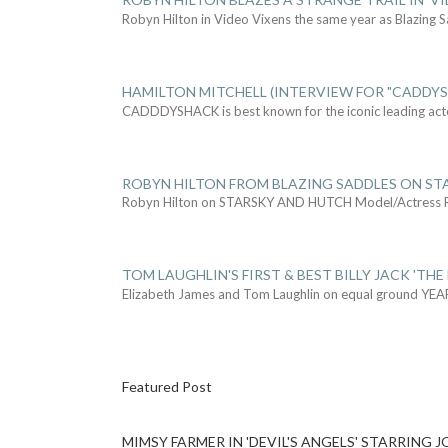
Robyn Hilton in Video Vixens the same year as Blazing 
HAMILTON MITCHELL (INTERVIEW FOR "CADDY
CADDDYSHACK is best known for the iconic leading act
ROBYN HILTON FROM BLAZING SADDLES ON ST
Robyn Hilton on STARSKY AND HUTCH Model/Actress
TOM LAUGHLIN'S FIRST & BEST BILLY JACK 'THE
Elizabeth James and Tom Laughlin on equal ground YEA
Featured Post
MIMSY FARMER IN 'DEVIL'S ANGELS' STARRING