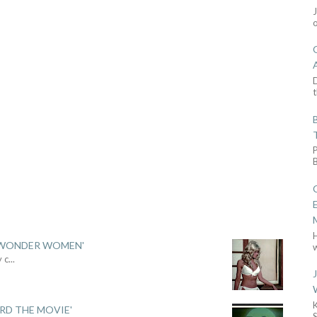
D
t
 'WONDER WOMEN'
w
y c
...
ARD THE MOVIE'