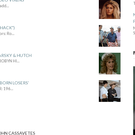
Sadd
...
SHACK")
S
ors: Ro
...
ARSKY & HUTCH
 ROBYN HI
...
 BORN LOSERS'
R: 196
...
 JOHN CASSAVETES