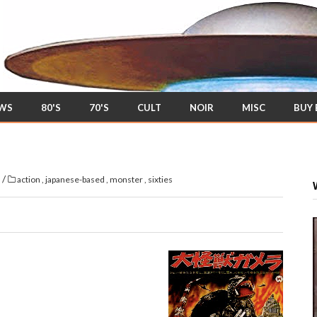
EWS
80'S
70'S
CULT
NOIR
MISC
BUY
/
s
action
,
japanese-based
,
monster
,
sixties