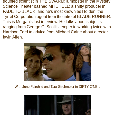
troubled scientist in THE SWARM; a mobster in the Mystery
Science Theater bashed MITCHELL; a shifty producer in
FADE TO BLACK; and he's most known as Holden, the
Tyrrel Corporation agent from the intro of BLADE RUNNER.
This is Morgan's last interview. He talks about subjects
ranging from George C. Scott's temper to working twice with
Harrison Ford to advice from Michael Caine about director
Irwin Allen.
With June Fairchild and Tara Strohmeier in DIRTY O'NEIL