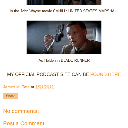
In the John Wayne movie CAHILL: UNITED STATES MARSHALL
As Holden in BLADE RUNNER
MY OFFICIAL PODCAST SITE CAN BE
FOUND HERE
James M. Tate
at
1/01/2012
Share
No comments:
Post a Comment