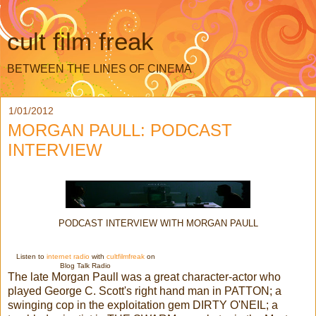
cult film freak
BETWEEN THE LINES OF CINEMA
1/01/2012
MORGAN PAULL: PODCAST
INTERVIEW
PODCAST INTERVIEW WITH MORGAN PAULL
Listen to
internet radio
with
cultfilmfreak
on
Blog Talk Radio
The late Morgan Paull was a great character-actor who
played George C. Scott's right hand man in PATTON; a
swinging cop in the exploitation gem DIRTY O'NEIL; a