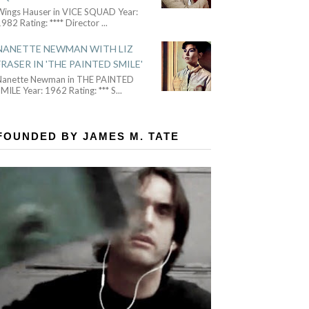
Wings Hauser in VICE SQUAD Year:
982 Rating: **** Director
...
NANETTE NEWMAN WITH LIZ
FRASER IN 'THE PAINTED SMILE'
Nanette Newman in THE PAINTED
MILE Year: 1962 Rating: *** S
...
FOUNDED BY JAMES M. TATE