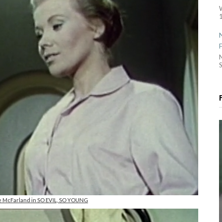
1
S
ive McFarland in SO EVIL, SO YOUNG