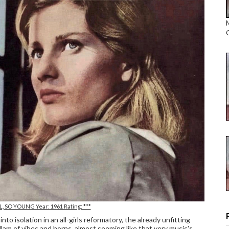
VIL, SO YOUNG Year: 1961 Rating: ***
nto isolation in an all-girls reformatory, the already unfitting
lam of vibes and horns, almost seeming like that very music's