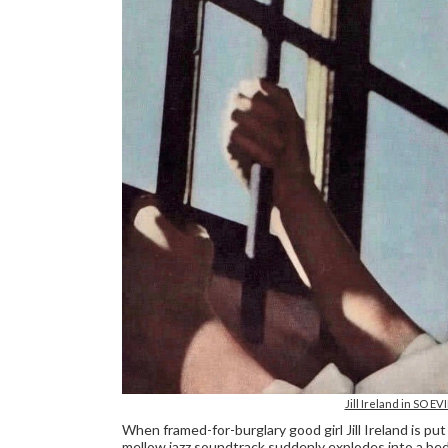
Jill Ireland in SO E
When framed-for-burglary good girl Jill Ireland is put i
mellow jazz soundtrack suddenly explodes into a bed