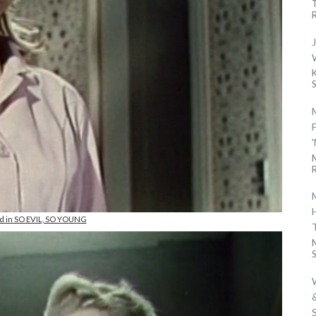
R
R
and in SO EVIL, SO YOUNG
S