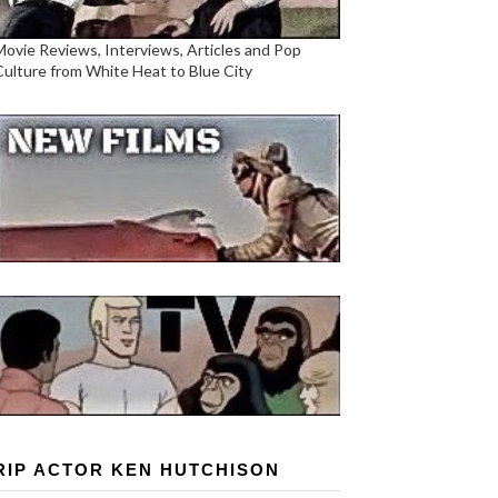
Movie Reviews, Interviews, Articles and Pop
Culture from White Heat to Blue City
RIP ACTOR KEN HUTCHISON