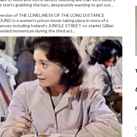
e starts grabbing the bars, desperately wanting to get out...
lier version of THE LONELINESS OF THE LONG DISTANCE
OUNG is a women's prison movie taking place in more of a
genues including Ireland's JUNGLE STREET co-starlet Gillian
eeded momentum during the third act...