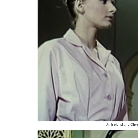
Jill Ireland and Ol