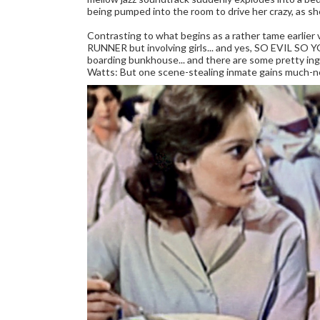
being pumped into the room to drive her crazy, as sh
Contrasting to what begins as a rather tame ear
RUNNER but involving girls... and yes, SO EVIL SO Y
boarding bunkhouse... and there are some pretty in
Watts: But one scene-stealing inmate gains much-n