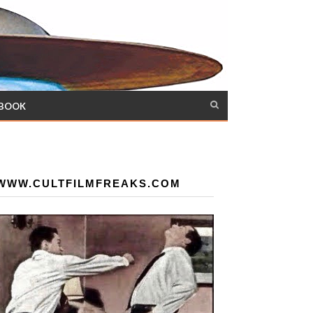
 BOOK
WWW.CULTFILMFREAKS.COM