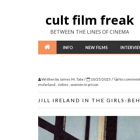
cult film freak
BETWEEN THE LINES OF CINEMA
INFO
NEW FILMS
INTERVI
/
/
Written by
James M. Tate
10/25/2025
No commen
mcfarland
,
sixties
,
women in prison
JILL IRELAND IN THE GIRLS-BE