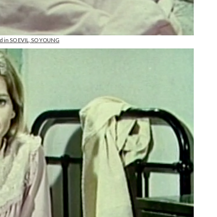
and in SO EVIL, SO YOUNG