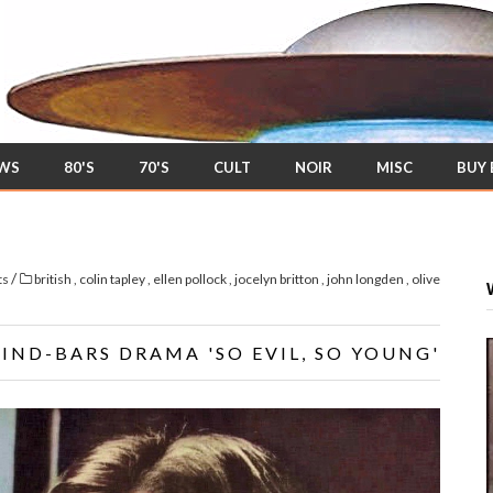
EWS
80'S
70'S
CULT
NOIR
MISC
BUY
/
ts
british
,
colin tapley
,
ellen pollock
,
jocelyn britton
,
john longden
,
olive
HIND-BARS DRAMA 'SO EVIL, SO YOUNG'