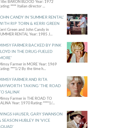
Title: BARON BLOOD Year: 1972
ating: **** Italian director
...
JOHN CANDY IN 'SUMMER RENTAL'
WITH RIP TORN & KERRI GREEN
Kerri Green and John Candy in
SUMMER RENTAL Year: 1985 J
...
MIMSY FARMER BACKED BY PINK
FLOYD IN THE DRUG-FUELED
'MORE'
Mimsy Farmer in MORE Year: 1969
ating: ***1/2 By the time h
...
MIMSY FARMER AND RITA
HAYWORTH TAKING 'THE ROAD
TO SALINA'
Mimsy Farmer in THE ROAD TO
ALINA Year: 1970 Rating: ****1/
...
WINGS HAUSER, GARY SWANSON
& SEASON HUBLEY IN 'VICE
SQUAD'