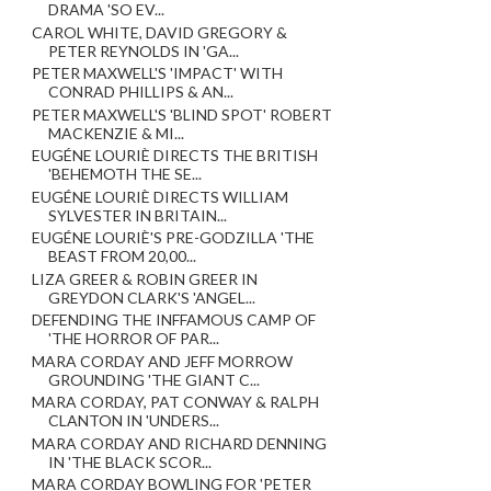
DRAMA 'SO EV...
CAROL WHITE, DAVID GREGORY &
PETER REYNOLDS IN 'GA...
PETER MAXWELL'S 'IMPACT' WITH
CONRAD PHILLIPS & AN...
PETER MAXWELL'S 'BLIND SPOT' ROBERT
MACKENZIE & MI...
EUGÉNE LOURIÈ DIRECTS THE BRITISH
'BEHEMOTH THE SE...
EUGÉNE LOURIÈ DIRECTS WILLIAM
SYLVESTER IN BRITAIN...
EUGÉNE LOURIÈ'S PRE-GODZILLA 'THE
BEAST FROM 20,00...
LIZA GREER & ROBIN GREER IN
GREYDON CLARK'S 'ANGEL...
DEFENDING THE INFFAMOUS CAMP OF
'THE HORROR OF PAR...
MARA CORDAY AND JEFF MORROW
GROUNDING 'THE GIANT C...
MARA CORDAY, PAT CONWAY & RALPH
CLANTON IN 'UNDERS...
MARA CORDAY AND RICHARD DENNING
IN 'THE BLACK SCOR...
MARA CORDAY BOWLING FOR 'PETER