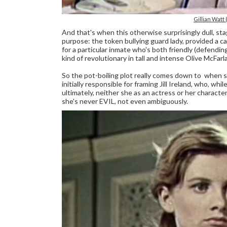
Gillian Watt
And that's when this otherwise surprisingly dull, s
purpose: the token bullying guard lady, provided a ca
for a particular inmate who's both friendly (defending
kind of revolutionary in tall and intense Olive McFarla
So the pot-boiling plot really comes down to when sh
initially responsible for framing Jill Ireland, who, w
ultimately, neither she as an actress or her charact
she's never EVIL, not even ambiguously.