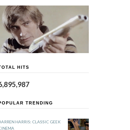
TOTAL HITS
6,895,987
POPULAR TRENDING
DARREN HARRIS: CLASSIC GEEK
CINEMA