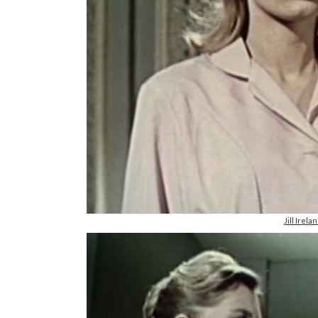
Jill Irel