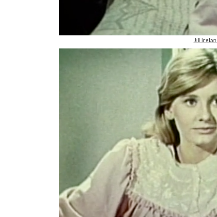
Jill Irel