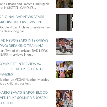
John Cusack and Darren Harris geek
out in SIXTEEN CANDLES
...
ORIGINAL BAD NEWS BEARS
ARCHIVE INTERVIEWS ONE
ouble Hitter Archive Interviews from
he classic original
...
BAD NEWS BEARS INTERVIEWS
TWO: BREAKING TRAINING
Part Two of the original BAD NEWS
BEARS Interviews In ou
...
COMPLETE INTERVIEW W/
ECLECTIC ACTRESS HEATHER
MENZIES
Heather on VEGAS Heather Menzies
as a child actress tur
...
MARIO BAVA'S 'BARON BLOOD'
WITH ELKE SOMMER & JOSEPH
COTTEN