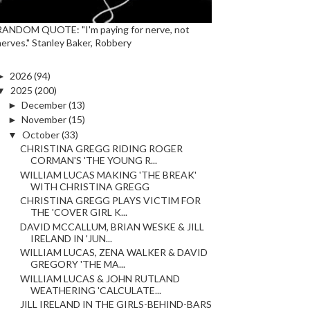
RANDOM QUOTE: "I'm paying for nerve, not
nerves." Stanley Baker, Robbery
►
2026
(94)
▼
2025
(200)
►
December
(13)
►
November
(15)
▼
October
(33)
CHRISTINA GREGG RIDING ROGER
CORMAN'S 'THE YOUNG R...
WILLIAM LUCAS MAKING 'THE BREAK'
WITH CHRISTINA GREGG
CHRISTINA GREGG PLAYS VICTIM FOR
THE 'COVER GIRL K...
DAVID MCCALLUM, BRIAN WESKE & JILL
IRELAND IN 'JUN...
WILLIAM LUCAS, ZENA WALKER & DAVID
GREGORY 'THE MA...
WILLIAM LUCAS & JOHN RUTLAND
WEATHERING 'CALCULATE...
JILL IRELAND IN THE GIRLS-BEHIND-BARS