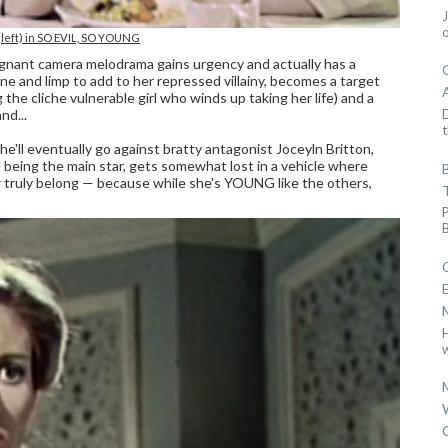
 (left) in SO EVIL, SO YOUNG
tagnant camera melodrama gains urgency and actually has a
ne and limp to add to her repressed villainy, becomes a target
 the cliche vulnerable girl who winds up taking her life) and a
D
nd...
t
e'll eventually go against bratty antagonist Joceyln Britton,
hile being the main star, gets somewhat lost in a vehicle where
er truly belong — because while she's YOUNG like the others,
w