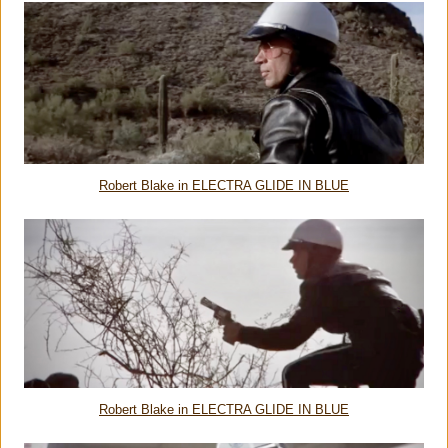
Robert Blake in ELECTRA GLIDE IN BLUE
Robert Blake in ELECTRA GLIDE IN BLUE