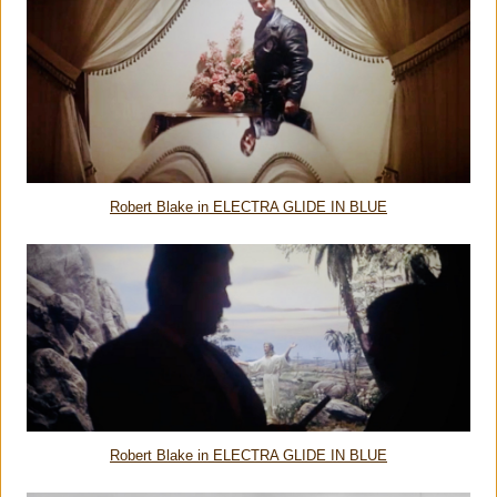
Robert Blake in ELECTRA GLIDE IN BLUE
Robert Blake in ELECTRA GLIDE IN BLUE