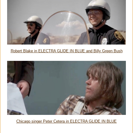
Robert Blake in ELECTRA GLIDE IN BLUE and Billy Green Bush
Chicago singer Peter Cetera in ELECTRA GLIDE IN BLUE