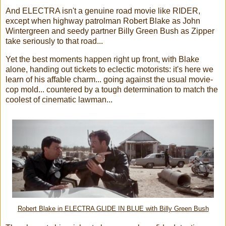
And ELECTRA isn't a genuine road movie like RIDER,
except when highway patrolman Robert Blake as John
Wintergreen and seedy partner Billy Green Bush as Zipper
take seriously to that road...
Yet the best moments happen right up front, with Blake
alone, handing out tickets to eclectic motorists: it's here we
learn of his affable charm... going against the usual movie-
cop mold... countered by a tough determination to match the
coolest of cinematic lawman...
Robert Blake in ELECTRA GLIDE IN BLUE with Billy Green Bush