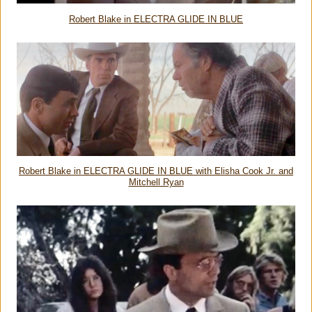
Robert Blake in ELECTRA GLIDE IN BLUE
Robert Blake in ELECTRA GLIDE IN BLUE with Elisha Cook Jr. and
Mitchell Ryan