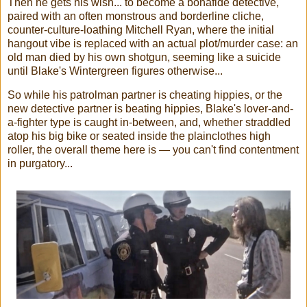
Then he gets his wish... to become a bonafide detective,
paired with an often monstrous and borderline cliche,
counter-culture-loathing Mitchell Ryan, where the initial
hangout vibe is replaced with an actual plot/murder case: an
old man died by his own shotgun, seeming like a suicide
until Blake's Wintergreen figures otherwise...
So while his patrolman partner is cheating hippies, or the
new detective partner is beating hippies, Blake's lover-and-
a-fighter type is caught in-between, and, whether straddled
atop his big bike or seated inside the plainclothes high
roller, the overall theme here is — you can't find contentment
in purgatory...