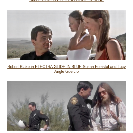
Robert Blake in ELECTRA GLIDE IN BLUE
Robert Blake in ELECTRA GLIDE IN BLUE Susan Forristal and Lucy
Angle Guercio