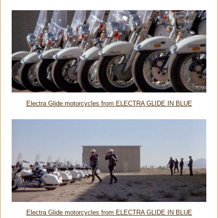
Electra Glide motorcycles from ELECTRA GLIDE IN BLUE
Electra Glide motorcycles from ELECTRA GLIDE IN BLUE