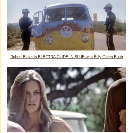
Robert Blake in ELECTRA GLIDE IN BLUE with Billy Green Bush