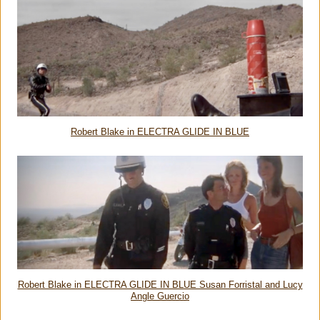
Robert Blake in ELECTRA GLIDE IN BLUE
Robert Blake in ELECTRA GLIDE IN BLUE Susan Forristal and Lucy
Angle Guercio