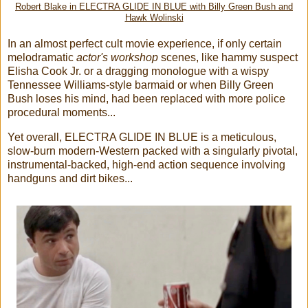
Robert Blake in ELECTRA GLIDE IN BLUE with Billy Green Bush and
Hawk Wolinski
In an almost perfect cult movie experience, if only certain
melodramatic
actor's workshop
scenes, like hammy suspect
Elisha Cook Jr. or a dragging monologue with a wispy
Tennessee Williams-style barmaid or when Billy Green
Bush loses his mind, had been replaced with more police
procedural moments...
Yet overall, ELECTRA GLIDE IN BLUE is a meticulous,
slow-burn modern-Western packed with a singularly pivotal,
instrumental-backed, high-end action sequence involving
handguns and dirt bikes...