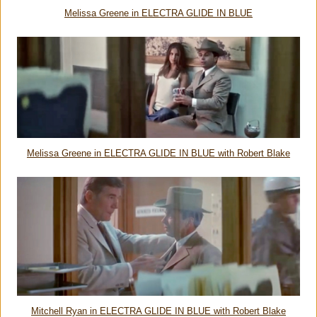
Melissa Greene in ELECTRA GLIDE IN BLUE
Melissa Greene in ELECTRA GLIDE IN BLUE with Robert Blake
Mitchell Ryan in ELECTRA GLIDE IN BLUE with Robert Blake