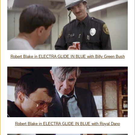
Robert Blake in ELECTRA GLIDE IN BLUE with Billy Green Bush
Robert Blake in ELECTRA GLIDE IN BLUE with Royal Dano