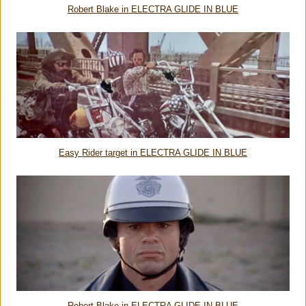
Robert Blake in ELECTRA GLIDE IN BLUE
Easy Rider target in ELECTRA GLIDE IN BLUE