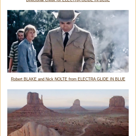
Directorial Credit for ELECTRA GLIDE IN BLUE
Robert BLAKE and Nick NOLTE from ELECTRA GLIDE IN BLUE