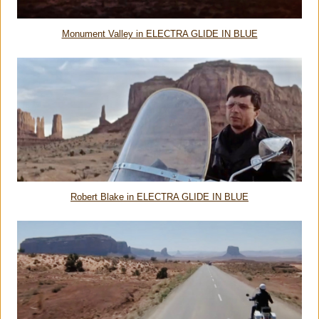
Monument Valley in ELECTRA GLIDE IN BLUE
Robert Blake in ELECTRA GLIDE IN BLUE