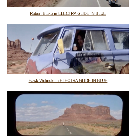
Robert Blake in ELECTRA GLIDE IN BLUE
Hawk Wolinski in ELECTRA GLIDE IN BLUE