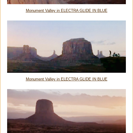
Monument Valley in ELECTRA GLIDE IN BLUE
Monument Valley in ELECTRA GLIDE IN BLUE