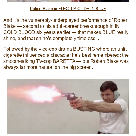
Robert Blake in ELECTRA GLIDE IN BLUE
And it's the vulnerably-underplayed performance of Robert
Blake — second to his adult-career breakthrough in IN
COLD BLOOD six years earlier — that makes BLUE really
shine, and that shine’s completely timeless...
Followed by the vice-cop drama BUSTING where an unlit
cigarette influenced a character he's best remembered: the
smooth-talking TV-cop BARETTA — but Robert Blake was
always far more natural on the big screen.