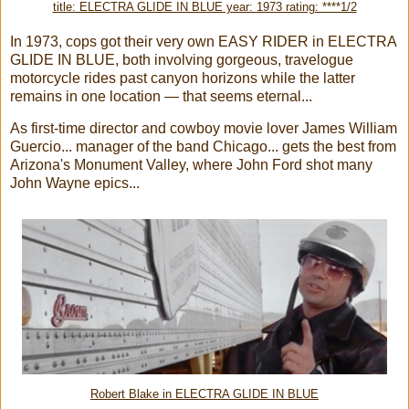
title: ELECTRA GLIDE IN BLUE year: 1973 rating: ****1/2
In 1973, cops got their very own EASY RIDER in ELECTRA
GLIDE IN BLUE, both involving gorgeous, travelogue
motorcycle rides past canyon horizons while the latter
remains in one location — that seems eternal...
As first-time director and cowboy movie lover James William
Guercio... manager of the band Chicago... gets the best from
Arizona's Monument Valley, where John Ford shot many
John Wayne epics...
Robert Blake in ELECTRA GLIDE IN BLUE