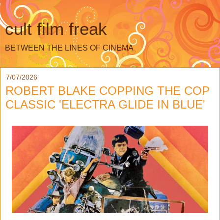
cult film freak
BETWEEN THE LINES OF CINEMA
7/07/2026
ROBERT BLAKE COPPING THE COP
CLASSIC 'ELECTRA GLIDE IN BLUE'