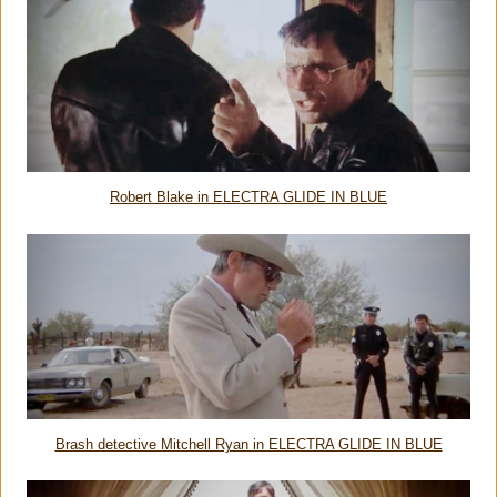
Robert Blake in ELECTRA GLIDE IN BLUE
Brash detective Mitchell Ryan in ELECTRA GLIDE IN BLUE