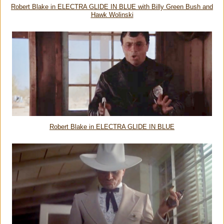
Robert Blake in ELECTRA GLIDE IN BLUE with Billy Green Bush and
Hawk Wolinski
Robert Blake in ELECTRA GLIDE IN BLUE