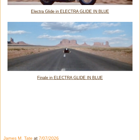
Electra Glide in ELECTRA GLIDE IN BLUE
Finale in ELECTRA GLIDE IN BLUE
James M. Tate
at
7/07/2026