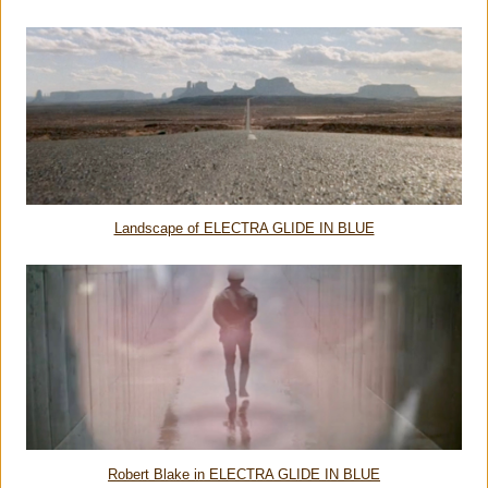
Landscape of ELECTRA GLIDE IN BLUE
Robert Blake in ELECTRA GLIDE IN BLUE