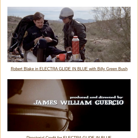
Robert Blake in ELECTRA GLIDE IN BLUE with Billy Green Bush