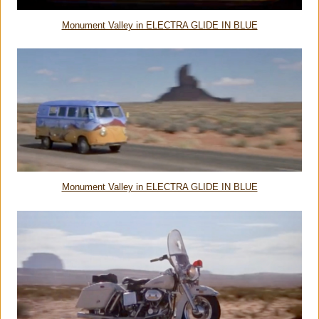
Monument Valley in ELECTRA GLIDE IN BLUE
Monument Valley in ELECTRA GLIDE IN BLUE