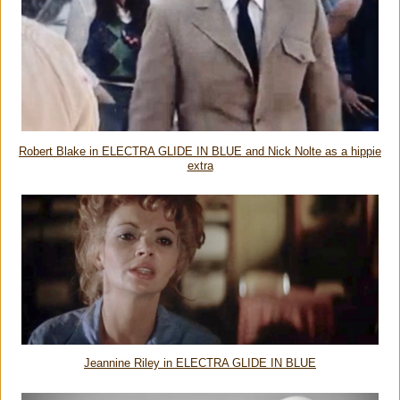
Robert Blake in ELECTRA GLIDE IN BLUE and Nick Nolte as a hippie
extra
Jeannine Riley in ELECTRA GLIDE IN BLUE