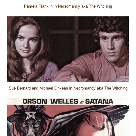
Pamela Franklin in Necromancy aka The Witching
Sue Bernard and Michael Onkean in Necromancy aka The Witching