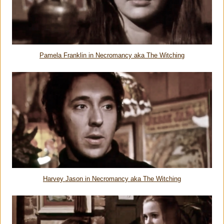
Pamela Franklin in Necromancy aka The Witching
Harvey Jason in Necromancy aka The Witching