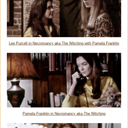
Lee Purcell in Necromancy aka The Witching with Pamela Franklin
Pamela Franklin in Necromancy aka The Witching