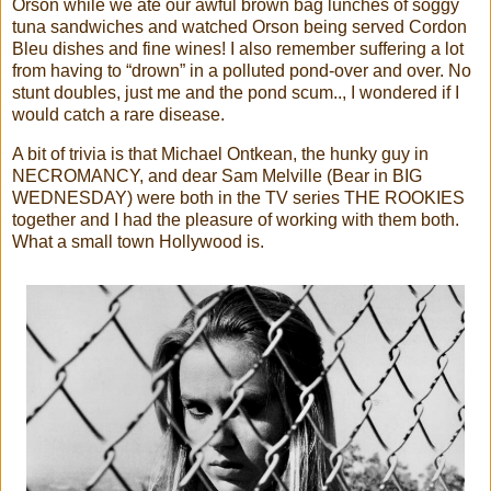
Orson while we ate our awful brown bag lunches of soggy
tuna sandwiches and watched Orson being served Cordon
Bleu dishes and fine wines! I also remember suffering a lot
from having to “drown” in a polluted pond-over and over. No
stunt doubles, just me and the pond scum.., I wondered if I
would catch a rare disease.
A bit of trivia is that Michael Ontkean, the hunky guy in
NECROMANCY, and dear Sam Melville (Bear in BIG
WEDNESDAY) were both in the TV series THE ROOKIES
together and I had the pleasure of working with them both.
What a small town Hollywood is.