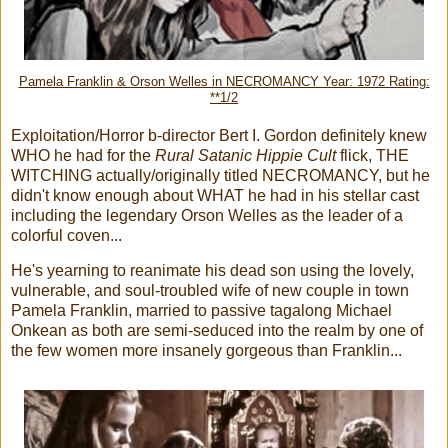
Pamela Franklin & Orson Welles in NECROMANCY Year: 1972 Rating:
**1/2
Exploitation/Horror b-director Bert I. Gordon definitely knew
WHO he had for the
Rural Satanic Hippie Cult
flick, THE
WITCHING actually/originally titled NECROMANCY, but he
didn't know enough about WHAT he had in his stellar cast
including the legendary Orson Welles as the leader of a
colorful coven...
He's yearning to reanimate his dead son using the lovely,
vulnerable, and soul-troubled wife of new couple in town
Pamela Franklin, married to passive tagalong Michael
Onkean as both are semi-seduced into the realm by one of
the few women more insanely gorgeous than Franklin...