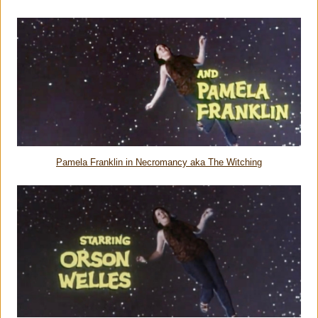
Pamela Franklin in Necromancy aka The Witching