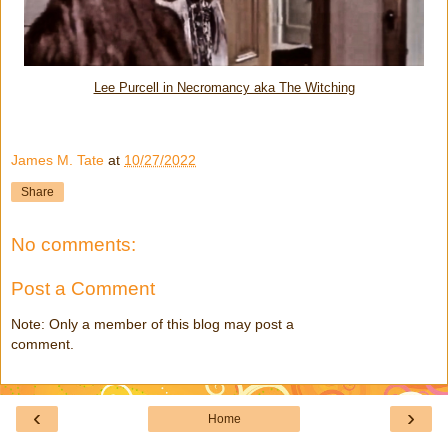
Lee Purcell in Necromancy aka The Witching
James M. Tate
at
10/27/2022
Share
No comments:
Post a Comment
Note: Only a member of this blog may post a
comment.
‹
›
Home