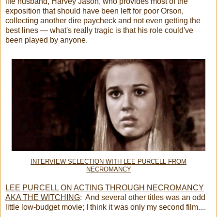
life husband, Harvey Jason, who provides most of the
exposition that should have been left for poor Orson,
collecting another dire paycheck and not even getting the
best lines — what's really tragic is that his role could've
been played by anyone.
INTERVIEW SELECTION WITH LEE PURCELL FROM
NECROMANCY
LEE PURCELL ON ACTING THROUGH NECROMANCY
AKA THE WITCHING
: And several other titles was an odd
little low-budget movie; I think it was only my second film....