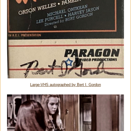
Large-VHS autographed by Bert I. Gordon