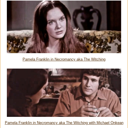
Pamela Franklin in Necromancy aka The Witching
Pamela Franklin in Necromancy aka The Witching with Michael Onkean