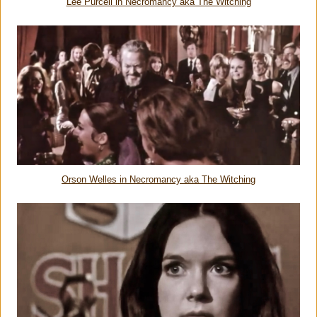
Lee Purcell in Necromancy aka The Witching
Orson Welles in Necromancy aka The Witching