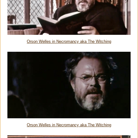
Orson Welles in Necromancy aka The Witching
Orson Welles in Necromancy aka The Witching