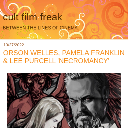
cult film freak
BETWEEN THE LINES OF CINEMA
10/27/2022
ORSON WELLES, PAMELA FRANKLIN
& LEE PURCELL 'NECROMANCY'