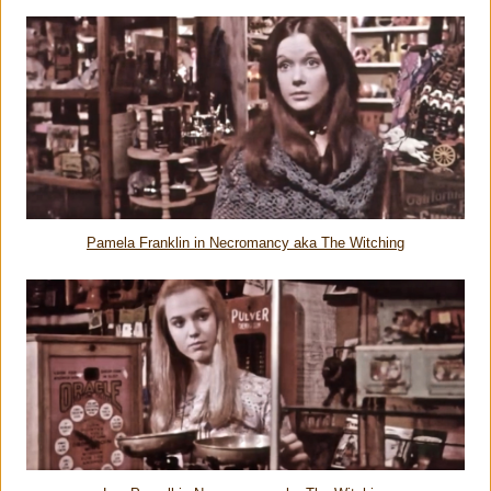
Pamela Franklin in Necromancy aka The Witching