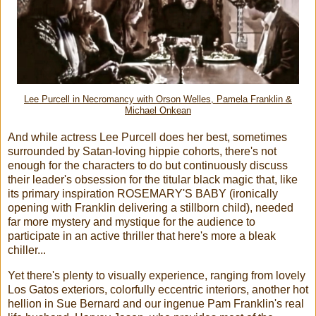
Lee Purcell in Necromancy with Orson Welles, Pamela Franklin &
Michael Onkean
And while actress Lee Purcell does her best, sometimes
surrounded by Satan-loving hippie cohorts, there's not
enough for the characters to do but continuously discuss
their leader's obsession for the titular black magic that, like
its primary inspiration ROSEMARY'S BABY (ironically
opening with Franklin delivering a stillborn child), needed
far more mystery and mystique for the audience to
participate in an active thriller that here's more a bleak
chiller...
Yet there's plenty to visually experience, ranging from lovely
Los Gatos exteriors, colorfully eccentric interiors, another hot
hellion in Sue Bernard and our ingenue Pam Franklin's real