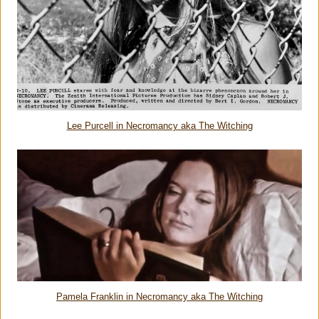
Lee Purcell in Necromancy aka The Witching
Pamela Franklin in Necromancy aka The Witching