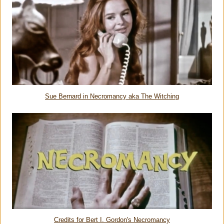
Sue Bernard in Necromancy aka The Witching
Credits for Bert I. Gordon's Necromancy