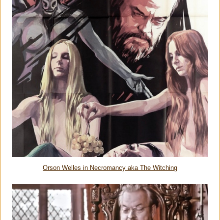
Orson Welles in Necromancy aka The Witching