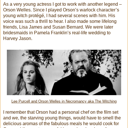
As a very young actress I got to work with another legend –
Orson Welles. Since I played Orson’s warlock character’s
young witch protégé, I had several scenes with him. His
voice was such a thrill to hear. I also made some lifelong
friends, Lisa James and Susan Bernard. We were later
bridesmaids in Pamela Franklin’s real-life wedding to
Harvey Jason.
Lee Purcell and Orson Welles in Necromancy aka The Witching
I remember that Orson had a personal chef on the film set
and we, the starving young things, would have to smell the
delicious aromas of the fabulous meals he would cook for