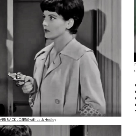
NEVER BACK LOSERS with Jack Hedley