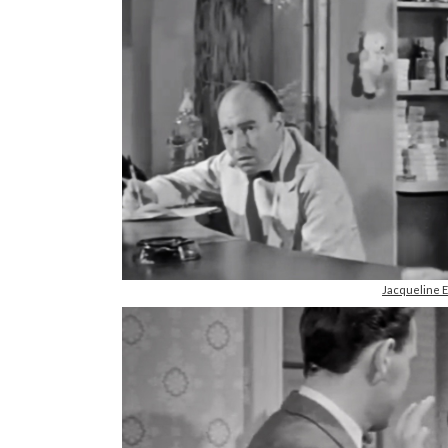
Jacqueline 