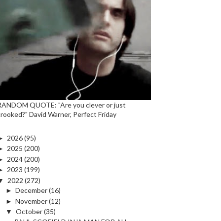
RANDOM QUOTE: "Are you clever or just
crooked?" David Warner, Perfect Friday
►
2026
(95)
►
2025
(200)
►
2024
(200)
►
2023
(199)
▼
2022
(272)
►
December
(16)
►
November
(12)
▼
October
(35)