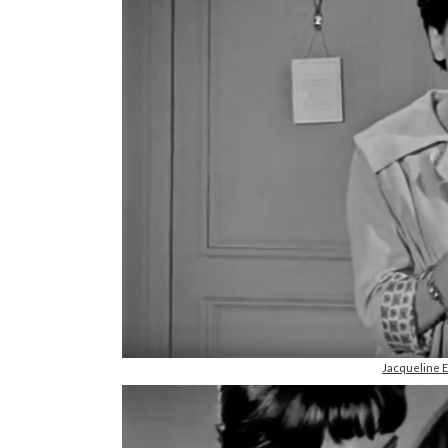
Jacqueline 