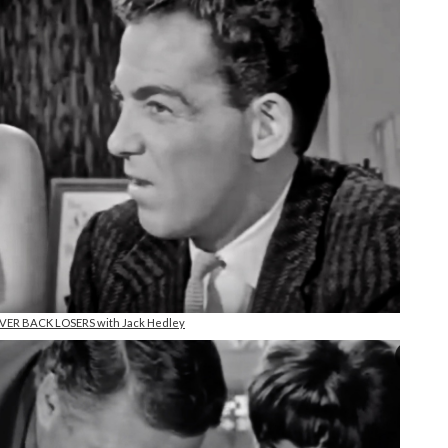
NEVER BACK LOSERS with Jack Hedley