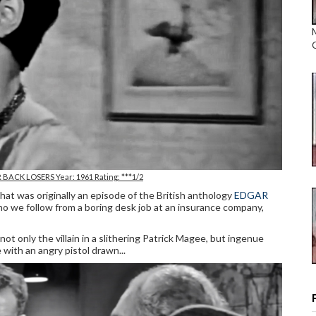
R BACK LOSERS Year: 1961 Rating: ***1/2
at was originally an episode of the British anthology
EDGAR
ho we follow from a boring desk job at an insurance company,
 not only the villain in a slithering Patrick Magee, but ingenue
ome with an angry pistol drawn...