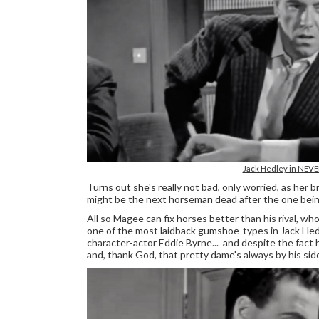
Jack Hedley in NEV
Turns out she's really not bad, only worried, as her 
might be the next horseman dead after the one bein
All so Magee can fix horses better than his rival, 
one of the most laidback gumshoe-types in Jack Hedle
character-actor Eddie Byrne... and despite the fact 
and, thank God, that pretty dame's always by his sid