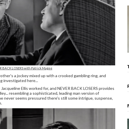
ER BACK LOSERS with Patrick Magee
brother's a jockey mixed up with a crooked gambling ring, and
g investigated here...
who Jacqueline Ellis worked for, and NEVER BACK LOSERS provides
y... resembling a sophisticated, leading man version of
he never seems pressured there's still some intrigue, suspense,
e.