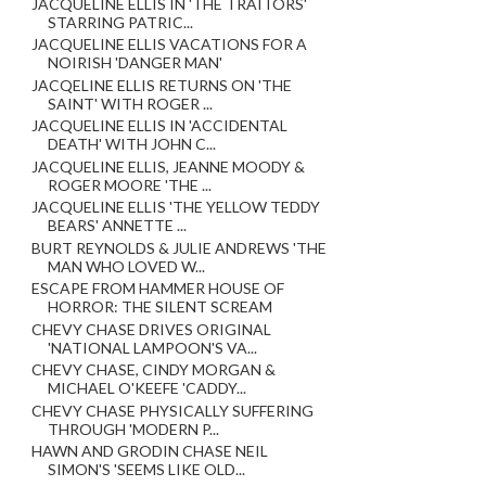
JACQUELINE ELLIS IN 'THE TRAITORS'
STARRING PATRIC...
JACQUELINE ELLIS VACATIONS FOR A
NOIRISH 'DANGER MAN'
JACQELINE ELLIS RETURNS ON 'THE
SAINT' WITH ROGER ...
JACQUELINE ELLIS IN 'ACCIDENTAL
DEATH' WITH JOHN C...
JACQUELINE ELLIS, JEANNE MOODY &
ROGER MOORE 'THE ...
JACQUELINE ELLIS 'THE YELLOW TEDDY
BEARS' ANNETTE ...
BURT REYNOLDS & JULIE ANDREWS 'THE
MAN WHO LOVED W...
ESCAPE FROM HAMMER HOUSE OF
HORROR: THE SILENT SCREAM
CHEVY CHASE DRIVES ORIGINAL
'NATIONAL LAMPOON'S VA...
CHEVY CHASE, CINDY MORGAN &
MICHAEL O'KEEFE 'CADDY...
CHEVY CHASE PHYSICALLY SUFFERING
THROUGH 'MODERN P...
HAWN AND GRODIN CHASE NEIL
SIMON'S 'SEEMS LIKE OLD...