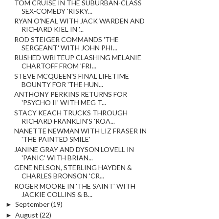
TOM CRUISE IN THE SUBURBAN-CLASS
SEX-COMEDY 'RISKY...
RYAN O'NEAL WITH JACK WARDEN AND
RICHARD KIEL IN '...
ROD STEIGER COMMANDS 'THE
SERGEANT' WITH JOHN PHI...
RUSHED WRITEUP CLASHING MELANIE
CHARTOFF FROM 'FRI...
STEVE MCQUEEN'S FINAL LIFETIME
BOUNTY FOR 'THE HUN...
ANTHONY PERKINS RETURNS FOR
'PSYCHO II' WITH MEG T...
STACY KEACH TRUCKS THROUGH
RICHARD FRANKLIN'S 'ROA...
NANETTE NEWMAN WITH LIZ FRASER IN
'THE PAINTED SMILE'
JANINE GRAY AND DYSON LOVELL IN
'PANIC' WITH BRIAN...
GENE NELSON, STERLING HAYDEN &
CHARLES BRONSON 'CR...
ROGER MOORE IN 'THE SAINT' WITH
JACKIE COLLINS & B...
►
September
(19)
►
August
(22)