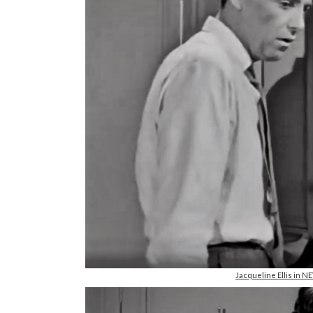
Jacqueline Ellis in 