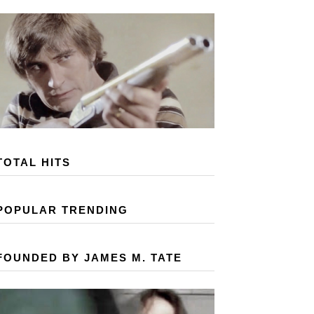
TOTAL HITS
POPULAR TRENDING
FOUNDED BY JAMES M. TATE