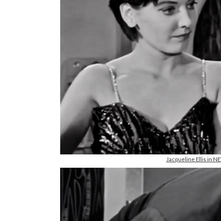
Jacqueline Ellis in 