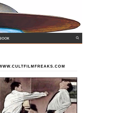
 BOOK
WWW.CULTFILMFREAKS.COM