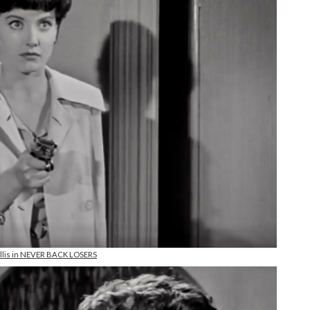
Ellis in NEVER BACK LOSERS