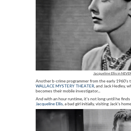
Jacqueline Ellis in NEVE
Another b-crime programmer from the early 1960's th
WALLACE MYSTERY THEATER
, and Jack Hedley, w
becomes their mobile investigator...
And with an hour runtime, it's not long until he finds
Jacqueline Ellis
, a bad girl initially, visiting Jack's h