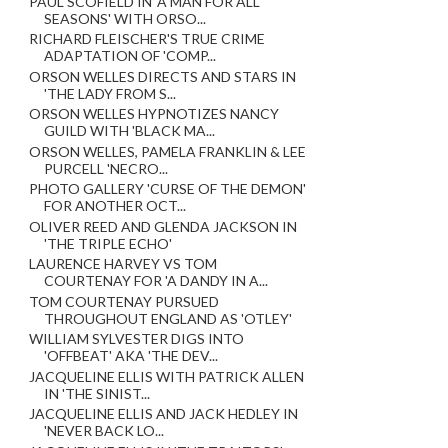
PAUL SCOFIELD IN 'A MAN FOR ALL
SEASONS' WITH ORSO...
RICHARD FLEISCHER'S TRUE CRIME
ADAPTATION OF 'COMP...
ORSON WELLES DIRECTS AND STARS IN
'THE LADY FROM S...
ORSON WELLES HYPNOTIZES NANCY
GUILD WITH 'BLACK MA...
ORSON WELLES, PAMELA FRANKLIN & LEE
PURCELL 'NECRO...
PHOTO GALLERY 'CURSE OF THE DEMON'
FOR ANOTHER OCT...
OLIVER REED AND GLENDA JACKSON IN
'THE TRIPLE ECHO'
LAURENCE HARVEY VS TOM
COURTENAY FOR 'A DANDY IN A...
TOM COURTENAY PURSUED
THROUGHOUT ENGLAND AS 'OTLEY'
WILLIAM SYLVESTER DIGS INTO
'OFFBEAT' AKA 'THE DEV...
JACQUELINE ELLIS WITH PATRICK ALLEN
IN 'THE SINIST...
JACQUELINE ELLIS AND JACK HEDLEY IN
'NEVER BACK LO...