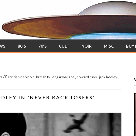
EWS
80'S
70'S
CULT
NOIR
MISC
BUY
/
ts
british neo noir
,
british tv
,
edgar wallace
,
howard pays
,
jack hedley
,
DLEY IN 'NEVER BACK LOSERS'