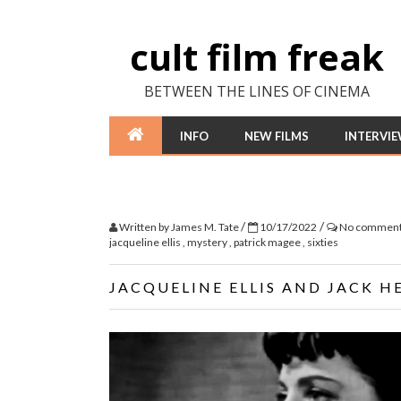
cult film freak
BETWEEN THE LINES OF CINEMA
INFO
NEW FILMS
INTERVI
/
/
Written by
James M. Tate
10/17/2022
No commen
jacqueline ellis
,
mystery
,
patrick magee
,
sixties
JACQUELINE ELLIS AND JACK HE