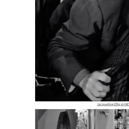
Jacqueline Ellis in 