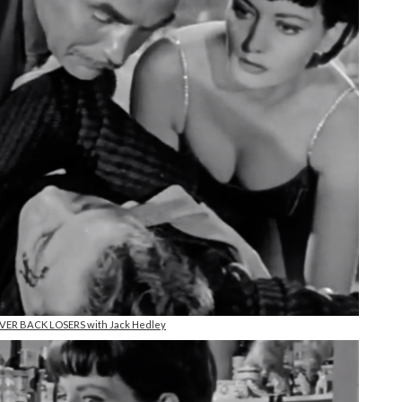
NEVER BACK LOSERS with Jack Hedley