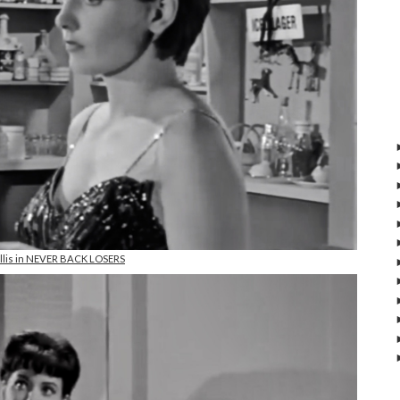
Ellis in NEVER BACK LOSERS