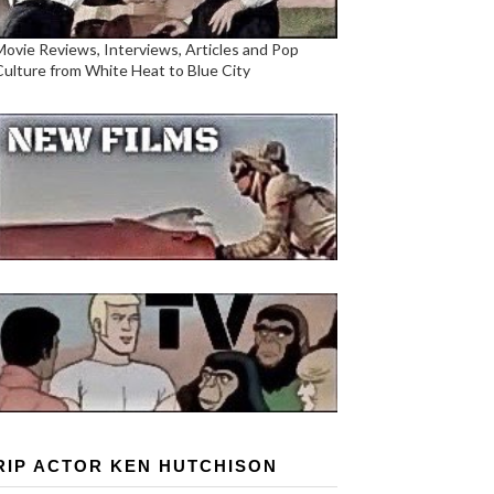
Movie Reviews, Interviews, Articles and Pop
Culture from White Heat to Blue City
RIP ACTOR KEN HUTCHISON