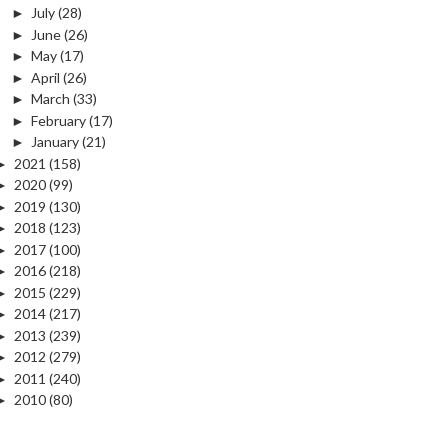
►
July
(28)
►
June
(26)
►
May
(17)
►
April
(26)
►
March
(33)
►
February
(17)
►
January
(21)
►
2021
(158)
►
2020
(99)
►
2019
(130)
►
2018
(123)
►
2017
(100)
►
2016
(218)
►
2015
(229)
►
2014
(217)
►
2013
(239)
►
2012
(279)
►
2011
(240)
►
2010
(80)