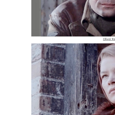
Oliver R