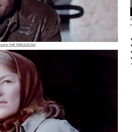
eed in THE TRIPLE ECHO