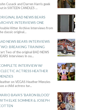
John Cusack and Darren Harris geek
out in SIXTEEN CANDLES
...
ORIGINAL BAD NEWS BEARS
ARCHIVE INTERVIEWS ONE
ouble Hitter Archive Interviews from
he classic original
...
BAD NEWS BEARS INTERVIEWS
TWO: BREAKING TRAINING
Part Two of the original BAD NEWS
BEARS Interviews In ou
...
COMPLETE INTERVIEW W/
ECLECTIC ACTRESS HEATHER
MENZIES
Heather on VEGAS Heather Menzies
as a child actress tur
...
MARIO BAVA'S 'BARON BLOOD'
WITH ELKE SOMMER & JOSEPH
COTTEN