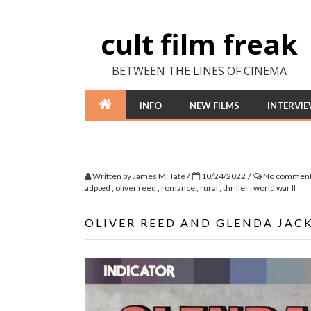
cult film freak
BETWEEN THE LINES OF CINEMA
INFO
NEW FILMS
INTERVI
/
/
Written by
James M. Tate
10/24/2022
No commen
adpted
,
oliver reed
,
romance
,
rural
,
thriller
,
world war II
OLIVER REED AND GLENDA JACK