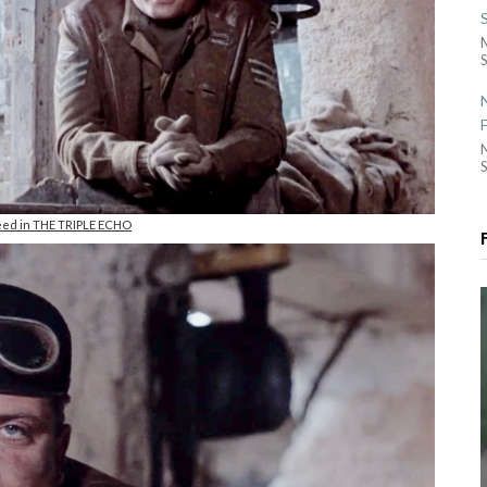
S
S
eed in THE TRIPLE ECHO