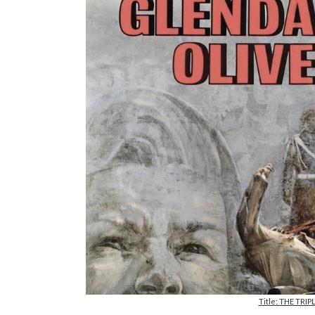
Title: THE TRIP