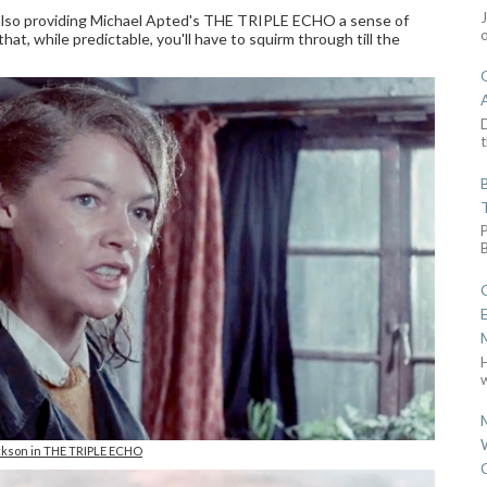
 also providing Michael Apted's THE TRIPLE ECHO a sense of
that, while predictable, you'll have to squirm through till the
D
t
w
kson in THE TRIPLE ECHO