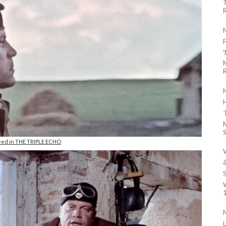
R
R
S
eed in THE TRIPLE ECHO
1