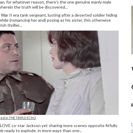
an, for whatever reason, there's the one genuine manly male
herein the truth will be discovered...
War II era tank sergeant, lusting after a deserted soldier hiding
hile (romancing her and) posing as his sister, this otherwise
h thriller...
eed in THE TRIPLE ECHO
OVE co-star Jackson yet sharing more scenes opposite fitfully
omb ready to explode: in more ways than one...