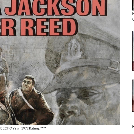
LE ECHO Year: 1972 Rating: ****