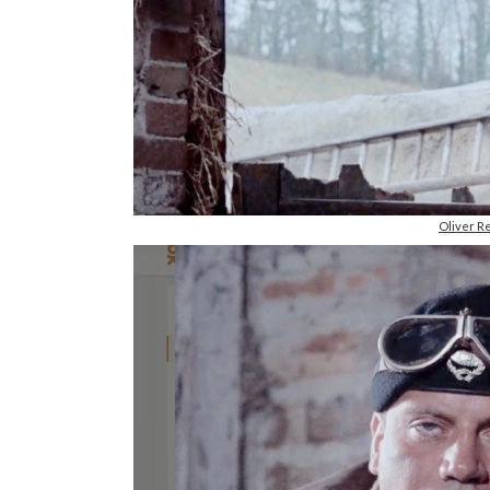
Oliver R