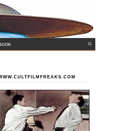
 BOOK
WWW.CULTFILMFREAKS.COM