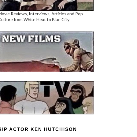
Movie Reviews, Interviews, Articles and Pop
Culture from White Heat to Blue City
RIP ACTOR KEN HUTCHISON