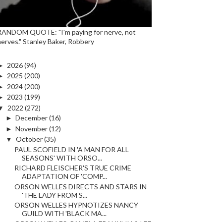
RANDOM QUOTE: "I'm paying for nerve, not
nerves." Stanley Baker, Robbery
►
2026
(94)
►
2025
(200)
►
2024
(200)
►
2023
(199)
▼
2022
(272)
►
December
(16)
►
November
(12)
▼
October
(35)
PAUL SCOFIELD IN 'A MAN FOR ALL
SEASONS' WITH ORSO...
RICHARD FLEISCHER'S TRUE CRIME
ADAPTATION OF 'COMP...
ORSON WELLES DIRECTS AND STARS IN
'THE LADY FROM S...
ORSON WELLES HYPNOTIZES NANCY
GUILD WITH 'BLACK MA...