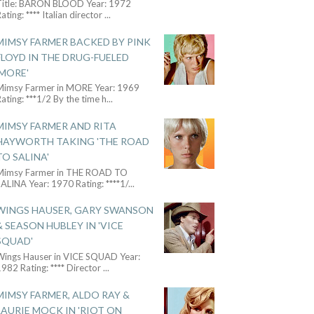
Title: BARON BLOOD Year: 1972
ating: **** Italian director
...
MIMSY FARMER BACKED BY PINK
FLOYD IN THE DRUG-FUELED
'MORE'
Mimsy Farmer in MORE Year: 1969
ating: ***1/2 By the time h
...
MIMSY FARMER AND RITA
HAYWORTH TAKING 'THE ROAD
TO SALINA'
Mimsy Farmer in THE ROAD TO
ALINA Year: 1970 Rating: ****1/
...
WINGS HAUSER, GARY SWANSON
& SEASON HUBLEY IN 'VICE
SQUAD'
Wings Hauser in VICE SQUAD Year:
982 Rating: **** Director
...
MIMSY FARMER, ALDO RAY &
LAURIE MOCK IN 'RIOT ON