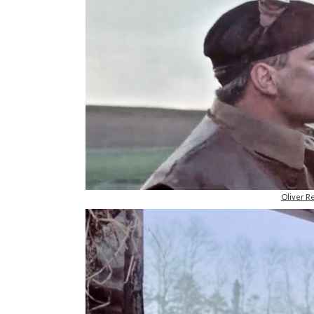
Oliver R