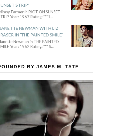
SUNSET STRIP'
Mimsy Farmer in RIOT ON SUNSET
TRIP Year: 1967 Rating: ***1
...
NANETTE NEWMAN WITH LIZ
FRASER IN 'THE PAINTED SMILE'
Nanette Newman in THE PAINTED
MILE Year: 1962 Rating: *** S
...
FOUNDED BY JAMES M. TATE