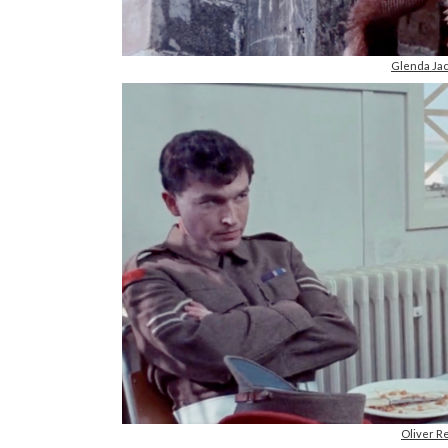
Glenda Jac
Oliver R