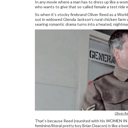
In any movie where a man has to dress up like a wom
who wants to give that so-called female a test ride w
So when it's stocky firebrand Oliver Reed as a World 
out in widowed Glenda Jackson's rural chicken farm w
searing romantic drama turns into a heated, nightmaris
Oliver R
That's because Reed (reunited with his WOMEN IN L
feminine/literal pretty boy Brian Deacon) is like a b