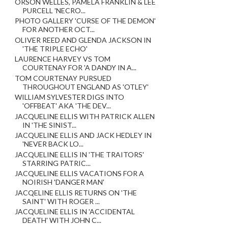
ORSON WELLES, PAMELA FRANKLIN & LEE
PURCELL 'NECRO...
PHOTO GALLERY 'CURSE OF THE DEMON'
FOR ANOTHER OCT...
OLIVER REED AND GLENDA JACKSON IN
'THE TRIPLE ECHO'
LAURENCE HARVEY VS TOM
COURTENAY FOR 'A DANDY IN A...
TOM COURTENAY PURSUED
THROUGHOUT ENGLAND AS 'OTLEY'
WILLIAM SYLVESTER DIGS INTO
'OFFBEAT' AKA 'THE DEV...
JACQUELINE ELLIS WITH PATRICK ALLEN
IN 'THE SINIST...
JACQUELINE ELLIS AND JACK HEDLEY IN
'NEVER BACK LO...
JACQUELINE ELLIS IN 'THE TRAITORS'
STARRING PATRIC...
JACQUELINE ELLIS VACATIONS FOR A
NOIRISH 'DANGER MAN'
JACQELINE ELLIS RETURNS ON 'THE
SAINT' WITH ROGER ...
JACQUELINE ELLIS IN 'ACCIDENTAL
DEATH' WITH JOHN C...