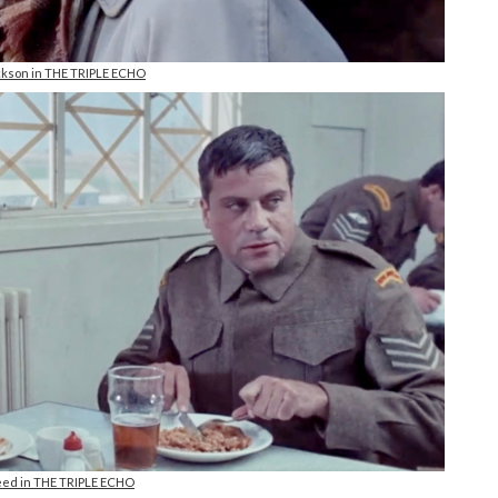
kson in THE TRIPLE ECHO
eed in THE TRIPLE ECHO