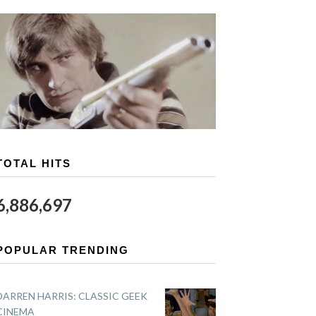
TOTAL HITS
6,886,697
POPULAR TRENDING
DARREN HARRIS: CLASSIC GEEK
CINEMA