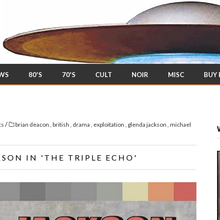
EWS
80'S
70'S
CULT
NOIR
MISC
BUY
/
ts
brian deacon
,
british
,
drama
,
exploitation
,
glenda jackson
,
michael
SON IN 'THE TRIPLE ECHO'