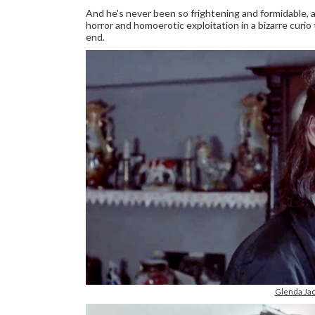
And he's never been so frightening and formidable,
horror and homoerotic exploitation in a bizarre curio 
end.
Glenda Jac