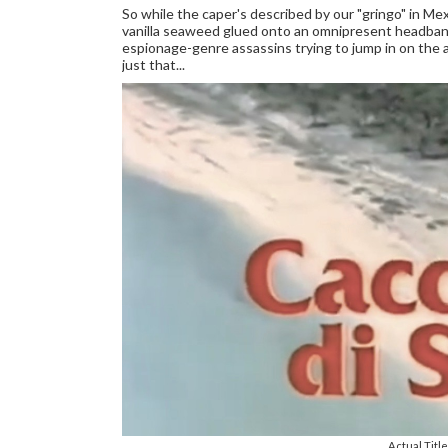
So while the caper's described by our "gringo" in Me
vanilla seaweed glued onto an omnipresent headband o
espionage-genre assassins trying to jump in on the ac
just that...
Actual Tit