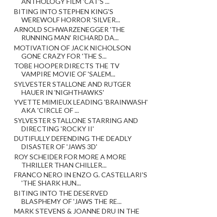
ANTHOLOGY FILM 'CAT'S ...
BITING INTO STEPHEN KING'S
WEREWOLF HORROR 'SILVER...
ARNOLD SCHWARZENEGGER 'THE
RUNNING MAN' RICHARD DA...
MOTIVATION OF JACK NICHOLSON
GONE CRAZY FOR 'THE S...
TOBE HOOPER DIRECTS THE TV
VAMPIRE MOVIE OF 'SALEM...
SYLVESTER STALLONE AND RUTGER
HAUER IN 'NIGHTHAWKS'
YVETTE MIMIEUX LEADING 'BRAINWASH'
AKA 'CIRCLE OF ...
SYLVESTER STALLONE STARRING AND
DIRECTING 'ROCKY II'
DUTIFULLY DEFENDING THE DEADLY
DISASTER OF 'JAWS 3D'
ROY SCHEIDER FOR MORE A MORE
THRILLER THAN CHILLER...
FRANCO NERO IN ENZO G. CASTELLARI'S
'THE SHARK HUN...
BITING INTO THE DESERVED
BLASPHEMY OF 'JAWS THE RE...
MARK STEVENS & JOANNE DRU IN THE