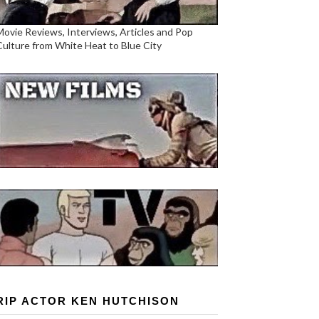
Movie Reviews, Interviews, Articles and Pop
Culture from White Heat to Blue City
RIP ACTOR KEN HUTCHISON