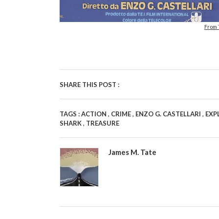
From
SHARE THIS POST :
,
,
,
TAGS :
ACTION
CRIME
ENZO G. CASTELLARI
EXP
,
SHARK
TREASURE
James M. Tate