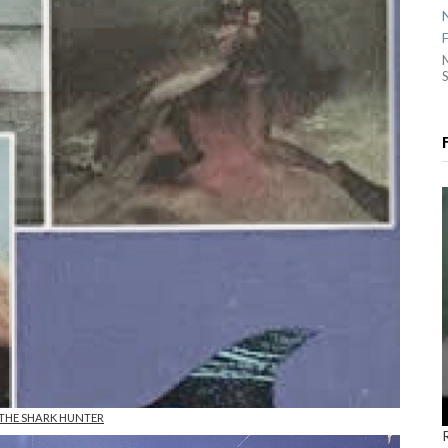
S
 THE SHARK HUNTER