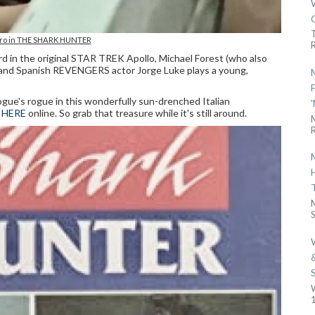
ro in THE SHARK HUNTER
R
d in the original STAR TREK Apollo, Michael Forest (who also
), and Spanish REVENGERS actor Jorge Luke plays a young,
rogue's rogue in this wonderfully sun-drenched Italian
 HERE
online. So grab that treasure while it's still around.
R
S
1