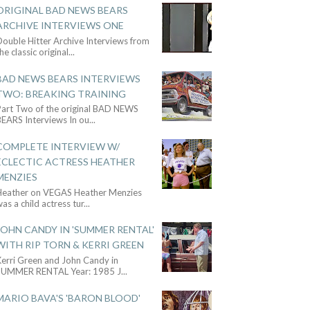
ORIGINAL BAD NEWS BEARS
ARCHIVE INTERVIEWS ONE
ouble Hitter Archive Interviews from
he classic original
...
BAD NEWS BEARS INTERVIEWS
TWO: BREAKING TRAINING
Part Two of the original BAD NEWS
BEARS Interviews In ou
...
COMPLETE INTERVIEW W/
ECLECTIC ACTRESS HEATHER
MENZIES
Heather on VEGAS Heather Menzies
as a child actress tur
...
JOHN CANDY IN 'SUMMER RENTAL'
WITH RIP TORN & KERRI GREEN
Kerri Green and John Candy in
SUMMER RENTAL Year: 1985 J
...
MARIO BAVA'S 'BARON BLOOD'