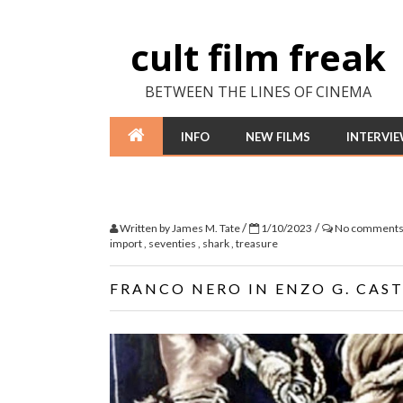
cult film freak
BETWEEN THE LINES OF CINEMA
INFO
NEW FILMS
INTERVI
/
/
Written by
James M. Tate
1/10/2023
No comment
import
,
seventies
,
shark
,
treasure
FRANCO NERO IN ENZO G. CAST