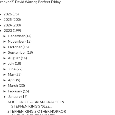
crooked?" David Warner, Perfect Friday
►
2026
(95)
►
2025
(200)
►
2024
(200)
▼
2023
(199)
►
December
(14)
►
November
(12)
►
October
(15)
►
September
(18)
►
August
(16)
►
July
(18)
►
June
(22)
►
May
(23)
►
April
(9)
►
March
(20)
►
February
(15)
▼
January
(17)
ALICE KRIGE & BRIAN KRAUSE IN
STEPHEN KING'S 'SLEE...
STEPHEN KING'S OTHER HORROR