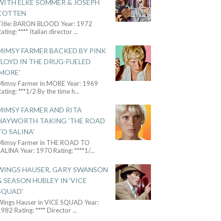
WITH ELKE SOMMER & JOSEPH
COTTEN
Title: BARON BLOOD Year: 1972
ating: **** Italian director
...
MIMSY FARMER BACKED BY PINK
FLOYD IN THE DRUG-FUELED
'MORE'
Mimsy Farmer in MORE Year: 1969
ating: ***1/2 By the time h
...
MIMSY FARMER AND RITA
HAYWORTH TAKING 'THE ROAD
TO SALINA'
Mimsy Farmer in THE ROAD TO
ALINA Year: 1970 Rating: ****1/
...
WINGS HAUSER, GARY SWANSON
& SEASON HUBLEY IN 'VICE
SQUAD'
Wings Hauser in VICE SQUAD Year:
982 Rating: **** Director
...