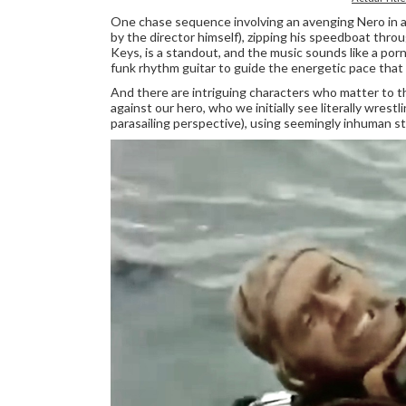
One chase sequence involving an avenging Nero in a s
by the director himself), zipping his speedboat throu
Keys, is a standout, and the music sounds like a po
funk rhythm guitar to guide the energetic pace that n
And there are intriguing characters who matter to th
against our hero, who we initially see literally wrestl
parasailing perspective), using seemingly inhuman st