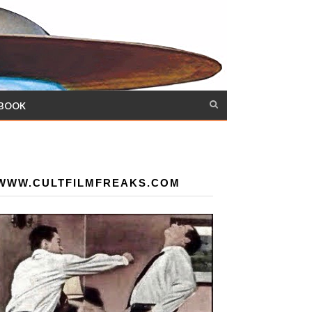
 BOOK
WWW.CULTFILMFREAKS.COM