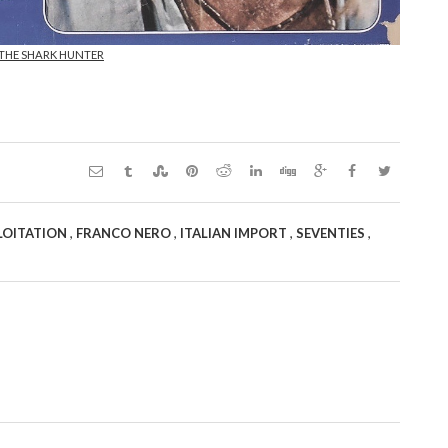
 THE SHARK HUNTER
,
,
,
,
LOITATION
FRANCO NERO
ITALIAN IMPORT
SEVENTIES