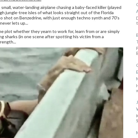
mall, water-landing airplane chasing a baby-faced killer (played
gh jungle-tree isles of what looks straight out of the Florida
rno shot on Benzedrine, with just enough techno synth and 70's
D
ever lets up...
t
e plot whether they yearn to work for, learn from or are simply
ing sharks (in one scene after spotting his victim from a
rength...
w