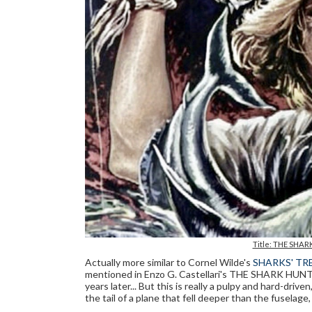
Title: THE SHARK
Actually more similar to Cornel Wilde's
SHARKS' TR
mentioned in Enzo G. Castellari's THE SHARK HUNTE
years later... But this is really a pulpy and hard-driv
the tail of a plane that fell deeper than the fuselage,