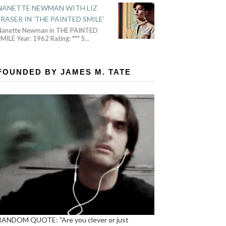
NANETTE NEWMAN WITH LIZ
FRASER IN 'THE PAINTED SMILE'
Nanette Newman in THE PAINTED
MILE Year: 1962 Rating: *** S
...
FOUNDED BY JAMES M. TATE
RANDOM QUOTE: "Are you clever or just