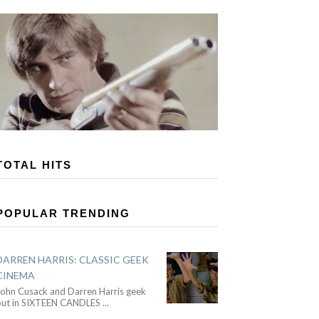
TOTAL HITS
POPULAR TRENDING
DARREN HARRIS: CLASSIC GEEK
CINEMA
John Cusack and Darren Harris geek
out in SIXTEEN CANDLES
...