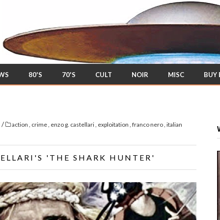
EWS
80'S
70'S
CULT
NOIR
MISC
BUY
/
s
action
,
crime
,
enzo g. castellari
,
exploitation
,
franco nero
,
italian
ELLARI'S 'THE SHARK HUNTER'