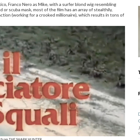
xico, Franco Nero as Mike, with a surfer blond wig resembling
r scuba mask, most of the film has an array of stealthily,
tion (working for a crooked millionaire), which results in tons of
le from THE SHARK HUNTER