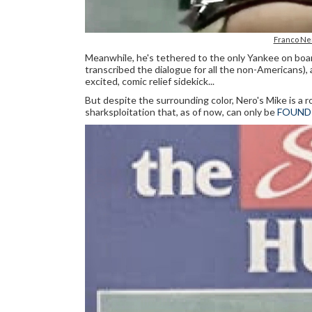
Franco Ne
Meanwhile, he's tethered to the only Yankee on boar
transcribed the dialogue for all the non-Americans
excited, comic relief sidekick...
But despite the surrounding color, Nero's Mike is a 
sharksploitation that, as of now, can only be
FOUND