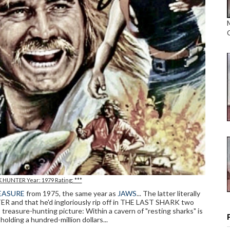
 HUNTER Year: 1979 Rating: ***
EASURE
from 1975, the same year as
JAWS
... The latter literally
R and that he'd ingloriously rip off in THE LAST SHARK two
en, treasure-hunting picture: Within a cavern of "resting sharks" is
 holding a hundred-million dollars...