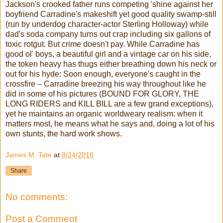
Jackson's crooked father runs competing 'shine against her
boyfriend Carradine's makeshift yet good quality swamp-still
(run by underdog character-actor Sterling Holloway) while
dad's soda company turns out crap including six gallons of
toxic rotgut. But crime doesn't pay. While Carradine has
good ol' boys, a beautiful girl and a vintage car on his side,
the token heavy has thugs either breathing down his neck or
out for his hyde: Soon enough, everyone's caught in the
crossfire – Carradine breezing his way throughout like he
did in some of his pictures (BOUND FOR GLORY, THE
LONG RIDERS and KILL BILL are a few grand exceptions),
yet he maintains an organic worldweary realism: when it
matters most, he means what he says and, doing a lot of his
own stunts, the hard work shows.
James M. Tate
at
8/24/2016
Share
No comments:
Post a Comment