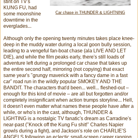
stint on TV's
KUNG FU, had
Car chase in THUNDER & LIGHTNING
some moonshine
downtime in the
everglades...
Although only the opening twenty minutes takes place knee-
deep in the muddy water during a local goon bully session,
leading to a vengeful fan-boat chase (ala LIVE AND LET
DIE), and while the film peaks early, there's still loads of
adventure left during a prolonged car chase that takes up
the entire second half, mirroring (not copying) that exact
same year's "grungy maverick with a fancy dame in a fast
car" road run in the wildly popular SMOKEY AND THE
BANDIT. The characters that'd been... well... fleshed-out –
enough for this kind of movie – are all but forgotten and/or
completely insignificant when action trumps storyline... Hell,
it doesn't even matter what names these people have after a
while, or who's in the cast, although, THUNDER &
LIGHTING is a nostalgic TV fanatic's dream as Carradine's
near-past ("Knock off the Kung Fu shit!" Charles Napier
growls during a fight), and Jackson's role on CHARLIE'S
ANGELS following an eclectic small-screen career ranging