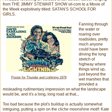
from THE JIMMY STEWART SHOW sit-com to a Movie of
the Week exploitively titled: SATAN'S SCHOOL FOR
GIRLS.
Fanning through
the water or
roaring over
roadsides, pretty
much anyone
could have been
driving the long
stretch of
highway where
things wind up,
just beyond the
Poster for Thunder and Lightning 1978
wet marshes that
provided a
misleading rudimentary impression on what the landscape
would be, and it's a long, long road at that...
Too bad because the plot's buildup is actually somewhat
intriguing, putting a spin on the cliche moonshine motif: Kate