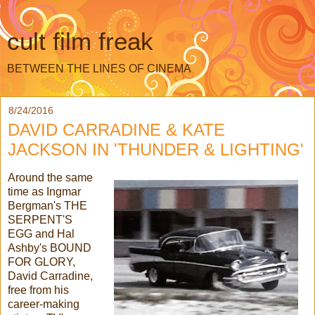
cult film freak
BETWEEN THE LINES OF CINEMA
8/24/2016
DAVID CARRADINE & KATE
JACKSON IN 'THUNDER & LIGHTING'
Around the same
time as Ingmar
Bergman's THE
SERPENT'S
EGG and Hal
Ashby's BOUND
FOR GLORY,
David Carradine,
free from his
career-making