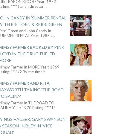
Title: BARON BLOOD Year: 1972
ating: **** Italian director
...
JOHN CANDY IN 'SUMMER RENTAL'
WITH RIP TORN & KERRI GREEN
Kerri Green and John Candy in
SUMMER RENTAL Year: 1985 J
...
MIMSY FARMER BACKED BY PINK
FLOYD IN THE DRUG-FUELED
'MORE'
Mimsy Farmer in MORE Year: 1969
ating: ***1/2 By the time h
...
MIMSY FARMER AND RITA
HAYWORTH TAKING 'THE ROAD
TO SALINA'
Mimsy Farmer in THE ROAD TO
ALINA Year: 1970 Rating: ****1/
...
WINGS HAUSER, GARY SWANSON
& SEASON HUBLEY IN 'VICE
SQUAD'