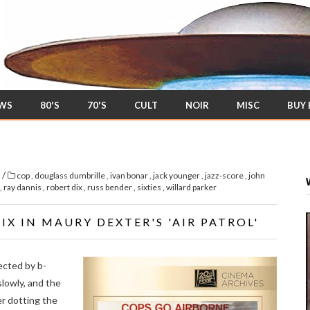
EWS
80'S
70'S
CULT
NOIR
MISC
BUY
/
s
cop
,
douglass dumbrille
,
ivan bonar
,
jack younger
,
jazz-score
,
john
,
ray dannis
,
robert dix
,
russ bender
,
sixties
,
willard parker
X IN MAURY DEXTER'S 'AIR PATROL'
ected by b-
lowly, and the
er dotting the