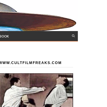
 BOOK
WWW.CULTFILMFREAKS.COM