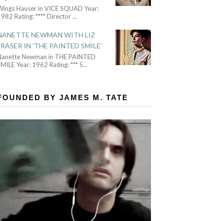
Wings Hauser in VICE SQUAD Year:
982 Rating: **** Director
...
NANETTE NEWMAN WITH LIZ
FRASER IN 'THE PAINTED SMILE'
Nanette Newman in THE PAINTED
MILE Year: 1962 Rating: *** S
...
FOUNDED BY JAMES M. TATE