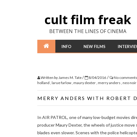
cult film freak
BETWEEN THE LINES OF CINEMA
INFO
NEW FILMS
INTERVI
/
/
Written by
James M. Tate
8/04/2016
No comment
holland
,
larue farlow
,
maury dexter
,
merry anders
,
neo noir
MERRY ANDERS WITH ROBERT DI
In AIR PATROL, one of many low-budget movies dir
producer Maury Dexter, the wheels of justice move s
blades even slower. Scenes with the police helicopt