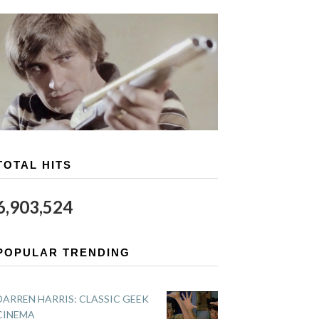
TOTAL HITS
6,903,524
POPULAR TRENDING
DARREN HARRIS: CLASSIC GEEK
CINEMA