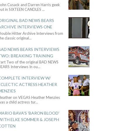
John Cusack and Darren Harris geek
out in SIXTEEN CANDLES
...
ORIGINAL BAD NEWS BEARS
ARCHIVE INTERVIEWS ONE
ouble Hitter Archive Interviews from
he classic original
...
BAD NEWS BEARS INTERVIEWS
TWO: BREAKING TRAINING
Part Two of the original BAD NEWS
BEARS Interviews In ou
...
COMPLETE INTERVIEW W/
ECLECTIC ACTRESS HEATHER
MENZIES
Heather on VEGAS Heather Menzies
as a child actress tur
...
MARIO BAVA'S 'BARON BLOOD'
WITH ELKE SOMMER & JOSEPH
COTTEN