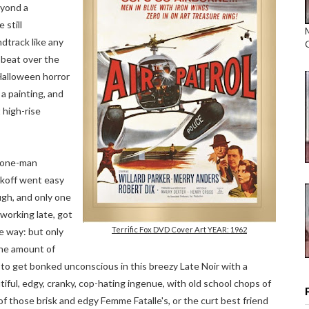
eyond a
 still
dtrack like any
pbeat over the
 Halloween horror
 a painting, and
 high-rise
 one-man
koff went easy
gh, and only one
 working late, got
Terrific Fox DVD Cover Art YEAR: 1962
he way: but only
the amount of
 to get bonked unconscious in this breezy Late Noir with a
tiful, edgy, cranky, cop-hating ingenue, with old school chops of
of those brisk and edgy Femme Fatalle's, or the curt best friend