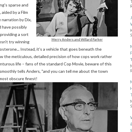
ing's sparse and
R
, aided by a Film
e narration by Dix,
d have possibly
 providing a sort
Merry Anders and Willard Parker
sn't try winning
sterone... Instead, it's a vehicle that goes beneath the
how the meticulous, detailed precision of how cops work rather
enturous life – fans of the standard Cop Movie, beware of this
R
Dix smoothly tells Anders, "and you can tell me about the town
 most obscure finest!
S