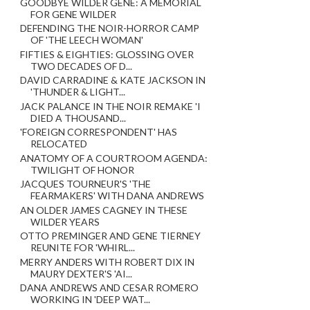
GOODBYE WILDER GENE: A MEMORIAL
FOR GENE WILDER
DEFENDING THE NOIR-HORROR CAMP
OF 'THE LEECH WOMAN'
FIFTIES & EIGHTIES: GLOSSING OVER
TWO DECADES OF D...
DAVID CARRADINE & KATE JACKSON IN
'THUNDER & LIGHT...
JACK PALANCE IN THE NOIR REMAKE 'I
DIED A THOUSAND...
'FOREIGN CORRESPONDENT' HAS
RELOCATED
ANATOMY OF A COURTROOM AGENDA:
TWILIGHT OF HONOR
JACQUES TOURNEUR'S 'THE
FEARMAKERS' WITH DANA ANDREWS
AN OLDER JAMES CAGNEY IN THESE
WILDER YEARS
OTTO PREMINGER AND GENE TIERNEY
REUNITE FOR 'WHIRL...
MERRY ANDERS WITH ROBERT DIX IN
MAURY DEXTER'S 'AI...
DANA ANDREWS AND CESAR ROMERO
WORKING IN 'DEEP WAT...