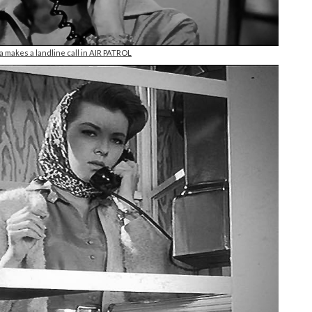
makes a landline call in AIR PATROL