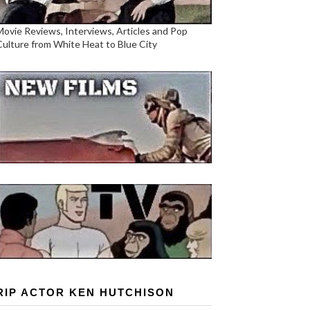
Movie Reviews, Interviews, Articles and Pop
Culture from White Heat to Blue City
RIP ACTOR KEN HUTCHISON