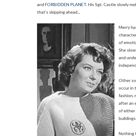
and
FORBIDDEN PLANET
. His Sgt. Castle slowly m
that's skipping ahead...
Merry has
character
of emotio
She slowl
and under
independ
Other so
occur in
fashion, 
after an 
of eithe
buildings
Nothing 