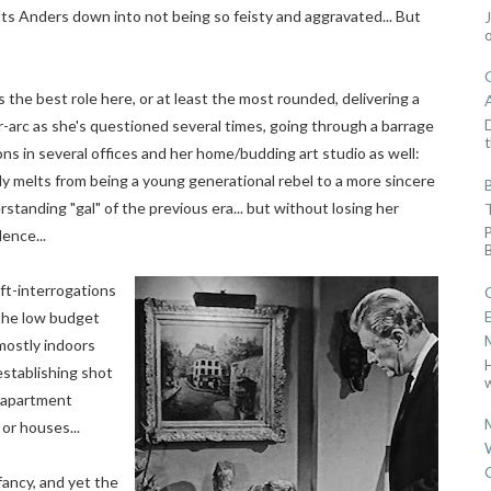
elts Anders down into not being so feisty and aggravated... But
 the best role here, or at least the most rounded, delivering a
D
-arc as she's questioned several times, going through a barrage
t
ns in several offices and her home/budding art studio as well:
y melts from being a young generational rebel to a more sincere
standing "gal" of the previous era... but without losing her
ence...
ft-interrogations
 the low budget
mostly indoors
establishing shot
w
r apartment
 or houses...
fancy, and yet the