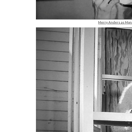
Merry Anders as Mona 