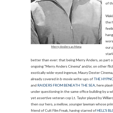
of th
Waki
the 
feeli
hang
wors
Merry Anders as Mona
our 
starl
better than ever: that being Merry Anders, as part o
ongoing "Merry Anders Cinema" and/or, on other flic
exotically wide-eyed ingenue, Maury Dexter Cinema,
already covered in b-movie write-ups of
THE HYPNO
and
RAIDERS FROM BENEATH THE SEA
, here play
under questioning in the same office building by a wi
yet assertive veteran cop Lt. Taylor played by Willar
then our hero, a mellow, younger lawman whose primar
friend of Cult Film Freak, having starred of
HELL'S B