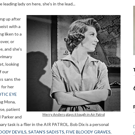
e leading lady on here, she's in the lead...
ng up after
heist with a
ng liken to a
over, or
e, and she's
primary
et, looking
f our
ks sans the
 for her
TIC EYE
ing Mona,
se, patient
Merry Anders plays it tough in Air Patrol
d Parker and
y task is a flier in the AIR PATROL. Bob Dix is a personal
LOODY DEVILS
,
SATAN'S SADISTS
,
FIVE BLOODY GRAVES
,