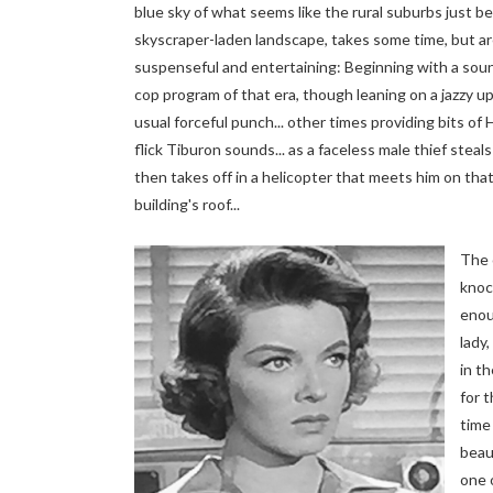
blue sky of what seems like the rural suburbs just b
skyscraper-laden landscape, takes some time, but are
suspenseful and entertaining: Beginning with a soun
cop program of that era, though leaning on a jazzy u
usual forceful punch... other times providing bits of
flick Tiburon sounds... as a faceless male thief steals
then takes off in a helicopter that meets him on that
building's roof...
The
knoc
enou
lady,
in t
for 
time
beau
one 