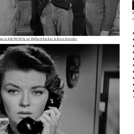
ow in AIR PATROL w/ Willard Parker & Russ Bender