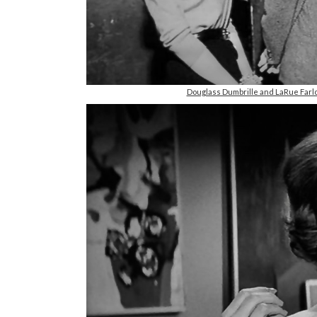
Douglass Dumbrille and LaRue Farl