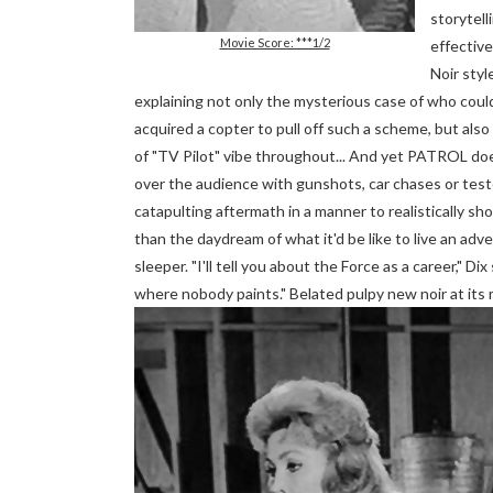
storytell
Movie Score: ***1/2
effective
Noir styl
explaining not only the mysterious case of who coul
acquired a copter to pull off such a scheme, but also
of "TV Pilot" vibe throughout... And yet PATROL doe
over the audience with gunshots, car chases or testo
catapulting aftermath in a manner to realistically s
than the daydream of what it'd be like to live an adv
sleeper. "I'll tell you about the Force as a career," 
where nobody paints." Belated pulpy new noir at its