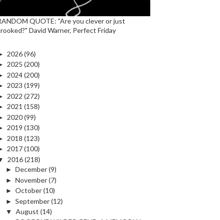
RANDOM QUOTE: "Are you clever or just
crooked?" David Warner, Perfect Friday
►
2026
(96)
►
2025
(200)
►
2024
(200)
►
2023
(199)
►
2022
(272)
►
2021
(158)
►
2020
(99)
►
2019
(130)
►
2018
(123)
►
2017
(100)
▼
2016
(218)
►
December
(9)
►
November
(7)
►
October
(10)
►
September
(12)
▼
August
(14)