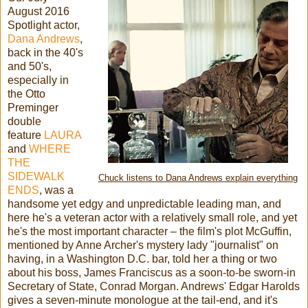
August 2016
Spotlight actor,
Dana Andrews
,
back in the 40's
and 50's,
especially in
the Otto
Preminger
double
feature
LAURA
and
WHERE
THE
SIDEWALK
Chuck listens to Dana Andrews explain everything
ENDS
, was a
handsome yet edgy and unpredictable leading man, and
here he's a veteran actor with a relatively small role, and yet
he's the most important character – the film's plot McGuffin,
mentioned by Anne Archer's mystery lady "journalist" on
having, in a Washington D.C. bar, told her a thing or two
about his boss, James Franciscus as a soon-to-be sworn-in
Secretary of State, Conrad Morgan. Andrews' Edgar Harolds
gives a seven-minute monologue at the tail-end, and it's