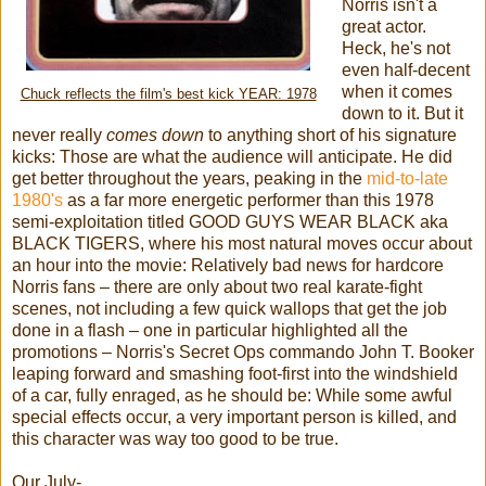
Norris isn't a
great actor.
Heck, he's not
even half-decent
when it comes
Chuck reflects the film's best kick YEAR: 1978
down to it. But it
never really
comes down
to anything short of his signature
kicks: Those are what the audience will anticipate. He did
get better throughout the years, peaking in the
mid-to-late
1980's
as a far more energetic performer than this 1978
semi-exploitation titled GOOD GUYS WEAR BLACK aka
BLACK TIGERS, where his most natural moves occur about
an hour into the movie: Relatively bad news for hardcore
Norris fans – there are only about two real karate-fight
scenes, not including a few quick wallops that get the job
done in a flash – one in particular highlighted all the
promotions – Norris's Secret Ops commando John T. Booker
leaping forward and smashing foot-first into the windshield
of a car, fully enraged, as he should be: While some awful
special effects occur, a very important person is killed, and
this character was way too good to be true.
Our July-