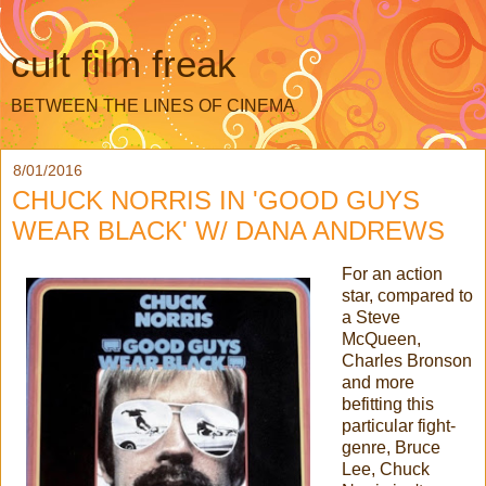
cult film freak
BETWEEN THE LINES OF CINEMA
8/01/2016
CHUCK NORRIS IN 'GOOD GUYS
WEAR BLACK' W/ DANA ANDREWS
For an action
star, compared to
a Steve
McQueen,
Charles Bronson
and more
befitting this
particular fight-
genre, Bruce
Lee, Chuck