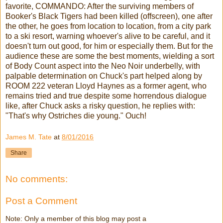
favorite, COMMANDO: After the surviving members of
Booker's Black Tigers had been killed (offscreen), one after
the other, he goes from location to location, from a city park
to a ski resort, warning whoever's alive to be careful, and it
doesn't turn out good, for him or especially them. But for the
audience these are some the best moments, wielding a sort
of Body Count aspect into the Neo Noir underbelly, with
palpable determination on Chuck's part helped along by
ROOM 222 veteran Lloyd Haynes as a former agent, who
remains tried and true despite some horrendous dialogue
like, after Chuck asks a risky question, he replies with:
"That's why Ostriches die young." Ouch!
James M. Tate
at
8/01/2016
Share
No comments:
Post a Comment
Note: Only a member of this blog may post a