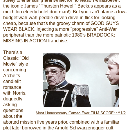
solely to entertain (meanwhile, for no reason whatsoever,
the iconic James "Thurston Howell" Backus appears as a
much too elderly hotel doorman!). But you can't blame a low-
budget wah-wah-peddle driven drive-in flick for looking
cheap, because that's the groovy charm of GOOD GUYS
WEAR BLACK, injecting a more "progressive" Anti-War
peripheral than the more patriotic 1980's BRADDOCK:
MISSING IN ACTION franchise.
There's a
Classic "Old
Movie" style
concerning
Archer's
candlelit
romance
with Norris,
doggedly
asking
questions
Most Unnecessary Cameo Ever FILM SCORE: ***1/2
about the
aborted mission five years prior, combined with a familiar
plot later borrowed in the Arnold Schwarzenegger cult