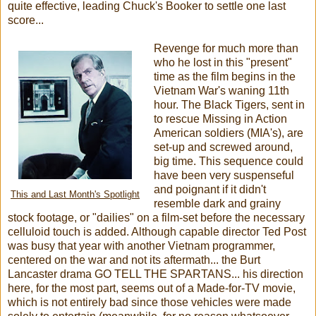
quite effective, leading Chuck's Booker to settle one last
score...
Revenge for much more than
who he lost in this "present"
time as the film begins in the
Vietnam War's waning 11th
hour. The Black Tigers, sent in
to rescue Missing in Action
American soldiers (MIA's), are
set-up and screwed around,
big time. This sequence could
have been very suspenseful
and poignant if it didn't
This and Last Month's Spotlight
resemble dark and grainy
stock footage, or "dailies" on a film-set before the necessary
celluloid touch is added. Although capable director Ted Post
was busy that year with another Vietnam programmer,
centered on the war and not its aftermath... the Burt
Lancaster drama GO TELL THE SPARTANS... his direction
here, for the most part, seems out of a Made-for-TV movie,
which is not entirely bad since those vehicles were made