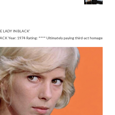
E LADY IN BLACK'
 Year: 1974 Rating: **** Ultimately paying third-act homage