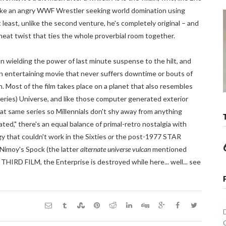
 like an angry WWF Wrestler seeking world domination using
least, unlike the second venture, he's completely original – and
a neat twist that ties the whole proverbial room together.
n wielding the power of last minute suspense to the hilt, and
n entertaining movie that never suffers downtime or bouts of
. Most of the film takes place on a planet that also resembles
Series) Universe, and like those computer generated exterior
at same series so Millennials don't shy away from anything
ted," there's an equal balance of primal-retro nostalgia with
 that couldn't work in the Sixties
or
the post-1977 STAR
Nimoy's Spock (the latter
alternate universe vulcan
mentioned
THIRD FILM, the Enterprise is destroyed while here... well... see