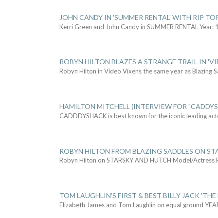
JOHN CANDY IN 'SUMMER RENTAL' WITH RIP TO
Kerri Green and John Candy in SUMMER RENTAL Year: 
ROBYN HILTON BLAZES A STRANGE TRAIL IN 'VI
Robyn Hilton in Video Vixens the same year as Blazing 
HAMILTON MITCHELL (INTERVIEW FOR "CADDY
CADDDYSHACK is best known for the iconic leading act
ROBYN HILTON FROM BLAZING SADDLES ON ST
Robyn Hilton on STARSKY AND HUTCH Model/Actress
TOM LAUGHLIN'S FIRST & BEST BILLY JACK 'THE
Elizabeth James and Tom Laughlin on equal ground YEA