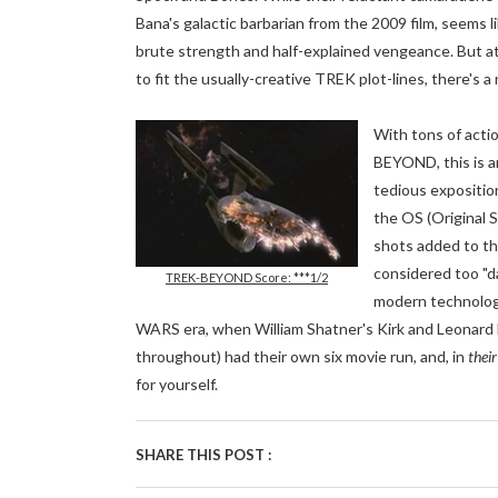
Bana's galactic barbarian from the 2009 film, seems
brute strength and half-explained vengeance. But at 
to fit the usually-creative TREK plot-lines, there's 
With tons of actio
BEYOND, this is a
tedious exposition
the OS (Original 
shots added to th
considered too "da
TREK-BEYOND Score: ***1/2
modern technology
WARS era, when William Shatner's Kirk and Leonard 
throughout) had their own six movie run, and, in
their
for yourself.
SHARE THIS POST :