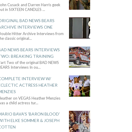
John Cusack and Darren Harris geek
out in SIXTEEN CANDLES
...
ORIGINAL BAD NEWS BEARS
ARCHIVE INTERVIEWS ONE
ouble Hitter Archive Interviews from
he classic original
...
BAD NEWS BEARS INTERVIEWS
TWO: BREAKING TRAINING
Part Two of the original BAD NEWS
BEARS Interviews In ou
...
COMPLETE INTERVIEW W/
ECLECTIC ACTRESS HEATHER
MENZIES
Heather on VEGAS Heather Menzies
as a child actress tur
...
MARIO BAVA'S 'BARON BLOOD'
WITH ELKE SOMMER & JOSEPH
COTTEN