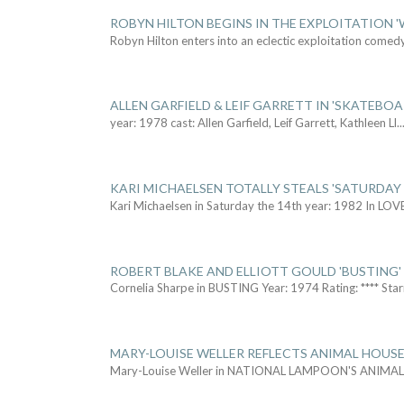
ROBYN HILTON BEGINS IN THE EXPLOITATION
Robyn Hilton enters into an eclectic exploitation comed
ALLEN GARFIELD & LEIF GARRETT IN 'SKATEBO
year: 1978 cast: Allen Garfield, Leif Garrett, Kathleen Ll
..
KARI MICHAELSEN TOTALLY STEALS 'SATURDAY 
Kari Michaelsen in Saturday the 14th year: 1982 In LOV
ROBERT BLAKE AND ELLIOTT GOULD 'BUSTING'
Cornelia Sharpe in BUSTING Year: 1974 Rating: **** Star
MARY-LOUISE WELLER REFLECTS ANIMAL HOUSE
Mary-Louise Weller in NATIONAL LAMPOON'S ANIMA