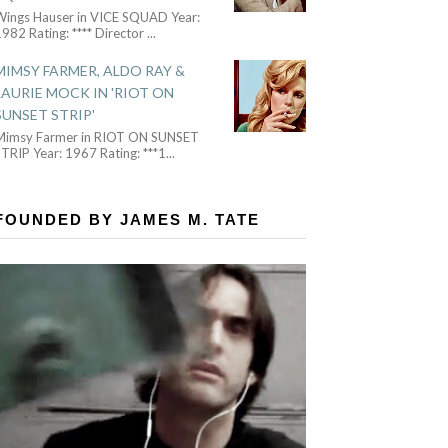
Wings Hauser in VICE SQUAD Year:
982 Rating: **** Director
...
MIMSY FARMER, ALDO RAY &
LAURIE MOCK IN 'RIOT ON
SUNSET STRIP'
Mimsy Farmer in RIOT ON SUNSET
TRIP Year: 1967 Rating: ***1
...
FOUNDED BY JAMES M. TATE