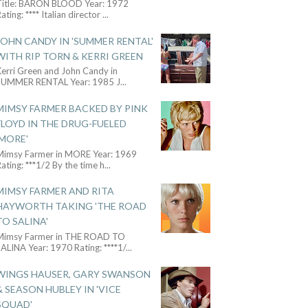
Title: BARON BLOOD Year: 1972
ating: **** Italian director
...
JOHN CANDY IN 'SUMMER RENTAL'
WITH RIP TORN & KERRI GREEN
Kerri Green and John Candy in
SUMMER RENTAL Year: 1985 J
...
MIMSY FARMER BACKED BY PINK
FLOYD IN THE DRUG-FUELED
'MORE'
Mimsy Farmer in MORE Year: 1969
ating: ***1/2 By the time h
...
MIMSY FARMER AND RITA
HAYWORTH TAKING 'THE ROAD
TO SALINA'
Mimsy Farmer in THE ROAD TO
ALINA Year: 1970 Rating: ****1/
...
WINGS HAUSER, GARY SWANSON
& SEASON HUBLEY IN 'VICE
SQUAD'