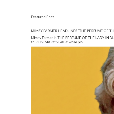
Featured Post
MIMSY FARMER HEADLINES 'THE PERFUME OF TH
Mimsy Farmer in THE PERFUME OF THE LADY IN BLACK
to ROSEMARY'S BABY while plo...