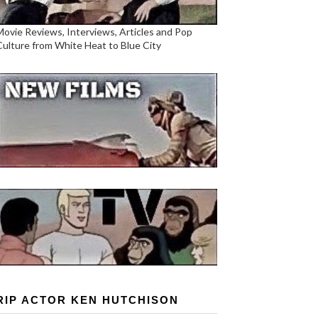
Movie Reviews, Interviews, Articles and Pop
Culture from White Heat to Blue City
RIP ACTOR KEN HUTCHISON