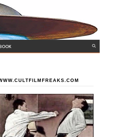
 BOOK
WWW.CULTFILMFREAKS.COM