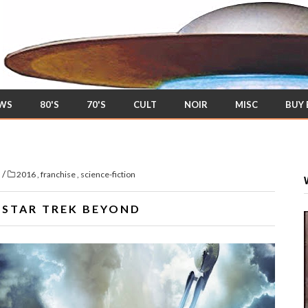
EWS
80'S
70'S
CULT
NOIR
MISC
BUY
/
s
2016
,
franchise
,
science-fiction
F
STAR TREK BEYOND