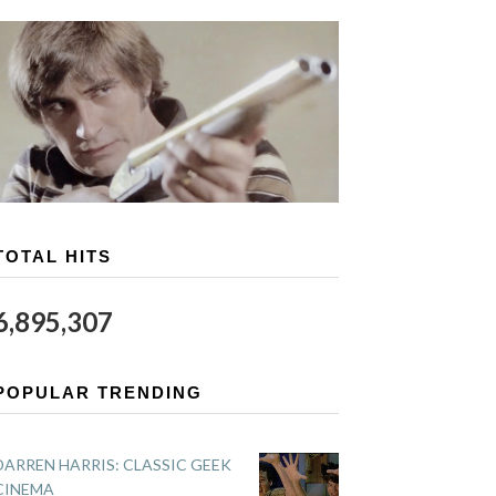
TOTAL HITS
6,895,307
POPULAR TRENDING
DARREN HARRIS: CLASSIC GEEK
CINEMA