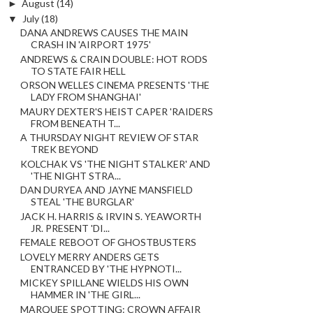
►
August
(14)
▼
July
(18)
DANA ANDREWS CAUSES THE MAIN
CRASH IN 'AIRPORT 1975'
ANDREWS & CRAIN DOUBLE: HOT RODS
TO STATE FAIR HELL
ORSON WELLES CINEMA PRESENTS 'THE
LADY FROM SHANGHAI'
MAURY DEXTER'S HEIST CAPER 'RAIDERS
FROM BENEATH T...
A THURSDAY NIGHT REVIEW OF STAR
TREK BEYOND
KOLCHAK VS 'THE NIGHT STALKER' AND
'THE NIGHT STRA...
DAN DURYEA AND JAYNE MANSFIELD
STEAL 'THE BURGLAR'
JACK H. HARRIS & IRVIN S. YEAWORTH
JR. PRESENT 'DI...
FEMALE REBOOT OF GHOSTBUSTERS
LOVELY MERRY ANDERS GETS
ENTRANCED BY 'THE HYPNOTI...
MICKEY SPILLANE WIELDS HIS OWN
HAMMER IN 'THE GIRL...
MARQUEE SPOTTING: CROWN AFFAIR