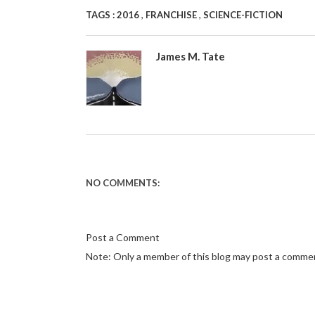
,
,
TAGS :
2016
FRANCHISE
SCIENCE-FICTION
James M. Tate
NO COMMENTS:
Post a Comment
Note: Only a member of this blog may post a comme