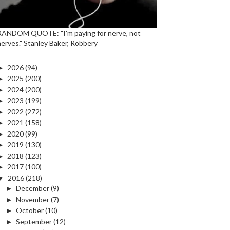
RANDOM QUOTE: "I'm paying for nerve, not
nerves." Stanley Baker, Robbery
►
2026
(94)
►
2025
(200)
►
2024
(200)
►
2023
(199)
►
2022
(272)
►
2021
(158)
►
2020
(99)
►
2019
(130)
►
2018
(123)
►
2017
(100)
▼
2016
(218)
►
December
(9)
►
November
(7)
►
October
(10)
►
September
(12)