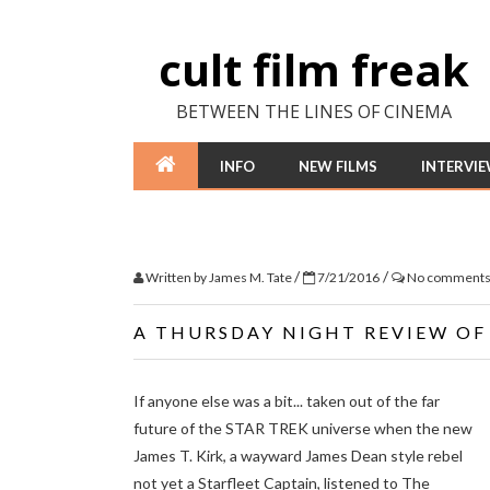
cult film freak
BETWEEN THE LINES OF CINEMA
INFO
NEW FILMS
INTERVI
/
/
Written by
James M. Tate
7/21/2016
No comment
A THURSDAY NIGHT REVIEW O
If anyone else was a bit... taken out of the far
future of the STAR TREK universe when the new
James T. Kirk, a wayward James Dean style rebel
not yet a Starfleet Captain, listened to The