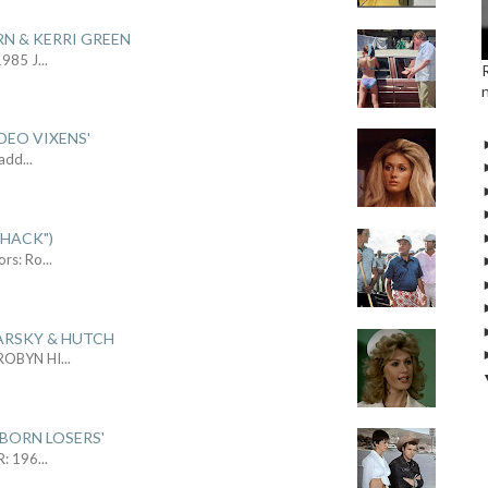
RN & KERRI GREEN
1985 J
...
DEO VIXENS'
Sadd
...
SHACK")
ors: Ro
...
ARSKY & HUTCH
 ROBYN HI
...
 BORN LOSERS'
R: 196
...