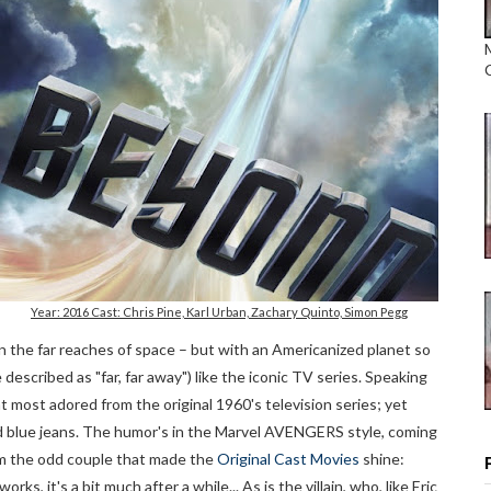
Year: 2016 Cast: Chris Pine, Karl Urban, Zachary Quinto, Simon Pegg
in the far reaches of space – but with an Americanized planet so
 described as "far, far away") like the iconic TV series. Speaking
 most adored from the original 1960's television series; yet
ped blue jeans. The humor's in the Marvel AVENGERS style, coming
rom the odd couple that made the
Original Cast Movies
shine:
s, it's a bit much after a while... As is the villain, who, like Eric