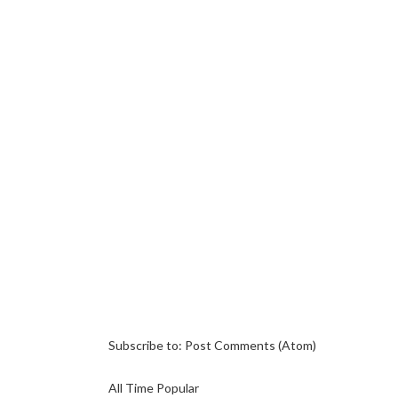
Subscribe to:
Post Comments (Atom)
All Time Popular