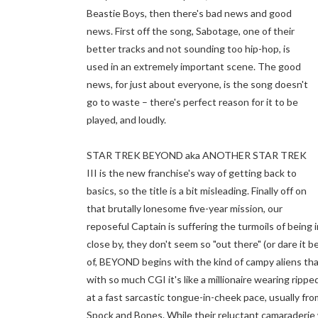
Beastie Boys, then there's bad news and good
news. First off the song, Sabotage, one of their
better tracks and not sounding too hip-hop, is
used in an extremely important scene. The good
news, for just about everyone, is the song doesn't
go to waste – there's perfect reason for it to be
played, and loudly.
STAR TREK BEYOND aka ANOTHER STAR TREK
III is the new franchise's way of getting back to
basics, so the title is a bit misleading. Finally off on
that brutally lonesome five-year mission, our
reposeful Captain is suffering the turmoils of being 
close by, they don't seem so "out there" (or dare it be
of, BEYOND begins with the kind of campy aliens that
with so much CGI it's like a millionaire wearing rip
at a fast sarcastic tongue-in-cheek pace, usually f
Spock and Bones. While their reluctant camaraderie work