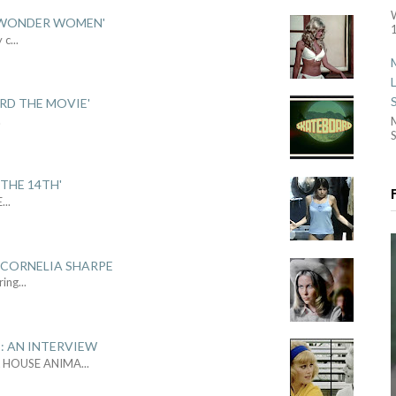
 'WONDER WOMEN'
1
y c
...
ARD THE MOVIE'
.
S
THE 14TH'
E
...
 CORNELIA SHARPE
ring
...
: AN INTERVIEW
L HOUSE ANIMA
...