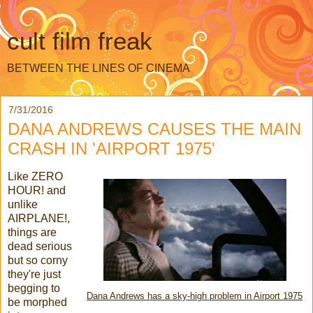
cult film freak
BETWEEN THE LINES OF CINEMA
7/31/2016
DANA ANDREWS CAUSES THE MAIN
CRASH IN 'AIRPORT 1975'
Like ZERO
HOUR! and
unlike
AIRPLANE!,
things are
dead serious
but so corny
they're just
begging to
Dana Andrews has a sky-high problem in Airport 1975
be morphed