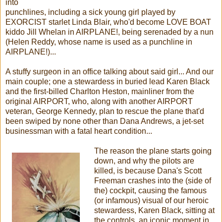
into
punchlines, including a sick young girl played by
EXORCIST starlet Linda Blair, who'd become LOVE BOAT
kiddo Jill Whelan in AIRPLANE!, being serenaded by a nun
(Helen Reddy, whose name is used as a punchline in
AIRPLANE!)...
A stuffy surgeon in an office talking about said girl... And our
main couple; one a stewardess in buried lead Karen Black
and the first-billed Charlton Heston, mainliner from the
original AIRPORT, who, along with another AIRPORT
veteran, George Kennedy, plan to rescue the plane that'd
been swiped by none other than Dana Andrews, a jet-set
businessman with a fatal heart condition...
The reason the plane starts going
down, and why the pilots are
killed, is because Dana's Scott
Freeman crashes into the (side of
the) cockpit, causing the famous
(or infamous) visual of our heroic
stewardess, Karen Black, sitting at
the controls, an iconic moment in