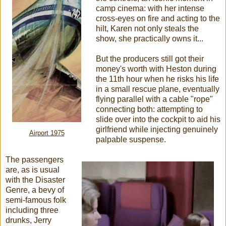
camp cinema: with her intense
cross-eyes on fire and acting to the
hilt, Karen not only steals the
show, she practically owns it...
But the producers still got their
money's worth with Heston during
the 11th hour when he risks his life
in a small rescue plane, eventually
flying parallel with a cable "rope"
connecting both: attempting to
slide over into the cockpit to aid his
girlfriend while injecting genuinely
Airport 1975
palpable suspense.
The passengers
are, as is usual
with the Disaster
Genre, a bevy of
semi-famous folk
including three
drunks, Jerry