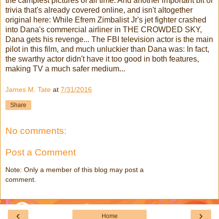
the campiest pictures of all time: And another important bit of
trivia that's already covered online, and isn't altogether
original here: While Efrem Zimbalist Jr's jet fighter crashed
into Dana's commercial airliner in THE CROWDED SKY,
Dana gets his revenge... The FBI television actor is the main
pilot in this film, and much unluckier than Dana was: In fact,
the swarthy actor didn't have it too good in both features,
making TV a much safer medium...
James M. Tate
at
7/31/2016
Share
No comments:
Post a Comment
Note: Only a member of this blog may post a
comment.
‹
›
Home