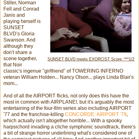
Stiller, Norman
Fell and Conrad
Janis and
playing herself is
SUNSET
BLVD's Gloria
Swanson. And
although they
don't share a
scene together,
SUNSET BLVD meets EXORCIST Score: ***1/2
that Noir
classic's ingenue "girlfriend" of TOWERING INFERNO
veteran William Holden... Nancy Olson... plays Linda Blair's
mom...
And of all the AIRPORT flicks, not only does this have the
most in common with AIRPLANE!, but it's arguably the most
entertaining of the four-film series also including AIRPORT
'77 and the franchise-killing
CONCORDE: AIRPORT '79
,
which actually isn't altogether horrible... With a spooky
harpsichord invading a cliche symphonic soundtrack, there's
a bit of strange horror underlining what's considered one of