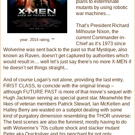
plans to exterminate
mutants by using robotic
war machines…
That’s President Richard
Milhouse Nixon, the
current
Commander-in-
year: 2014 rating; **
Chief as it’s 1973 since
Wolverine was sent back to the past so that Mystique, also
known as Raven, doesn’t get captured by authorities which
would result in… well let’s just say there's no more X-MEN if
he doesn’t set things straight...
And of course Logan's not alone, providing the last entry,
FIRST CLASS, to coincide with the original lineup –
although FUTURE PAST is more of that movie’s sequel with
Hugh Jackman serving as special guest star. Meanwhile the
likes of veteran members Patrick Stewart, Ian McKellen and
Halley Berry are wasted on a subplot dealing with some
kind of purgatory dimension resembling the THOR universe:
The best scenes are also the funniest, mostly having to do
with Wolverine's '70s culture shock and slacker mutant
Peter aka Quicksilver and his penchant for not only