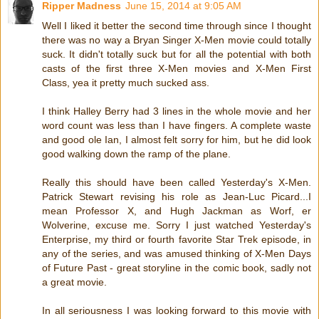
Ripper Madness
June 15, 2014 at 9:05 AM
Well I liked it better the second time through since I thought
there was no way a Bryan Singer X-Men movie could totally
suck. It didn't totally suck but for all the potential with both
casts of the first three X-Men movies and X-Men First
Class, yea it pretty much sucked ass.
I think Halley Berry had 3 lines in the whole movie and her
word count was less than I have fingers. A complete waste
and good ole Ian, I almost felt sorry for him, but he did look
good walking down the ramp of the plane.
Really this should have been called Yesterday's X-Men.
Patrick Stewart revising his role as Jean-Luc Picard...I
mean Professor X, and Hugh Jackman as Worf, er
Wolverine, excuse me. Sorry I just watched Yesterday's
Enterprise, my third or fourth favorite Star Trek episode, in
any of the series, and was amused thinking of X-Men Days
of Future Past - great storyline in the comic book, sadly not
a great movie.
In all seriousness I was looking forward to this movie with