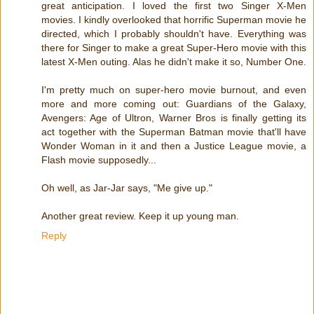
great anticipation. I loved the first two Singer X-Men
movies. I kindly overlooked that horrific Superman movie he
directed, which I probably shouldn't have. Everything was
there for Singer to make a great Super-Hero movie with this
latest X-Men outing. Alas he didn't make it so, Number One.
I'm pretty much on super-hero movie burnout, and even
more and more coming out: Guardians of the Galaxy,
Avengers: Age of Ultron, Warner Bros is finally getting its
act together with the Superman Batman movie that'll have
Wonder Woman in it and then a Justice League movie, a
Flash movie supposedly...
Oh well, as Jar-Jar says, "Me give up."
Another great review. Keep it up young man.
Reply