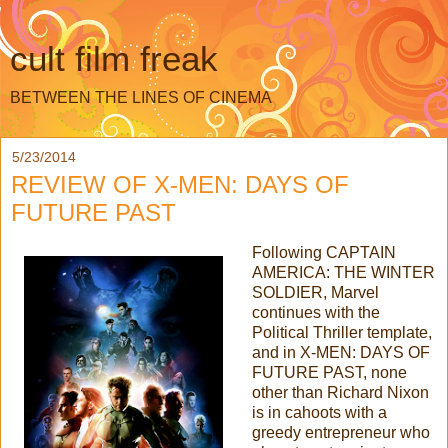
cult film freak
BETWEEN THE LINES OF CINEMA
5/23/2014
REVIEW OF X-MEN: DAYS OF
FUTURE PAST
Following CAPTAIN
AMERICA: THE WINTER
SOLDIER, Marvel
continues with the
Political Thriller template,
and in X-MEN: DAYS OF
FUTURE PAST, none
other than Richard Nixon
is in cahoots with a
greedy entrepreneur who