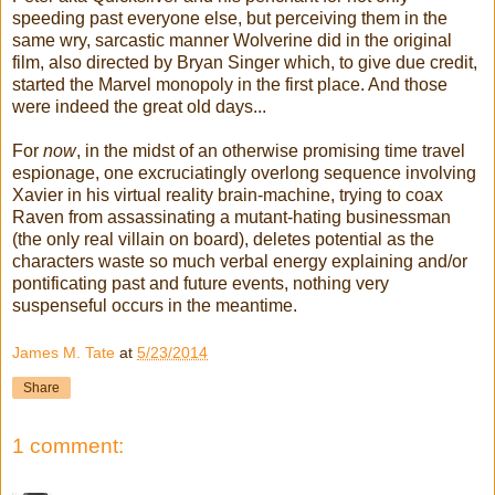
speeding past everyone else, but perceiving them in the
same wry, sarcastic manner Wolverine did in the original
film, also directed by Bryan Singer which, to give due credit,
started the Marvel monopoly in the first place. And those
were indeed the great old days...
For
now
, in the midst of an otherwise promising time travel
espionage, one excruciatingly overlong sequence involving
Xavier in his virtual reality brain-machine, trying to coax
Raven from assassinating a mutant-hating businessman
(the only real villain on board), deletes potential as the
characters waste so much verbal energy explaining and/or
pontificating past and future events, nothing very
suspenseful occurs in the meantime.
James M. Tate
at
5/23/2014
Share
1 comment: