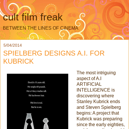
cult film freak
BETWEEN THE LINES OF CINEMA
5/04/2014
SPIELBERG DESIGNS A.I. FOR
KUBRICK
The most intriguing
aspect of A.I
ARTIFICIAL
INTELLIGENCE is
discovering where
Stanley Kubrick ends
and Steven Spielberg
begins: A project that
Kubrick was preparing
since the early eighties,