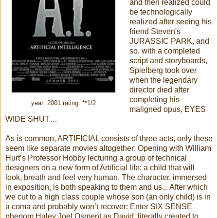
and then realized could
be technologically
realized after seeing his
friend Steven's
JURASSIC PARK, and
so, with a completed
script and storyboards,
Spielberg took over
when the legendary
director died after
completing his
year: 2001 rating: **1/2
maligned opus, EYES
WIDE SHUT…
As is common, ARTIFICIAL consists of three acts, only these
seem like separate movies altogether: Opening with William
Hurt’s Professor Hobby lecturing a group of technical
designers on a new form of Artificial life: a child that will
look, breath and feel very human. The character, immersed
in exposition, is both speaking to them and us... After which
we cut to a high class couple whose son (an only child) is in
a coma and probably won’t recover: Enter SIX SENSE
phenom Haley Joel Osment as David, literally created to