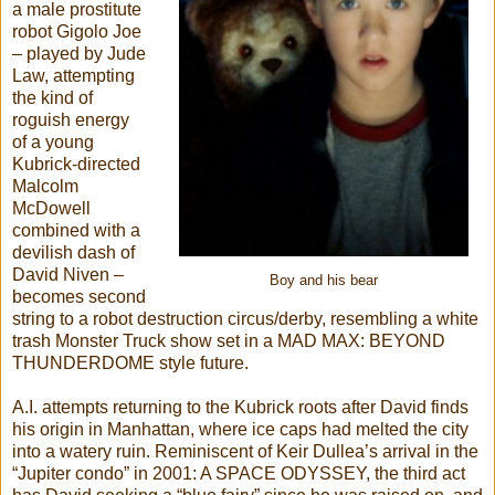
a male prostitute
robot Gigolo Joe
– played by Jude
Law, attempting
the kind of
roguish energy
of a young
Kubrick-directed
Malcolm
McDowell
combined with a
devilish dash of
David Niven –
Boy and his bear
becomes second
string to a robot destruction circus/derby, resembling a white
trash Monster Truck show set in a MAD MAX: BEYOND
THUNDERDOME style future.
A.I. attempts returning to the Kubrick roots after David finds
his origin in Manhattan, where ice caps had melted the city
into a watery ruin. Reminiscent of Keir Dullea’s arrival in the
“Jupiter condo” in 2001: A SPACE ODYSSEY, the third act