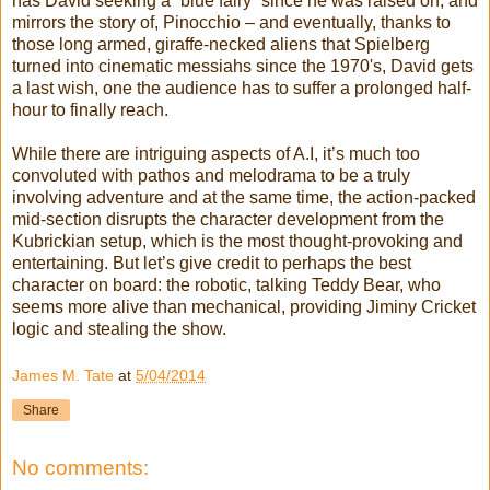
has David seeking a “blue fairy” since he was raised on, and
mirrors the story of, Pinocchio – and eventually, thanks to
those long armed, giraffe-necked aliens that Spielberg
turned into cinematic messiahs since the 1970's, David gets
a last wish, one the audience has to suffer a prolonged half-
hour to finally reach.
While there are intriguing aspects of A.I, it’s much too
convoluted with pathos and melodrama to be a truly
involving adventure and at the same time, the action-packed
mid-section disrupts the character development from the
Kubrickian setup, which is the most thought-provoking and
entertaining. But let’s give credit to perhaps the best
character on board: the robotic, talking Teddy Bear, who
seems more alive than mechanical, providing Jiminy Cricket
logic and stealing the show.
James M. Tate
at
5/04/2014
Share
No comments: