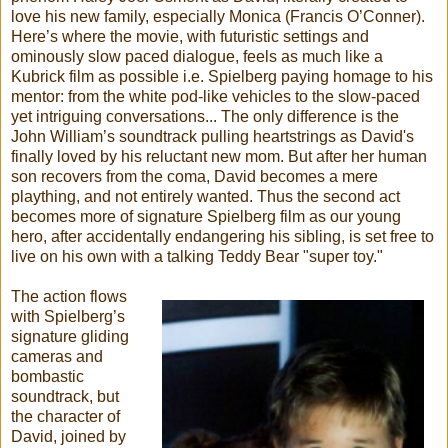
love his new family, especially Monica (Francis O’Conner).
Here’s where the movie, with futuristic settings and
ominously slow paced dialogue, feels as much like a
Kubrick film as possible i.e. Spielberg paying homage to his
mentor: from the white pod-like vehicles to the slow-paced
yet intriguing conversations... The only difference is the
John William’s soundtrack pulling heartstrings as David's
finally loved by his reluctant new mom. But after her human
son recovers from the coma, David becomes a mere
plaything, and not entirely wanted. Thus the second act
becomes more of signature Spielberg film as our young
hero, after accidentally endangering his sibling, is set free to
live on his own with a talking Teddy Bear "super toy."
The action flows
with Spielberg’s
signature gliding
cameras and
bombastic
soundtrack, but
the character of
David, joined by