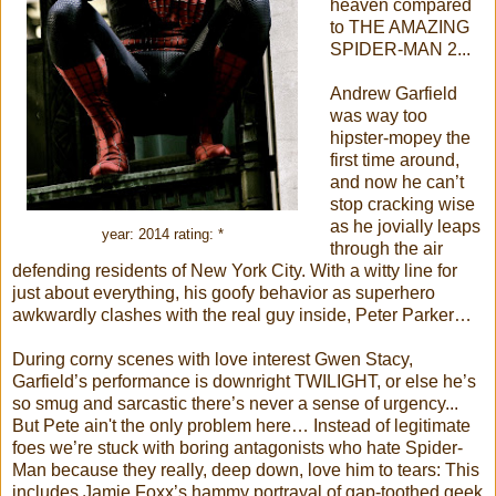
heaven compared
to THE AMAZING
SPIDER-MAN 2...
Andrew Garfield
was way too
hipster-mopey the
first time around,
and now he can’t
stop cracking wise
as he jovially leaps
year: 2014 rating: *
through the air
defending residents of New York City. With a witty line for
just about everything, his goofy behavior as superhero
awkwardly clashes with the real guy inside, Peter Parker…
During corny scenes with love interest Gwen Stacy,
Garfield’s performance is downright TWILIGHT, or else he’s
so smug and sarcastic there’s never a sense of urgency...
But Pete ain't the only problem here… Instead of legitimate
foes we’re stuck with boring antagonists who hate Spider-
Man because they really, deep down, love him to tears: This
includes Jamie Foxx’s hammy portrayal of gap-toothed geek