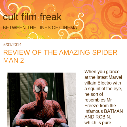
cult film freak
BETWEEN THE LINES OF CINEMA
5/01/2014
REVIEW OF THE AMAZING SPIDER-
MAN 2
When you glance
at the latest Marvel
villain Electro with
a squint of the eye,
he sort of
resembles Mr.
Freeze from the
infamous BATMAN
AND ROBIN,
which is pure