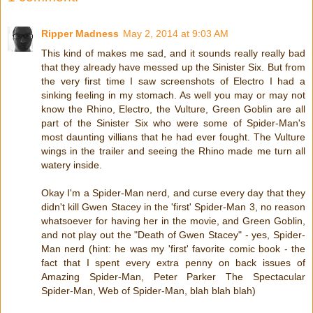
Ripper Madness
May 2, 2014 at 9:03 AM
This kind of makes me sad, and it sounds really really bad
that they already have messed up the Sinister Six. But from
the very first time I saw screenshots of Electro I had a
sinking feeling in my stomach. As well you may or may not
know the Rhino, Electro, the Vulture, Green Goblin are all
part of the Sinister Six who were some of Spider-Man's
most daunting villians that he had ever fought. The Vulture
wings in the trailer and seeing the Rhino made me turn all
watery inside.
Okay I'm a Spider-Man nerd, and curse every day that they
didn't kill Gwen Stacey in the 'first' Spider-Man 3, no reason
whatsoever for having her in the movie, and Green Goblin,
and not play out the "Death of Gwen Stacey" - yes, Spider-
Man nerd (hint: he was my 'first' favorite comic book - the
fact that I spent every extra penny on back issues of
Amazing Spider-Man, Peter Parker The Spectacular
Spider-Man, Web of Spider-Man, blah blah blah)