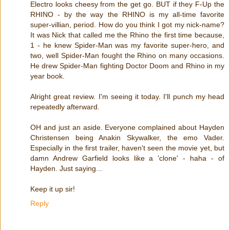
Electro looks cheesy from the get go. BUT if they F-Up the
RHINO - by the way the RHINO is my all-time favorite
super-villian, period. How do you think I got my nick-name?
It was Nick that called me the Rhino the first time because,
1 - he knew Spider-Man was my favorite super-hero, and
two, well Spider-Man fought the Rhino on many occasions.
He drew Spider-Man fighting Doctor Doom and Rhino in my
year book.
Alright great review. I'm seeing it today. I'll punch my head
repeatedly afterward.
OH and just an aside. Everyone complained about Hayden
Christensen being Anakin Skywalker, the emo Vader.
Especially in the first trailer, haven't seen the movie yet, but
damn Andrew Garfield looks like a 'clone' - haha - of
Hayden. Just saying...
Keep it up sir!
Reply