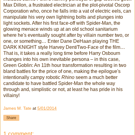
Max Dillon, a frustrated electrician at the plot-pivotal Oscorp
Corporation who, once he falls into a vat of electric eels, can
manipulate his very own lightning bolts and plunges into
light sockets. After his first face-off with Spider-Man, the
glowing menace winds up at an old school sanitarium
where he's eventually sought after by villain number two, or
one, or something… Enter Dane DeHaan playing THE
DARK KNIGHT style Harvey Dent/Two-Face of the film…
That is, it takes a really long time before Harry Osbourn
changes into his own inevitable persona – in this case,
Green Goblin: An 11th hour transformation resulting in two
bland battles for the price of one, making the epilogue's
intentionally campy robotic
Rhino
seem a much better
candidate to have battled Spider-Man the whole way
through and, simplistic or not, at least he has pride in his
villainy!
James M. Tate
at
5/01/2014
Share
1 comment: