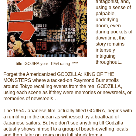
antagonist, and,
using a sense of
palpable,
underlying
doom, even
during pockets of
downtime, the
story remains
intensely
intriguing
throughout...
title: GOJIRA year: 1954 rating: ****
Forget the Americanized GODZILLA: KING OF THE
MONSTERS where a tacked-on Raymond Burr strolls
around Tokyo recalling events from the real GODZILLA,
using each scene as if they were memories or newsreels, or
memories of newsreels…
The 1954 Japanese film, actually titled GOJIRA, begins with
a rumbling in the ocean as witnessed by a boatload of
Japanese sailors. But we don’t see anything till Godzilla
actually shows himself to a group of beach-dwelling locals
and then, later on, rears up in full shriek from a