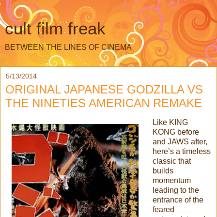
cult film freak
BETWEEN THE LINES OF CINEMA
5/13/2014
ORIGINAL JAPANESE GODZILLA VS
THE NINETIES AMERICAN REMAKE
Like KING
KONG before
and JAWS after,
here’s a timeless
classic that
builds
momentum
leading to the
entrance of the
feared