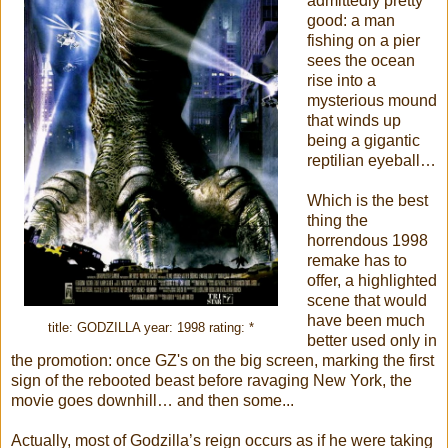
admittedly pretty
good: a man
fishing on a pier
sees the ocean
rise into a
mysterious mound
that winds up
being a gigantic
reptilian eyeball…
Which is the best
thing the
horrendous 1998
remake has to
offer, a highlighted
scene that would
have been much
title: GODZILLA year: 1998 rating: *
better used only in
the promotion: once GZ's on the big screen, marking the first
sign of the rebooted beast before ravaging New York, the
movie goes downhill… and then some...
Actually, most of Godzilla’s reign occurs as if he were taking