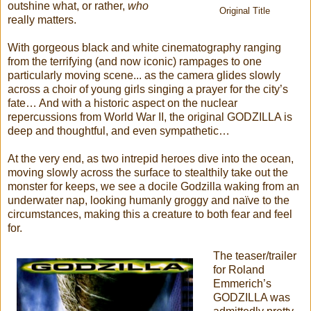
outshine what, or rather,
who
Original Title
really matters.
With gorgeous black and white cinematography ranging
from the terrifying (and now iconic) rampages to one
particularly moving scene... as the camera glides slowly
across a choir of young girls singing a prayer for the city’s
fate… And with a historic aspect on the nuclear
repercussions from World War II, the original GODZILLA is
deep and thoughtful, and even sympathetic…
At the very end, as two intrepid heroes dive into the ocean,
moving slowly across the surface to stealthily take out the
monster for keeps, we see a docile Godzilla waking from an
underwater nap, looking humanly groggy and naïve to the
circumstances, making this a creature to both fear and feel
for.
The teaser/trailer
for Roland
Emmerich’s
GODZILLA was