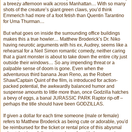
a breezy afternoon walk across Manhattan… With so many
shots of the creature’s giant green claws, you’d think
Emmerich had more of a foot fetish than Quentin Tarantino
for Uma Thurman…
But what goes on inside the surrounding office buildings
makes this a true howler… Matthew Broderick’s Dr. Niko
having neurotic arguments with his ex, Audrey, seems like a
rehearsal for a Neil Simon romantic comedy, neither caring
that a giant monster is about to take down the entire city just
outside their windows… So any impending threat or a
palpable sense of doom is gone. Even when the
adventurous third banana Jean Reno, as the Robert
Shaw/Captain Quint of the film, is introduced for action-
packed potential, the awkwardly balanced humor and
suspense amounts to little more than, once Godzilla hatches
a bevy of eggs, a banal JURASSIC PARK Raptor rip-off –
perhaps the title should have been GODZILLAS.
If given a dollar for each time someone (male or female)
refers to Matthew Broderick as being cute or adorable, you'd
be reimbursed for the ticket or rental price of this abysmal