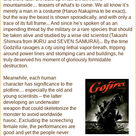
mountainside… teasers of what's to come. We all know it’s
merely a man in a costume (Haruo Nakajima to be exact),
but the way the beast is shown sporadically, and with only a
trace of its full frame... And since he's spoken of as an
impending threat by the military or a rare species that should
be taken alive and studied by a wise old scientist (Takashi
Shimura from IKIRU and SEVEN SAMURAI)... By the time
Godzilla ravages a city using lethal vapor-breath, tripping
around power lines and stomping cars and buildings, he
truly deserved his moment of gloriously formidable
destruction.
Meanwhile, each human
character has significance to the
plotline… especially the old and
young scientists – the latter
developing an underwater
weapon that could skeletonize the
monster to avoid worldwide
havoc. Excluding the screeching
female role, the performances are
good and yet the people never