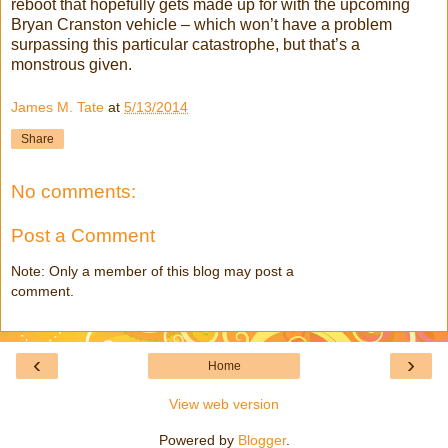
reboot that hopefully gets made up for with the upcoming
Bryan Cranston vehicle – which won’t have a problem
surpassing this particular catastrophe, but that’s a
monstrous given.
James M. Tate
at
5/13/2014
Share
No comments:
Post a Comment
Note: Only a member of this blog may post a
comment.
‹
›
Home
View web version
Powered by
Blogger
.