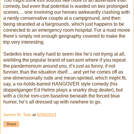
You might think this sounds like more of an adventure than
comedy, but even that potential is wasted on two prolonged
scenes… one involving our heroes awkwardly clashing with
a nerdy conservative couple at a campground, and then
being stranded at a fairgrounds, which just happens to be
connected to an emergency room hospital. For a road movie
there's simply not enough geography covered to make the
trip very interesting.
Sedeikis tries really hard to seem like he's not trying at all,
wielding the popular brand of sarcasm where if you repeat
the pandemonium around you, it’s just as funny, if not
funnier, than the situation itself… and yet he comes off as
one-dimensionally rude and mean-spirited, which might fit,
say, a no-holds-barred HANGOVER style comedy (his
doppelganger Ed Helms plays a snarky drug dealer), but
with a cliché rom-com baseline beneath the forced blue
humor, he’s all dressed up with nowhere to go.
James M. Tate
at
8/09/2013
Share