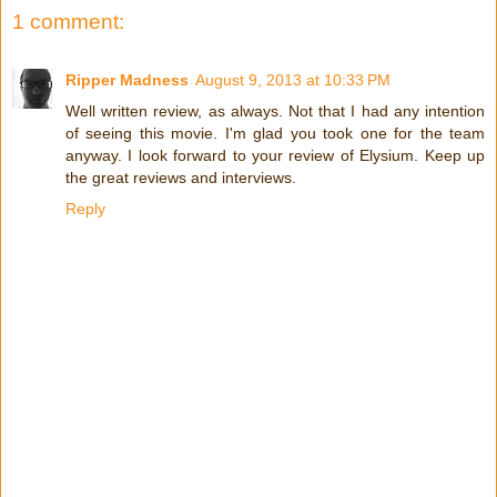
1 comment:
Ripper Madness
August 9, 2013 at 10:33 PM
Well written review, as always. Not that I had any intention
of seeing this movie. I'm glad you took one for the team
anyway. I look forward to your review of Elysium. Keep up
the great reviews and interviews.
Reply