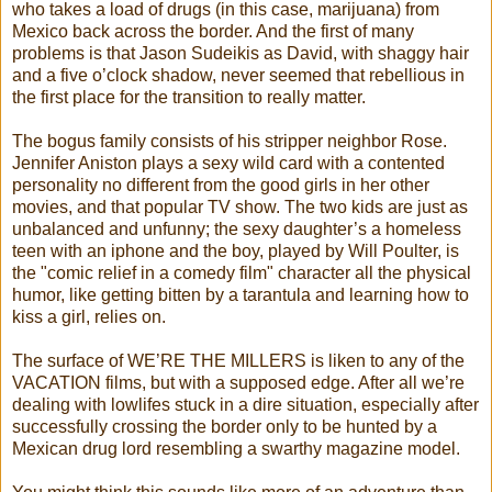
who takes a load of drugs (in this case, marijuana) from
Mexico back across the border. And the first of many
problems is that Jason Sudeikis as David, with shaggy hair
and a five o’clock shadow, never seemed that rebellious in
the first place for the transition to really matter.
The bogus family consists of his stripper neighbor Rose.
Jennifer Aniston plays a sexy wild card with a contented
personality no different from the good girls in her other
movies, and that popular TV show. The two kids are just as
unbalanced and unfunny; the sexy daughter’s a homeless
teen with an iphone and the boy, played by Will Poulter, is
the "comic relief in a comedy film" character all the physical
humor, like getting bitten by a tarantula and learning how to
kiss a girl, relies on.
The surface of WE’RE THE MILLERS is liken to any of the
VACATION films, but with a supposed edge. After all we’re
dealing with lowlifes stuck in a dire situation, especially after
successfully crossing the border only to be hunted by a
Mexican drug lord resembling a swarthy magazine model.