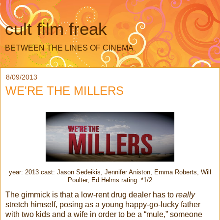
cult film freak
BETWEEN THE LINES OF CINEMA
8/09/2013
WE'RE THE MILLERS
year: 2013 cast: Jason Sedeikis, Jennifer Aniston, Emma Roberts, Will
Poulter, Ed Helms rating: *1/2
The gimmick is that a low-rent drug dealer has to
really
stretch himself, posing as a young happy-go-lucky father
with two kids and a wife in order to be a “mule,” someone