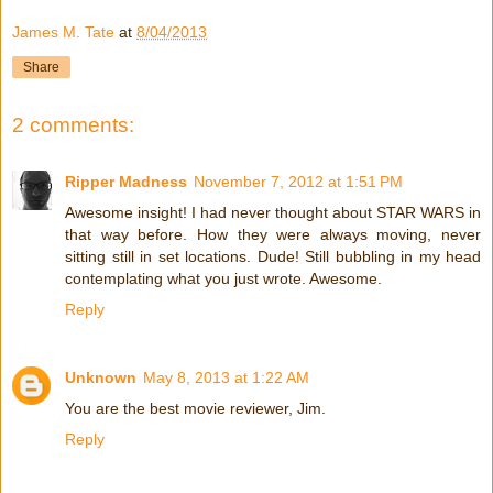
James M. Tate
at
8/04/2013
Share
2 comments:
Ripper Madness
November 7, 2012 at 1:51 PM
Awesome insight! I had never thought about STAR WARS in
that way before. How they were always moving, never
sitting still in set locations. Dude! Still bubbling in my head
contemplating what you just wrote. Awesome.
Reply
Unknown
May 8, 2013 at 1:22 AM
You are the best movie reviewer, Jim.
Reply