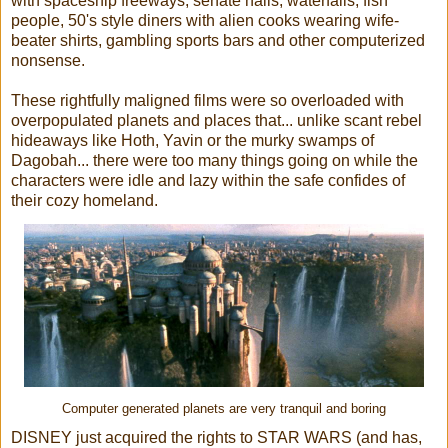
with spaceship freeways, senate halls, waterfalls, fish
people, 50's style diners with alien cooks wearing wife-
beater shirts, gambling sports bars and other computerized
nonsense.
These rightfully maligned films were so overloaded with
overpopulated planets and places that... unlike scant rebel
hideaways like Hoth, Yavin or the murky swamps of
Dagobah... there were too many things going on while the
characters were idle and lazy within the safe confides of
their cozy homeland.
Computer generated planets are very tranquil and boring
DISNEY just acquired the rights to STAR WARS (and has,