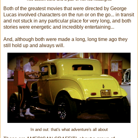
Both of the greatest movies that were directed by George
Lucas involved characters on the run or on the go... in transit
and not stuck in any particular place for very long, and both
stories were energetic and incredibly entertaining...
And, although both were made a long, long time ago they
still hold up and always will.
In and out: that's what adventure's all about