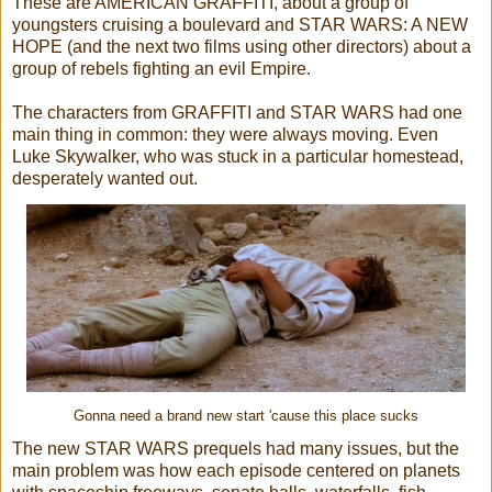
These are AMERICAN GRAFFITI, about a group of
youngsters cruising a boulevard and STAR WARS: A NEW
HOPE (and the next two films using other directors) about a
group of rebels fighting an evil Empire.
The characters from GRAFFITI and STAR WARS had one
main thing in common: they were always moving. Even
Luke Skywalker, who was stuck in a particular homestead,
desperately wanted out.
Gonna need a brand new start 'cause this place sucks
The new STAR WARS prequels had many issues, but the
main problem was how each episode centered on planets