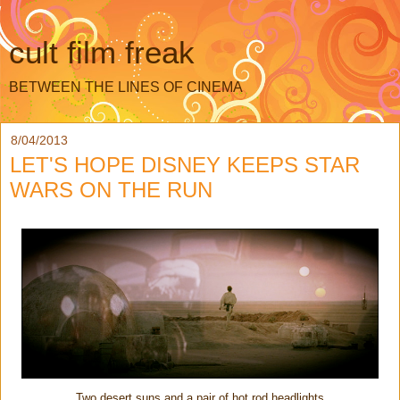
cult film freak
BETWEEN THE LINES OF CINEMA
8/04/2013
LET'S HOPE DISNEY KEEPS STAR
WARS ON THE RUN
Two desert suns and a pair of hot rod headlights