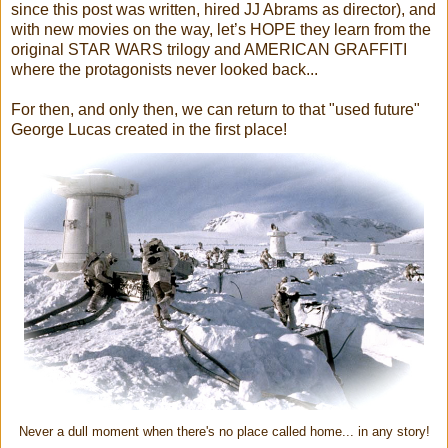
since this post was written, hired JJ Abrams as director), and
with new movies on the way, let’s HOPE they learn from the
original STAR WARS trilogy and AMERICAN GRAFFITI
where the protagonists never looked back...
For then, and only then, we can return to that "used future"
George Lucas created in the first place!
Never a dull moment when there's no place called home... in any story!