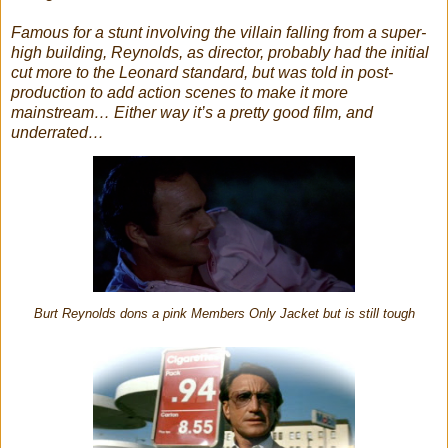
Famous for a stunt involving the villain falling from a super-
high building, Reynolds, as director, probably had the initial
cut more to the Leonard standard, but was told in post-
production to add action scenes to make it more
mainstream… Either way it’s a pretty good film, and
underrated…
Burt Reynolds dons a pink Members Only Jacket but is still tough