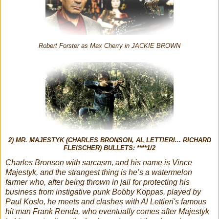
Robert Forster as Max Cherry in JACKIE BROWN
2) MR. MAJESTYK (CHARLES BRONSON, AL LETTIERI... RICHARD
FLEISCHER) BULLETS: ****1/2
Charles Bronson with sarcasm, and his name is Vince
Majestyk, and the strangest thing is he’s a watermelon
farmer who, after being thrown in jail for protecting his
business from instigative punk Bobby Koppas, played by
Paul Koslo, he meets and clashes with Al Lettieri's famous
hit man Frank Renda, who eventually comes after Majestyk