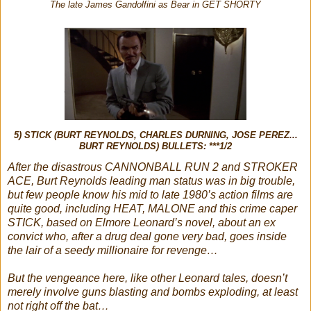
The late James Gandolfini as Bear in GET SHORTY
5) STICK (BURT REYNOLDS, CHARLES DURNING, JOSE PEREZ...
BURT REYNOLDS) BULLETS: ***1/2
After the disastrous CANNONBALL RUN 2 and STROKER
ACE, Burt Reynolds leading man status was in big trouble,
but few people know his mid to late 1980’s action films are
quite good, including HEAT, MALONE and this crime caper
STICK, based on Elmore Leonard’s novel, about an ex
convict who, after a drug deal gone very bad, goes inside
the lair of a seedy millionaire for revenge…
But the vengeance here, like other Leonard tales, doesn’t
merely involve guns blasting and bombs exploding, at least
not right off the bat…