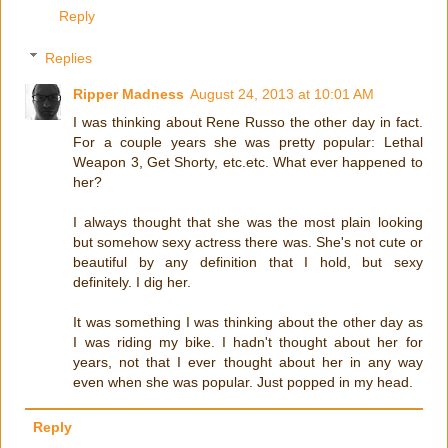
Reply
Replies
Ripper Madness
August 24, 2013 at 10:01 AM
I was thinking about Rene Russo the other day in fact.
For a couple years she was pretty popular: Lethal
Weapon 3, Get Shorty, etc.etc. What ever happened to
her?
I always thought that she was the most plain looking
but somehow sexy actress there was. She's not cute or
beautiful by any definition that I hold, but sexy
definitely. I dig her.
It was something I was thinking about the other day as
I was riding my bike. I hadn't thought about her for
years, not that I ever thought about her in any way
even when she was popular. Just popped in my head.
Reply