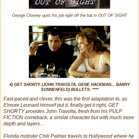
George Clooney quits his job right off the bat in OUT OF SIGHT
4) GET SHORTY (JOHN TRAVOLTA, GENE HACKMAN... BARRY
SONNENFELD) BULLETS: ****
Fast-paced and clever, this was the first adaptation to, as
Elmore Leonard himself put it, finally get it right, GET
SHORTY provides John Travolta, fresh from his PULP
FICTION comeback, a similar character but with much more
depth and layers…
Florida mobster Chili Palmer travels to Hollywood where he