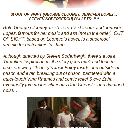
3) OUT OF SIGHT (GEORGE CLOONEY, JENNIFER LOPEZ...
STEVEN SODERBERGH) BULLETS: ****
Both George Clooney, fresh from TV stardom, and Jennifer
Lopez, famous for her music and ass (not in the order), OUT
OF SIGHT, based on Leonard’s novel, is a supercool
vehicle for both actors to shine...
Although directed by Steven Soderbergh, there’s a lotta
Tarantino inspiration as the story goes back and forth in
time, showing Clooney’s Jack Foley inside and outside of
prison and even breaking out of prison, partnered with a
quiet-tough Ving Rhames and comic relief Steve Zahn,
eventually joining the villainous Don Cheadle for a diamond
heist…