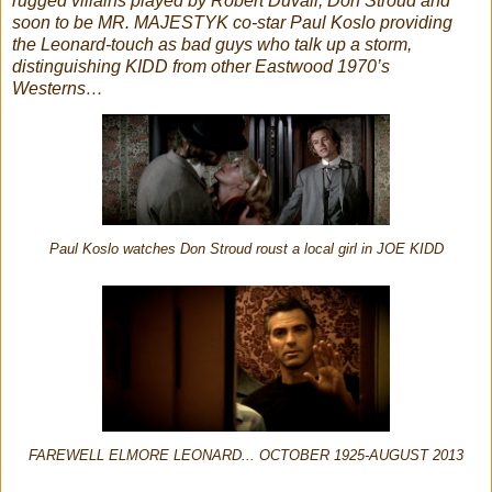
rugged villains played by Robert Duvall, Don Stroud and
soon to be MR. MAJESTYK co-star Paul Koslo providing
the Leonard-touch as bad guys who talk up a storm,
distinguishing KIDD from other Eastwood 1970’s
Westerns…
Paul Koslo watches Don Stroud roust a local girl in JOE KIDD
FAREWELL ELMORE LEONARD... OCTOBER 1925-AUGUST 2013