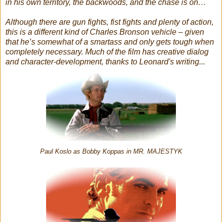
in his own territory, the backwoods, and the chase is on…
Although there are gun fights, fist fights and plenty of action,
this is a different kind of Charles Bronson vehicle – given
that he’s somewhat of a smartass and only gets tough when
completely necessary. Much of the film has creative dialog
and character-development, thanks to Leonard's writing...
Paul Koslo as Bobby Koppas in MR. MAJESTYK