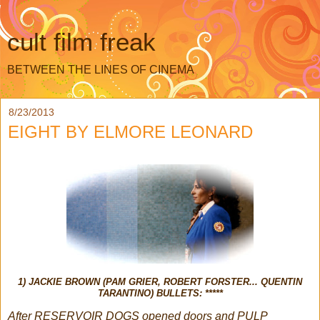
cult film freak
BETWEEN THE LINES OF CINEMA
8/23/2013
EIGHT BY ELMORE LEONARD
1) JACKIE BROWN (PAM GRIER, ROBERT FORSTER... QUENTIN
TARANTINO) BULLETS: *****
After RESERVOIR DOGS opened doors and PULP