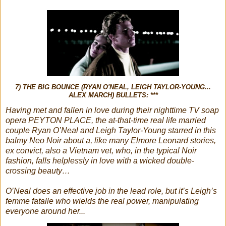
7) THE BIG BOUNCE (RYAN O'NEAL, LEIGH TAYLOR-YOUNG...
ALEX MARCH) BULLETS: ***
Having met and fallen in love during their nighttime TV soap
opera PEYTON PLACE, the at-that-time real life married
couple Ryan O’Neal and Leigh Taylor-Young starred in this
balmy Neo Noir about a, like many Elmore Leonard stories,
ex convict, also a Vietnam vet, who, in the typical Noir
fashion, falls helplessly in love with a wicked double-
crossing beauty…
O’Neal does an effective job in the lead role, but it’s Leigh’s
femme fatalle who wields the real power, manipulating
everyone around her...