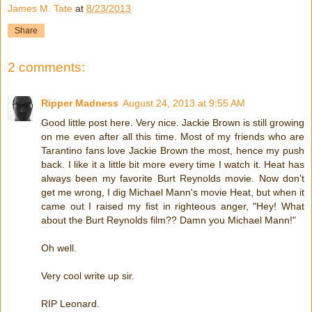
James M. Tate
at
8/23/2013
Share
2 comments:
Ripper Madness
August 24, 2013 at 9:55 AM
Good little post here. Very nice. Jackie Brown is still growing
on me even after all this time. Most of my friends who are
Tarantino fans love Jackie Brown the most, hence my push
back. I like it a little bit more every time I watch it. Heat has
always been my favorite Burt Reynolds movie. Now don't
get me wrong, I dig Michael Mann's movie Heat, but when it
came out I raised my fist in righteous anger, "Hey! What
about the Burt Reynolds film?? Damn you Michael Mann!"
Oh well.
Very cool write up sir.
RIP Leonard.