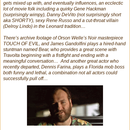
gets mixed up with, and eventually influences, an ecclectic
lot of movie folk including a quirky Gene Hackman
(surprisingly wimpy), Danny DeVito (not surprisingly short
aka SHORTY), sexy Rene Russo and a cut-throat villain
(Delroy Lindo) in the Leonard tradition…
There’s archive footage of Orson Welle’s Noir masterpiece
TOUCH OF EVIL, and James Gandolfini plays a hired-hand
stuntman named Bear, who provides a great scene with
Travolta beginning with a fistfight and ending with a
meaningful conversation… And a
nother great actor who
recently departed, Dennis Farina, plays a Florida mob boss
both funny and lethal, a combination not all actors could
successfully pull off…