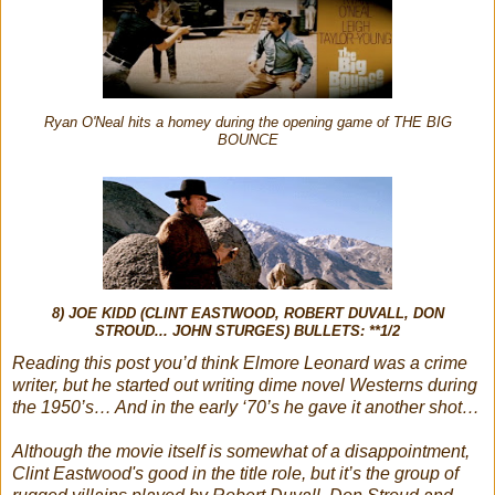
Ryan O'Neal hits a homey during the opening game of THE BIG
BOUNCE
8) JOE KIDD (CLINT EASTWOOD, ROBERT DUVALL, DON
STROUD... JOHN STURGES) BULLETS: **1/2
Reading this post you’d think Elmore Leonard was a crime
writer, but he started out writing dime novel Westerns during
the 1950’s… And in the early ‘70’s he gave it another shot…
Although the movie itself is somewhat of a disappointment,
Clint Eastwood's good in the title role, but it’s the group of