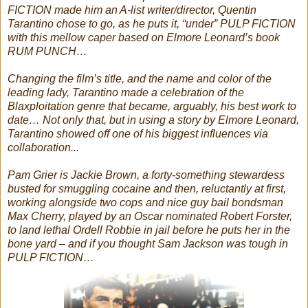
FICTION made him an A-list writer/director, Quentin
Tarantino chose to go, as he puts it, “under” PULP FICTION
with this mellow caper based on Elmore Leonard’s book
RUM PUNCH…
Changing the film’s title, and the name and color of the
leading lady, Tarantino made a celebration of the
Blaxploitation genre that became, arguably, his best work to
date… Not only that, but in using a story by Elmore Leonard,
Tarantino showed off one of his biggest influences via
collaboration...
Pam Grier is Jackie Brown, a forty-something stewardess
busted for smuggling cocaine and then, reluctantly at first,
working alongside two cops and nice guy bail bondsman
Max Cherry, played by an Oscar nominated Robert Forster,
to land lethal Ordell Robbie in jail before he puts her in the
bone yard – and if you thought Sam Jackson was tough in
PULP FICTION…