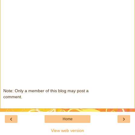
Note: Only a member of this blog may post a
comment.
‹
›
Home
View web version