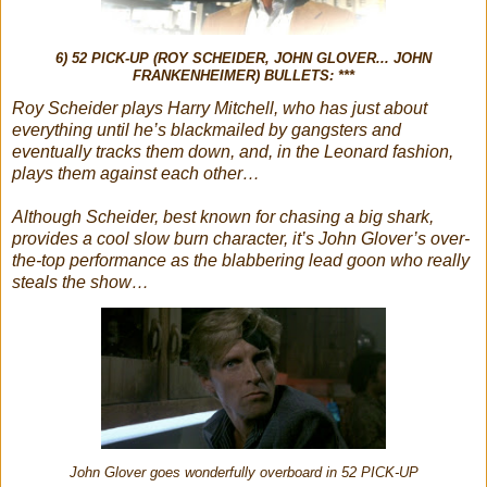
6) 52 PICK-UP (ROY SCHEIDER, JOHN GLOVER... JOHN
FRANKENHEIMER) BULLETS: ***
Roy Scheider plays Harry Mitchell, who has just about
everything until he’s blackmailed by gangsters and
eventually tracks them down, and, in the Leonard fashion,
plays them against each other…
Although Scheider, best known for chasing a big shark,
provides a cool slow burn character, it’s John Glover’s over-
the-top performance as the blabbering lead goon who really
steals the show…
John Glover goes wonderfully overboard in 52 PICK-UP