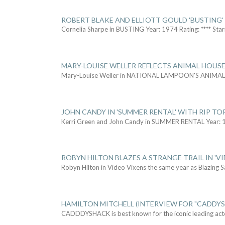
ROBERT BLAKE AND ELLIOTT GOULD 'BUSTING'
Cornelia Sharpe in BUSTING Year: 1974 Rating: **** Star
MARY-LOUISE WELLER REFLECTS ANIMAL HOUSE
Mary-Louise Weller in NATIONAL LAMPOON'S ANIMA
JOHN CANDY IN 'SUMMER RENTAL' WITH RIP TO
Kerri Green and John Candy in SUMMER RENTAL Year: 
ROBYN HILTON BLAZES A STRANGE TRAIL IN 'VI
Robyn Hilton in Video Vixens the same year as Blazing 
HAMILTON MITCHELL (INTERVIEW FOR "CADDY
CADDDYSHACK is best known for the iconic leading act