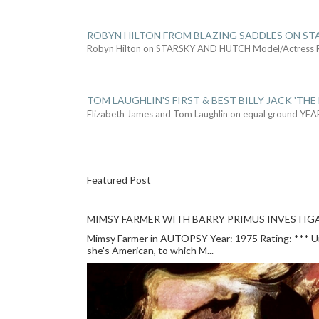
ROBYN HILTON FROM BLAZING SADDLES ON ST
Robyn Hilton on STARSKY AND HUTCH Model/Actress
TOM LAUGHLIN'S FIRST & BEST BILLY JACK 'THE
Elizabeth James and Tom Laughlin on equal ground YEA
Featured Post
MIMSY FARMER WITH BARRY PRIMUS INVESTIGA
Mimsy Farmer in AUTOPSY Year: 1975 Rating: *** Unlu
she's American, to which M...