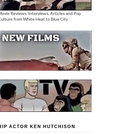
Movie Reviews, Interviews, Articles and Pop
Culture from White Heat to Blue City
RIP ACTOR KEN HUTCHISON