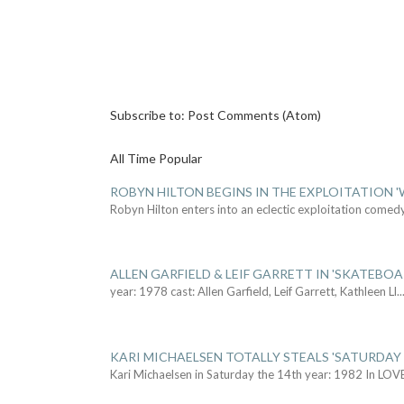
Subscribe to:
Post Comments (Atom)
All Time Popular
ROBYN HILTON BEGINS IN THE EXPLOITATION
Robyn Hilton enters into an eclectic exploitation comed
ALLEN GARFIELD & LEIF GARRETT IN 'SKATEBO
year: 1978 cast: Allen Garfield, Leif Garrett, Kathleen Ll
..
KARI MICHAELSEN TOTALLY STEALS 'SATURDAY 
Kari Michaelsen in Saturday the 14th year: 1982 In LOV