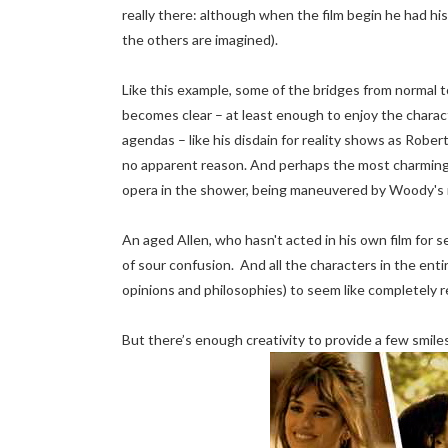
really there: although when the film begin he had hi
the others are imagined).
Like this example, some of the bridges from normal 
becomes clear – at least enough to enjoy the charac
agendas – like his disdain for reality shows as Rober
no apparent reason. And perhaps the most charming a
opera in the shower, being maneuvered by Woody's re
An aged Allen, who hasn't acted in his own film for
of sour confusion. And all the characters in the entire
opinions and philosophies) to seem like completely 
But there’s enough creativity to provide a few smiles