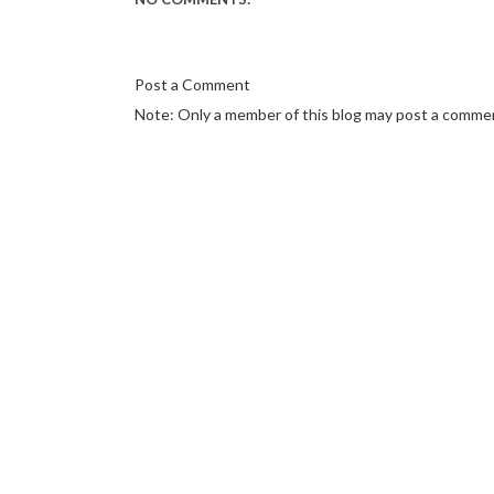
Post a Comment
Note: Only a member of this blog may post a comme