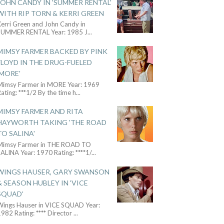
JOHN CANDY IN 'SUMMER RENTAL'
WITH RIP TORN & KERRI GREEN
Kerri Green and John Candy in
SUMMER RENTAL Year: 1985 J
...
MIMSY FARMER BACKED BY PINK
FLOYD IN THE DRUG-FUELED
'MORE'
Mimsy Farmer in MORE Year: 1969
ating: ***1/2 By the time h
...
MIMSY FARMER AND RITA
HAYWORTH TAKING 'THE ROAD
TO SALINA'
Mimsy Farmer in THE ROAD TO
ALINA Year: 1970 Rating: ****1/
...
WINGS HAUSER, GARY SWANSON
& SEASON HUBLEY IN 'VICE
SQUAD'
Wings Hauser in VICE SQUAD Year:
982 Rating: **** Director
...