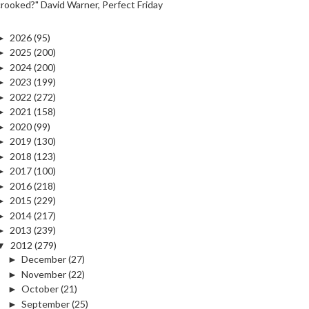
crooked?" David Warner, Perfect Friday
►
2026
(95)
►
2025
(200)
►
2024
(200)
►
2023
(199)
►
2022
(272)
►
2021
(158)
►
2020
(99)
►
2019
(130)
►
2018
(123)
►
2017
(100)
►
2016
(218)
►
2015
(229)
►
2014
(217)
►
2013
(239)
▼
2012
(279)
►
December
(27)
►
November
(22)
►
October
(21)
►
September
(25)