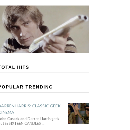
TOTAL HITS
POPULAR TRENDING
DARREN HARRIS: CLASSIC GEEK
CINEMA
John Cusack and Darren Harris geek
out in SIXTEEN CANDLES
...