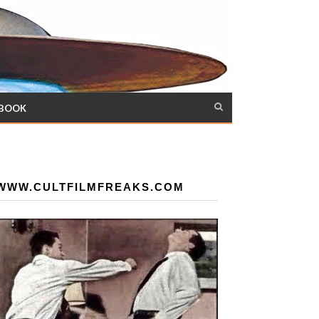
 BOOK
WWW.CULTFILMFREAKS.COM