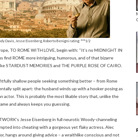
udy Davis, Jesse Eisenberg, Roberto Benigni rating: ***1/2
Europe, TO ROME WITH LOVE, begin with: “It’s no MIDNIGHT IN
us find ROME more intriguing, humorous, and of that bizarre
cts like STARDUST MEMORIES and THE PURPLE ROSE OF CAIRO.
of fitfully shallow people seeking something better – from Rome
ntally split apart: the husband winds up with a hooker posing as
n actor. This is probably the most likable story that, unlike the
frame and always keeps you guessing.
WORK’s Jesse Eisenberg in full neurotic Woody-channeling
empted into cheating with a gorgeous yet flaky actress. Alec
r, hangs around giving advice – a wraithlike conscious and not