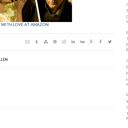
D
t
 WITH LOVE AT AMAZON
LLEN
w
R