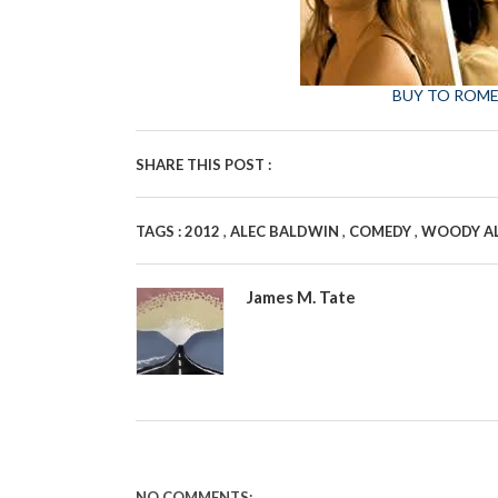
BUY TO ROME
SHARE THIS POST :
,
,
,
TAGS :
2012
ALEC BALDWIN
COMEDY
WOODY A
James M. Tate
NO COMMENTS: