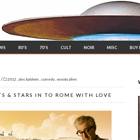
EWS
80'S
70'S
CULT
NOIR
MISC
BUY
/
s
2012
,
alec baldwin
,
comedy
,
woody allen
S & STARS IN TO ROME WITH LOVE