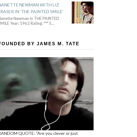
NANETTE NEWMAN WITH LIZ
FRASER IN 'THE PAINTED SMILE'
Nanette Newman in THE PAINTED
MILE Year: 1962 Rating: *** S
...
FOUNDED BY JAMES M. TATE
RANDOM QUOTE: "Are you clever or just