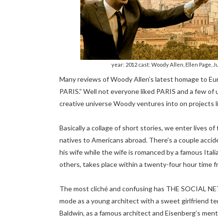
year: 2012 cast: Woody Allen, Ellen Page, J
Many reviews of Woody Allen’s latest homage to 
PARIS.” Well not everyone liked PARIS and a few of 
creative universe Woody ventures into on proje
Basically a collage of short stories, we enter lives 
natives to Americans abroad. There’s a couple accide
his wife while the wife is romanced by a famous Italia
others, takes place within a twenty-four hour time 
The most cliché and confusing has THE SOCIAL NET
mode as a young architect with a sweet girlfriend t
Baldwin, as a famous architect and Eisenberg’s mento