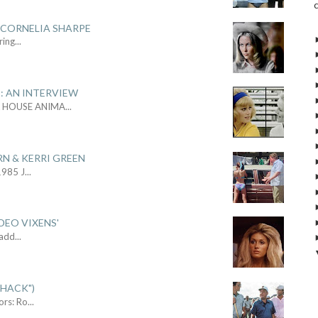
 CORNELIA SHARPE
ring
...
: AN INTERVIEW
L HOUSE ANIMA
...
RN & KERRI GREEN
1985 J
...
DEO VIXENS'
Sadd
...
SHACK")
ors: Ro
...