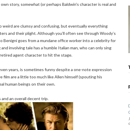
s own story, somewhat (or perhaps Baldwin's character is real and
to weird are clumsy and confusing, but eventually everything
ters and their plight. Although you’ll often see through Woody’s
to Benigni goes from a mundane office worker into a celebrity for
nd involving tale has a humble Italian man, who can only sing
tired agent character to hit the stage.
 seven years, is sometimes funny despite a one-note expression
 film are a little too much like Allen himself (spouting his
real human beings on their own.
 and an overall decent trip.