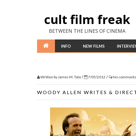
cult film freak
BETWEEN THE LINES OF CINEMA
INFO
NEW FILMS
INTERVI
/
/
Written by
James M. Tate
7/05/2012
No comment
WOODY ALLEN WRITES & DIRECT