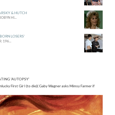
ARSKY & HUTCH
 ROBYN HI
...
 BORN LOSERS'
R: 196
...
TING 'AUTOPSY'
cky First Gir l (to die)( Gaby Wagner asks Mimsy Farmer if