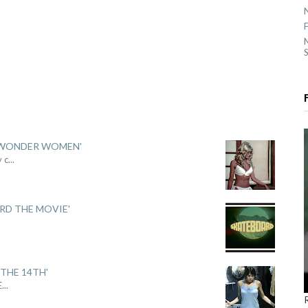
S
 'WONDER WOMEN'
y c
...
ARD THE MOVIE'
.
THE 14TH'
E
...