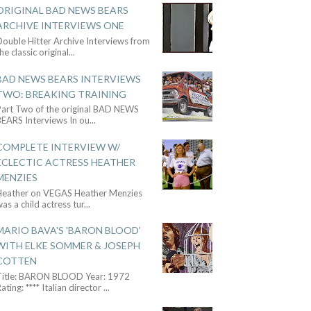
ORIGINAL BAD NEWS BEARS
ARCHIVE INTERVIEWS ONE
ouble Hitter Archive Interviews from
he classic original
...
BAD NEWS BEARS INTERVIEWS
TWO: BREAKING TRAINING
Part Two of the original BAD NEWS
BEARS Interviews In ou
...
COMPLETE INTERVIEW W/
ECLECTIC ACTRESS HEATHER
MENZIES
Heather on VEGAS Heather Menzies
as a child actress tur
...
MARIO BAVA'S 'BARON BLOOD'
WITH ELKE SOMMER & JOSEPH
COTTEN
Title: BARON BLOOD Year: 1972
ating: **** Italian director
...