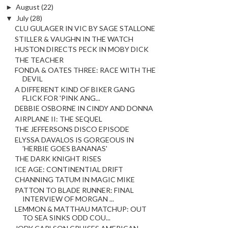
►
August
(22)
▼
July
(28)
CLU GULAGER IN VIC BY SAGE STALLONE
STILLER & VAUGHN IN THE WATCH
HUSTON DIRECTS PECK IN MOBY DICK
THE TEACHER
FONDA & OATES THREE: RACE WITH THE
DEVIL
A DIFFERENT KIND OF BIKER GANG
FLICK FOR 'PINK ANG...
DEBBIE OSBORNE IN CINDY AND DONNA
AIRPLANE II: THE SEQUEL
THE JEFFERSONS DISCO EPISODE
ELYSSA DAVALOS IS GORGEOUS IN
'HERBIE GOES BANANAS'
THE DARK KNIGHT RISES
ICE AGE: CONTINENTIAL DRIFT
CHANNING TATUM IN MAGIC MIKE
PATTON TO BLADE RUNNER: FINAL
INTERVIEW OF MORGAN ...
LEMMON & MATTHAU MATCHUP: OUT
TO SEA SINKS ODD COU...