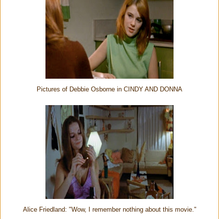
Pictures of Debbie Osborne in CINDY AND DONNA
Alice Friedland: "Wow, I remember nothing about this movie."