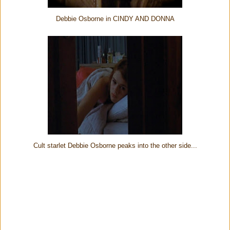
Debbie Osborne in CINDY AND DONNA
Cult starlet Debbie Osborne peaks into the other side...