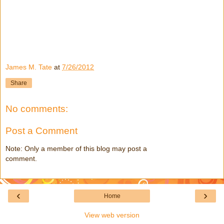
James M. Tate
at
7/26/2012
Share
No comments:
Post a Comment
Note: Only a member of this blog may post a
comment.
‹
›
Home
View web version