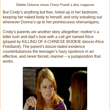
Debbie Osborne shows Cheryl Powell a dirty magazine
But Cindy’s anything but free, holed up in her bedroom,
keeping her naked body to herself, and only sneaking out
whenever Donna’s up to her promiscuous shenanigans.
Cindy’s parents are another story altogether: mother’s a
bitter lush and dad’s love with a call girl named Alice
(played by KILLING OF A CHINESE BOOKIE dancer Alice
Friedland). The parent’s booze-laded existence
counterbalances the teenager’s hazy opulence in an
effective, and never forced, manner – a juxtaposition that
works.