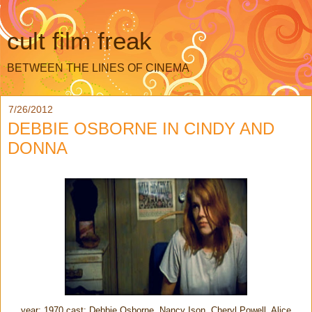
cult film freak
BETWEEN THE LINES OF CINEMA
7/26/2012
DEBBIE OSBORNE IN CINDY AND
DONNA
year: 1970 cast: Debbie Osborne, Nancy Ison, Cheryl Powell, Alice