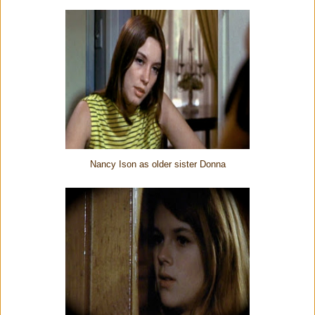
Nancy Ison as older sister Donna