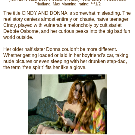
Friedland, Max Manning rating: ***1/2
The title CINDY AND DONNA is somewhat misleading. The
real story centers almost entirely on chaste, naïve teenager
Cindy, played with vulnerable meloncholy by cult starlet
Debbie Osborne, and her curious peaks into the big bad fun
world outside.
Her older half sister Donna couldn’t be more different.
Whether getting loaded or laid in her boyfriend’s car, taking
nude pictures or even sleeping with her drunken step-dad,
the term “free spirit” fits her like a glove.