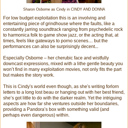
Sharon Osborne as Cindy in CINDY AND DONNA
For low budget exploitation this is an involving and
entertaining piece of grindhouse where the faults, like a
constantly jarring soundtrack ranging from psychedelic rock
to harmonica folk to game show jazz, or the acting that, at
times, feels like gateways to porno scenes… but the
performances can also be surprisingly decent...
Especially Osborne – her cherubic face and wistfully
downcast expressions, mixed with a lithe gentle beauty you
won’t find in many exploitation movies, not only fits the part
but makes the story work.
This is Cindy's world even though, as she's writing forlorn
letters to a long lost beau or hanging out with her best friend,
she’s got little to do with the darker realm. Yet the intriguing
aspects are how far she ventures outside her boundaries,
providing a Pandora’s box with something valid (and
perhaps even dangerous) within.