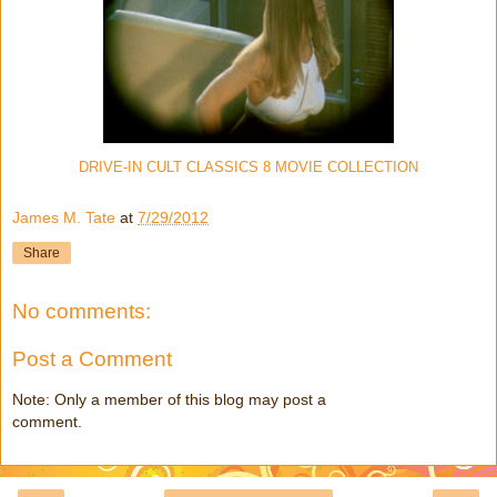
DRIVE-IN CULT CLASSICS 8 MOVIE COLLECTION
James M. Tate
at
7/29/2012
Share
No comments:
Post a Comment
Note: Only a member of this blog may post a
comment.