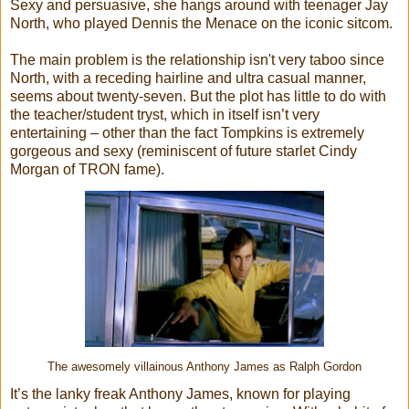
Sexy and persuasive, she hangs around with teenager Jay
North, who played Dennis the Menace on the iconic sitcom.
The main problem is the relationship isn't very taboo since
North, with a receding hairline and ultra casual manner,
seems about twenty-seven. But the plot has little to do with
the teacher/student tryst, which in itself isn’t very
entertaining – other than the fact Tompkins is extremely
gorgeous and sexy (reminiscent of future starlet Cindy
Morgan of TRON fame).
The awesomely villainous Anthony James as Ralph Gordon
It’s the lanky freak Anthony James, known for playing