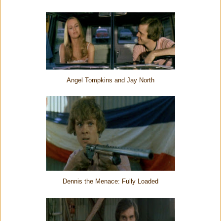
Angel Tompkins and Jay North
Dennis the Menace: Fully Loaded