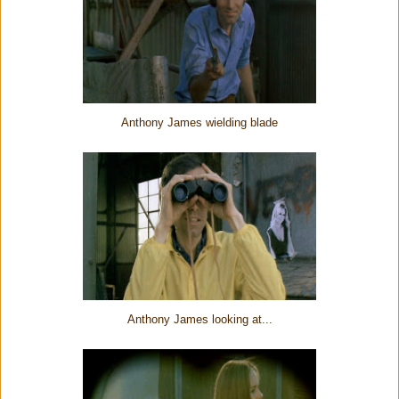
Anthony James wielding blade
Anthony James looking at...