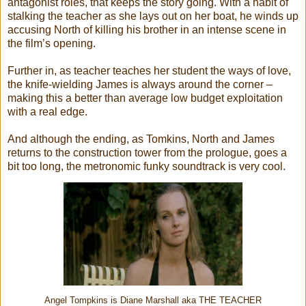
antagonist roles, that keeps the story going. With a habit of
stalking the teacher as she lays out on her boat, he winds up
accusing North of killing his brother in an intense scene in
the film’s opening.
Further in, as teacher teaches her student the ways of love,
the knife-wielding James is always around the corner –
making this a better than average low budget exploitation
with a real edge.
And although the ending, as Tomkins, North and James
returns to the construction tower from the prologue, goes a
bit too long, the metronomic funky soundtrack is very cool.
Angel Tompkins is Diane Marshall aka THE TEACHER