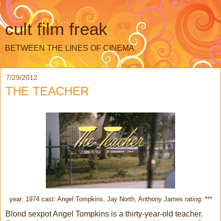
cult film freak
BETWEEN THE LINES OF CINEMA
7/29/2012
THE TEACHER
year: 1974 cast: Angel Tompkins, Jay North, Anthony James rating: ***
Blond sexpot Angel Tompkins is a thirty-year-old teacher.