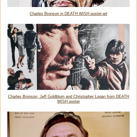
Charles Bronson in DEATH WISH poster-art
Charles Bronson, Jeff Goldblum and Christopher Logan from DEATH
WISH poster