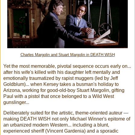
Charles Margolin and Stuart Margolin in DEATH WISH
Yet the most memorable, pivotal sequence occurs early on...
after his wife's killed with his daughter left mentally and
emotionally traumatized by rapist muggers (led by Jeff
Goldblum)... when Kersey takes a busman's holiday to
Arizona, working for good-old-boy Stuart Margolin, gifting
Paul with a pistol that once belonged to a Wild West
gunslinger...
Deliberately suited for the artistic, theme-oriented auteur —
making DEATH WISH not only Michael Winner's epitome of
an urbanized modern Western... including a blunt,
experienced sheriff (Vincent Gardenia) and a sporadic