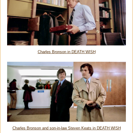
Charles Bronson in DEATH WISH
Charles Bronson and son-in-law Steven Keats in DEATH WISH