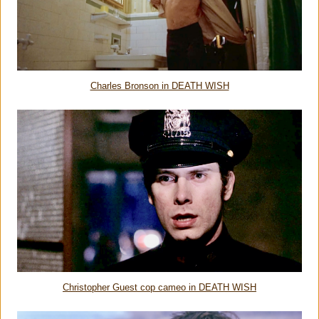
Charles Bronson in DEATH WISH
Christopher Guest cop cameo in DEATH WISH