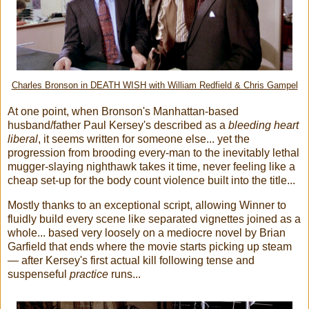
Charles Bronson in DEATH WISH with William Redfield & Chris Gampel
At one point, when Bronson's Manhattan-based
husband/father Paul Kersey's described as a
bleeding heart
liberal
, it seems written for someone else... yet the
progression from brooding every-man to the inevitably lethal
mugger-slaying nighthawk takes it time, never feeling like a
cheap set-up for the body count violence built into the title...
Mostly thanks to an exceptional script, allowing Winner to
fluidly build every scene like separated vignettes joined as a
whole... based very loosely on a mediocre novel by Brian
Garfield that ends where the movie starts picking up steam
— after Kersey's first actual kill following tense and
suspenseful
practice
runs...