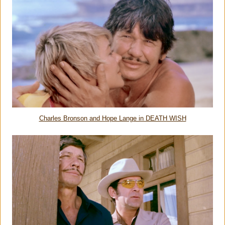
Charles Bronson and Hope Lange in DEATH WISH