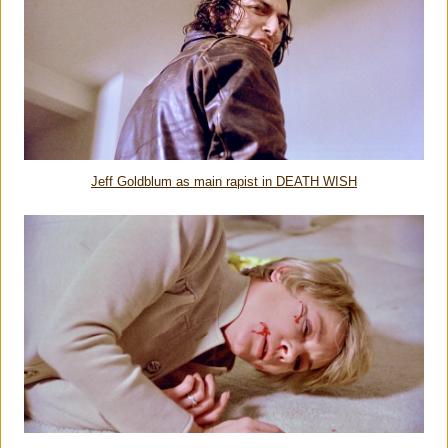
Jeff Goldblum as main rapist in DEATH WISH