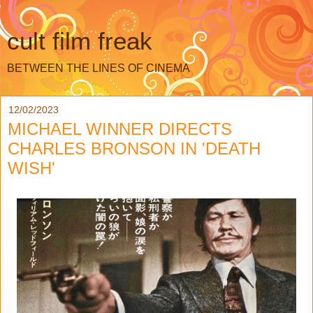
cult film freak
BETWEEN THE LINES OF CINEMA
12/02/2023
MICHAEL WINNER DIRECTS
CHARLES BRONSON IN 'DEATH
WISH'