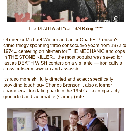
Title: DEATH WISH Year: 1974 Rating: *****
Of director Michael Winner and actor Charles Bronson's
crime-trilogy spanning three consecutive years from 1972 to
1974... centering on hit-men for THE MECHANIC and cops
in THE STONE KILLER... the most popular was saved for
last as DEATH WISH centers on a vigilante — ironically a
cross between lawman and assassin...
It's also more skillfully directed and acted: specifically
providing tough guy Charles Bronson... also a former
character-actor dating back to the 1950's... a comparably
grounded and vulnerable (starring) role...