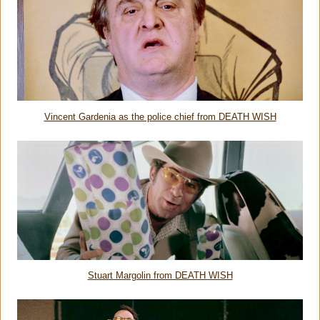
Vincent Gardenia as the police chief from DEATH WISH
Stuart Margolin from DEATH WISH