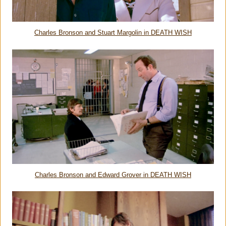
Charles Bronson and Stuart Margolin in DEATH WISH
Charles Bronson and Edward Grover in DEATH WISH