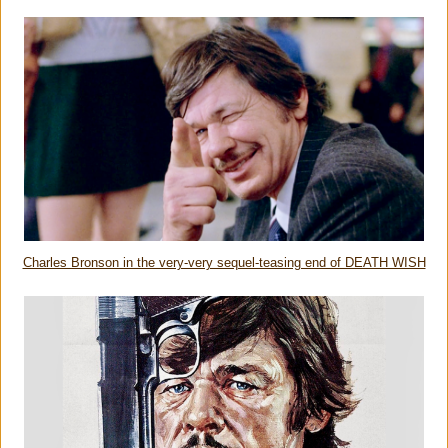
Charles Bronson in the very-very sequel-teasing end of DEATH WISH