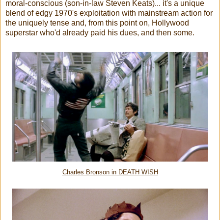
moral-conscious (son-in-law Steven Keats)... it's a unique
blend of edgy 1970's exploitation with mainstream action for
the uniquely tense and, from this point on, Hollywood
superstar who'd already paid his dues, and then some.
Charles Bronson in DEATH WISH