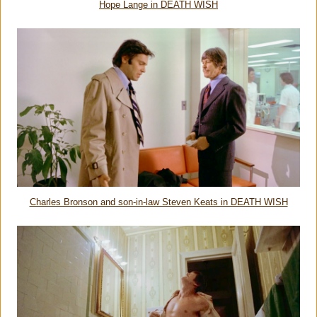
Hope Lange in DEATH WISH
Charles Bronson and son-in-law Steven Keats in DEATH WISH