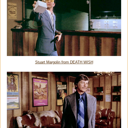
Stuart Margolin from DEATH WISH