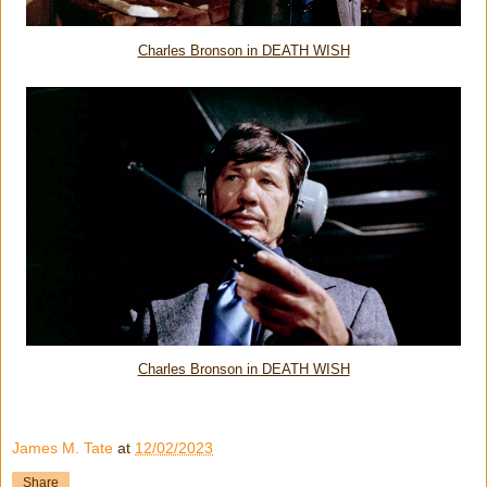
Charles Bronson in DEATH WISH
Charles Bronson in DEATH WISH
James M. Tate
at
12/02/2023
Share