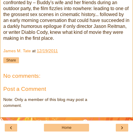
confronted by – Buddy's wife and her friends during an
outdoor party, the film fizzles into nowhere: leading to one of
the grossest sex scenes in cinematic history... followed by
an early morning conversation that could have succeeded in
a darkly humorous epilogue if only director Jason Reitman,
or writer Diablo Cody, knew what kind of movie they were
making in the first place.
James M. Tate
at
12/19/2011
Share
No comments:
Post a Comment
Note: Only a member of this blog may post a
comment.
‹
›
Home