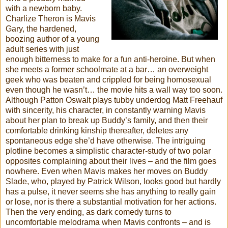
with a newborn baby.
Charlize Theron is Mavis
Gary, the hardened,
boozing author of a young
adult series with just
enough bitterness to make for a fun anti-heroine. But when
she meets a former schoolmate at a bar… an overweight
geek who was beaten and crippled for being homosexual
even though he wasn’t… the movie hits a wall way too soon.
Although Patton Oswalt plays tubby underdog Matt Freehauf
with sincerity, his character, in constantly warning Mavis
about her plan to break up Buddy’s family, and then their
comfortable drinking kinship thereafter, deletes any
spontaneous edge she’d have otherwise. The intriguing
plotline becomes a simplistic character-study of two polar
opposites complaining about their lives – and the film goes
nowhere. Even when Mavis makes her moves on Buddy
Slade, who, played by Patrick Wilson, looks good but hardly
has a pulse, it never seems she has anything to really gain
or lose, nor is there a substantial motivation for her actions.
Then the very ending, as dark comedy turns to
uncomfortable melodrama when Mavis confronts – and is