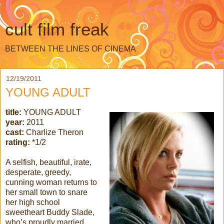
cult film freak
BETWEEN THE LINES OF CINEMA
12/19/2011
YOUNG ADULT
title:
YOUNG ADULT
year:
2011
cast:
Charlize Theron
rating:
*1/2
A selfish, beautiful, irate,
desperate, greedy,
cunning woman returns to
her small town to snare
her high school
sweetheart Buddy Slade,
who’s proudly married