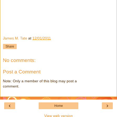
James M. Tate
at
12/01/2011
Share
No comments:
Post a Comment
Note: Only a member of this blog may post a
comment.
‹
›
Home
View web version