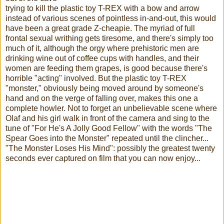
trying to kill the plastic toy T-REX with a bow and arrow
instead of various scenes of pointless in-and-out, this would
have been a great grade Z-cheapie. The myriad of full
frontal sexual writhing gets tiresome, and there's simply too
much of it, although the orgy where prehistoric men are
drinking wine out of coffee cups with handles, and their
women are feeding them grapes, is good because there's
horrible "acting" involved. But the plastic toy T-REX
"monster," obviously being moved around by someone's
hand and on the verge of falling over, makes this one a
complete howler. Not to forget an unbelievable scene where
Olaf and his girl walk in front of the camera and sing to the
tune of "For He's A Jolly Good Fellow" with the words "The
Spear Goes into the Monster" repeated until the clincher...
"The Monster Loses His Mind": possibly the greatest twenty
seconds ever captured on film that you can now enjoy...