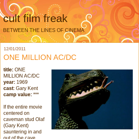
cult film freak
BETWEEN THE LINES OF CINEMA
12/01/2011
ONE MILLION AC/DC
title:
ONE
MILLION AC/DC
year:
1969
cast
: Gary Kent
camp value:
***
If the entire movie
centered on
caveman stud Olaf
(Gary Kent)
sauntering in and
out of the cave