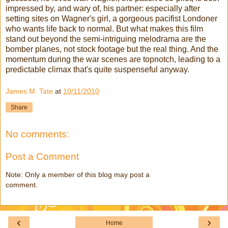
impressed by, and wary of, his partner: especially after
setting sites on Wagner's girl, a gorgeous
pacifist
Londoner
who wants life back to normal. But what makes this film
stand out beyond the semi-intriguing melodrama are the
bomber planes, not stock footage but the real thing. And the
momentum during the war scenes are topnotch, leading to a
predictable climax that's quite
suspenseful
anyway.
James M. Tate
at
10/11/2010
Share
No comments:
Post a Comment
Note: Only a member of this blog may post a
comment.
‹
›
Home