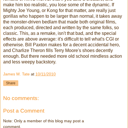
make him too realistic, you lose some of the dynamic. If
Mighty Joe Young, or Kong for that matter, are really just
gorillas who happen to be larger than normal, it takes away
the monster-driven bedlam that made both original films,
each produced, directed and written by the same folks, so
classic. This, as a remake, isn't that bad, and the special
effects are above average: it's difficult to tell what's CGI or
otherwise. Bill Paxton makes for a decent accidental hero,
and Charlize Theron fills Terry Moore's shoes decently
enough. But there needed more old school mindless action
and less weepy backstory.
James M. Tate
at
10/11/2010
Share
No comments:
Post a Comment
Note: Only a member of this blog may post a
comment.