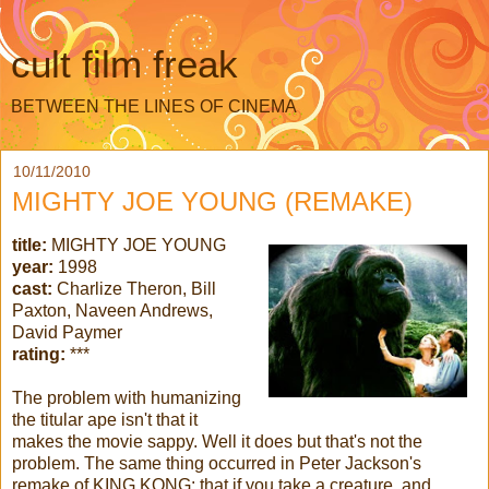
cult film freak
BETWEEN THE LINES OF CINEMA
10/11/2010
MIGHTY JOE YOUNG (REMAKE)
title:
MIGHTY JOE YOUNG
year:
1998
cast:
Charlize Theron, Bill
Paxton, Naveen Andrews,
David Paymer
rating:
***
The problem with humanizing
the titular ape isn't that it
makes the movie sappy. Well it does but that's not the
problem. The same thing occurred in Peter Jackson's
remake of KING KONG: that if you take a creature, and