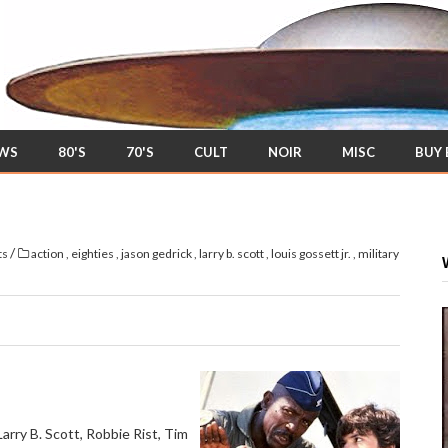
EWS
80'S
70'S
CULT
NOIR
MISC
BUY
/
ts
action
,
eighties
,
jason gedrick
,
larry b. scott
,
louis gossett jr.
,
military
Larry B. Scott, Robbie Rist, Tim