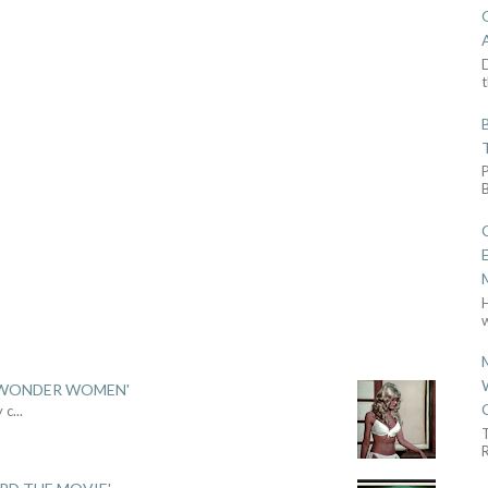
D
t
w
 'WONDER WOMEN'
y c
...
R