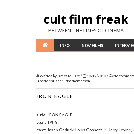
cult film freak
BETWEEN THE LINES OF CINEMA
INFO
NEW FILMS
INTERVI
/
/
Written by
James M. Tate
10/19/2010
No commen
,
robbie rist
,
teen
,
tim thomerson
IRON EAGLE
title:
IRON EAGLE
year:
1986
cast:
Jason Gedrick, Louis Gossett Jr., Jerry Levine, 