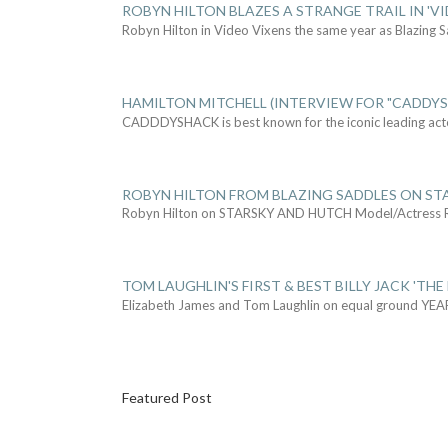
ROBYN HILTON BLAZES A STRANGE TRAIL IN 'VI
Robyn Hilton in Video Vixens the same year as Blazing 
HAMILTON MITCHELL (INTERVIEW FOR "CADDY
CADDDYSHACK is best known for the iconic leading act
ROBYN HILTON FROM BLAZING SADDLES ON ST
Robyn Hilton on STARSKY AND HUTCH Model/Actress
TOM LAUGHLIN'S FIRST & BEST BILLY JACK 'THE
Elizabeth James and Tom Laughlin on equal ground YEA
Featured Post