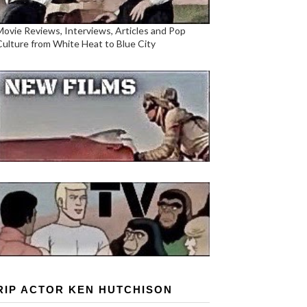
Movie Reviews, Interviews, Articles and Pop
Culture from White Heat to Blue City
RIP ACTOR KEN HUTCHISON