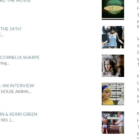
ARD THE MOVIE'
.
R
THE 14TH'
E
...
 CORNELIA SHARPE
ring
...
1
: AN INTERVIEW
L HOUSE ANIMA
...
S
RN & KERRI GREEN
1985 J
...
S