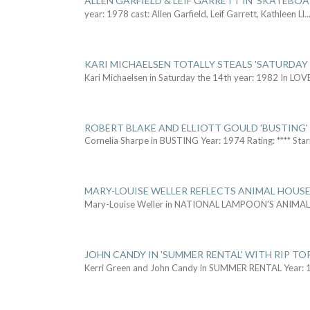
ALLEN GARFIELD & LEIF GARRETT IN 'SKATEBO
year: 1978 cast: Allen Garfield, Leif Garrett, Kathleen Ll
..
KARI MICHAELSEN TOTALLY STEALS 'SATURDAY 
Kari Michaelsen in Saturday the 14th year: 1982 In LOV
ROBERT BLAKE AND ELLIOTT GOULD 'BUSTING'
Cornelia Sharpe in BUSTING Year: 1974 Rating: **** Star
MARY-LOUISE WELLER REFLECTS ANIMAL HOUSE
Mary-Louise Weller in NATIONAL LAMPOON'S ANIMA
JOHN CANDY IN 'SUMMER RENTAL' WITH RIP TO
Kerri Green and John Candy in SUMMER RENTAL Year: 