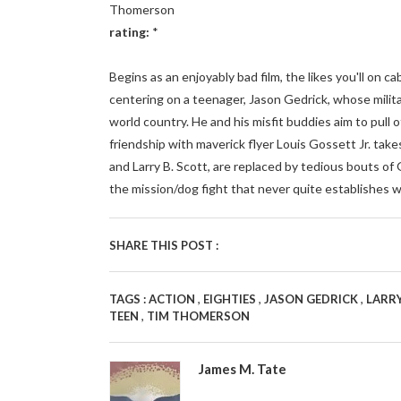
Thomerson
rating:
*
Begins as an enjoyably bad film, the likes you'll on 
centering on a teenager, Jason Gedrick, whose militar
world country. He and his misfit buddies aim to pull o
friendship with maverick flyer Louis Gossett Jr. takes
and Larry B. Scott, are replaced by tedious bouts of
the mission/dog fight that never quite establishes w
SHARE THIS POST :
,
,
,
TAGS :
ACTION
EIGHTIES
JASON GEDRICK
LARRY
,
TEEN
TIM THOMERSON
James M. Tate