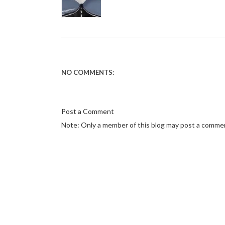
NO COMMENTS:
Post a Comment
Note: Only a member of this blog may post a comme