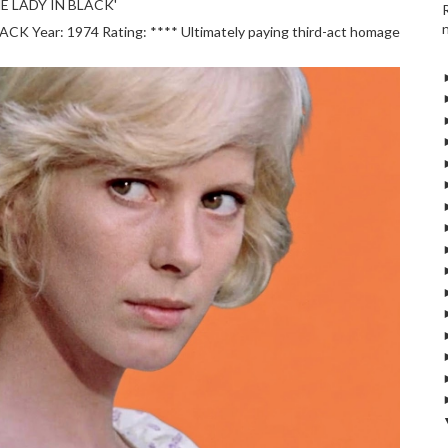
E LADY IN BLACK'
 Year: 1974 Rating: **** Ultimately paying third-act homage