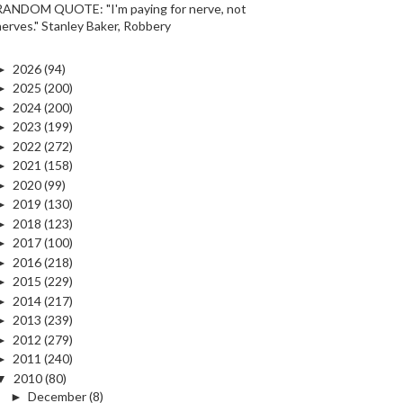
RANDOM QUOTE: "I'm paying for nerve, not
nerves." Stanley Baker, Robbery
►
2026
(94)
►
2025
(200)
►
2024
(200)
►
2023
(199)
►
2022
(272)
►
2021
(158)
►
2020
(99)
►
2019
(130)
►
2018
(123)
►
2017
(100)
►
2016
(218)
►
2015
(229)
►
2014
(217)
►
2013
(239)
►
2012
(279)
►
2011
(240)
▼
2010
(80)
►
December
(8)