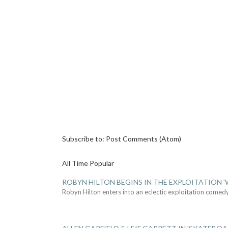
Subscribe to:
Post Comments (Atom)
All Time Popular
ROBYN HILTON BEGINS IN THE EXPLOITATION
Robyn Hilton enters into an eclectic exploitation comed