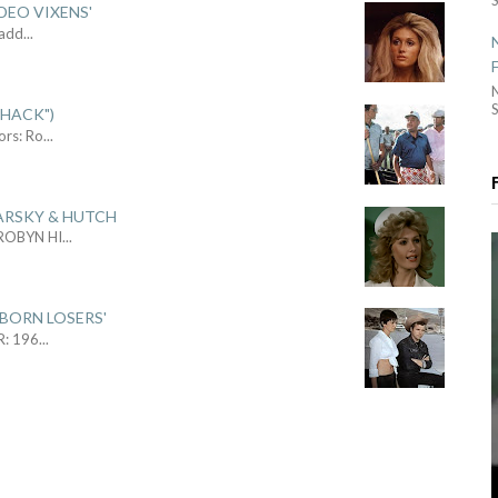
DEO VIXENS'
Sadd
...
S
SHACK")
ors: Ro
...
ARSKY & HUTCH
 ROBYN HI
...
 BORN LOSERS'
R: 196
...