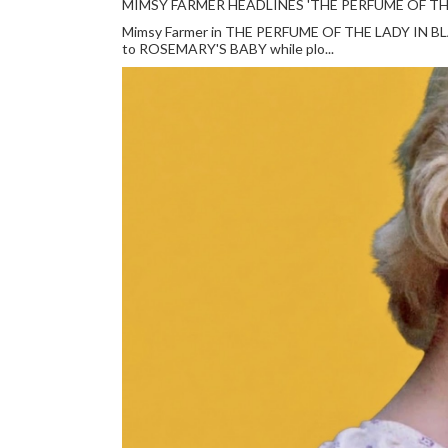
MIMSY FARMER HEADLINES 'THE PERFUME OF TH
Mimsy Farmer in THE PERFUME OF THE LADY IN BLACK
to ROSEMARY'S BABY while plo...