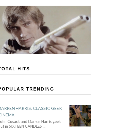
TOTAL HITS
POPULAR TRENDING
DARREN HARRIS: CLASSIC GEEK
CINEMA
John Cusack and Darren Harris geek
out in SIXTEEN CANDLES
...