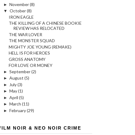
►
November
(8)
▼
October
(8)
IRON EAGLE
THE KILLING OF A CHINESE BOOKIE
REVIEW HAS RELOCATED
THE WAR LOVER
THE MONSTER SQUAD
MIGHTY JOE YOUNG (REMAKE)
HELL IS FOR HEROES
GROSS ANATOMY
FOR LOVE OR MONEY
►
September
(2)
►
August
(5)
►
July
(3)
►
May
(1)
►
April
(5)
►
March
(11)
►
February
(29)
FILM NOIR & NEO NOIR CRIME