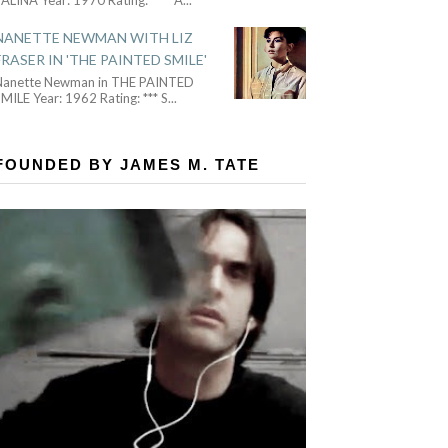
NANETTE NEWMAN WITH LIZ
FRASER IN 'THE PAINTED SMILE'
Nanette Newman in THE PAINTED
MILE Year: 1962 Rating: *** S
...
FOUNDED BY JAMES M. TATE