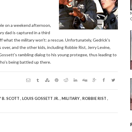
cable on a weekend afternoon,
y dad is captured in a third
ff what the military won't: a rescue. Unfortunately, Gedrick's
 over, and the other kids, including Robbie Rist, Jerry Levine,
 Gossett's rambling dialog to his young protegee, thus leading to
ho's being battled up there.
,
,
,
,
 B. SCOTT
LOUIS GOSSETT JR.
MILITARY
ROBBIE RIST