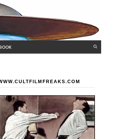
 BOOK
WWW.CULTFILMFREAKS.COM