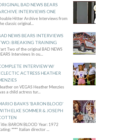
ORIGINAL BAD NEWS BEARS
ARCHIVE INTERVIEWS ONE
ouble Hitter Archive Interviews from
he classic original
...
BAD NEWS BEARS INTERVIEWS
TWO: BREAKING TRAINING
Part Two of the original BAD NEWS
BEARS Interviews In ou
...
COMPLETE INTERVIEW W/
ECLECTIC ACTRESS HEATHER
MENZIES
Heather on VEGAS Heather Menzies
as a child actress tur
...
MARIO BAVA'S 'BARON BLOOD'
WITH ELKE SOMMER & JOSEPH
COTTEN
Title: BARON BLOOD Year: 1972
ating: **** Italian director
...