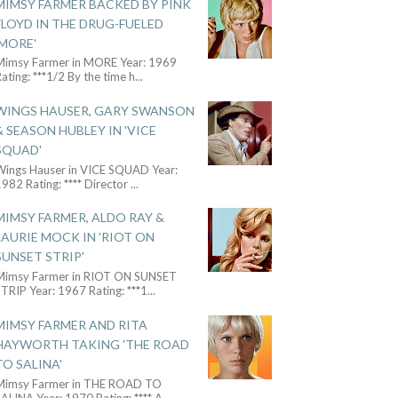
MIMSY FARMER BACKED BY PINK
FLOYD IN THE DRUG-FUELED
'MORE'
Mimsy Farmer in MORE Year: 1969
ating: ***1/2 By the time h
...
WINGS HAUSER, GARY SWANSON
& SEASON HUBLEY IN 'VICE
SQUAD'
Wings Hauser in VICE SQUAD Year:
982 Rating: **** Director
...
MIMSY FARMER, ALDO RAY &
LAURIE MOCK IN 'RIOT ON
SUNSET STRIP'
Mimsy Farmer in RIOT ON SUNSET
TRIP Year: 1967 Rating: ***1
...
MIMSY FARMER AND RITA
HAYWORTH TAKING 'THE ROAD
TO SALINA'
Mimsy Farmer in THE ROAD TO
ALINA Year: 1970 Rating: **** A
...