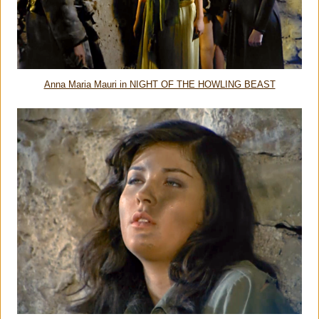
Anna Maria Mauri in NIGHT OF THE HOWLING BEAST