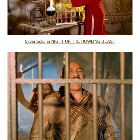
Silvia Solar in NIGHT OF THE HOWLING BEAST