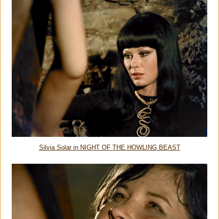
Silvia Solar in NIGHT OF THE HOWLING BEAST