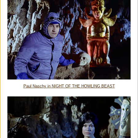
Paul Naschy in NIGHT OF THE HOWLING BEAST