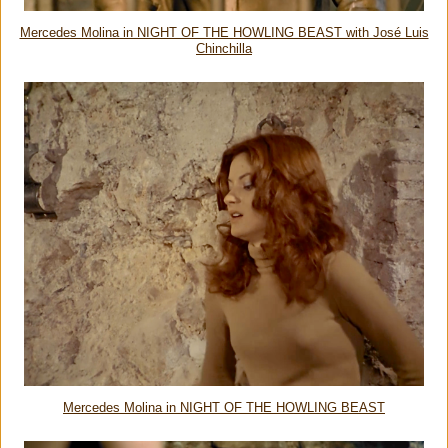
Mercedes Molina in NIGHT OF THE HOWLING BEAST with José Luis
Chinchilla
Mercedes Molina in NIGHT OF THE HOWLING BEAST