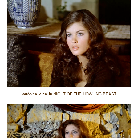
Verónica Miriel in NIGHT OF THE HOWLING BEAST