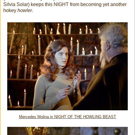
Silvia Solar) keeps this NIGHT from becoming yet another
hokey
howler
.
Mercedes Molina in NIGHT OF THE HOWLING BEAST