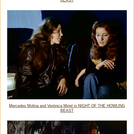
BEAST
Mercedes Molina and Verónica Miriel in NIGHT OF THE HOWLING
BEAST