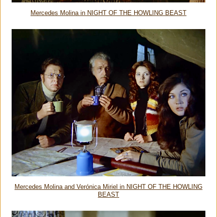
Mercedes Molina in NIGHT OF THE HOWLING BEAST
Mercedes Molina and Verónica Miriel in NIGHT OF THE HOWLING
BEAST