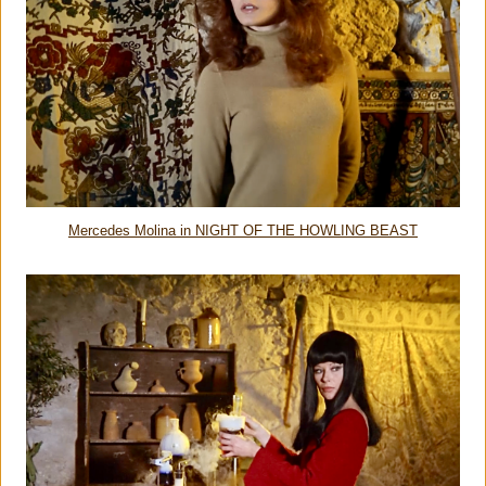
Mercedes Molina in NIGHT OF THE HOWLING BEAST