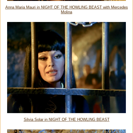
Anna Maria Mauri in NIGHT OF THE HOWLING BEAST with Mercedes
Molina
Silvia Solar in NIGHT OF THE HOWLING BEAST