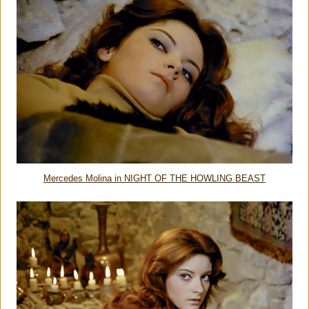
Mercedes Molina in NIGHT OF THE HOWLING BEAST