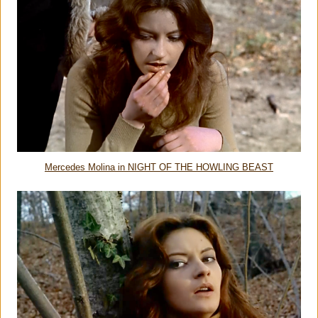
Mercedes Molina in NIGHT OF THE HOWLING BEAST