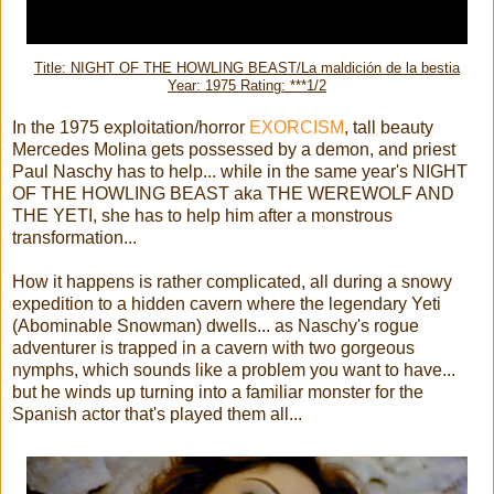
Title: NIGHT OF THE HOWLING BEAST/La maldición de la bestia
Year: 1975 Rating: ***1/2
In the 1975 exploitation/horror
EXORCISM
, tall beauty
Mercedes Molina gets possessed by a demon, and priest
Paul Naschy has to help... while in the same year's NIGHT
OF THE HOWLING BEAST aka THE WEREWOLF AND
THE YETI, she has to help him after a monstrous
transformation...
How it happens is rather complicated, all during a snowy
expedition to a hidden cavern where the legendary Yeti
(Abominable Snowman) dwells... as Naschy's rogue
adventurer is trapped in a cavern with two gorgeous
nymphs, which sounds like a problem you want to have...
but he winds up turning into a familiar monster for the
Spanish actor that's played them all...