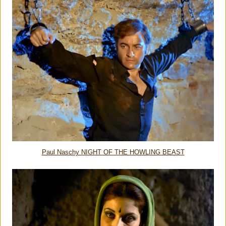
Paul Naschy NIGHT OF THE HOWLING BEAST