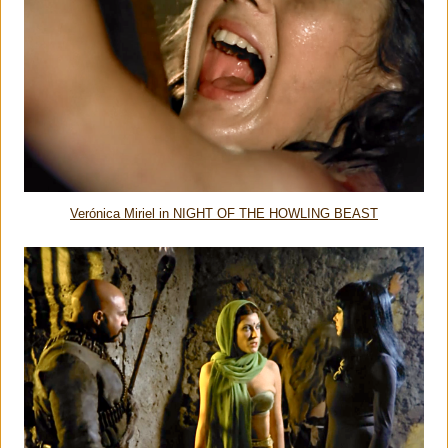
Verónica Miriel in NIGHT OF THE HOWLING BEAST