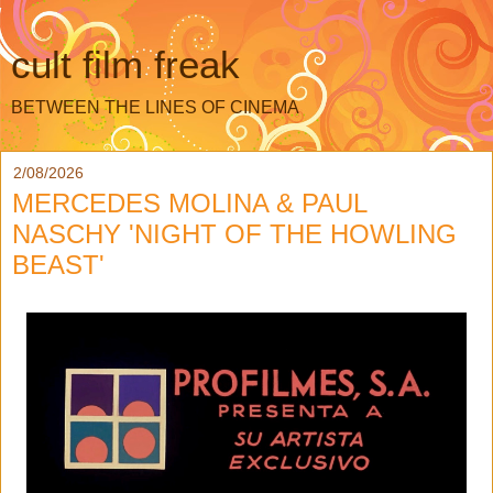
cult film freak
BETWEEN THE LINES OF CINEMA
2/08/2026
MERCEDES MOLINA & PAUL
NASCHY 'NIGHT OF THE HOWLING
BEAST'