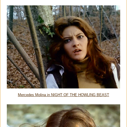
Mercedes Molina in NIGHT OF THE HOWLING BEAST