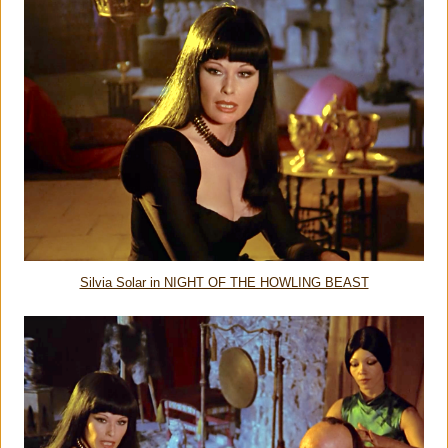
Silvia Solar in NIGHT OF THE HOWLING BEAST