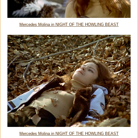
Mercedes Molina in NIGHT OF THE HOWLING BEAST
Mercedes Molina in NIGHT OF THE HOWLING BEAST