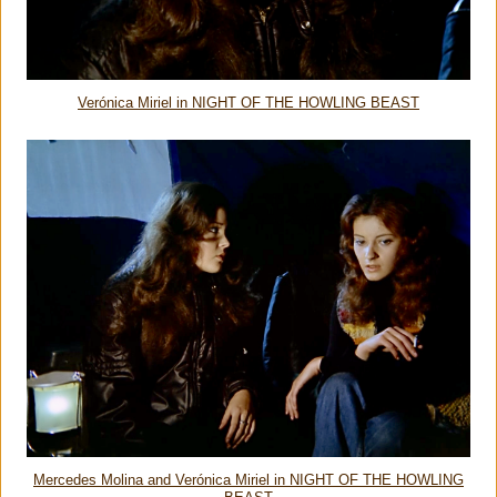
Verónica Miriel in NIGHT OF THE HOWLING BEAST
Mercedes Molina and Verónica Miriel in NIGHT OF THE HOWLING