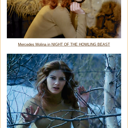
Mercedes Molina in NIGHT OF THE HOWLING BEAST