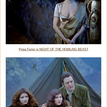
Pepa Ferrer in NIGHT OF THE HOWLING BEAST