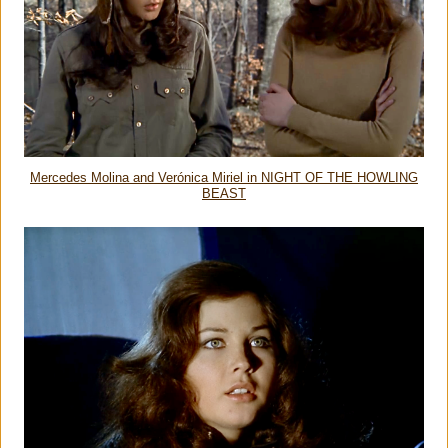
Mercedes Molina and Verónica Miriel in NIGHT OF THE HOWLING
BEAST