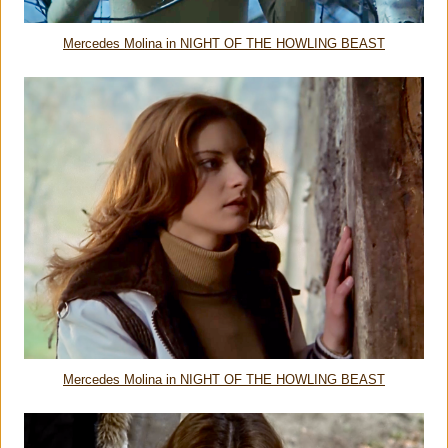
Mercedes Molina in NIGHT OF THE HOWLING BEAST
Mercedes Molina in NIGHT OF THE HOWLING BEAST