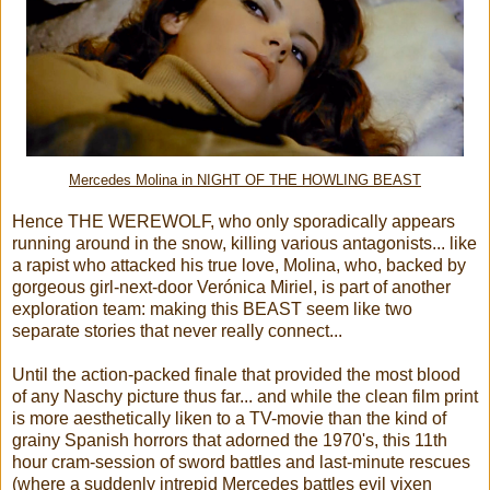
Mercedes Molina in NIGHT OF THE HOWLING BEAST
Hence THE WEREWOLF, who only sporadically appears
running around in the snow, killing various antagonists... like
a rapist who attacked his true love, Molina, who, backed by
gorgeous girl-next-door Verónica Miriel, is part of another
exploration team: making this BEAST seem like two
separate stories that never really connect...
Until the action-packed finale that provided the most blood
of any Naschy picture thus far... and while the clean film print
is more aesthetically liken to a TV-movie than the kind of
grainy Spanish horrors that adorned the 1970's, this 11th
hour cram-session of sword battles and last-minute rescues
(where a suddenly intrepid Mercedes battles evil vixen