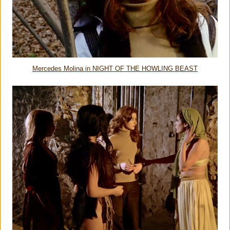
Mercedes Molina in NIGHT OF THE HOWLING BEAST