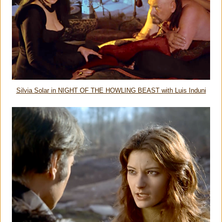
Silvia Solar in NIGHT OF THE HOWLING BEAST with Luis Induni