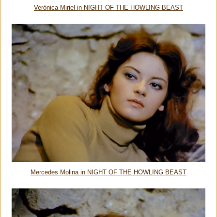
Verónica Miriel in NIGHT OF THE HOWLING BEAST
Mercedes Molina in NIGHT OF THE HOWLING BEAST