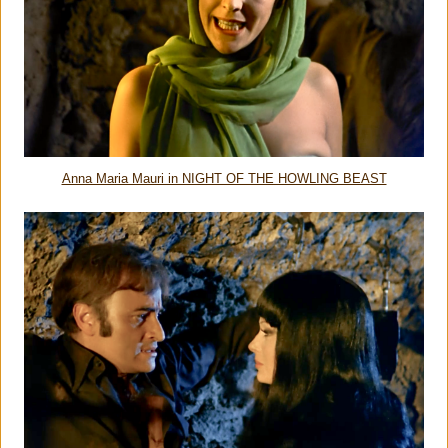
Anna Maria Mauri in NIGHT OF THE HOWLING BEAST