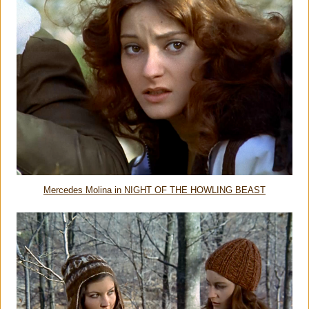
Mercedes Molina in NIGHT OF THE HOWLING BEAST