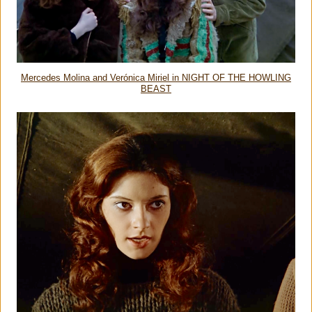
Mercedes Molina and Verónica Miriel in NIGHT OF THE HOWLING
BEAST