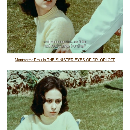
Montserrat Prou in THE SINISTER EYES OF DR. ORLOFF