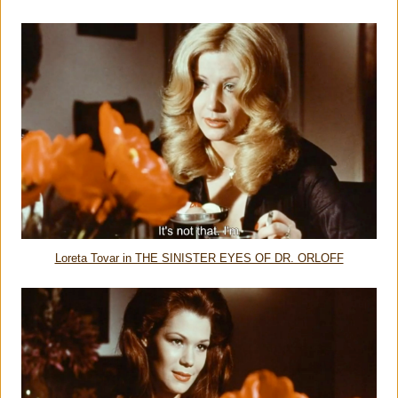
Loreta Tovar in THE SINISTER EYES OF DR. ORLOFF