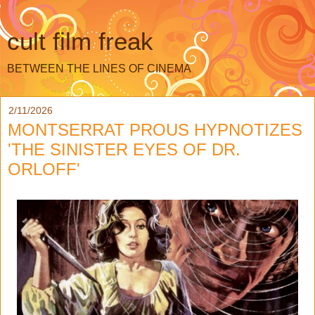
cult film freak
BETWEEN THE LINES OF CINEMA
2/11/2026
MONTSERRAT PROUS HYPNOTIZES
'THE SINISTER EYES OF DR.
ORLOFF'