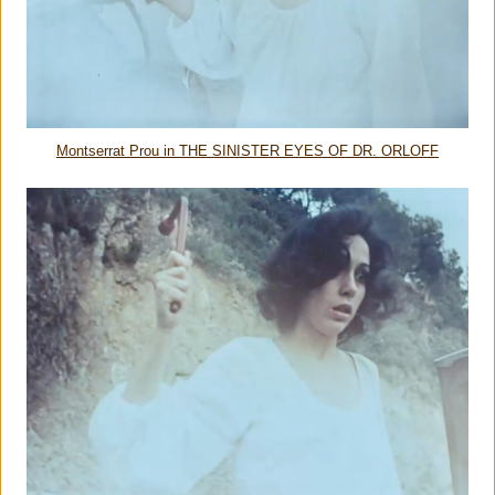
Montserrat Prou in THE SINISTER EYES OF DR. ORLOFF