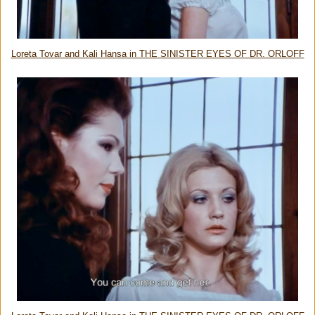
Loreta Tovar and Kali Hansa in THE SINISTER EYES OF DR. ORLOFF