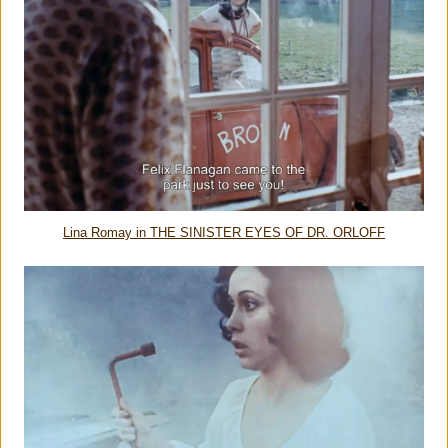
Lina Romay in THE SINISTER EYES OF DR. ORLOFF