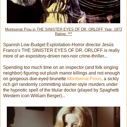
Montserrat Prou in THE SINISTER EYES OF DR. ORLOFF Year: 1973
Rating: ***
Spanish Low-Budget Exploitation-Horror director Jesús
Franco's THE SINISTER EYES OF DR. ORLOFF is really
more of an expository-driven neo-noir crime-thriller...
Spending too much time on an inspector (and folk singing
neighbor) figuring out plush manor killings and not enough
on gorgeous doe-eyed brunette
Montserrat Prous
, a sickly
rich girl randomly committing slasher-style murders under
the hypnotic spell of the titular doctor (played by Spaghetti
Western icon William Berger)...