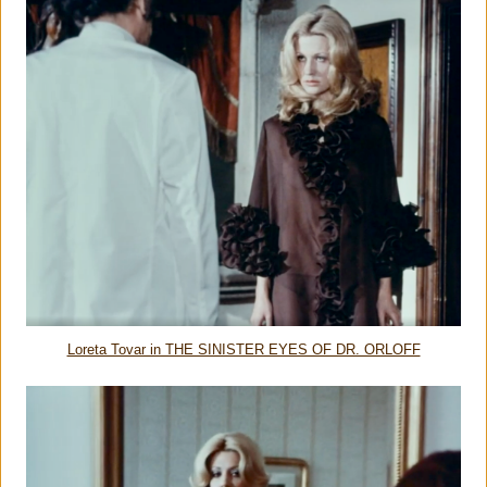
Loreta Tovar in THE SINISTER EYES OF DR. ORLOFF