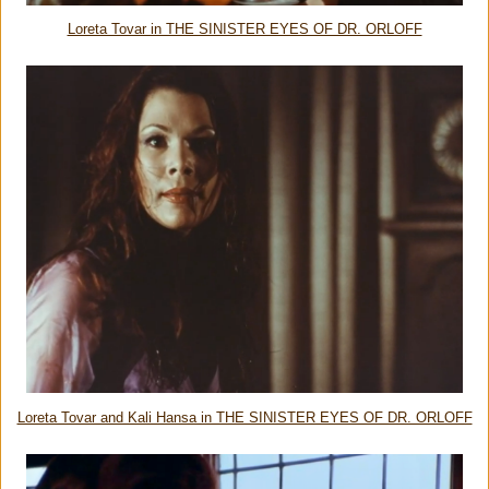
Loreta Tovar in THE SINISTER EYES OF DR. ORLOFF
Loreta Tovar and Kali Hansa in THE SINISTER EYES OF DR. ORLOFF