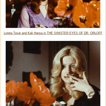
Loreta Tovar and Kali Hansa in THE SINISTER EYES OF DR. ORLOFF