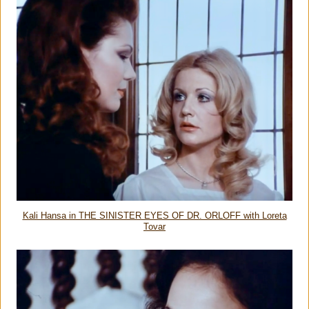
Kali Hansa in THE SINISTER EYES OF DR. ORLOFF with Loreta
Tovar