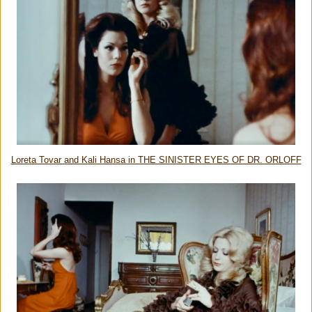
Loreta Tovar and Kali Hansa in THE SINISTER EYES OF DR. ORLOFF