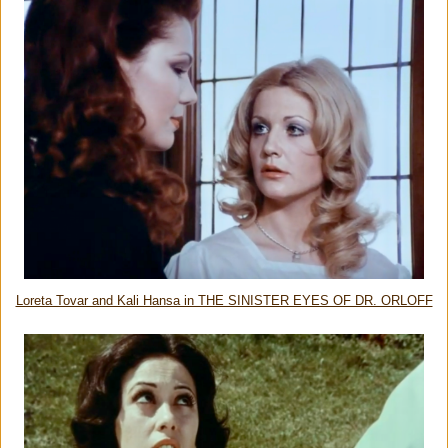
Loreta Tovar and Kali Hansa in THE SINISTER EYES OF DR. ORLOFF