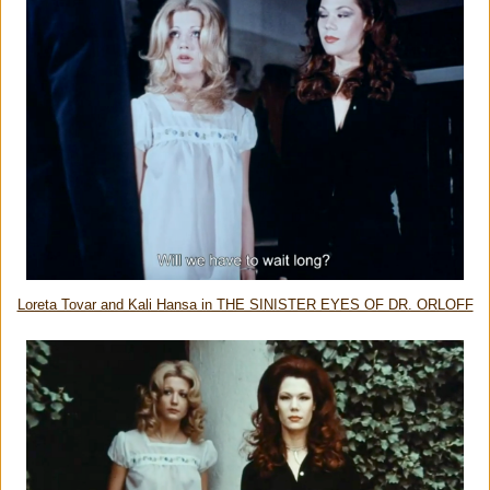
Loreta Tovar and Kali Hansa in THE SINISTER EYES OF DR. ORLOFF