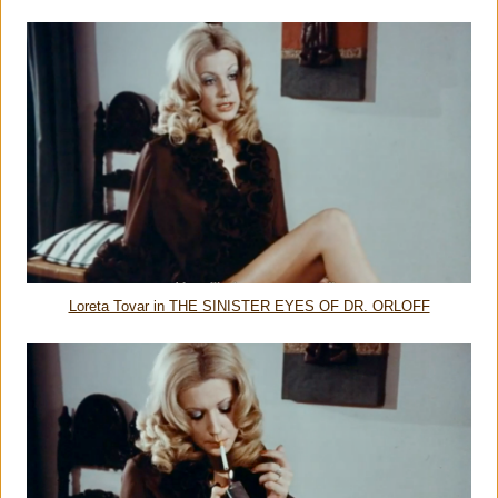
Loreta Tovar in THE SINISTER EYES OF DR. ORLOFF