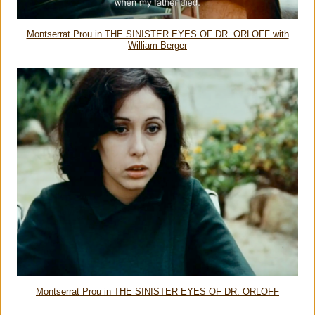
Montserrat Prou in THE SINISTER EYES OF DR. ORLOFF with
William Berger
Montserrat Prou in THE SINISTER EYES OF DR. ORLOFF