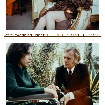
Loreta Tovar and Kali Hansa in THE SINISTER EYES OF DR. ORLOFF