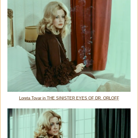
Loreta Tovar in THE SINISTER EYES OF DR. ORLOFF