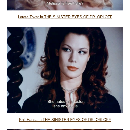
Loreta Tovar in THE SINISTER EYES OF DR. ORLOFF
Kali Hansa in THE SINISTER EYES OF DR. ORLOFF