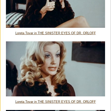
Loreta Tovar in THE SINISTER EYES OF DR. ORLOFF
Loreta Tovar in THE SINISTER EYES OF DR. ORLOFF