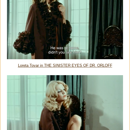
Loreta Tovar in THE SINISTER EYES OF DR. ORLOFF