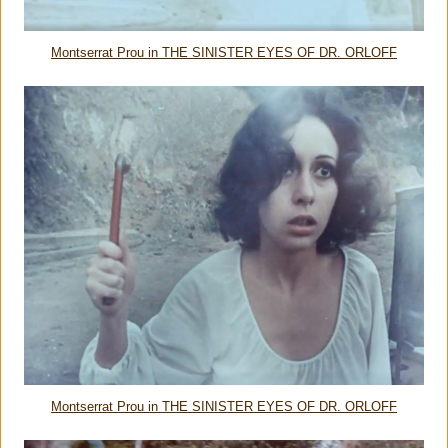
Montserrat Prou in THE SINISTER EYES OF DR. ORLOFF
Montserrat Prou in THE SINISTER EYES OF DR. ORLOFF