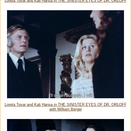
Loreta Tovar and Kali Hansa in THE SINISTER EYES OF DR. ORLOFF
Loreta Tovar and Kali Hansa in THE SINISTER EYES OF DR. ORLOFF
with William Berger