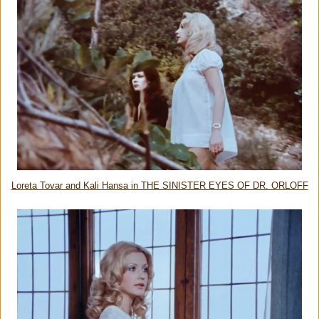
Loreta Tovar and Kali Hansa in THE SINISTER EYES OF DR. ORLOFF