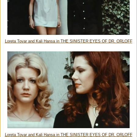
Loreta Tovar and Kali Hansa in THE SINISTER EYES OF DR. ORLOFF
Loreta Tovar and Kali Hansa in THE SINISTER EYES OF DR. ORLOFF