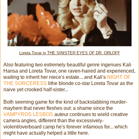
Loreta Tovar in THE SINISTER EYES OF DR. ORLOFF
Also featuring two extremely beautiful genre ingenues Kali
Hansa and Loreta Tovar, one raven-haired and experienced,
waiting to inherit her niece's estate... and Kali's
NIGHT OF
THE SORCERESS
lithe blonde co-star Loreta Tovar as the
naive yet crooked half-sister...
Both seeming game for the kind of backstabbing murder-
mayhem that never fleshes out: a shame since the
VAMPYROS LESBOS
auteur continues to wield creative
camera angles, different than the excessively-
violent/overboard camp he's forever infamous for... which
might have actually helped a little here.