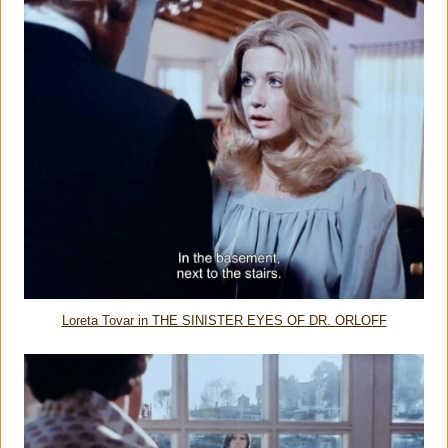
Loreta Tovar in THE SINISTER EYES OF DR. ORLOFF