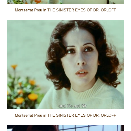
Montserrat Prou in THE SINISTER EYES OF DR. ORLOFF
Montserrat Prou in THE SINISTER EYES OF DR. ORLOFF