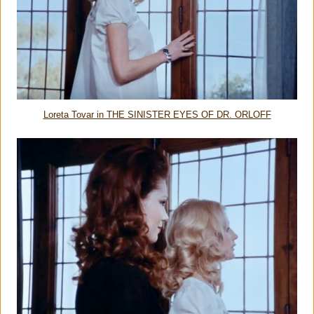
Loreta Tovar in THE SINISTER EYES OF DR. ORLOFF