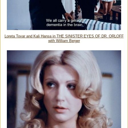
Loreta Tovar and Kali Hansa in THE SINISTER EYES OF DR. ORLOFF
with William Berger