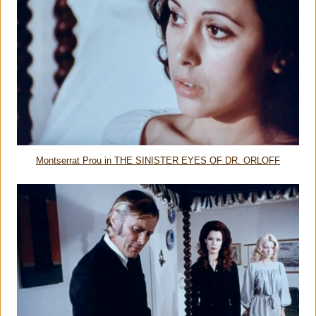
Montserrat Prou in THE SINISTER EYES OF DR. ORLOFF