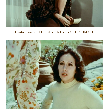
Loreta Tovar in THE SINISTER EYES OF DR. ORLOFF