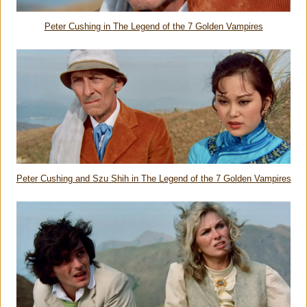
Peter Cushing in
The Legend of the 7 Golden Vampires
Peter Cushing and Szu Shih in
The Legend of the 7 Golden Vampires