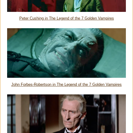
Peter Cushing in
The Legend of the 7 Golden Vampires
John Forbes-Robertson in
The Legend of the 7 Golden Vampires