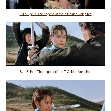
Julie Ege in
The Legend of the 7 Golden Vampires
Szu Shih in
The Legend of the 7 Golden Vampires