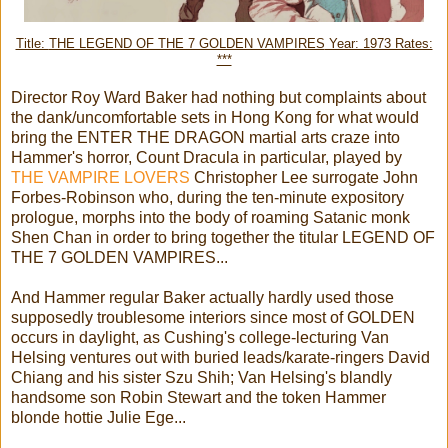
Title:
THE LEGEND OF THE 7 GOLDEN VAMPIRES
Year: 1973 Rates:
***
Director Roy Ward Baker had nothing but complaints about
the dank/uncomfortable sets in Hong Kong for what would
bring the ENTER THE DRAGON martial arts craze into
Hammer's horror, Count Dracula in particular, played by
THE VAMPIRE LOVERS
Christopher Lee surrogate John
Forbes-Robinson who, during the ten-minute expository
prologue, morphs into the body of roaming Satanic monk
Shen Chan in order to bring together the titular LEGEND OF
THE 7 GOLDEN VAMPIRES...
And Hammer regular Baker actually hardly used those
supposedly troublesome interiors since most of GOLDEN
occurs in daylight, as Cushing's college-lecturing Van
Helsing ventures out with buried leads/karate-ringers David
Chiang and his sister Szu Shih; Van Helsing's blandly
handsome son Robin Stewart and the token Hammer
blonde hottie Julie Ege...