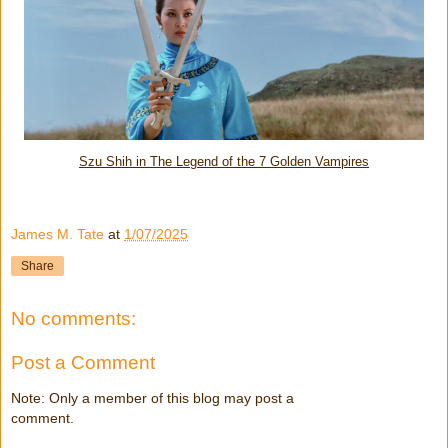
Szu Shih in The Legend of the 7 Golden Vampires
James M. Tate
at
1/07/2025
Share
No comments:
Post a Comment
Note: Only a member of this blog may post a
comment.