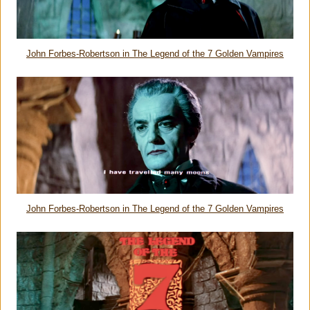
John Forbes-Robertson in
The Legend of the 7 Golden Vampires
John Forbes-Robertson in
The Legend of the 7 Golden Vampires