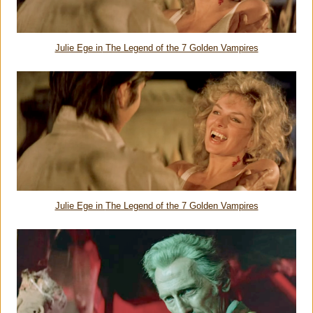
Julie Ege in
The Legend of the 7 Golden Vampires
Julie Ege in
The Legend of the 7 Golden Vampires