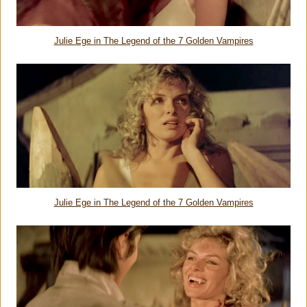
Julie Ege in
The Legend of the 7 Golden Vampires
Julie Ege in
The Legend of the 7 Golden Vampires