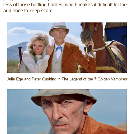
less of those battling hordes, which makes it difficult for the
audience to keep score.
Julie Ege and Peter Cushing in The Legend of the 7 Golden Vampires