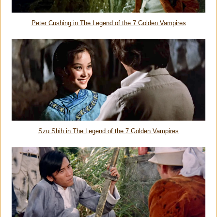
Peter Cushing in
The Legend of the 7 Golden Vampires
Szu Shih in
The Legend of the 7 Golden Vampires