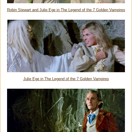
Robin Stewart and Julie Ege in
The Legend of the 7 Golden Vampires
Julie Ege in
The Legend of the 7 Golden Vampires