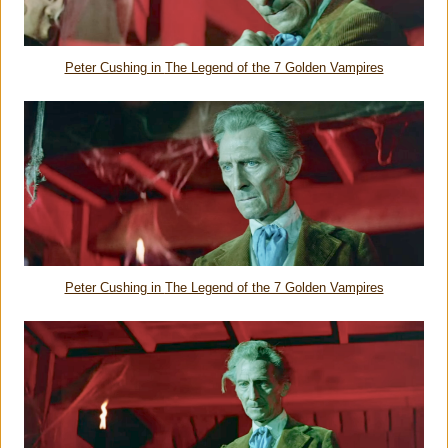
Peter Cushing in
The Legend of the 7 Golden Vampires
Peter Cushing in
The Legend of the 7 Golden Vampires