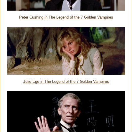
Peter Cushing in
The Legend of the 7 Golden Vampires
Julie Ege in
The Legend of the 7 Golden Vampires