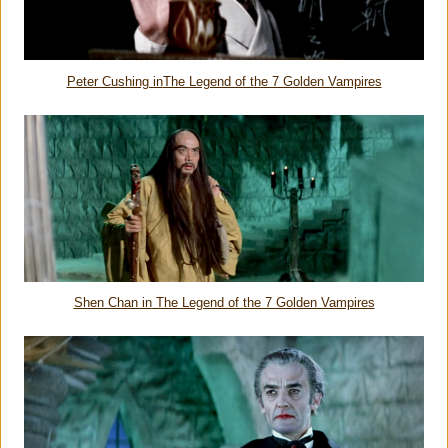
Peter Cushing in
The Legend of the 7 Golden Vampires
Shen Chan in
The Legend of the 7 Golden Vampires