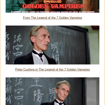
From
The Legend of the 7 Golden Vampires
Peter Cushing in
The Legend of the 7 Golden Vampires