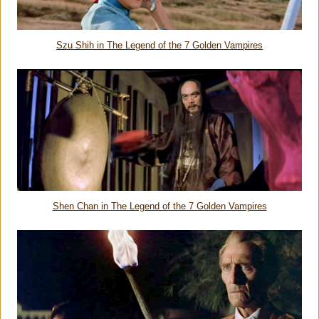
Szu Shih in
The Legend of the 7 Golden Vampires
Shen Chan in
The Legend of the 7 Golden Vampires