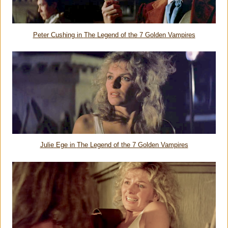
Peter Cushing in
The Legend of the 7 Golden Vampires
Julie Ege in
The Legend of the 7 Golden Vampires