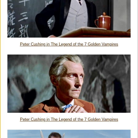
Peter Cushing in
The Legend of the 7 Golden Vampires
Peter Cushing in
The Legend of the 7 Golden Vampires