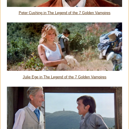
Peter Cushing in
The Legend of the 7 Golden Vampires
Julie Ege in
The Legend of the 7 Golden Vampires