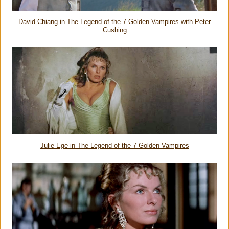
David Chiang in
The Legend of the 7 Golden Vampires
with Peter
Cushing
Julie Ege in
The Legend of the 7 Golden Vampires