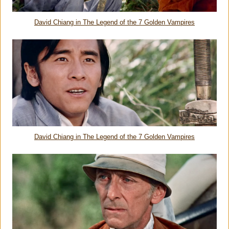
David Chiang in
The Legend of the 7 Golden Vampires
David Chiang in
The Legend of the 7 Golden Vampires