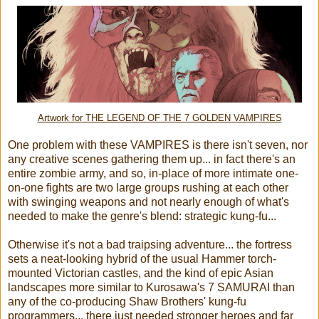
Artwork for THE LEGEND OF THE 7 GOLDEN VAMPIRES
One problem with these VAMPIRES is there isn't seven, nor
any creative scenes gathering them up... in fact there's an
entire zombie army, and so, in-place of more intimate one-
on-one fights are two large groups rushing at each other
with swinging weapons and not nearly enough of what's
needed to make the genre's blend: strategic kung-fu...
Otherwise it's not a bad traipsing adventure... the fortress
sets a neat-looking hybrid of the usual Hammer torch-
mounted Victorian castles, and the kind of epic Asian
landscapes more similar to Kurosawa's 7 SAMURAI than
any of the co-producing Shaw Brothers' kung-fu
programmers... there just needed stronger heroes and far