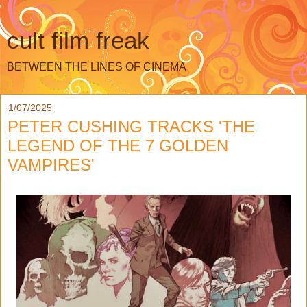
cult film freak
BETWEEN THE LINES OF CINEMA
1/07/2025
PETER CUSHING TRACKS 'THE
LEGEND OF THE 7 GOLDEN
VAMPIRES'