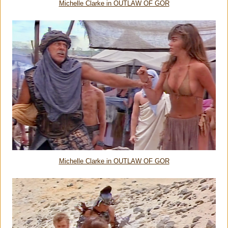
Michelle Clarke in OUTLAW OF GOR
Michelle Clarke in OUTLAW OF GOR