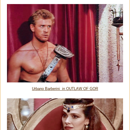
Urbano Barberini in OUTLAW OF GOR