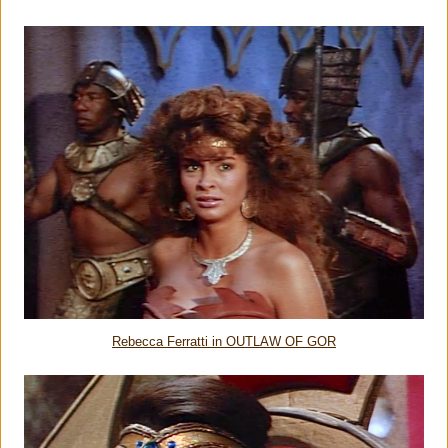
Rebecca Ferratti in OUTLAW OF GOR