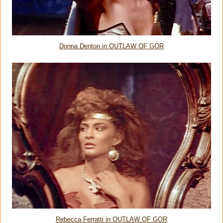
Donna Denton in OUTLAW OF GOR
Rebecca Ferratti in OUTLAW OF GOR