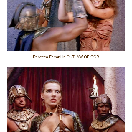
Rebecca Ferratti in OUTLAW OF GOR