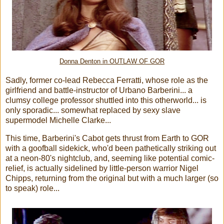
Donna Denton in OUTLAW OF GOR
Sadly, former co-lead Rebecca Ferratti, whose role as the
girlfriend and battle-instructor of Urbano Barberini... a
clumsy college professor shuttled into this otherworld... is
only sporadic... somewhat replaced by sexy slave
supermodel Michelle Clarke...
This time, Barberini's Cabot gets thrust from Earth to GOR
with a goofball sidekick, who'd been pathetically striking out
at a neon-80's nightclub, and, seeming like potential comic-
relief, is actually sidelined by little-person warrior Nigel
Chipps, returning from the original but with a much larger (so
to speak) role...