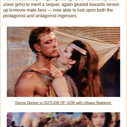
slave girls) to merit a sequel, again geared towards sexed-
up b-movie male fans — now able to lust upon both the
protagonist
and
antagonist ingenues.
Donna Denton in OUTLAW OF GOR with Urbano Barberini