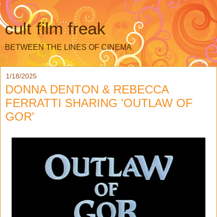
cult film freak
BETWEEN THE LINES OF CINEMA
1/18/2025
DONNA DENTON & REBECCA
FERRATTI SHARING 'OUTLAW OF
GOR'