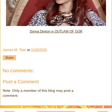
Donna Denton in OUTLAW OF GOR
James M. Tate
at
1/18/2025
Share
No comments:
Post a Comment
Note: Only a member of this blog may post a
comment.