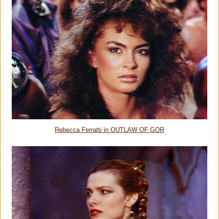
Rebecca Ferratti in OUTLAW OF GOR