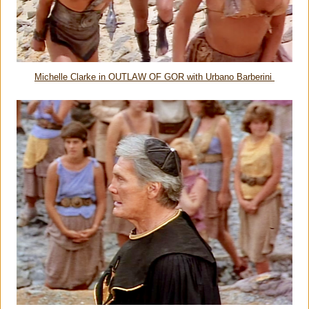
Michelle Clarke in OUTLAW OF GOR with Urbano Barberini