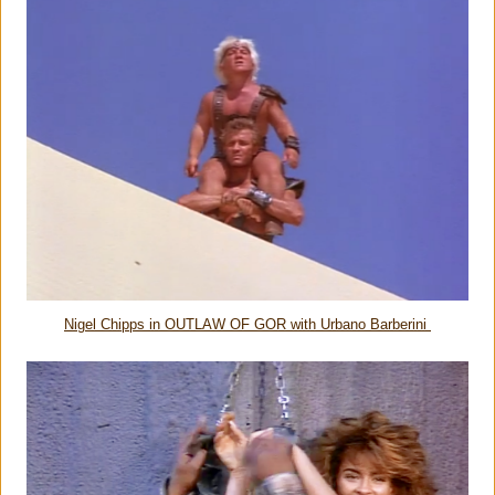
Nigel Chipps in OUTLAW OF GOR with Urbano Barberini