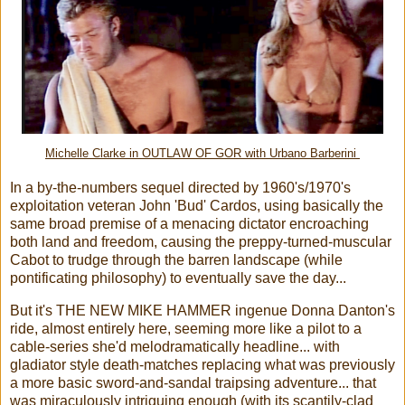
Michelle Clarke in OUTLAW OF GOR with Urbano Barberini
In a by-the-numbers sequel directed by 1960's/1970's
exploitation veteran John 'Bud' Cardos, using basically the
same broad premise of a menacing dictator encroaching
both land and freedom, causing the preppy-turned-muscular
Cabot to trudge through the barren landscape (while
pontificating philosophy) to eventually save the day...
But it's THE NEW MIKE HAMMER ingenue Donna Danton's
ride, almost entirely here, seeming more like a pilot to a
cable-series she'd melodramatically headline... with
gladiator style death-matches replacing what was previously
a more basic sword-and-sandal traipsing adventure... that
was miraculously intriguing enough (with its scantily-clad