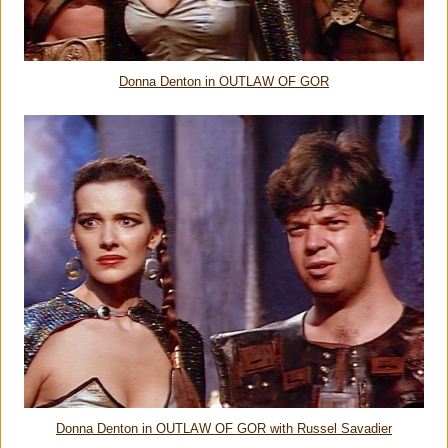
Donna Denton in OUTLAW OF GOR
Donna Denton in OUTLAW OF GOR with Russel Savadier