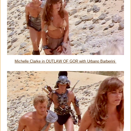
Michelle Clarke in OUTLAW OF GOR with Urbano Barberini