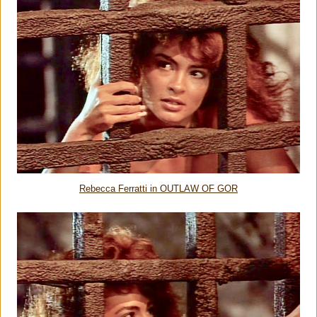
Rebecca Ferratti in OUTLAW OF GOR