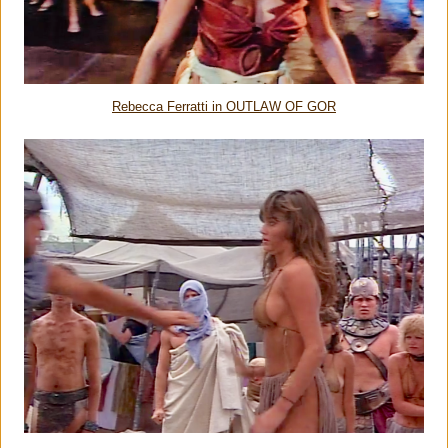
Rebecca Ferratti in OUTLAW OF GOR