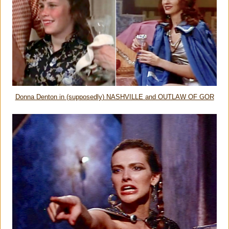
Donna Denton in (supposedly) NASHVILLE and OUTLAW OF GOR