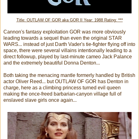
Title: OUTLAW OF GOR aka GOR II Year: 1988 Rating: ***
Cannon's fantasy exploitation GOR was more obviously
leading towards a sequel than even the original STAR
WARS... instead of just Darth Vader's tie-fighter flying off into
space, there were several villains intentionally leading to a
direct followup, played by last-minute cameo Jack Palance
and the extremely beautiful Donna Denton...
Both taking the menacing mantle formerly handled by British
actor Oliver Reed... but OUTLAW OF GOR has Denton in
charge, here as a climbing princess turned evil queen
making the once-freed barbarian-canyon village full of
enslaved slave girls once again...