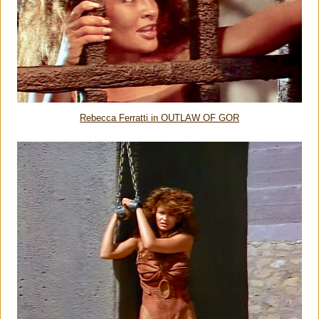
Rebecca Ferratti in OUTLAW OF GOR