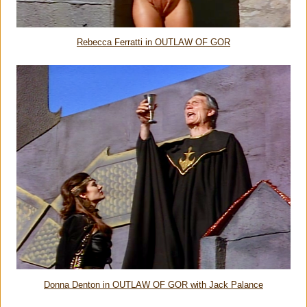
Rebecca Ferratti in OUTLAW OF GOR
Donna Denton in OUTLAW OF GOR with Jack Palance