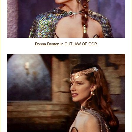
Donna Denton in OUTLAW OF GOR