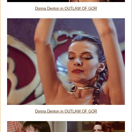
Donna Denton in OUTLAW OF GOR
Donna Denton in OUTLAW OF GOR