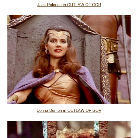
Jack Palance in OUTLAW OF GOR
Donna Denton in OUTLAW OF GOR