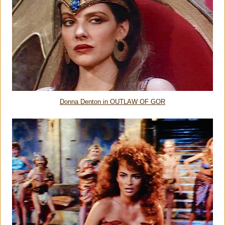
Donna Denton in OUTLAW OF GOR