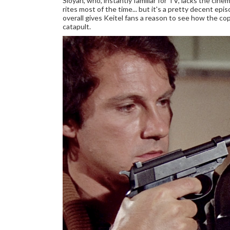
Sloyan, who, instantly familiar for TV, lacks the cinem
rites most of the time... but it's a pretty decent ep
overall gives Keitel fans a reason to see how the c
catapult.