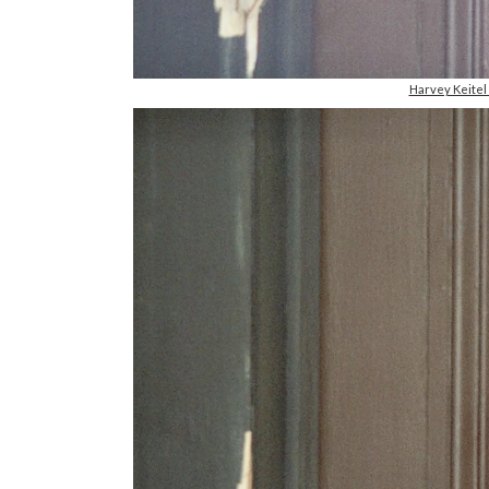
Harvey Keite