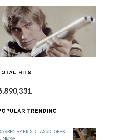
TOTAL HITS
6,890,331
POPULAR TRENDING
DARREN HARRIS: CLASSIC GEEK
CINEMA