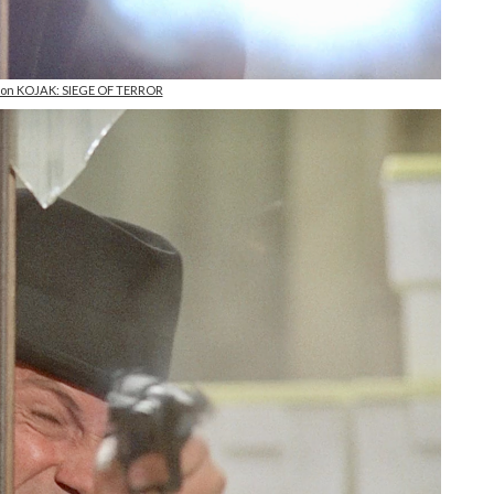
l on KOJAK: SIEGE OF TERROR