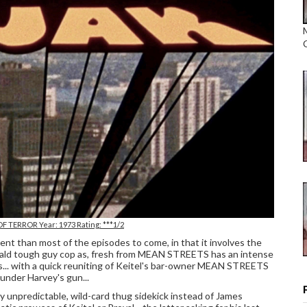
OF TERROR Year: 1973 Rating: ***1/2
erent than most of the episodes to come, in that it involves the
' bald tough guy cop as, fresh from MEAN STREETS has an intense
s... with a quick reuniting of Keitel's bar-owner MEAN STREETS
 under Harvey's gun...
ly unpredictable, wild-card thug sidekick instead of James