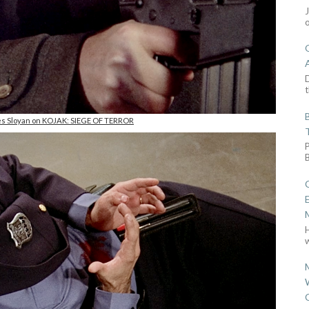
D
t
es Sloyan on KOJAK: SIEGE OF TERROR
w