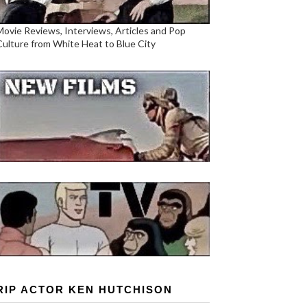
Movie Reviews, Interviews, Articles and Pop
Culture from White Heat to Blue City
RIP ACTOR KEN HUTCHISON