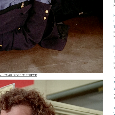
R
R
S
 on KOJAK: SIEGE OF TERROR
1