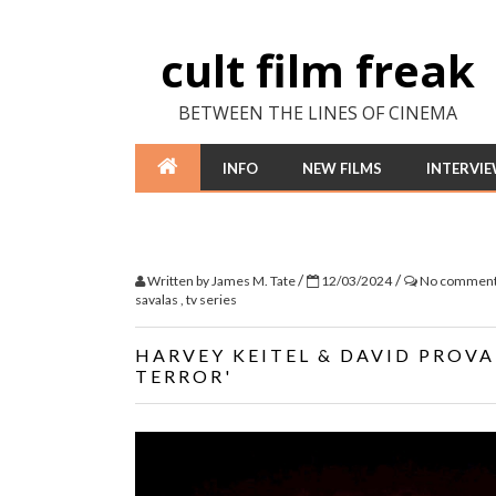
cult film freak
BETWEEN THE LINES OF CINEMA
INFO
NEW FILMS
INTERVI
/
/
Written by
James M. Tate
12/03/2024
No commen
savalas
,
tv series
HARVEY KEITEL & DAVID PROVAL
TERROR'