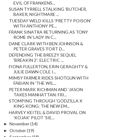
EVIL OF FRANKENS...
SUSAN TYRRELL STALKING 'BUTCHER,
BAKER, NIGHTMARE ...
TUESDAY WELD KILLS 'PRETTY POISON'
WITH ANTHONY PE...
FRANK SINATRA RETURNING AS TONY
ROME IN 'LADY IN C...
DANE CLARK WITH BEN JOHNSON &
PETER GRAVES 'FORT D...
DEFENDING THE BREEZY SEQUEL
'BREAKIN 2': ELECTRIC ...
FIONA FULLERTON, ERIN GERAGHTY &
JULIE DAWN COLE I...
MIMSY FARMER RIDES SHOTGUN WITH
FABIAN IN 'THE WIL...
PETER MARK RICHMAN AND 'JASON
TAKES MANHATTAN: FRI...
STOMPING THROUGH 'GODZILLA X
KING KONG: THE NEW EM...
HARVEY KEITEL & DAVID PROVAL ON
'KOJAK' PILOT 'SIE...
►
November
(14)
►
October
(19)
►
September
(18)