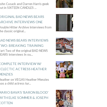
John Cusack and Darren Harris geek
out in SIXTEEN CANDLES
...
ORIGINAL BAD NEWS BEARS
ARCHIVE INTERVIEWS ONE
ouble Hitter Archive Interviews from
he classic original
...
BAD NEWS BEARS INTERVIEWS
TWO: BREAKING TRAINING
Part Two of the original BAD NEWS
BEARS Interviews In ou
...
COMPLETE INTERVIEW W/
ECLECTIC ACTRESS HEATHER
MENZIES
Heather on VEGAS Heather Menzies
as a child actress tur
...
MARIO BAVA'S 'BARON BLOOD'
WITH ELKE SOMMER & JOSEPH
COTTEN