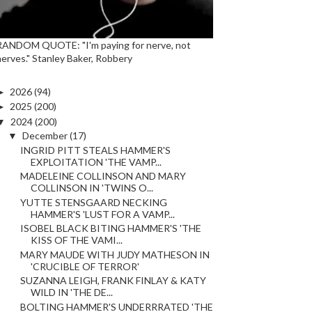
RANDOM QUOTE: "I'm paying for nerve, not
nerves." Stanley Baker, Robbery
►
2026
(94)
►
2025
(200)
▼
2024
(200)
▼
December
(17)
INGRID PITT STEALS HAMMER'S
EXPLOITATION 'THE VAMP...
MADELEINE COLLINSON AND MARY
COLLINSON IN 'TWINS O...
YUTTE STENSGAARD NECKING
HAMMER'S 'LUST FOR A VAMP...
ISOBEL BLACK BITING HAMMER'S 'THE
KISS OF THE VAMI...
MARY MAUDE WITH JUDY MATHESON IN
'CRUCIBLE OF TERROR'
SUZANNA LEIGH, FRANK FINLAY & KATY
WILD IN 'THE DE...
BOLTING HAMMER'S UNDERRRATED 'THE