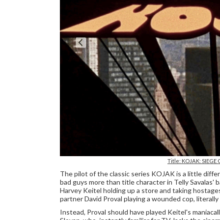
Title: KOJAK: SIEGE 
The pilot of the classic series KOJAK is a little diff
bad guys more than title character in Telly Savalas
Harvey Keitel holding up a store and taking hostage
partner David Proval playing a wounded cop, literally
Instead, Proval should have played Keitel's maniacal