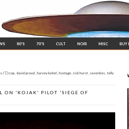
EWS
80'S
70'S
CULT
NOIR
MISC
BUY
/
ts
cop
,
david proval
,
harvey keitel
,
hostage
,
rick hurst
,
seventies
,
telly
 ON 'KOJAK' PILOT 'SIEGE OF