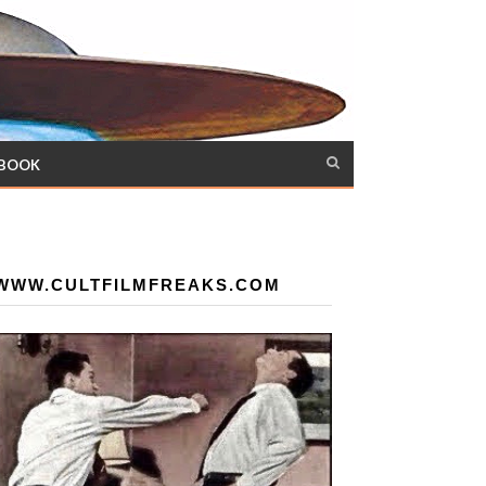
 BOOK
WWW.CULTFILMFREAKS.COM