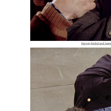
Harvey Keitel and Jam