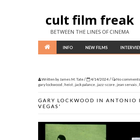
cult film freak
BETWEEN THE LINES OF CINEMA
INFO
NEW FILMS
INTERVI
/
/
Written by
James M. Tate
4/14/2024
No comment
gary lockwood
,
heist
,
jack palance
,
jazz-score
,
jean servais
,
GARY LOCKWOOD IN ANTONIO IS
VEGAS'