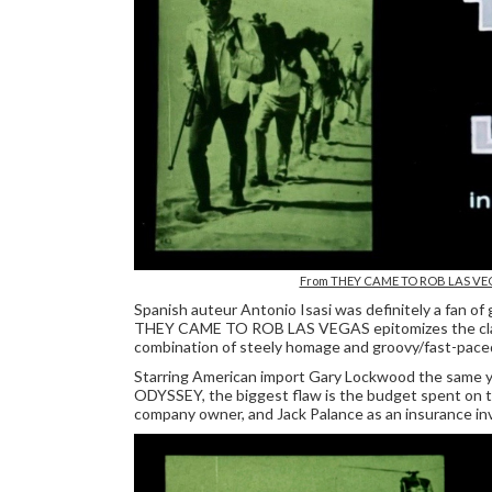
From THEY CAME TO ROB LAS V
Spanish auteur Antonio Isasi was definitely a fan of 
THEY CAME TO ROB LAS VEGAS epitomizes the classic
combination of steely homage and groovy/fast-paced 1
Starring American import Gary Lockwood the same y
ODYSSEY, the biggest flaw is the budget spent on t
company owner, and Jack Palance as an insurance in