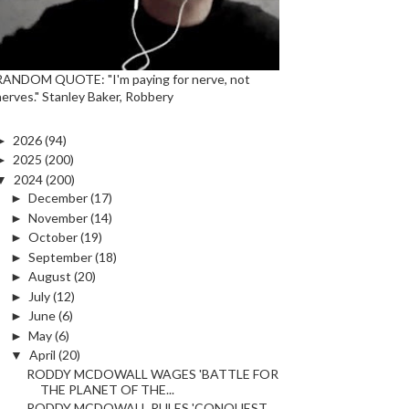
RANDOM QUOTE: "I'm paying for nerve, not
nerves." Stanley Baker, Robbery
►
2026
(94)
►
2025
(200)
▼
2024
(200)
►
December
(17)
►
November
(14)
►
October
(19)
►
September
(18)
►
August
(20)
►
July
(12)
►
June
(6)
►
May
(6)
▼
April
(20)
RODDY MCDOWALL WAGES 'BATTLE FOR
THE PLANET OF THE...
RODDY MCDOWALL RULES 'CONQUEST