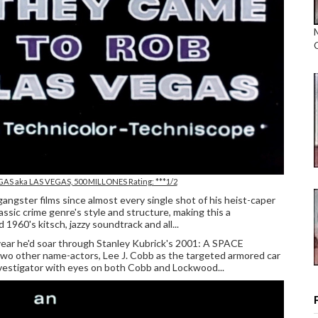
EGAS
aka LAS VEGAS, 500 MILLONES Rating: ***1/2
gangster films since almost every single shot of his heist-caper
 crime genre's style and structure, making this a
960's kitsch, jazzy soundtrack and all...
ear he'd soar through Stanley Kubrick's 2001: A SPACE
wo other name-actors, Lee J. Cobb as the targeted armored car
vestigator with eyes on both Cobb and Lockwood...