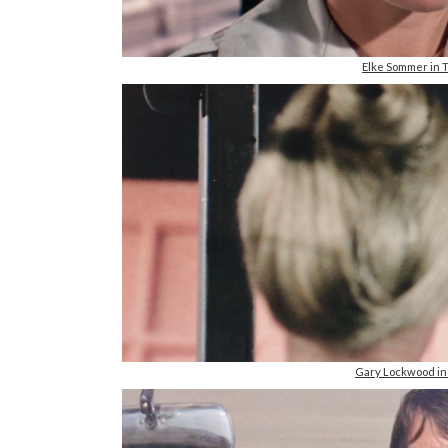
Elke Sommer in
Gary Lockwood i