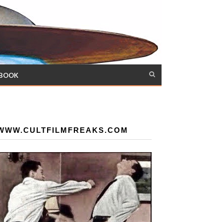
 BOOK
WWW.CULTFILMFREAKS.COM