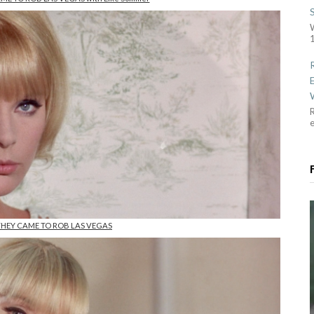
1
R
 THEY CAME TO ROB LAS VEGAS