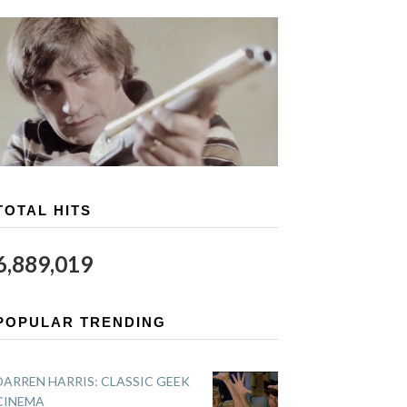
TOTAL HITS
6,889,019
POPULAR TRENDING
DARREN HARRIS: CLASSIC GEEK
CINEMA