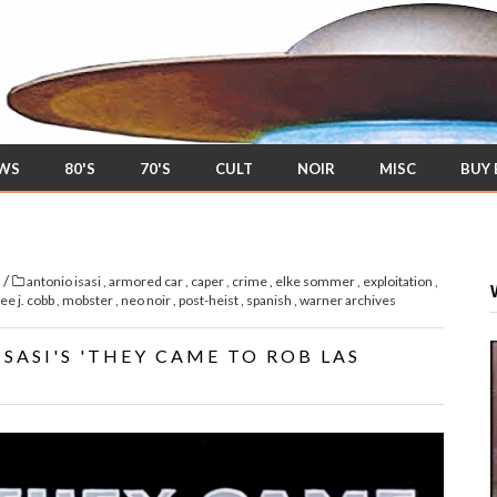
EWS
80'S
70'S
CULT
NOIR
MISC
BUY
/
s
antonio isasi
,
armored car
,
caper
,
crime
,
elke sommer
,
exploitation
,
lee j. cobb
,
mobster
,
neo noir
,
post-heist
,
spanish
,
warner archives
ASI'S 'THEY CAME TO ROB LAS