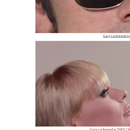
Gary Lockwood i
Gary Lockwood in THEY C