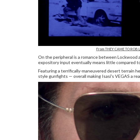
From THEY CAME TO ROB 
On the peripheral is a romance between Lockwood a
expository input eventually means little compared to t
Featuring a terrifically-maneuvered desert terrain h
style gunfights — overall making Isasi's VEGAS a rea