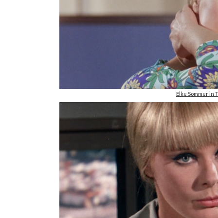
Elke Sommer in