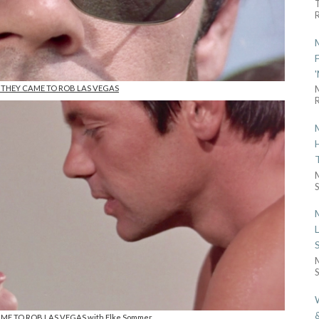
R
n THEY CAME TO ROB LAS VEGAS
R
S
S
AME TO ROB LAS VEGAS with Elke Sommer