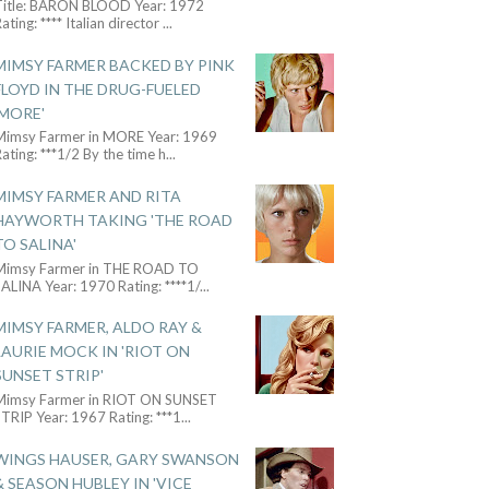
Title: BARON BLOOD Year: 1972
ating: **** Italian director
...
MIMSY FARMER BACKED BY PINK
FLOYD IN THE DRUG-FUELED
'MORE'
Mimsy Farmer in MORE Year: 1969
ating: ***1/2 By the time h
...
MIMSY FARMER AND RITA
HAYWORTH TAKING 'THE ROAD
TO SALINA'
Mimsy Farmer in THE ROAD TO
ALINA Year: 1970 Rating: ****1/
...
MIMSY FARMER, ALDO RAY &
LAURIE MOCK IN 'RIOT ON
SUNSET STRIP'
Mimsy Farmer in RIOT ON SUNSET
TRIP Year: 1967 Rating: ***1
...
WINGS HAUSER, GARY SWANSON
& SEASON HUBLEY IN 'VICE