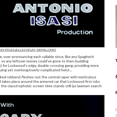
LAS VEGAS
aka LAS VEGAS, 500 MILLONES
ce, over-pronouncing each syllable since, like any Spaghetti
: so any leftover money could've gone to then-budding
s) for Lockwood's edgy, double-crossing gang, providing more
uing yet overlong/overly-complicated heist...
oaked robbery) fleshes-out the central caper with meticulous
d takes place around the armored car that Lockwood first robs
 the claustrophobic screen-time stands still (as lawmen search