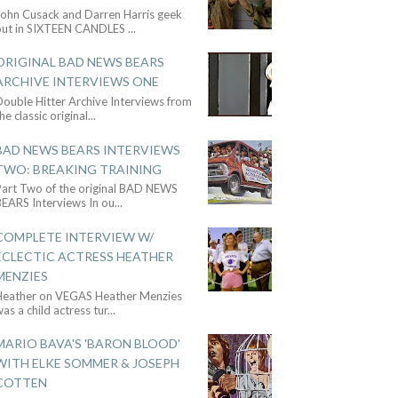
John Cusack and Darren Harris geek
out in SIXTEEN CANDLES
...
ORIGINAL BAD NEWS BEARS
ARCHIVE INTERVIEWS ONE
ouble Hitter Archive Interviews from
he classic original
...
BAD NEWS BEARS INTERVIEWS
TWO: BREAKING TRAINING
Part Two of the original BAD NEWS
BEARS Interviews In ou
...
COMPLETE INTERVIEW W/
ECLECTIC ACTRESS HEATHER
MENZIES
Heather on VEGAS Heather Menzies
as a child actress tur
...
MARIO BAVA'S 'BARON BLOOD'
WITH ELKE SOMMER & JOSEPH
COTTEN