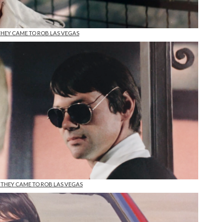
 THEY CAME TO ROB LAS VEGAS
n THEY CAME TO ROB LAS VEGAS