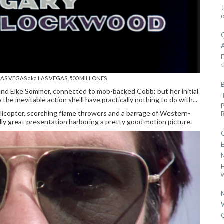
D
t
LAS VEGAS
aka LAS VEGAS, 500 MILLONES
nd Elke Sommer, connected to mob-backed Cobb: but her initial
he inevitable action she'll have practically nothing to do with...
elicopter, scorching flame throwers and a barrage of Western-
lly great presentation harboring a pretty good motion picture.
w