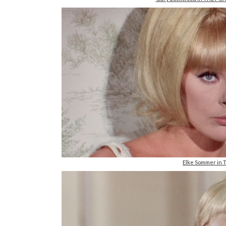
Elke Sommer in