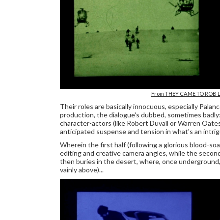
From THEY CAME TO ROB 
Their roles are basically innocuous, especially Palan
production, the dialogue's dubbed, sometimes badly
character-actors (like Robert Duvall or Warren Oate
anticipated suspense and tension in what's an intrig
Wherein the first half (following a glorious blood-s
editing and creative camera angles, while the secon
then buries in the desert, where, once underground,
vainly above)...