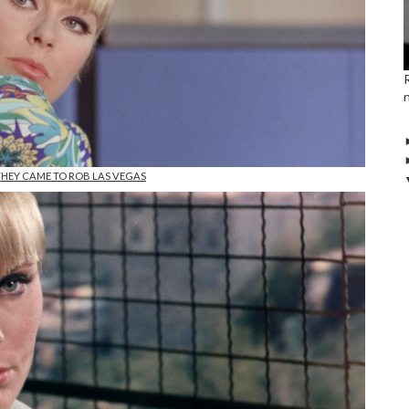
 THEY CAME TO ROB LAS VEGAS