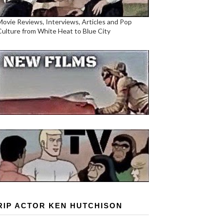
Movie Reviews, Interviews, Articles and Pop
Culture from White Heat to Blue City
RIP ACTOR KEN HUTCHISON