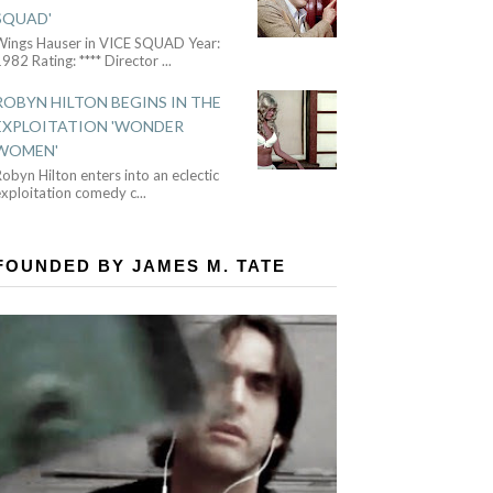
SQUAD'
Wings Hauser in VICE SQUAD Year:
982 Rating: **** Director
...
ROBYN HILTON BEGINS IN THE
EXPLOITATION 'WONDER
WOMEN'
obyn Hilton enters into an eclectic
exploitation comedy c
...
FOUNDED BY JAMES M. TATE