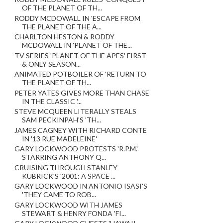
OF THE PLANET OF TH...
RODDY MCDOWALL IN 'ESCAPE FROM
THE PLANET OF THE A...
CHARLTON HESTON & RODDY
MCDOWALL IN 'PLANET OF THE...
TV SERIES 'PLANET OF THE APES' FIRST
& ONLY SEASON...
ANIMATED POTBOILER OF 'RETURN TO
THE PLANET OF TH...
PETER YATES GIVES MORE THAN CHASE
IN THE CLASSIC '...
STEVE MCQUEEN LITERALLY STEALS
SAM PECKINPAH'S 'TH...
JAMES CAGNEY WITH RICHARD CONTE
IN '13 RUE MADELEINE'
GARY LOCKWOOD PROTESTS 'R.P.M.'
STARRING ANTHONY Q...
CRUISING THROUGH STANLEY
KUBRICK'S '2001: A SPACE ...
GARY LOCKWOOD IN ANTONIO ISASI'S
'THEY CAME TO ROB...
GARY LOCKWOOD WITH JAMES
STEWART & HENRY FONDA 'FI...