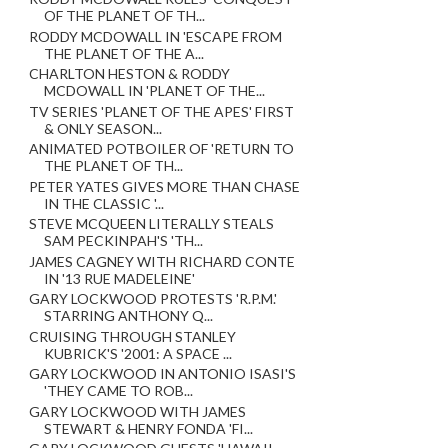
OF THE PLANET OF TH...
RODDY MCDOWALL IN 'ESCAPE FROM
THE PLANET OF THE A...
CHARLTON HESTON & RODDY
MCDOWALL IN 'PLANET OF THE...
TV SERIES 'PLANET OF THE APES' FIRST
& ONLY SEASON...
ANIMATED POTBOILER OF 'RETURN TO
THE PLANET OF TH...
PETER YATES GIVES MORE THAN CHASE
IN THE CLASSIC '...
STEVE MCQUEEN LITERALLY STEALS
SAM PECKINPAH'S 'TH...
JAMES CAGNEY WITH RICHARD CONTE
IN '13 RUE MADELEINE'
GARY LOCKWOOD PROTESTS 'R.P.M.'
STARRING ANTHONY Q...
CRUISING THROUGH STANLEY
KUBRICK'S '2001: A SPACE ...
GARY LOCKWOOD IN ANTONIO ISASI'S
'THEY CAME TO ROB...
GARY LOCKWOOD WITH JAMES
STEWART & HENRY FONDA 'FI...