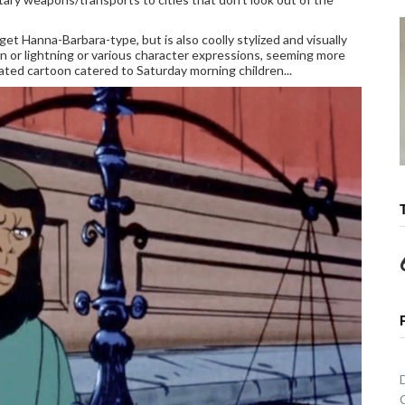
et Hanna-Barbara-type, but is also coolly stylized and visually
 sun or lightning or various character expressions, seeming more
ated cartoon catered to Saturday morning children...