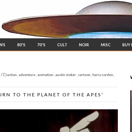
EWS
80'S
70'S
CULT
NOIR
MISC
BUY
/
s
action
,
adventure
,
animation
,
austin stoker
,
cartoon
,
harry corden
,
URN TO THE PLANET OF THE APES'