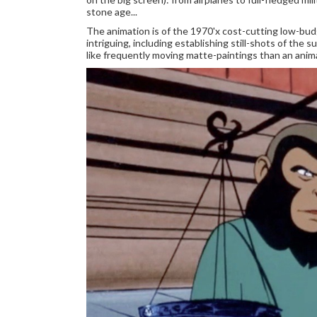
stone age...
The animation is of the 1970'x cost-cutting low-budg
intriguing, including establishing still-shots of the
like frequently moving matte-paintings than an anim