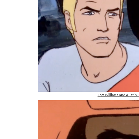
Tom Williams and Austin S