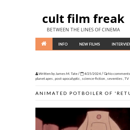
cult film freak
BETWEEN THE LINES OF CINEMA
INFO
NEW FILMS
INTERVI
/
/
Written by
James M. Tate
4/25/2024
No comment
planet apes
,
post-apocalyptic
,
science-fiction
,
seventies
,
TV
ANIMATED POTBOILER OF 'RET