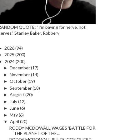
RANDOM QUOTE: "I'm paying for nerve, not
nerves." Stanley Baker, Robbery
►
2026
(94)
►
2025
(200)
▼
2024
(200)
►
December
(17)
►
November
(14)
►
October
(19)
►
September
(18)
►
August
(20)
►
July
(12)
►
June
(6)
►
May
(6)
▼
April
(20)
RODDY MCDOWALL WAGES 'BATTLE FOR
THE PLANET OF THE...
RODDY MCDOWALL RULES 'CONQUEST