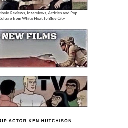
Movie Reviews, Interviews, Articles and Pop
Culture from White Heat to Blue City
RIP ACTOR KEN HUTCHISON