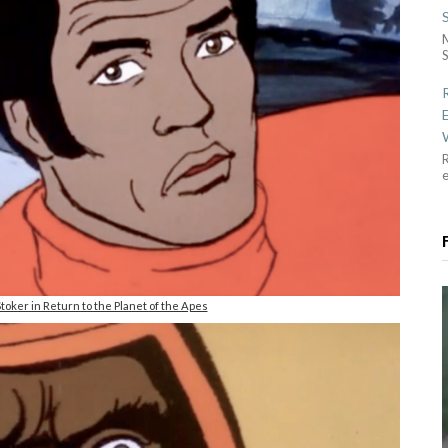
S
R
toker in Return to the Planet of the Apes