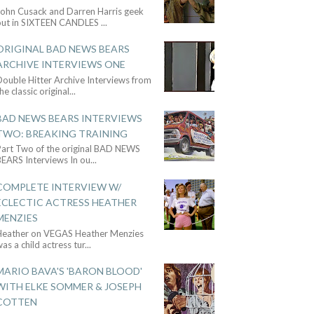
John Cusack and Darren Harris geek
out in SIXTEEN CANDLES
...
ORIGINAL BAD NEWS BEARS
ARCHIVE INTERVIEWS ONE
ouble Hitter Archive Interviews from
he classic original
...
BAD NEWS BEARS INTERVIEWS
TWO: BREAKING TRAINING
Part Two of the original BAD NEWS
BEARS Interviews In ou
...
COMPLETE INTERVIEW W/
ECLECTIC ACTRESS HEATHER
MENZIES
Heather on VEGAS Heather Menzies
as a child actress tur
...
MARIO BAVA'S 'BARON BLOOD'
WITH ELKE SOMMER & JOSEPH
COTTEN