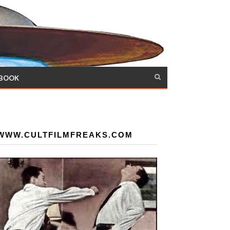
 BOOK
WWW.CULTFILMFREAKS.COM