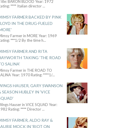
Title: BARON BLOOD Year: 1972
ating: **** Italian director
...
MIMSY FARMER BACKED BY PINK
FLOYD IN THE DRUG-FUELED
'MORE'
Mimsy Farmer in MORE Year: 1969
ating: ***1/2 By the time h
...
MIMSY FARMER AND RITA
HAYWORTH TAKING 'THE ROAD
TO SALINA'
Mimsy Farmer in THE ROAD TO
ALINA Year: 1970 Rating: ****1/
...
WINGS HAUSER, GARY SWANSON
& SEASON HUBLEY IN 'VICE
SQUAD'
Wings Hauser in VICE SQUAD Year:
982 Rating: **** Director
...
MIMSY FARMER, ALDO RAY &
LAURIE MOCK IN 'RIOT ON