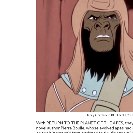
Harry Corden in RETURN TO TH
With RETURN TO THE PLANET OF THE APES, they final
novel author Pierre Boulle, whose evolved apes had
on the big screen): from airplanes to full-fledged mi