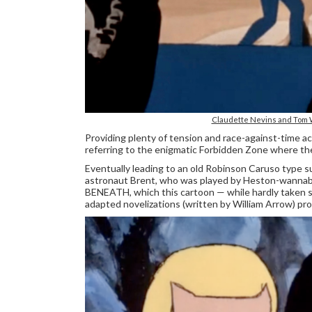
Claudette Nevins and Tom Wi
Providing plenty of tension and race-against-time
referring to the enigmatic Forbidden Zone where th
Eventually leading to an old Robinson Caruso type su
astronaut Brent, who was played by Heston-wannab
BENEATH, which this cartoon — while hardly taken ser
adapted novelizations (written by William Arrow) prov