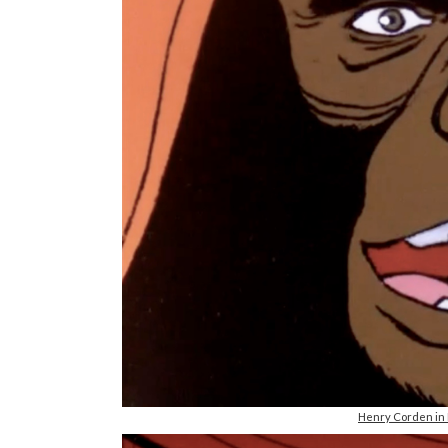
Henry Corden in R