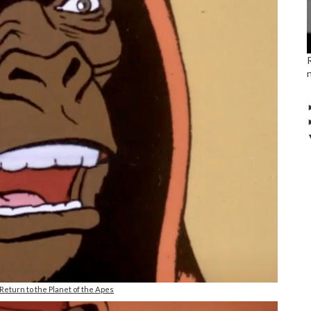
eturn to the Planet of the Apes