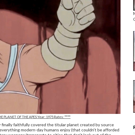
E PLANET OF THE APES Year: 1975 Rates: ****
ly faithfully covered the titular planet created by source
 everything modern-day humans enjoy (that couldn't be afforded
litary weapons/transports to cities that don't look out of the