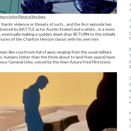
eturn to the Planet of the Apes
 frantic violence or threats of such... and the first episode has
(voiced by BATTLE actor Austin Stoker) and a white... in a more
D
e, eventually making a sudden dead-drop RETURN to this initially
t
inutes of the Charlton Heston classic with his own two
oman-like courtroom full of apes ranging from the usual military
tans, humans (other than the three about to land from space) have
ainous General Urko, voiced by the then-future Fred Flintstone
w