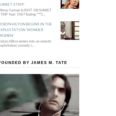
SUNSET STRIP'
Mimsy Farmer in RIOT ON SUNSET
TRIP Year: 1967 Rating: ***1
...
ROBYN HILTON BEGINS IN THE
EXPLOITATION 'WONDER
WOMEN'
obyn Hilton enters into an eclectic
exploitation comedy c
...
FOUNDED BY JAMES M. TATE