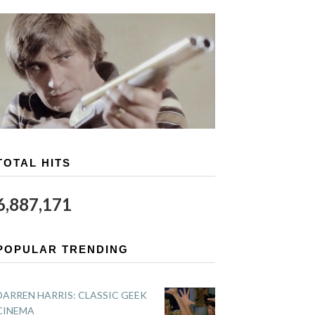
TOTAL HITS
6,887,171
POPULAR TRENDING
DARREN HARRIS: CLASSIC GEEK
CINEMA