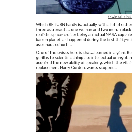
Edwin Mills in R
Which RETURN hardly is, actually, with a lot of either
three astronauts... one woman and two men, a black 
realistic space-cruiser being an actual NASA capsul
barren planet, as happened during the first thirty-m
astronaut cohorts...
One of the twists here is that... learned in a giant R
gorillas to scientific chimps to intellectual orangu
acquired the new ability of speaking, which the vill
replacement Harry Corden, wants stopped...