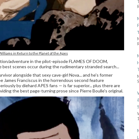
R
R
lliams in Return to the Planet of the Apes
 action/adventure in the pilot-episode FLAMES OF DOOM,
e best scenes occur during the rudimentary stranded search...
rvivor alongside that sexy cave-girl Nova... and he's former
e James Franciscus in the horrendous second feature
S
iously by diehard APES fans — is far superior... plus there are
iding the best page-turning prose since Pierre Boulle's original.
1