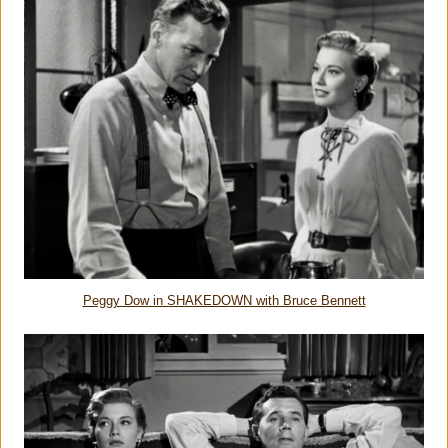
Peggy Dow in SHAKEDOWN with Bruce Bennett