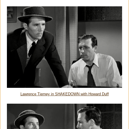
Lawrence Tierney in SHAKEDOWN with Howard Duff