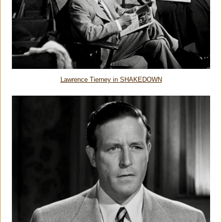
Lawrence Tierney in SHAKEDOWN