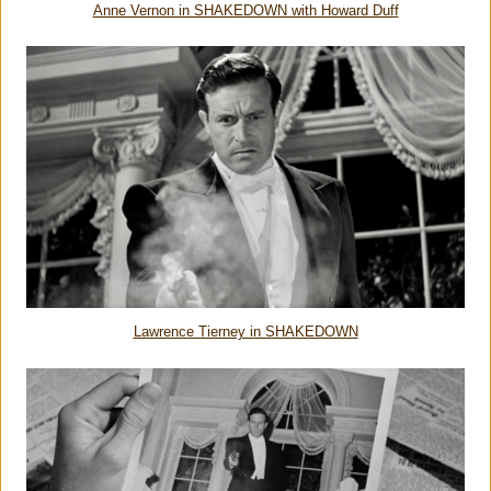
Anne Vernon in SHAKEDOWN with Howard Duff
Lawrence Tierney in SHAKEDOWN