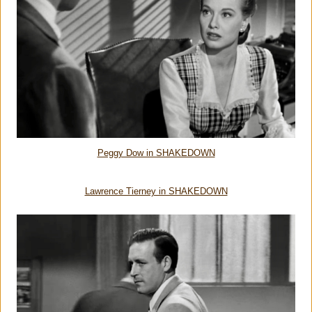
Peggy Dow in SHAKEDOWN
Lawrence Tierney in SHAKEDOWN