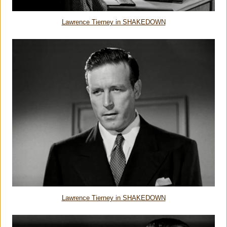
Lawrence Tierney in SHAKEDOWN
Lawrence Tierney in SHAKEDOWN