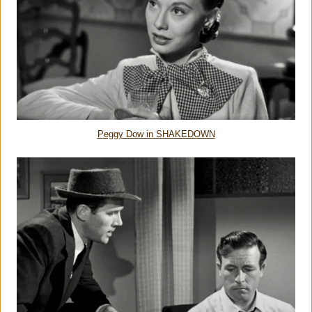
Peggy Dow in SHAKEDOWN