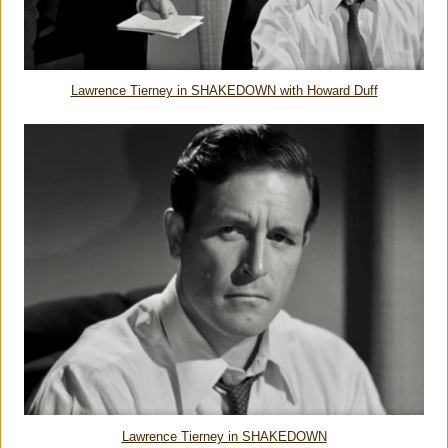
Lawrence Tierney in SHAKEDOWN with Howard Duff
Lawrence Tierney in SHAKEDOWN