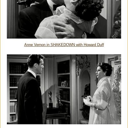
Anne Vernon in SHAKEDOWN with Howard Duff