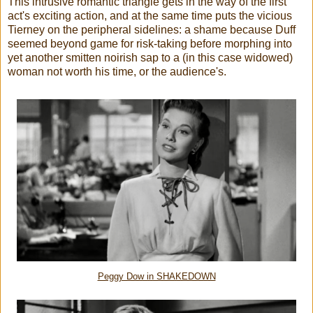
This intrusive romantic triangle gets in the way of the first
act's exciting action, and at the same time puts the vicious
Tierney on the peripheral sidelines: a shame because Duff
seemed beyond game for risk-taking before morphing into
yet another smitten noirish sap to a (in this case widowed)
woman not worth his time, or the audience's.
Peggy Dow in SHAKEDOWN