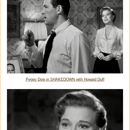
Peggy Dow in SHAKEDOWN with Howard Duff