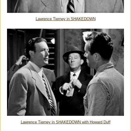
Lawrence Tierney in SHAKEDOWN
Lawrence Tierney in SHAKEDOWN with Howard Duff