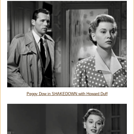
Peggy Dow in SHAKEDOWN with Howard Duff