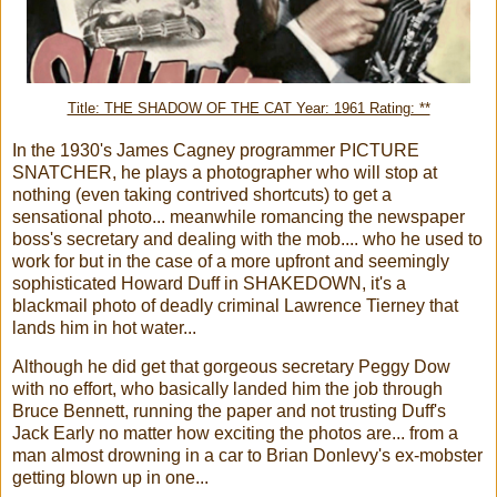
Title: THE SHADOW OF THE CAT Year: 1961 Rating: **
In the 1930's James Cagney programmer PICTURE
SNATCHER, he plays a photographer who will stop at
nothing (even taking contrived shortcuts) to get a
sensational photo... meanwhile romancing the newspaper
boss's secretary and dealing with the mob.... who he used to
work for but in the case of a more upfront and seemingly
sophisticated Howard Duff in SHAKEDOWN, it's a
blackmail photo of deadly criminal Lawrence Tierney that
lands him in hot water...
Although he did get that gorgeous secretary Peggy Dow
with no effort, who basically landed him the job through
Bruce Bennett, running the paper and not trusting Duff's
Jack Early no matter how exciting the photos are... from a
man almost drowning in a car to Brian Donlevy's ex-mobster
getting blown up in one...