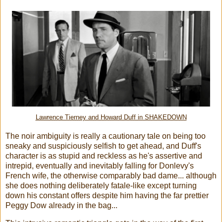
Lawrence Tierney and Howard Duff in SHAKEDOWN
The noir ambiguity is really a cautionary tale on being too
sneaky and suspiciously selfish to get ahead, and Duff's
character is as stupid and reckless as he's assertive and
intrepid, eventually and inevitably falling for Donlevy's
French wife, the otherwise comparably bad dame... although
she does nothing deliberately fatale-like except turning
down his constant offers despite him having the far prettier
Peggy Dow already in the bag...