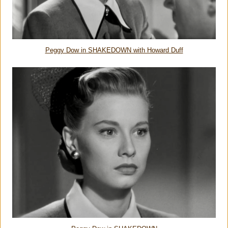
Peggy Dow in SHAKEDOWN with Howard Duff