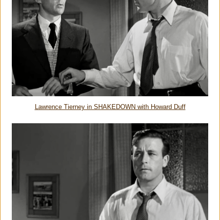
Lawrence Tierney in SHAKEDOWN with Howard Duff