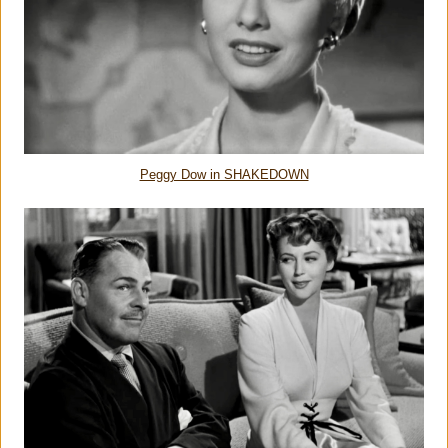
Peggy Dow in SHAKEDOWN