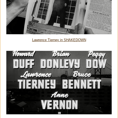
Lawrence Tierney in SHAKEDOWN