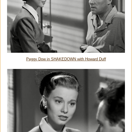
Peggy Dow in SHAKEDOWN with Howard Duff