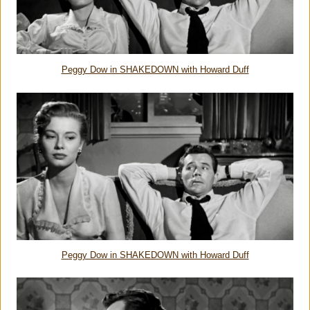
Peggy Dow in SHAKEDOWN with Howard Duff
Peggy Dow in SHAKEDOWN with Howard Duff