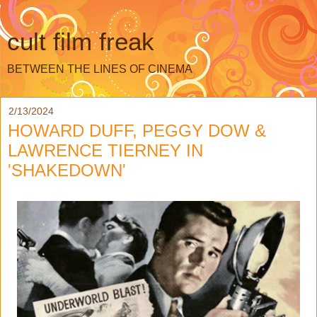
cult film freak
BETWEEN THE LINES OF CINEMA
2/13/2024
HOWARD DUFF, PEGGY DOW &
LAWRENCE TIERNEY IN
'SHAKEDOWN'