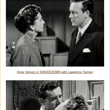
Anne Vernon in SHAKEDOWN with Lawrence Tierney