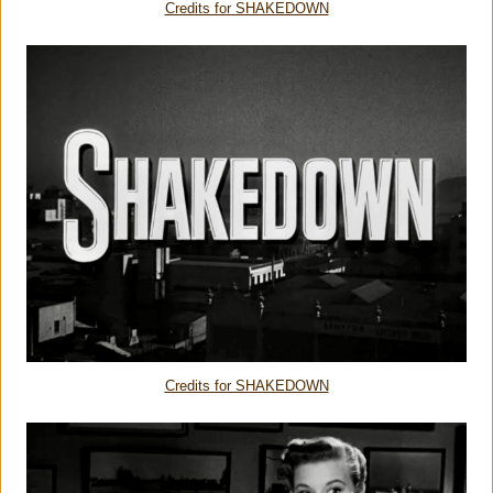
Credits for SHAKEDOWN
Credits for SHAKEDOWN