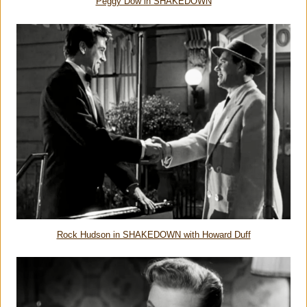
Peggy Dow in SHAKEDOWN
Rock Hudson in SHAKEDOWN with Howard Duff