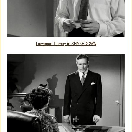
Lawrence Tierney in SHAKEDOWN