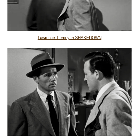
Lawrence Tierney in SHAKEDOWN