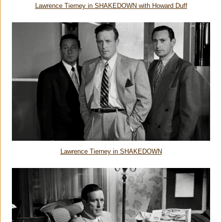
Lawrence Tierney in SHAKEDOWN with Howard Duff
Lawrence Tierney in SHAKEDOWN