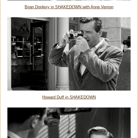
Brian Donlevy in SHAKEDOWN with Anne Vernon
Howard Duff in SHAKEDOWN