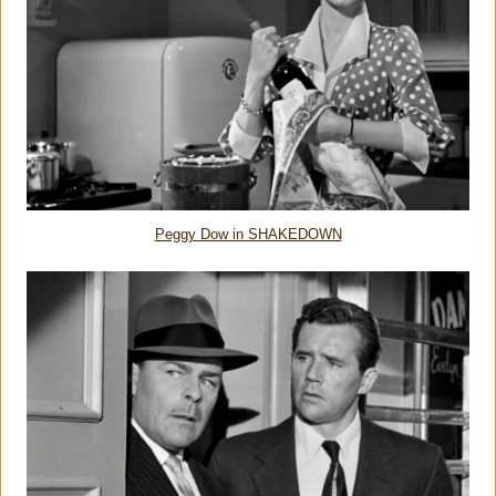
Peggy Dow in SHAKEDOWN