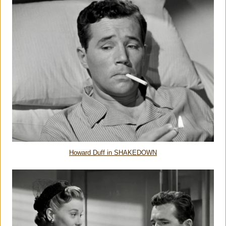
Howard Duff in SHAKEDOWN