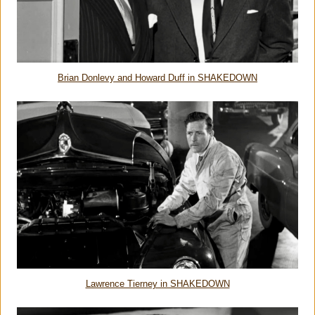
Brian Donlevy and Howard Duff in SHAKEDOWN
Lawrence Tierney in SHAKEDOWN