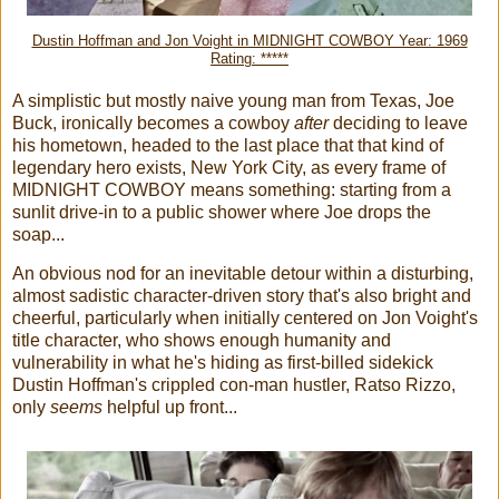
Dustin Hoffman and Jon Voight in MIDNIGHT COWBOY Year: 1969
Rating: *****
A simplistic but mostly naive young man from Texas, Joe
Buck, ironically becomes a cowboy
after
deciding to leave
his hometown, headed to the last place that that kind of
legendary hero exists, New York City, as every frame of
MIDNIGHT COWBOY means something: starting from a
sunlit drive-in to a public shower where Joe drops the
soap...
An obvious nod for an inevitable detour within a disturbing,
almost sadistic character-driven story that's also bright and
cheerful, particularly when initially centered on Jon Voight's
title character, who shows enough humanity and
vulnerability in what he's hiding as first-billed sidekick
Dustin Hoffman's crippled con-man hustler, Ratso Rizzo,
only
seems
helpful up front...