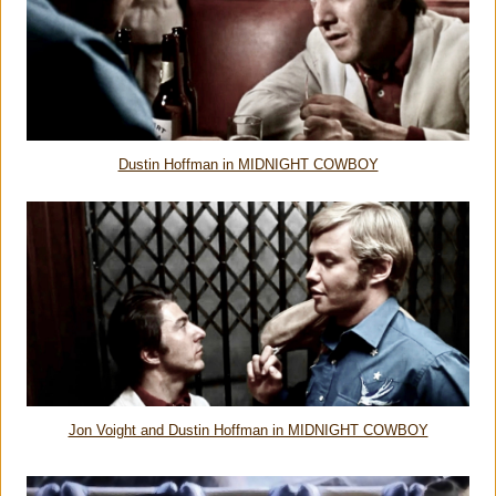
Dustin Hoffman in MIDNIGHT COWBOY
Jon Voight and Dustin Hoffman in MIDNIGHT COWBOY