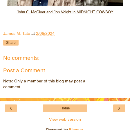
John C. McGiver and Jon Voight in MIDNIGHT COWBOY
James M. Tate
at
2/06/2024
Share
No comments:
Post a Comment
Note: Only a member of this blog may post a
comment.
‹
›
Home
View web version
Powered by
Blogger
.