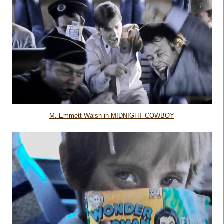
M. Emmett Walsh in MIDNIGHT COWBOY