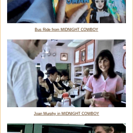
Bus Ride from MIDNIGHT COWBOY
Joan Murphy in MIDNIGHT COWBOY