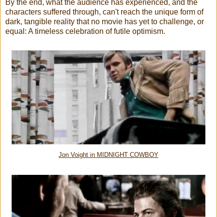
By the end, what the audience has experienced, and the
characters suffered through, can't reach the unique form of
dark, tangible reality that no movie has yet to challenge, or
equal: A timeless celebration of futile optimism.
Jon Voight in MIDNIGHT COWBOY