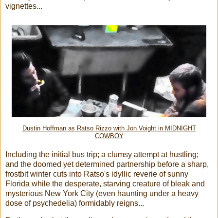
vignettes...
Dustin Hoffman as Ratso Rizzo with
Jon Voight in MIDNIGHT
COWBOY
Including the initial bus trip; a clumsy attempt at hustling;
and the doomed yet determined partnership before a sharp,
frostbit winter cuts into Ratso's idyllic reverie of sunny
Florida while the desperate, starving creature of bleak and
mysterious New York City (even haunting under a heavy
dose of psychedelia) formidably reigns...