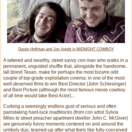
Dustin Hoffman and Jon Voight in MIDNIGHT COWBOY
A tattered and swarthy, street savvy con-man who walks in a
permanent, unguided shuffle that, alongside the handsome,
tall blond Texan, make for perhaps the most bizarre odd
couple of top-grade exploitation cinema: in one of the most
well-deserved films to win Best Director (John Schlesinger)
and Best Picture (although
the most famous
movie cowboy
of all time would take Best Actor)...
Curbing a seemingly endless gust of serious and often
painstaking hard-luck roadblocks (from con artist Sylvia
Miles to street preacher apartment dweller John C. McGiver)
are genuinely funny moments centered on and around the
unlikely duo, teamed-up after what feels like fully-conceived