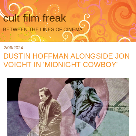
cult film freak
BETWEEN THE LINES OF CINEMA
2/06/2024
DUSTIN HOFFMAN ALONGSIDE JON
VOIGHT IN 'MIDNIGHT COWBOY'