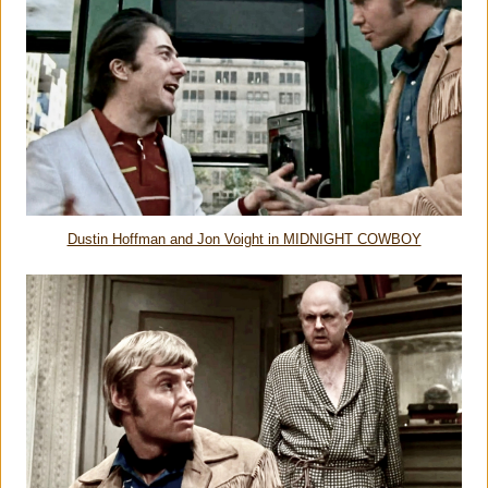
Dustin Hoffman and Jon Voight in MIDNIGHT COWBOY