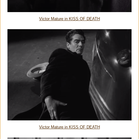
Victor Mature in KISS OF DEATH
Victor Mature in KISS OF DEATH