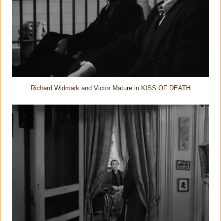
Richard Widmark and Victor Mature in KISS OF DEATH