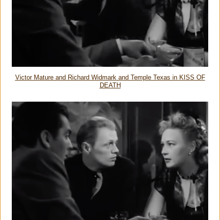
Victor Mature and Richard Widmark and Temple Texas in KISS OF
DEATH