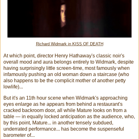
Richard Widmark in KISS OF DEATH
At which point, director Henry Hathaway's classic noir's
overall mood and aura belongs entirely to Widmark, despite
having surprisingly little screen-time, most famously when
infamously pushing an old woman down a staircase (who
also happens to be the complicit mother of another petty
lowlife)...
But it's an 11th hour scene when Widmark's approaching
eyes enlarge as he appears from behind a restaurant's
cracked backroom door, all while Mature looks on from a
table — in equally locked anticipation as the audience, who,
by this point, Mature... in another tensely subdued,
underrated performance... has become the suspenseful
barometer of...