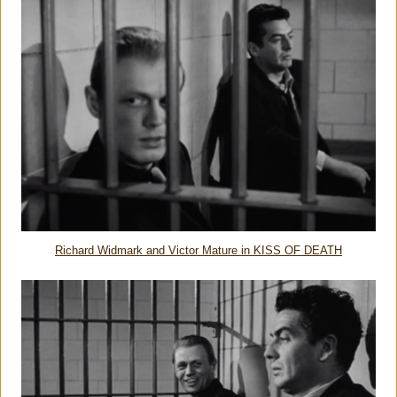
Richard Widmark and Victor Mature in KISS OF DEATH