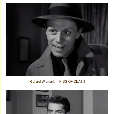
Richard Widmark in KISS OF DEATH