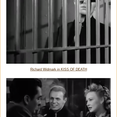
Richard Widmark in KISS OF DEATH