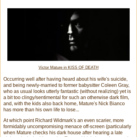
Victor Mature in KISS OF DEATH
Occurring well after having heard about his wife's suicide,
and being newly-married to former babysitter Coleen Gray,
who as usual looks utterly fantastic (without realizing) yet is
a bit too clingy/sentimental for such an otherwise dark film,
and, with the kids also back home, Mature's Nick Bianco
has more than his own life to lose...
At which point Richard Widmark's an even scarier, more
formidably uncompromising menace off-screen (particularly
when Mature checks his dark house after hearing a late