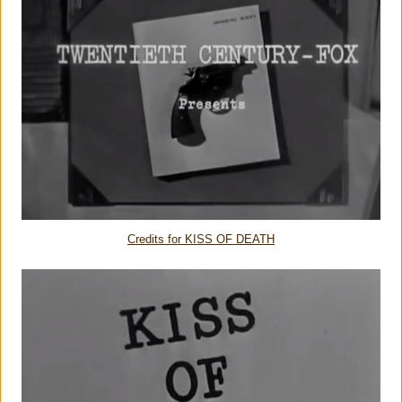
Credits for KISS OF DEATH