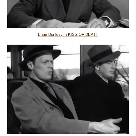
Brian Donlevy in KISS OF DEATH