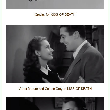
Credits for KISS OF DEATH
Victor Mature and Coleen Gray in KISS OF DEATH