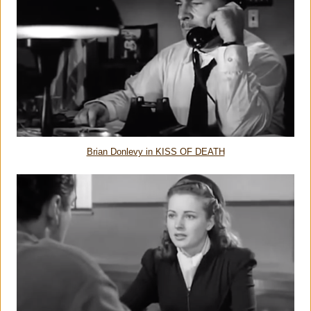
Brian Donlevy in KISS OF DEATH