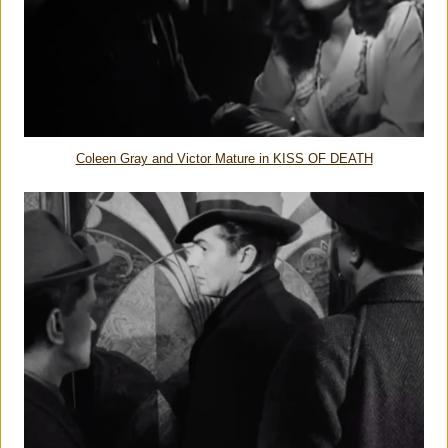
Coleen Gray and Victor Mature in KISS OF DEATH