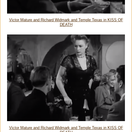
Victor Mature and Richard Widmark and Temple Texas in KISS OF
DEATH
Victor Mature and Richard Widmark and Temple Texas in KISS OF