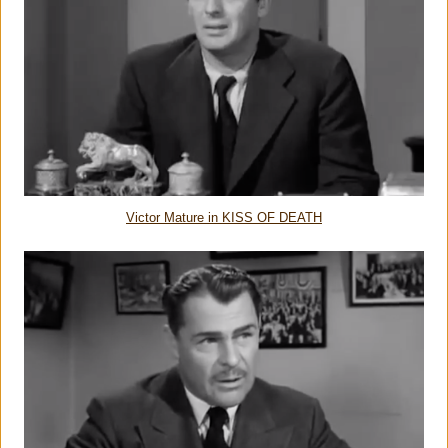
Victor Mature in KISS OF DEATH