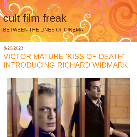
cult film freak
BETWEEN THE LINES OF CINEMA
8/20/2023
VICTOR MATURE 'KISS OF DEATH'
INTRODUCING RICHARD WIDMARK