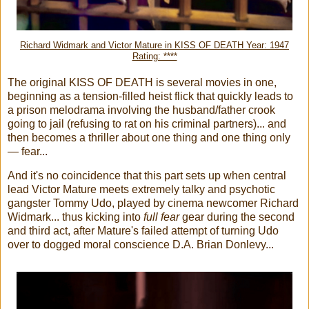
Richard Widmark and Victor Mature in KISS OF DEATH Year: 1947
Rating: ****
The original KISS OF DEATH is several movies in one,
beginning as a tension-filled heist flick that quickly leads to
a prison melodrama involving the husband/father crook
going to jail (refusing to rat on his criminal partners)... and
then becomes a thriller about one thing and one thing only
— fear...
And it's no coincidence that this part sets up when central
lead Victor Mature meets extremely talky and psychotic
gangster Tommy Udo, played by cinema newcomer Richard
Widmark... thus kicking into
full fear
gear during the second
and third act, after Mature's failed attempt of turning Udo
over to dogged moral conscience D.A. Brian Donlevy...