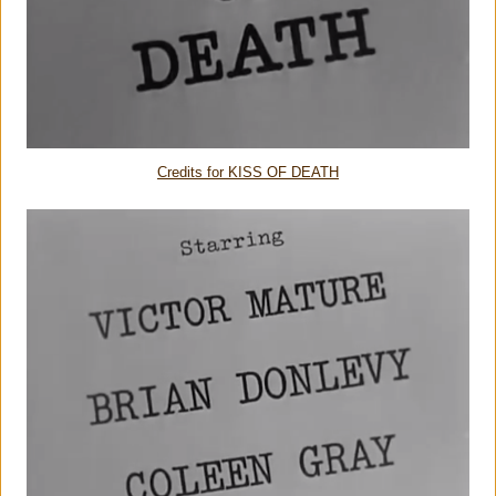
Credits for KISS OF DEATH