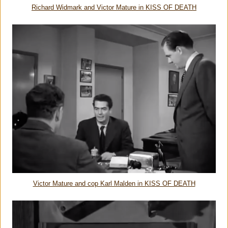
Richard Widmark and Victor Mature in KISS OF DEATH
Victor Mature and cop Karl Malden in KISS OF DEATH