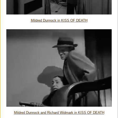
Mildred Dunnock in KISS OF DEATH
Mildred Dunnock and Richard Widmark in KISS OF DEATH