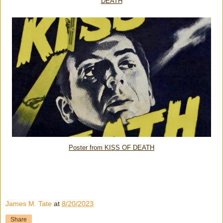
DEATH
Poster from KISS OF DEATH
James M. Tate
at
8/20/2023
Share