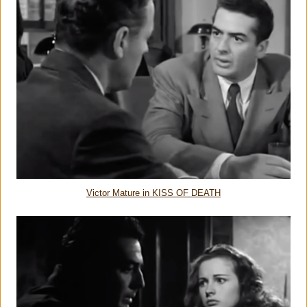
Victor Mature in KISS OF DEATH