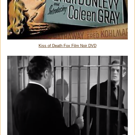
Kiss of Death Fox Film Noir DVD