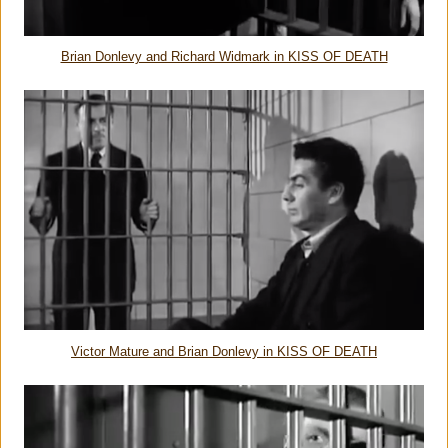
Brian Donlevy and Richard Widmark in KISS OF DEATH
Victor Mature and Brian Donlevy in KISS OF DEATH