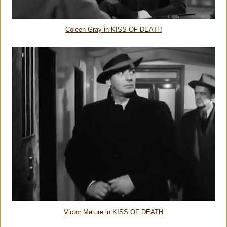
Coleen Gray in KISS OF DEATH
Victor Mature in KISS OF DEATH