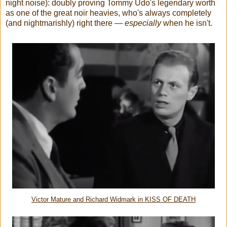
night noise): doubly proving Tommy Udo's legendary worth
as one of the great noir heavies, who's always completely
(and nightmarishly) right there —
especially
when he isn't.
Victor Mature and Richard Widmark in KISS OF DEATH