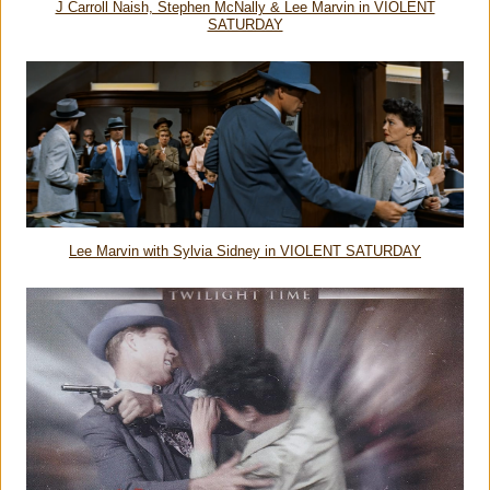
J Carroll Naish, Stephen McNally & Lee Marvin in VIOLENT
SATURDAY
Lee Marvin with Sylvia Sidney in VIOLENT SATURDAY