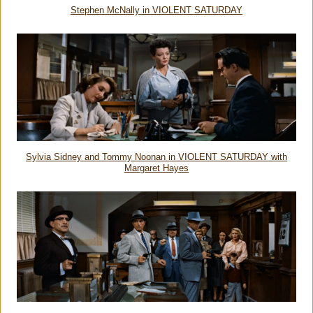
Stephen McNally in VIOLENT SATURDAY
Sylvia Sidney and Tommy Noonan in VIOLENT SATURDAY with
Margaret Hayes