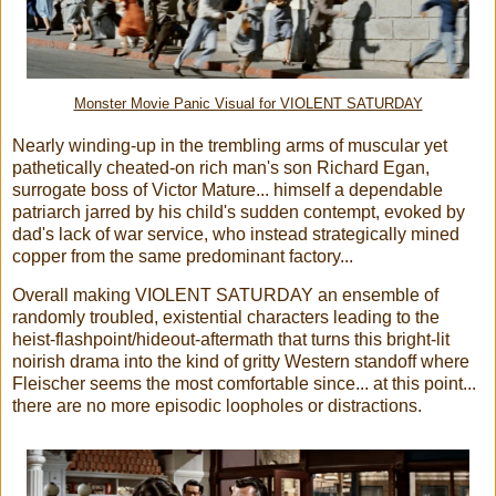
Monster Movie Panic Visual for VIOLENT SATURDAY
Nearly winding-up in the trembling arms of muscular yet
pathetically cheated-on rich man's son Richard Egan,
surrogate boss of Victor Mature... himself a dependable
patriarch jarred by his child's sudden contempt, evoked by
dad's lack of war service, who instead strategically mined
copper from the same predominant factory...
Overall making VIOLENT SATURDAY an ensemble of
randomly troubled, existential characters leading to the
heist-flashpoint/hideout-aftermath that turns this bright-lit
noirish drama into the kind of gritty Western standoff where
Fleischer seems the most comfortable since... at this point...
there are no more episodic loopholes or distractions.