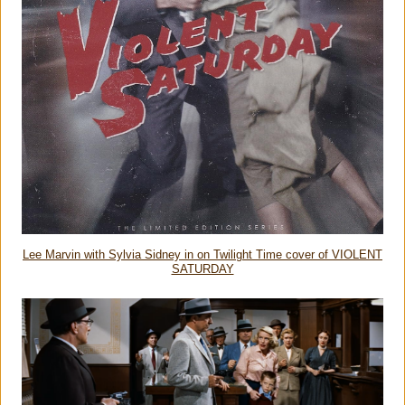
Lee Marvin with Sylvia Sidney in on Twilight Time cover of VIOLENT
SATURDAY