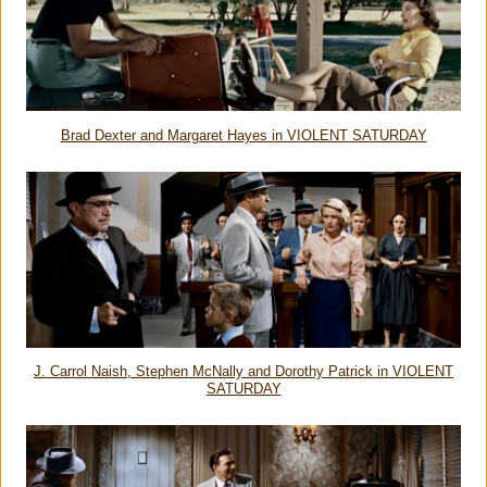
Brad Dexter and Margaret Hayes in VIOLENT SATURDAY
J. Carrol Naish, Stephen McNally and Dorothy Patrick in VIOLENT
SATURDAY