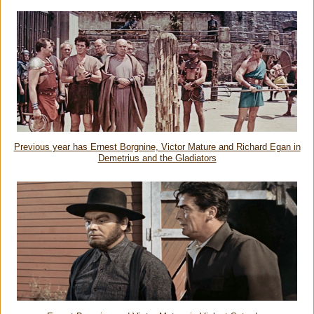
Previous year has Ernest Borgnine, Victor Mature and Richard Egan in
Demetrius and the Gladiators