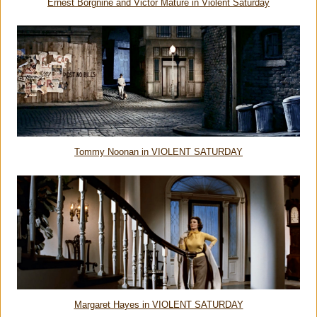
Ernest Borgnine and Victor Mature in Violent Saturday
Tommy Noonan in VIOLENT SATURDAY
Margaret Hayes in VIOLENT SATURDAY