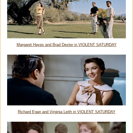
Margaret Hayes and Brad Dexter in VIOLENT SATURDAY
Richard Egan and Virginia Leith in VIOLENT SATURDAY