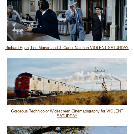
Richard Egan, Lee Marvin and J. Carrol Naish in VIOLENT SATURDAY
Gorgeous Technicolor Widescreen Cinematography for VIOLENT
SATURDAY