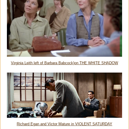
Virginia Leith left of Barbara Babcock)on THE WHITE SHADOW
Richard Egan and Victor Mature in VIOLENT SATURDAY