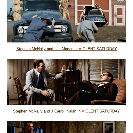
Stephen McNally and Lee Marvin in VIOLENT SATURDAY
Stephen McNally and J Carroll Naish in VIOLENT SATURDAY