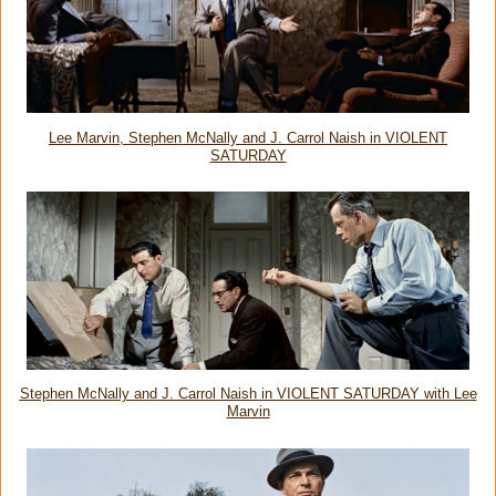
Lee Marvin, Stephen McNally and J. Carrol Naish in VIOLENT
SATURDAY
Stephen McNally and
J. Carrol Naish in VIOLENT SATURDAY with Lee
Marvin