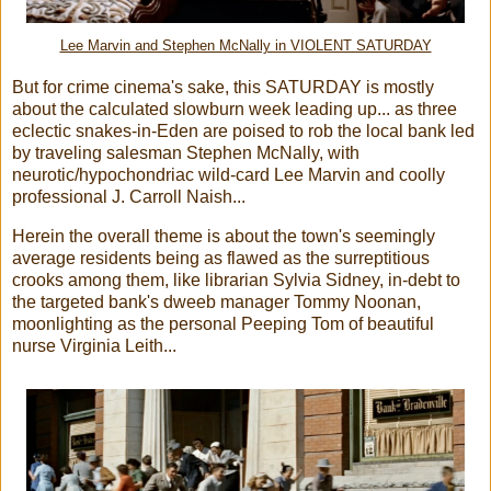
Lee Marvin and Stephen McNally in VIOLENT SATURDAY
But for crime cinema's sake, this SATURDAY is mostly
about the calculated slowburn week leading up... as three
eclectic snakes-in-Eden are poised to rob the local bank led
by traveling salesman Stephen McNally, with
neurotic/hypochondriac wild-card Lee Marvin and coolly
professional J. Carroll Naish...
Herein the overall theme is about the town's seemingly
average residents being as flawed as the surreptitious
crooks among them, like librarian Sylvia Sidney, in-debt to
the targeted bank's dweeb manager Tommy Noonan,
moonlighting as the personal Peeping Tom of beautiful
nurse Virginia Leith...