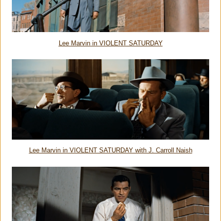
Lee Marvin in VIOLENT SATURDAY
Lee Marvin in VIOLENT SATURDAY with J. Carroll Naish