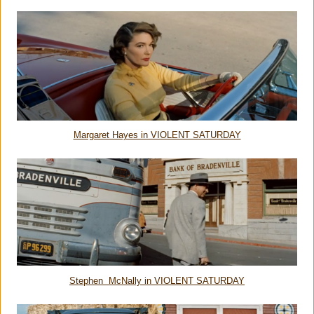
Margaret Hayes in VIOLENT SATURDAY
Stephen McNally in VIOLENT SATURDAY