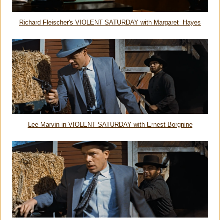
Richard Fleischer's VIOLENT SATURDAY with Margaret Hayes
Lee Marvin in VIOLENT SATURDAY with Ernest Borgnine