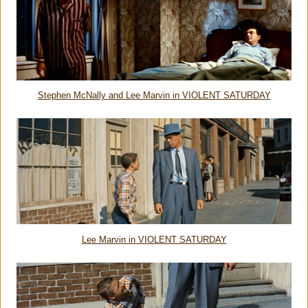
Stephen McNally and Lee Marvin in VIOLENT SATURDAY
Lee Marvin in VIOLENT SATURDAY