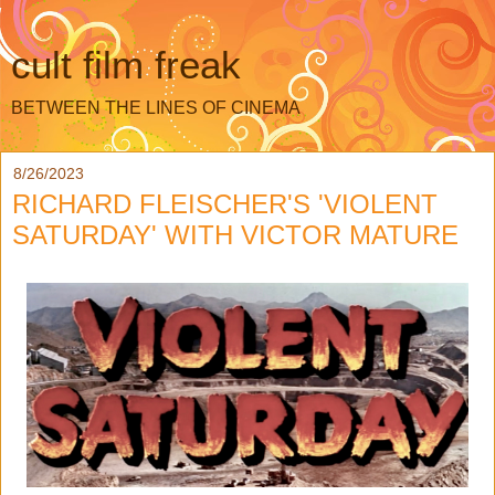
cult film freak
BETWEEN THE LINES OF CINEMA
8/26/2023
RICHARD FLEISCHER'S 'VIOLENT
SATURDAY' WITH VICTOR MATURE