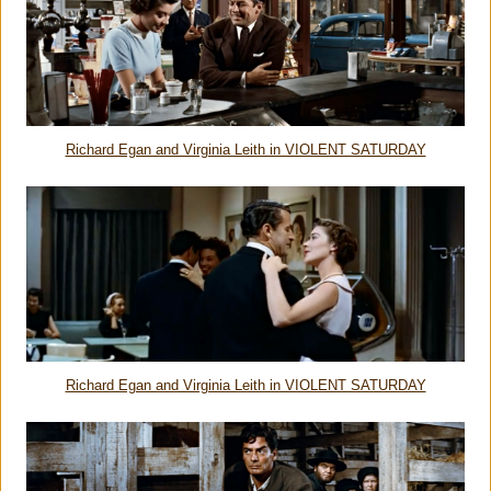
Richard Egan and Virginia Leith in VIOLENT SATURDAY
Richard Egan and Virginia Leith in VIOLENT SATURDAY