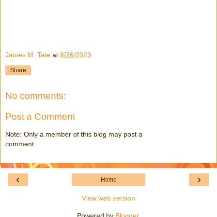
James M. Tate
at
8/26/2023
Share
No comments:
Post a Comment
Note: Only a member of this blog may post a
comment.
‹
›
Home
View web version
Powered by
Blogger
.