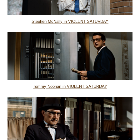
Stephen McNally in VIOLENT SATURDAY
Tommy Noonan in VIOLENT SATURDAY