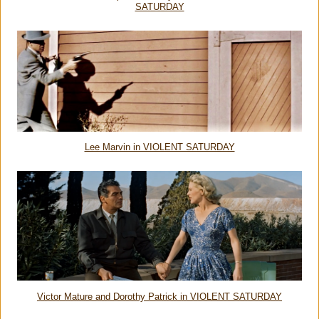
SATURDAY
Lee Marvin in VIOLENT SATURDAY
Victor Mature and Dorothy Patrick in VIOLENT SATURDAY