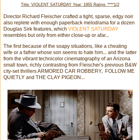
Title: VIOLENT SATURDAY Year: 1955 Rating: ****1/2
Director Richard Fleischer crafted a tight, sparse, edgy noir
also replete with enough paperback melodrama for a dozen
Douglas Sirk features, which
VIOLENT SATURDAY
resembles but only from either close-up or afar...
The first because of the soapy situations, like a cheating
wife or a father whose son seems to hate him... and the latter
from the vibrant technicolor cinematography of an Arizona
small town, richly contrasting from Fleischer's previous B&W
city-set thrillers ARMORED CAR ROBBERY, FOLLOW ME
QUIETLY and THE CLAY PIGEON...