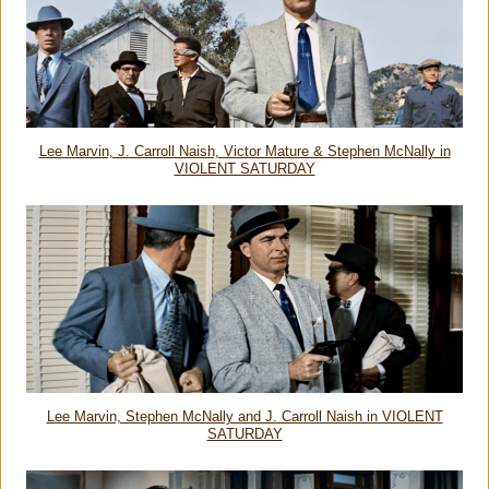
Lee Marvin, J. Carroll Naish, Victor Mature & Stephen McNally in
VIOLENT SATURDAY
Lee Marvin, Stephen McNally and J. Carroll Naish in VIOLENT
SATURDAY