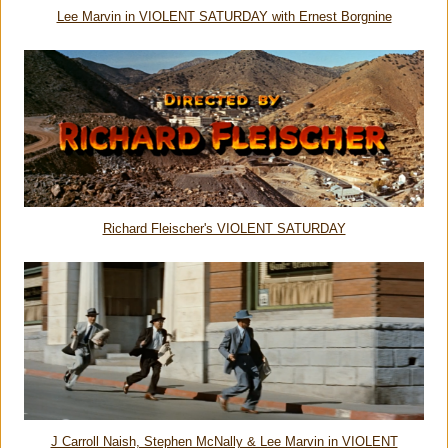
Lee Marvin in VIOLENT SATURDAY with Ernest Borgnine
Richard Fleischer's VIOLENT SATURDAY
J Carroll Naish, Stephen McNally & Lee Marvin in VIOLENT