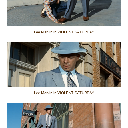
Lee Marvin in VIOLENT SATURDAY
Lee Marvin in VIOLENT SATURDAY