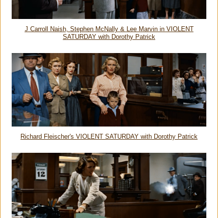
J Carroll Naish, Stephen McNally & Lee Marvin in VIOLENT
SATURDAY with Dorothy Patrick
Richard Fleischer's VIOLENT SATURDAY with Dorothy Patrick