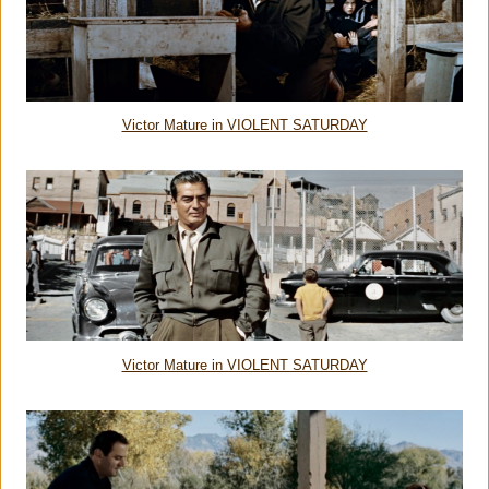
Victor Mature in VIOLENT SATURDAY
Victor Mature in VIOLENT SATURDAY