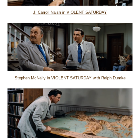
J. Carroll Naish in VIOLENT SATURDAY
Stephen McNally in VIOLENT SATURDAY with Ralph Dumke