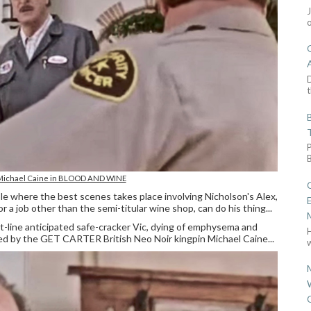
D
t
 Michael Caine in BLOOD AND WINE
uple where the best scenes takes place involving Nicholson's Alex,
 a job other than the semi-titular wine shop, can do his thing...
t-line anticipated safe-cracker Vic, dying of emphysema and
yed by the GET CARTER British Neo Noir kingpin Michael Caine...
w