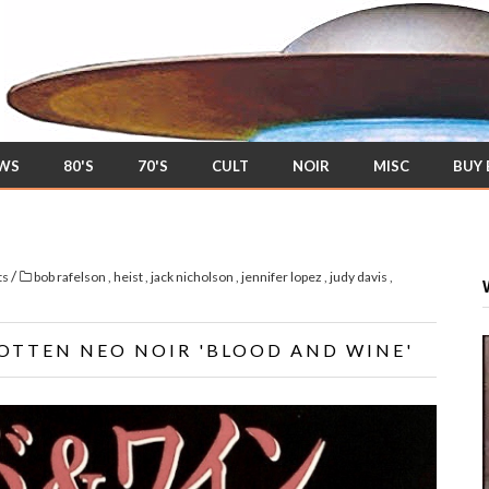
EWS
80'S
70'S
CULT
NOIR
MISC
BUY
/
ts
bob rafelson
,
heist
,
jack nicholson
,
jennifer lopez
,
judy davis
,
OTTEN NEO NOIR 'BLOOD AND WINE'