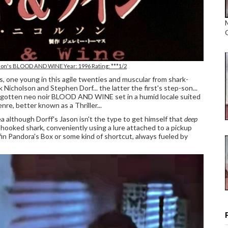
lson's BLOOD AND WINE Year: 1996 Rating: ***1/2
s, one young in this agile twenties and muscular from shark-
icholson and Stephen Dorf... the latter the first's step-son...
 forgotten neo noir BLOOD AND WINE set in a humid locale suited
nre, better known as a Thriller...
ea although Dorff's Jason isn't the type to get himself that
deep
a hooked shark, conveniently using a lure attached to a pickup
in Pandora's Box or some kind of shortcut, always fueled by