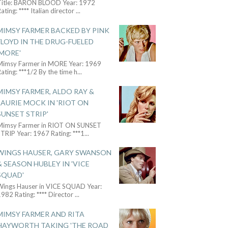
Title: BARON BLOOD Year: 1972
ating: **** Italian director
...
MIMSY FARMER BACKED BY PINK
FLOYD IN THE DRUG-FUELED
'MORE'
Mimsy Farmer in MORE Year: 1969
ating: ***1/2 By the time h
...
MIMSY FARMER, ALDO RAY &
LAURIE MOCK IN 'RIOT ON
SUNSET STRIP'
Mimsy Farmer in RIOT ON SUNSET
TRIP Year: 1967 Rating: ***1
...
WINGS HAUSER, GARY SWANSON
& SEASON HUBLEY IN 'VICE
SQUAD'
Wings Hauser in VICE SQUAD Year:
982 Rating: **** Director
...
MIMSY FARMER AND RITA
HAYWORTH TAKING 'THE ROAD