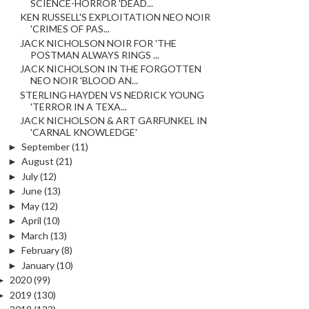
SCIENCE-HORROR 'DEAD...
KEN RUSSELL'S EXPLOITATION NEO NOIR
'CRIMES OF PAS...
JACK NICHOLSON NOIR FOR 'THE
POSTMAN ALWAYS RINGS ...
JACK NICHOLSON IN THE FORGOTTEN
NEO NOIR 'BLOOD AN...
STERLING HAYDEN VS NEDRICK YOUNG
'TERROR IN A TEXA...
JACK NICHOLSON & ART GARFUNKEL IN
'CARNAL KNOWLEDGE'
►
September
(11)
►
August
(21)
►
July
(12)
►
June
(13)
►
May
(12)
►
April
(10)
►
March
(13)
►
February
(8)
►
January
(10)
►
2020
(99)
►
2019
(130)