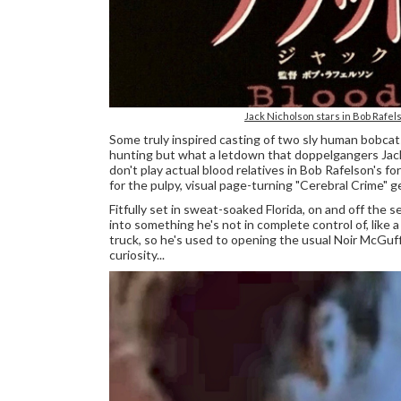
Jack Nicholson stars in Bob Rafe
Some truly inspired casting of two sly human bobcat
hunting but what a letdown that doppelgangers Jack N
don't play actual blood relatives in Bob Rafelson's
for the pulpy, visual page-turning "Cerebral Crime" ge
Fitfully set in sweat-soaked Florida, on and off the s
into something he's not in complete control of, like 
truck, so he's used to opening the usual Noir McGuff
curiosity...