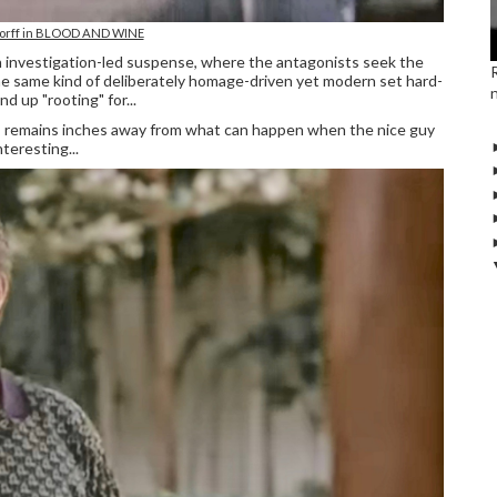
orff in BLOOD AND WINE
n investigation-led suspense, where the antagonists seek the
he same kind of deliberately homage-driven yet modern set hard-
d up "rooting" for...
ze, remains inches away from what can happen when the nice guy
teresting...