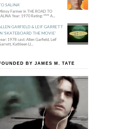
TO SALINA'
Mimsy Farmer in THE ROAD TO
ALINA Year: 1970 Rating: **** A
...
ALLEN GARFIELD & LEIF GARRETT
IN 'SKATEBOARD THE MOVIE'
ear: 1978 cast: Allen Garfield, Leif
arrett, Kathleen Ll
...
FOUNDED BY JAMES M. TATE