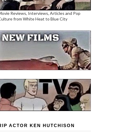
Movie Reviews, Interviews, Articles and Pop
Culture from White Heat to Blue City
RIP ACTOR KEN HUTCHISON