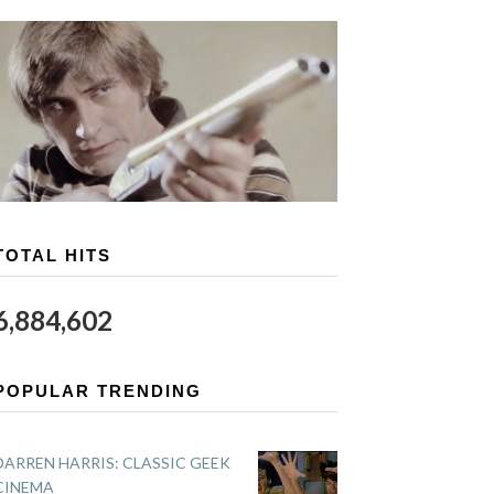
TOTAL HITS
6,884,602
POPULAR TRENDING
DARREN HARRIS: CLASSIC GEEK
CINEMA