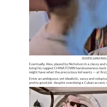
Jennifer Lopez goe
Eventually, Alex, played by Nicholson in a classy an
bring his rugged CHINATOWN handsomeness back whe
might have what the precocious kid wants — at first, 
Enter an ambiguous yet idealistic, sassy and volupt
pretty good job despite overdoing a Cuban accent, e