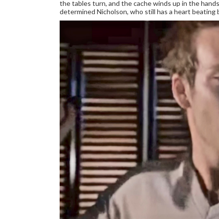
the tables turn, and the cache winds up in the hands 
determined Nicholson, who still has a heart beating be