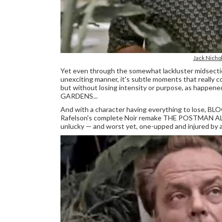
Jack Nich
Yet even through the somewhat lackluster midsection
unexciting manner, it's subtle moments that really co
but without losing intensity or purpose, as happe
GARDENS...
And with a character having everything to lose, BL
Rafelson's complete Noir remake THE POSTMAN AL
unlucky — and worst yet, one-upped and injured by