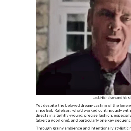
Jack Nicholson and his 
Yet despite the beloved dream-casting of the legendar
since Bob Rafelson, who'd worked continuously with
directs in a tightly-wound, precise fashion, especial
(albeit a good one), and particularly one key sequenc
Through grainy ambience and intentionally stylistic 