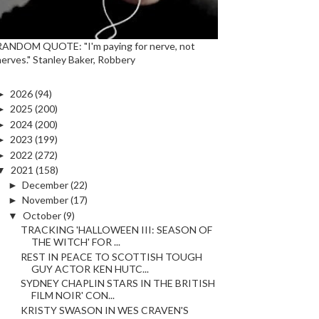
RANDOM QUOTE: "I'm paying for nerve, not
nerves." Stanley Baker, Robbery
►
2026
(94)
►
2025
(200)
►
2024
(200)
►
2023
(199)
►
2022
(272)
▼
2021
(158)
►
December
(22)
►
November
(17)
▼
October
(9)
TRACKING 'HALLOWEEN III: SEASON OF
THE WITCH' FOR ...
REST IN PEACE TO SCOTTISH TOUGH
GUY ACTOR KEN HUTC...
SYDNEY CHAPLIN STARS IN THE BRITISH
FILM NOIR' CON...
KRISTY SWASON IN WES CRAVEN'S