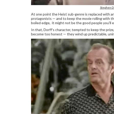
Stephen D
At one point the Heist sub-genre is replaced with a
protagonists — and to keep the movie rolling with t
boiled edge, it might not be the good people you'll en
In that, Dorff's character, tempted to keep the pri
become too honest — they wind up predictable, unin