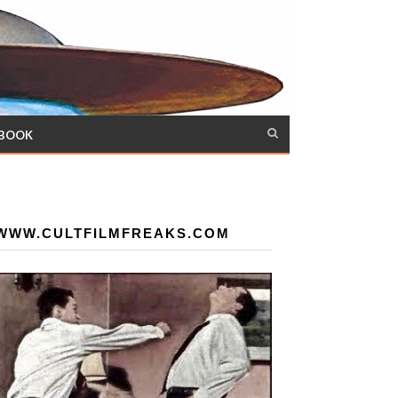
 BOOK
WWW.CULTFILMFREAKS.COM