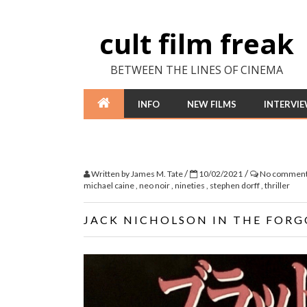
cult film freak
BETWEEN THE LINES OF CINEMA
INFO
NEW FILMS
INTERVI
/
/
Written by
James M. Tate
10/02/2021
No commen
michael caine
,
neo noir
,
nineties
,
stephen dorff
,
thriller
JACK NICHOLSON IN THE FORG