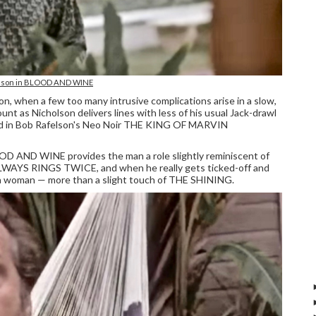
olson in BLOOD AND WINE
, when a few too many intrusive complications arise in a slow,
unt as Nicholson delivers lines with less of his usual Jack-drawl
ned in Bob Rafelson's Neo Noir THE KING OF MARVIN
OOD AND WINE provides the man a role slightly reminiscent of
WAYS RINGS TWICE, and when he really gets ticked-off and
 a woman — more than a slight touch of THE SHINING.