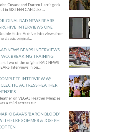
John Cusack and Darren Harris geek
out in SIXTEEN CANDLES
...
ORIGINAL BAD NEWS BEARS
ARCHIVE INTERVIEWS ONE
ouble Hitter Archive Interviews from
he classic original
...
BAD NEWS BEARS INTERVIEWS
TWO: BREAKING TRAINING
Part Two of the original BAD NEWS
BEARS Interviews In ou
...
COMPLETE INTERVIEW W/
ECLECTIC ACTRESS HEATHER
MENZIES
Heather on VEGAS Heather Menzies
as a child actress tur
...
MARIO BAVA'S 'BARON BLOOD'
WITH ELKE SOMMER & JOSEPH
COTTEN