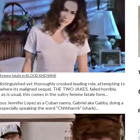
s femme fatale in BLOOD AND WINE
d distinguished yet thoroughly crooked leading role, attempting to
re its maligned sequel, THE TWO JAKES, failed horribly,
as is usual, this comes in the sultry femme fatale form...
uous Jennifer Lopez as a Cuban nanny, Gabriel aka Gabby, doing a
specially speaking the word "Chhhharrrk" (shark)...