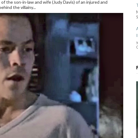
of the son-in-law and wife (Judy Davis) of an injured and
hind the villainy...
S
y
G