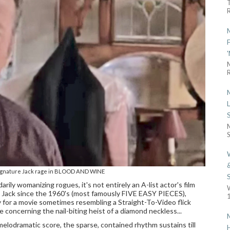
R
R
S
signature Jack rage in BLOOD AND WINE
ily womanizing rogues, it's not entirely an A-list actor's film
 Jack since the 1960's (most famously FIVE EASY PIECES),
1
ly for a movie sometimes resembling a Straight-To-Video flick
e concerning the nail-biting heist of a diamond neckless...
melodramatic score, the sparse, contained rhythm sustains till