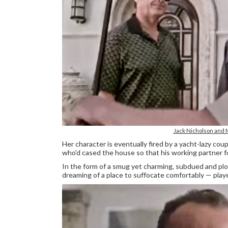
Jack Nicholson and
Her character is eventually fired by a yacht-lazy co
who'd cased the house so that his working partner for
In the form of a smug yet charming, subdued and plo
dreaming of a place to suffocate comfortably — pla