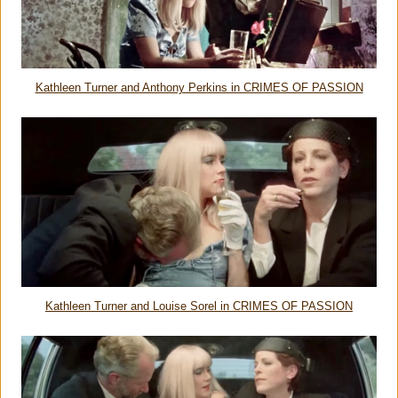
Kathleen Turner and Anthony Perkins in CRIMES OF PASSION
Kathleen Turner and Louise Sorel in CRIMES OF PASSION