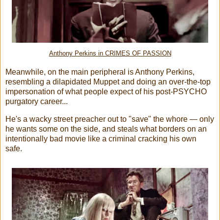
Anthony Perkins in CRIMES OF PASSION
Meanwhile, on the main peripheral is Anthony Perkins,
resembling a dilapidated Muppet and doing an over-the-top
impersonation of what people expect of his post-PSYCHO
purgatory career...
He's a wacky street preacher out to "save" the whore — only
he wants some on the side, and steals what borders on an
intentionally bad movie like a criminal cracking his own
safe.