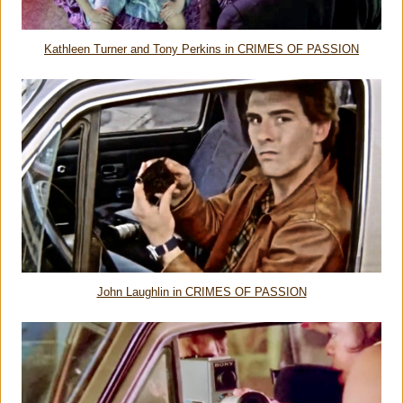
Kathleen Turner and Tony Perkins in CRIMES OF PASSION
John Laughlin in CRIMES OF PASSION