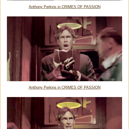
Anthony Perkins in CRIMES OF PASSION
Anthony Perkins in CRIMES OF PASSION