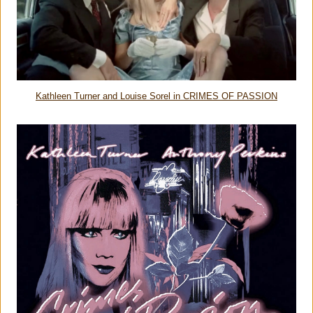
Kathleen Turner and Louise Sorel in CRIMES OF PASSION