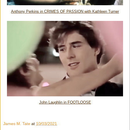
Anthony Perkins in CRIMES OF PASSION with Kathleen Turner
John Laughlin in FOOTLOOSE
James M. Tate
at
10/03/2021