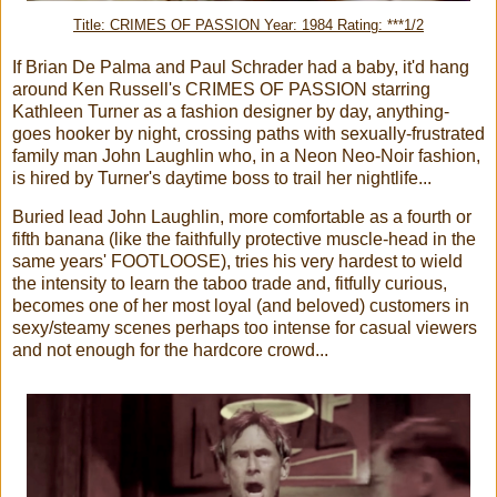
Title: CRIMES OF PASSION Year: 1984 Rating: ***1/2
If Brian De Palma and Paul Schrader had a baby, it'd hang
around Ken Russell's CRIMES OF PASSION starring
Kathleen Turner as a fashion designer by day, anything-
goes hooker by night, crossing paths with sexually-frustrated
family man John Laughlin who, in a Neon Neo-Noir fashion,
is hired by Turner's daytime boss to trail her nightlife...
Buried lead John Laughlin, more comfortable as a fourth or
fifth banana (like the faithfully protective muscle-head in the
same years' FOOTLOOSE), tries his very hardest to wield
the intensity to learn the taboo trade and, fitfully curious,
becomes one of her most loyal (and beloved) customers in
sexy/steamy scenes perhaps too intense for casual viewers
and not enough for the hardcore crowd...