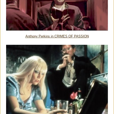
Anthony Perkins in CRIMES OF PASSION