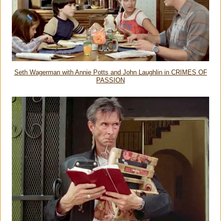
Seth Wagerman with Annie Potts and John Laughlin in CRIMES OF
PASSION