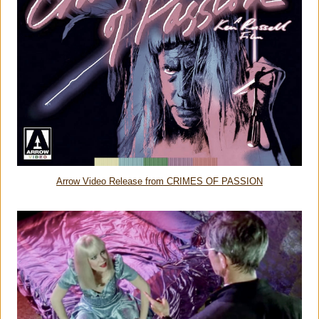
Arrow Video Release from CRIMES OF PASSION