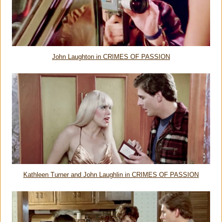
John Laughton in CRIMES OF PASSION
Kathleen Turner and John Laughlin in CRIMES OF PASSION