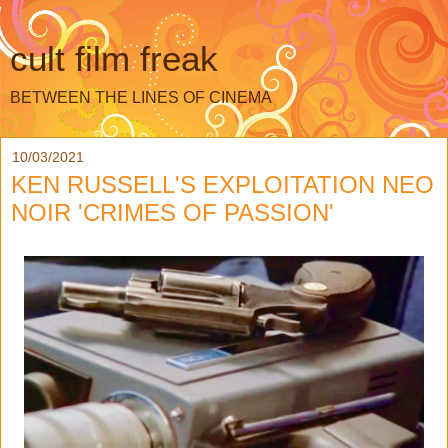
cult film freak
BETWEEN THE LINES OF CINEMA
10/03/2021
KEN RUSSELL'S EXPLOITATION NEO
NOIR 'CRIMES OF PASSION'